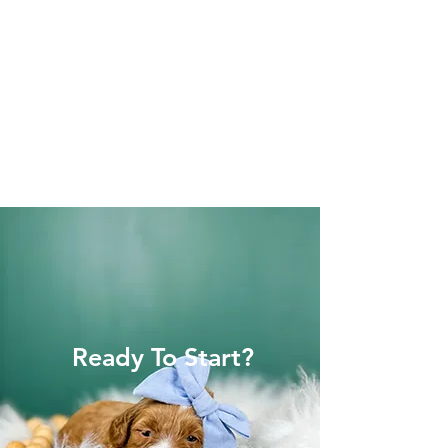
Ready To Start?