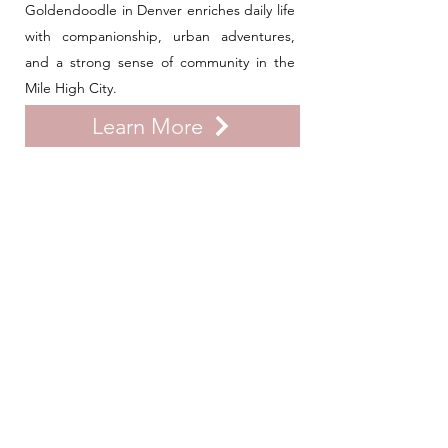
Goldendoodle in Denver enriches daily life
with companionship, urban adventures,
and a strong sense of community in the
Mile High City.
Learn More