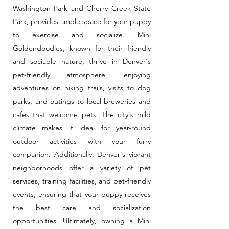
Washington Park and Cherry Creek State
Park, provides ample space for your puppy
to exercise and socialize. Mini
Goldendoodles, known for their friendly
and sociable nature, thrive in Denver's
pet-friendly atmosphere, enjoying
adventures on hiking trails, visits to dog
parks, and outings to local breweries and
cafes that welcome pets. The city's mild
climate makes it ideal for year-round
outdoor activities with your furry
companion. Additionally, Denver's vibrant
neighborhoods offer a variety of pet
services, training facilities, and pet-friendly
events, ensuring that your puppy receives
the best care and socialization
opportunities. Ultimately, owning a Mini