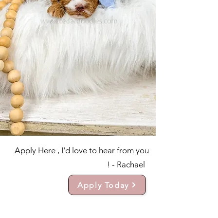
Apply Here , I'd love to hear from you
! - Rachael
Apply Today