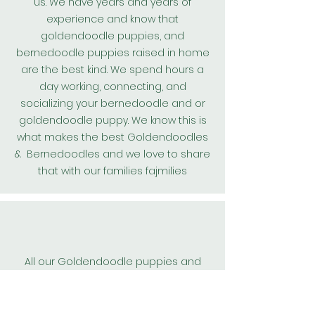
us. We have years and years of
experience and know that
goldendoodle puppies, and
bernedoodle puppies raised in home
are the best kind. We spend hours a
day working, connecting, and
socializing your bernedoodle and or
goldendoodle puppy. We know this is
what makes the best
Goldendoodles
& Bernedoodles and we love to share
that with our families fajmilies
All our
Goldendoodle
puppies and
bernedoodle puppies are kept on a
worming protocol and are wormed
every 2 weeks from birth. We also