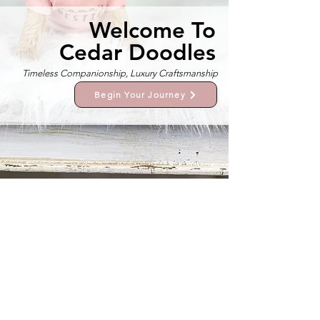
Welcome To
Cedar Doodles
Timeless Companionship, Luxury Craftsmanship
Begin Your Journey