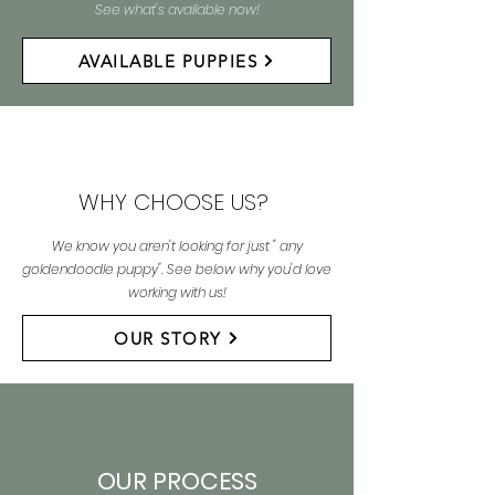
See what's available now!
AVAILABLE PUPPIES
WHY CHOOSE US?
We know you aren't looking for just " any
goldendoodle puppy". See below why you'd love
working with us!
OUR STORY
OUR PROCESS