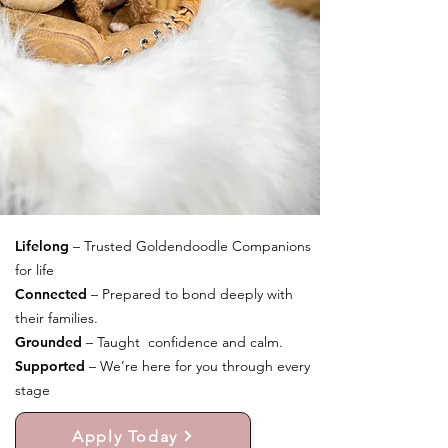
Lifelong
– Trusted Goldendoodle Companions
for life
Connected
– Prepared to bond deeply with
their families.
Grounded
– Taught confidence and calm.
Supported
– We’re here for you through every
stage
Apply Today