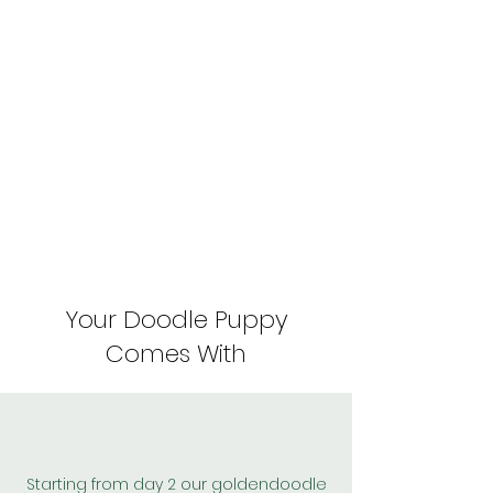
Your Doodle Puppy
Comes With
Starting from day 2 our goldendoodle