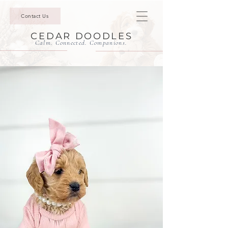
Contact Us
CEDAR DOODLES
Calm. Connected. Companions.