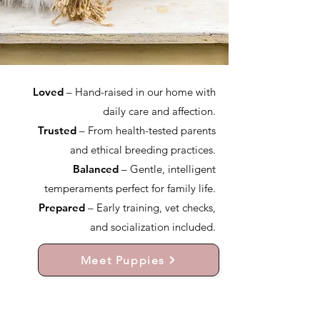
Loved
– Hand-raised in our home with
daily care and affection.
Trusted
– From health-tested parents
and ethical breeding practices.
Balanced
– Gentle, intelligent
temperaments perfect for family life.
Prepared
– Early training, vet checks,
and socialization included.
Meet Puppies