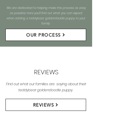
We are dedicated to helping make this process as easy
as possible. Here you'll find out what you can expect
when adding a teddybear goldendoodle puppy to your
family
OUR PROCESS
REVIEWS
Find out what our families are saying about their
teddybear goldendoodle puppy.
REVIEWS