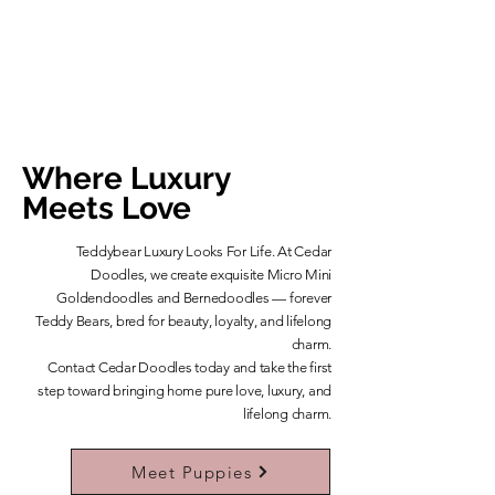
Where Luxury
Meets Love
Teddybear Luxury Looks For Life. At Cedar
Doodles, we create exquisite Micro Mini
Goldendoodles and Bernedoodles — forever
Teddy Bears, bred for beauty, loyalty, and lifelong
charm.
​Contact Cedar Doodles today and take the first
step toward bringing home pure love, luxury, and
lifelong charm.
Learn More About Our Teddybears
Meet Puppies