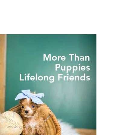
More Than
Puppies
Lifelong Friends