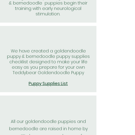
& bernedoodle puppies begin their
training with early neurological
stimulation.
We have created a goldendoodle
puppy & bernedoodle puppy supplies
checklist designed to make your life
easy as you prepare for your own
Teddybear Goldendoodle Puppy
Puppy Supplies List
All our goldendoodle puppies and
bernedoodle are raised in home by