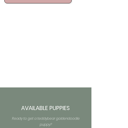
AVAILABLE PUPPIES
Ready to get a teddybear goldendoodle
puppy?