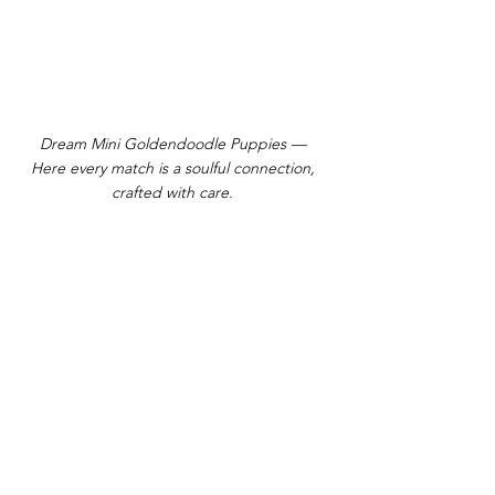
Dream Mini Goldendoodle Puppies —
Here every match is a soulful connection,
crafted with care.