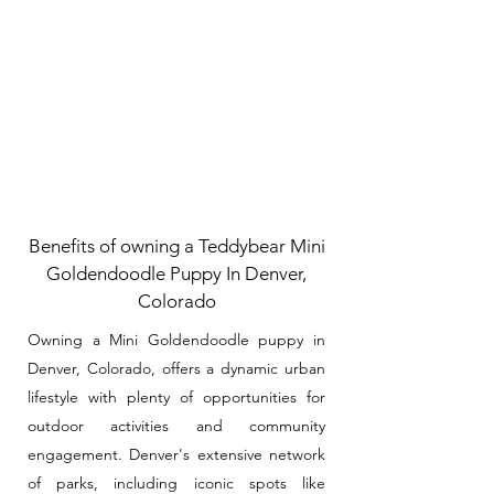
Benefits of owning a Teddybear Mini
Goldendoodle Puppy In Denver,
Colorado
Owning a Mini Goldendoodle puppy in
Denver, Colorado, offers a dynamic urban
lifestyle with plenty of opportunities for
outdoor activities and community
engagement. Denver's extensive network
of parks, including iconic spots like