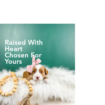
Raised With
Heart
Chosen For
Yours