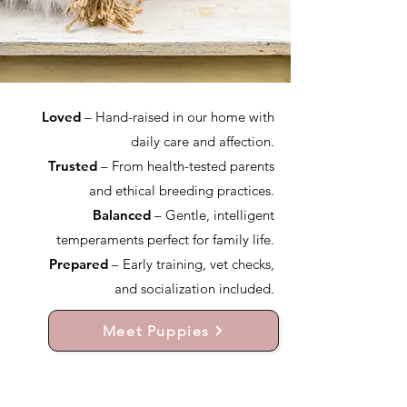
Loved
– Hand-raised in our home with
daily care and affection.
Trusted
– From health-tested parents
and ethical breeding practices.
Balanced
– Gentle, intelligent
temperaments perfect for family life.
Prepared
– Early training, vet checks,
and socialization included.
Meet Puppies