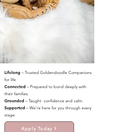
Lifelong
– Trusted Goldendoodle Companions
for life
Connected
– Prepared to bond deeply with
their families.
Grounded
– Taught confidence and calm.
Supported
– We’re here for you through every
stage
Apply Today