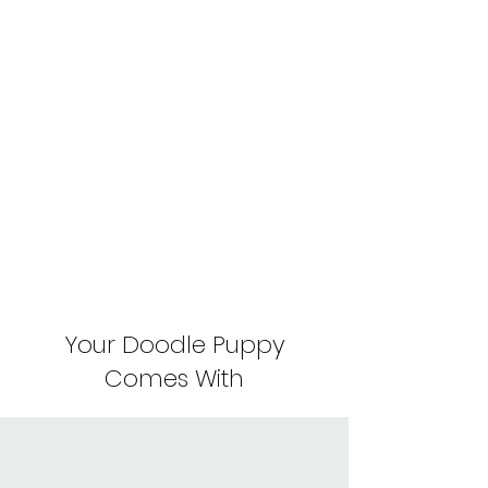
Your Doodle Puppy
Comes With