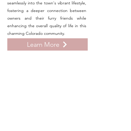
seamlessly into the town's vibrant lifestyle,
fostering a deeper connection between
owners and their furry friends while
enhancing the overall quality of life in this
charming Colorado community.
Learn More