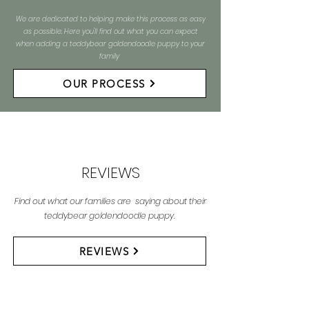
We are dedicated to helping make this process as easy
as possible. Here you'll find out what you can expect
when adding a teddybear goldendoodle puppy to your
family
OUR PROCESS
REVIEWS
Find out what our families are saying about their
teddybear goldendoodle puppy.
REVIEWS