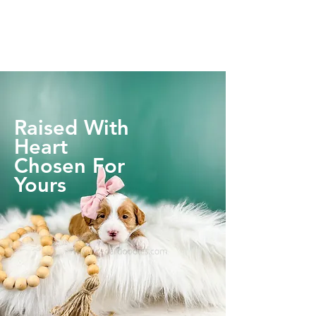
Raised With
Heart
Chosen For
Yours