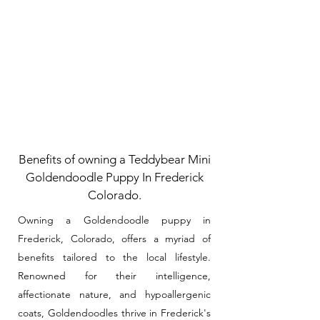
Benefits of owning a Teddybear Mini
Goldendoodle Puppy In Frederick
Colorado.
Owning a Goldendoodle puppy in
Frederick, Colorado, offers a myriad of
benefits tailored to the local lifestyle.
Renowned for their intelligence,
affectionate nature, and hypoallergenic
coats, Goldendoodles thrive in Frederick's