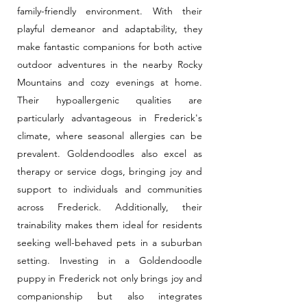
family-friendly environment. With their
playful demeanor and adaptability, they
make fantastic companions for both active
outdoor adventures in the nearby Rocky
Mountains and cozy evenings at home.
Their hypoallergenic qualities are
particularly advantageous in Frederick's
climate, where seasonal allergies can be
prevalent. Goldendoodles also excel as
therapy or service dogs, bringing joy and
support to individuals and communities
across Frederick. Additionally, their
trainability makes them ideal for residents
seeking well-behaved pets in a suburban
setting. Investing in a Goldendoodle
puppy in Frederick not only brings joy and
companionship but also integrates