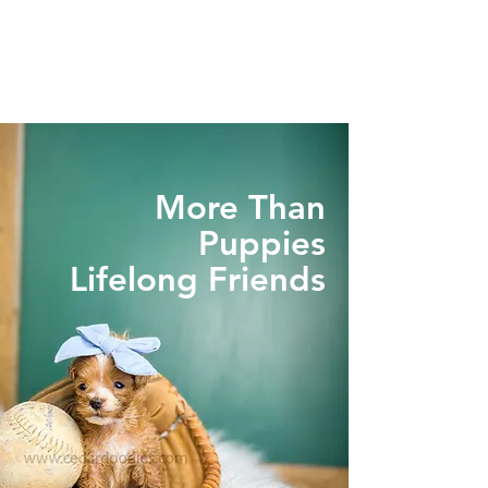
More Than
Puppies
Lifelong Friends