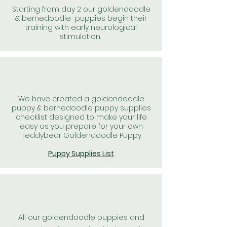
Starting from day 2 our goldendoodle
& bernedoodle puppies begin their
training with early neurological
stimulation.
We have created a goldendoodle
puppy & bernedoodle puppy supplies
checklist designed to make your life
easy as you prepare for your own
Teddybear Goldendoodle Puppy
Puppy Supplies List
All our goldendoodle puppies and