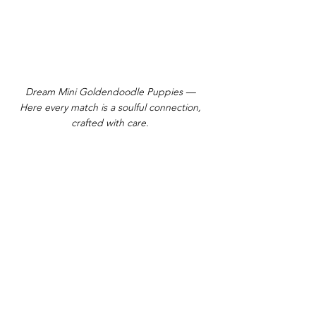
Dream Mini Goldendoodle Puppies —
Here every match is a soulful connection,
crafted with care.