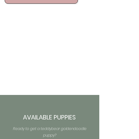
AVAILABLE PUPPIES
Ready to get a teddybear goldendoodle
puppy?