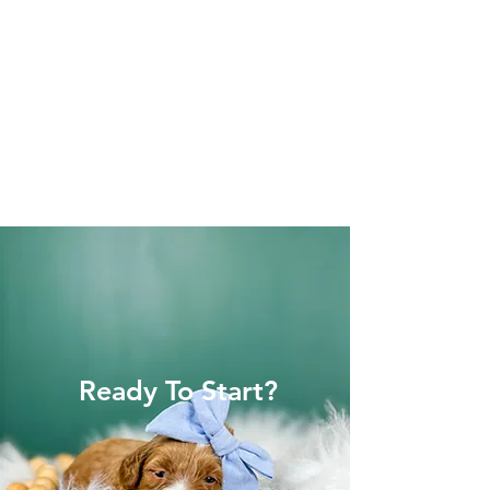
Ready To Start?