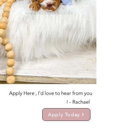
Apply Here , I'd love to hear from you
! - Rachael
Apply Today