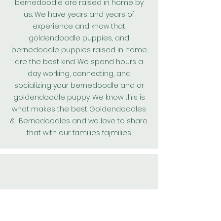
bernedoodle are raised in home by
us. We have years and years of
experience and know that
goldendoodle puppies, and
bernedoodle puppies raised in home
are the best kind. We spend hours a
day working, connecting, and
socializing your bernedoodle and or
goldendoodle puppy. We know this is
what makes the best
Goldendoodles
& Bernedoodles and we love to share
that with our families fajmilies
All our
Goldendoodle
puppies and
bernedoodle puppies are kept on a
worming protocol and are wormed