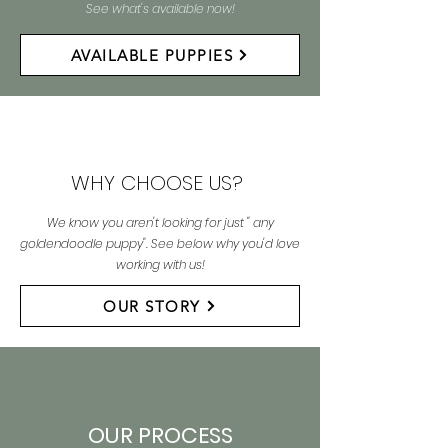
See what's available now!
AVAILABLE PUPPIES
WHY CHOOSE US?
We know you aren't looking for just " any
goldendoodle puppy". See below why you'd love
working with us!
OUR STORY
OUR PROCESS