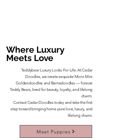
Where Luxury
Meets Love
Teddybear Luxury Looks For Life. At Cedar
Doodles, we create exquisite Micro Mini
Goldendoodles and Bernedoodles — forever
Teddy Bears, bred for beauty, loyalty, and lifelong
charm.
​Contact Cedar Doodles today and take the first
step toward bringing home pure love, luxury, and
lifelong charm.
Learn More About Our Teddybears
Meet Puppies