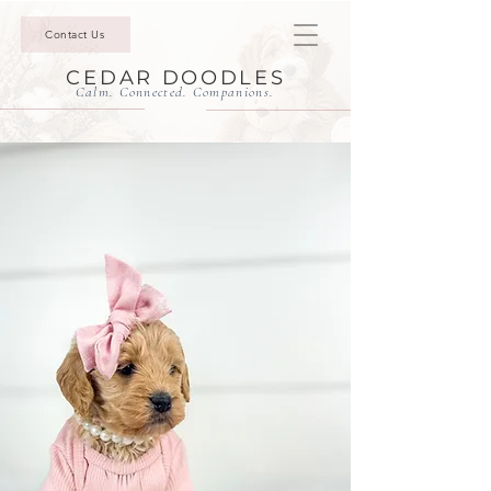
Contact Us
CEDAR DOODLES
Calm. Connected. Companions.