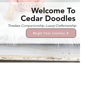
Welcome To
Cedar Doodles
Timeless Companionship, Luxury Craftsmanship
Begin Your Journey