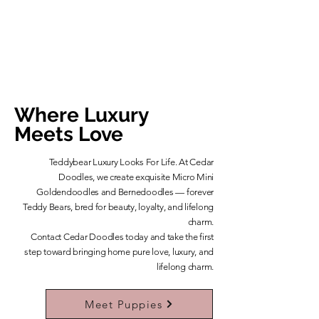
Where Luxury
Meets Love
Teddybear Luxury Looks For Life. At Cedar
Doodles, we create exquisite Micro Mini
Goldendoodles and Bernedoodles — forever
Teddy Bears, bred for beauty, loyalty, and lifelong
charm.
​Contact Cedar Doodles today and take the first
step toward bringing home pure love, luxury, and
lifelong charm.
Learn More About Our Teddybears
Meet Puppies