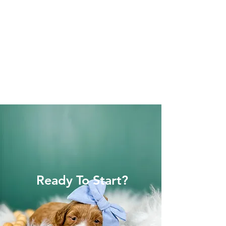
Ready To Start?