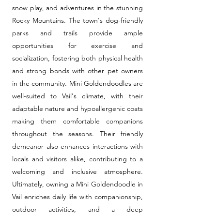
snow play, and adventures in the stunning
Rocky Mountains. The town's dog-friendly
parks and trails provide ample
opportunities for exercise and
socialization, fostering both physical health
and strong bonds with other pet owners
in the community. Mini Goldendoodles are
well-suited to Vail's climate, with their
adaptable nature and hypoallergenic coats
making them comfortable companions
throughout the seasons. Their friendly
demeanor also enhances interactions with
locals and visitors alike, contributing to a
welcoming and inclusive atmosphere.
Ultimately, owning a Mini Goldendoodle in
Vail enriches daily life with companionship,
outdoor activities, and a deep