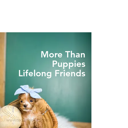
More Than
Puppies
Lifelong Friends