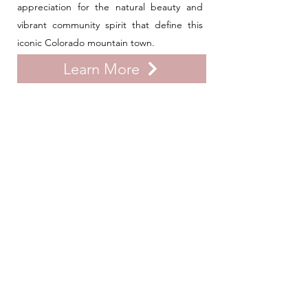
appreciation for the natural beauty and
vibrant community spirit that define this
iconic Colorado mountain town.
Learn More