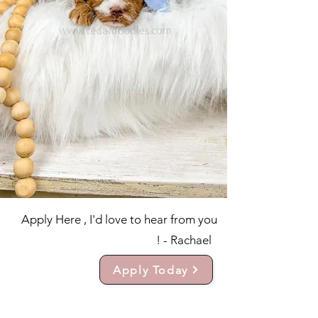
Apply Here , I'd love to hear from you
! - Rachael
Apply Today