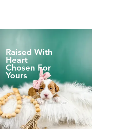
Raised With
Heart
Chosen For
Yours