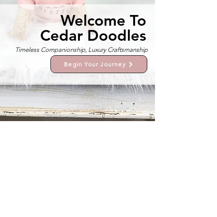
Welcome To
Cedar Doodles
Timeless Companionship, Luxury Craftsmanship
Begin Your Journey