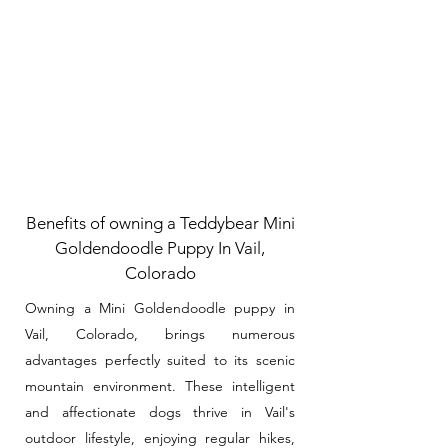
Benefits of owning a Teddybear Mini
Goldendoodle Puppy In Vail,
Colorado
Owning a Mini Goldendoodle puppy in
Vail, Colorado, brings numerous
advantages perfectly suited to its scenic
mountain environment. These intelligent
and affectionate dogs thrive in Vail's
outdoor lifestyle, enjoying regular hikes,