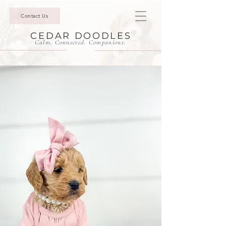
Contact Us
CEDAR DOODLES
Calm. Connected. Companions.