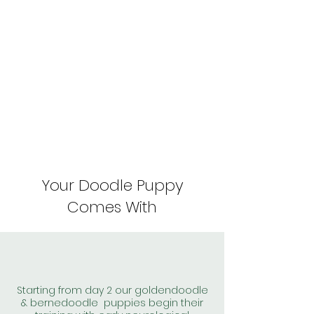
Your Doodle Puppy
Comes With
Starting from day 2 our goldendoodle
& bernedoodle puppies begin their