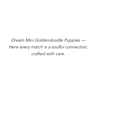
Dream Mini Goldendoodle Puppies —
Here every match is a soulful connection,
crafted with care.