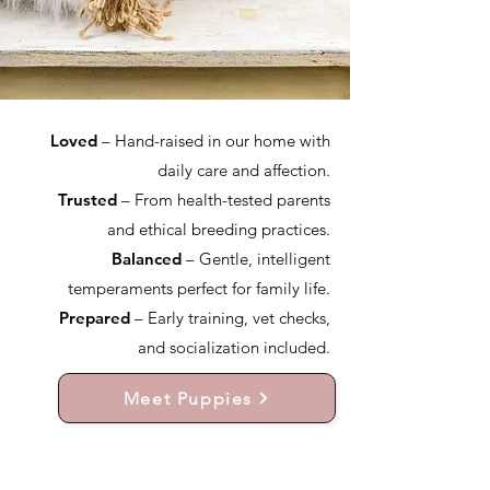
Loved
– Hand-raised in our home with
daily care and affection.
Trusted
– From health-tested parents
and ethical breeding practices.
Balanced
– Gentle, intelligent
temperaments perfect for family life.
Prepared
– Early training, vet checks,
and socialization included.
Meet Puppies