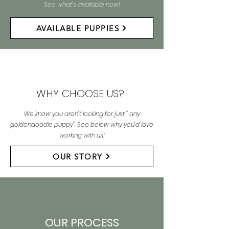
See what's available now!
AVAILABLE PUPPIES
WHY CHOOSE US?
We know you aren't looking for just " any
goldendoodle puppy". See below why you'd love
working with us!
OUR STORY
OUR PROCESS