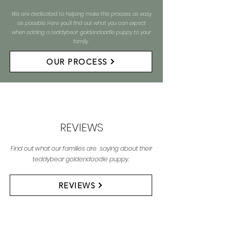
We are dedicated to helping make this process as easy
as possible. Here you'll find out what you can expect
when adding a teddybear goldendoodle puppy to your
family
OUR PROCESS
REVIEWS
Find out what our families are saying about their
teddybear goldendoodle puppy.
REVIEWS