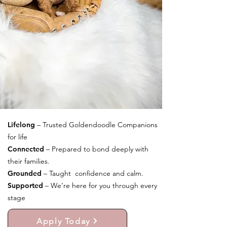
Lifelong
– Trusted Goldendoodle Companions
for life
Connected
– Prepared to bond deeply with
their families.
Grounded
– Taught confidence and calm.
Supported
– We’re here for you through every
stage
Apply Today