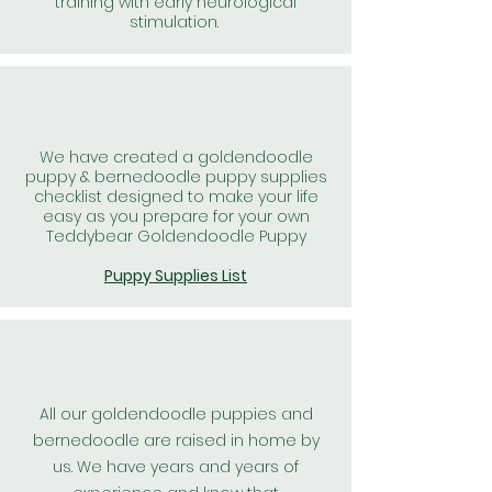
training with early neurological
stimulation.
We have created a goldendoodle
puppy & bernedoodle puppy supplies
checklist designed to make your life
easy as you prepare for your own
Teddybear Goldendoodle Puppy
Puppy Supplies List
All our goldendoodle puppies and
bernedoodle are raised in home by
us. We have years and years of