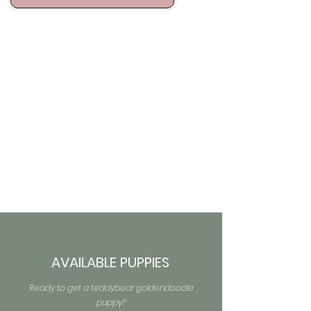
AVAILABLE PUPPIES
Ready to get a teddybear goldendoodle
puppy?