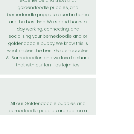
experience and know that
goldendoodle puppies, and
bernedoodle puppies raised in home
are the best kind. We spend hours a
day working, connecting, and
socializing your bernedoodle and or
goldendoodle puppy. We know this is
what makes the best
Goldendoodles
& Bernedoodles and we love to share
that with our families fajmilies
All our
Goldendoodle
puppies and
bernedoodle puppies are kept on a
worming protocol and are wormed
every 2 weeks from birth. We also
include their first
heart guard
dose.