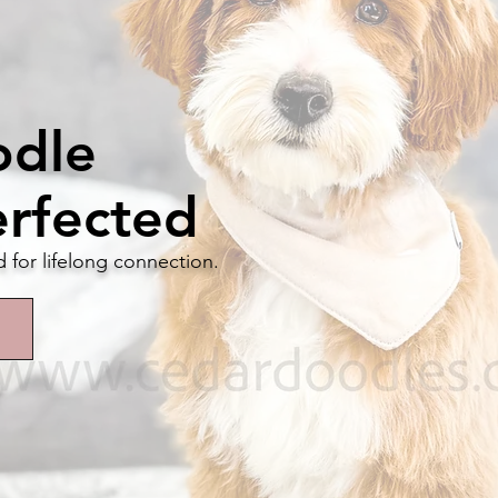
odle
erfected
d for lifelong connection.