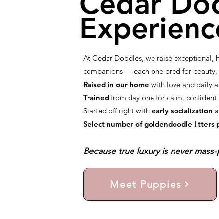
Cedar Do
Experienc
At Cedar Doodles, we raise exceptional,
companions — each one bred for beauty, i
Raised in our home
with love and daily a
Trained
from day one for calm, confiden
Started off right with
early socialization
a
Select number of goldendoodle litters
Because true luxury is never mass-p
Meet Puppies