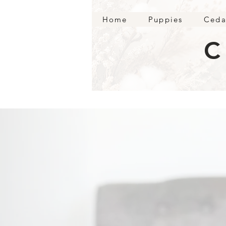
Home
Puppies
Ceda
C