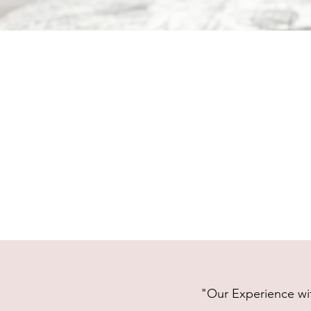
"Our Experience wit