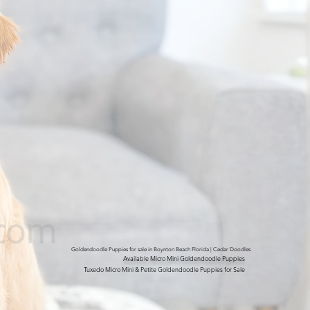
Goldendoodle Puppies for sale in Boynton Beach Florida | Cedar Doodles
Available Micro Mini Goldendoodle Puppies
Tuxedo Micro Mini & Petite Goldendoodle Puppies for Sale