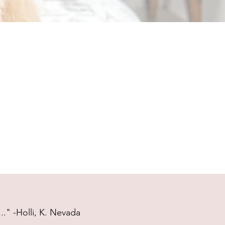
." -Holli, K. Nevada