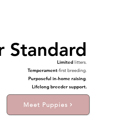
r Standard
Limited
litters.
Temperament
-first breeding.
Purposeful in-home raising
.
Lifelong breeder support.
Meet Puppies