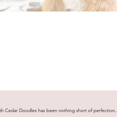
h Cedar Doodles has been nothing short of perfection...