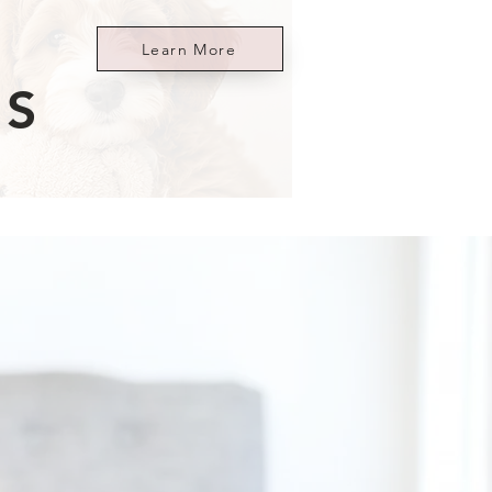
Learn More
ES