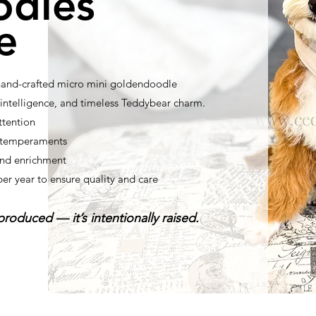
odles
e
 hand-crafted micro mini goldendoodle
ntelligence, and timeless Teddybear charm.
ttention
t temperaments
nd enrichment
per year to ensure quality and care
roduced — it’s intentionally raised.