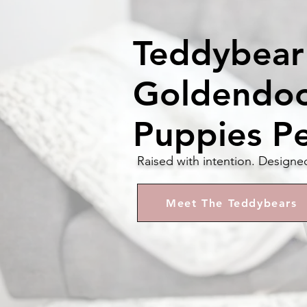
Teddybear
Goldendo
Puppies P
Raised with intention. Designe
Meet The Teddybears