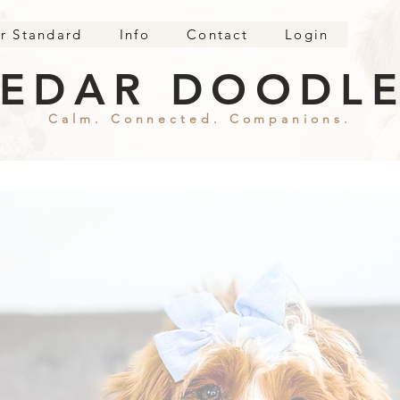
r Standard
Info
Contact
Login
EDAR DOODL
Calm. Connected. Companions.