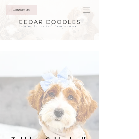
Contact Us
CEDAR DOODLES
Calm. Connected. Companions.