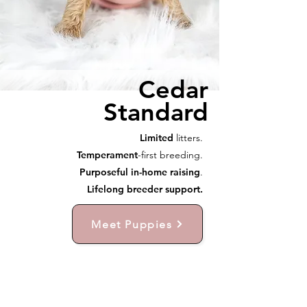
Cedar
Standard
Limited
litters.
Temperament
-first breeding.
Purposeful in-home raising
.
Lifelong breeder support.
Meet Puppies