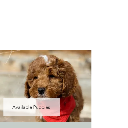
Available Puppies