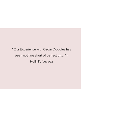
"Our Experience with Cedar Doodles has
been nothing short of perfection...." -
Holli, K. Nevada