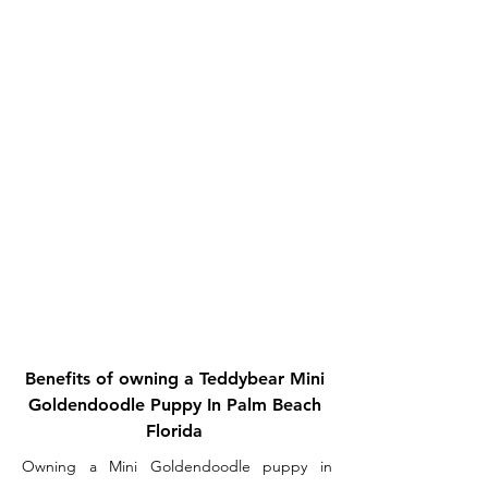
Benefits of owning a Teddybear Mini
Goldendoodle Puppy In Palm Beach
Florida
Owning a Mini Goldendoodle puppy in