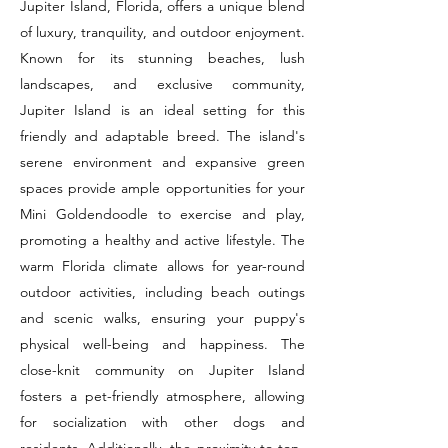
Jupiter Island, Florida, offers a unique blend
of luxury, tranquility, and outdoor enjoyment.
Known for its stunning beaches, lush
landscapes, and exclusive community,
Jupiter Island is an ideal setting for this
friendly and adaptable breed. The island's
serene environment and expansive green
spaces provide ample opportunities for your
Mini Goldendoodle to exercise and play,
promoting a healthy and active lifestyle. The
warm Florida climate allows for year-round
outdoor activities, including beach outings
and scenic walks, ensuring your puppy's
physical well-being and happiness. The
close-knit community on Jupiter Island
fosters a pet-friendly atmosphere, allowing
for socialization with other dogs and