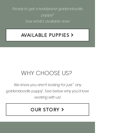
Ready to get a teddybear goldendoodle
puppy?
See what's available now!
AVAILABLE PUPPIES
WHY CHOOSE US?
We know you aren't looking for just " any
goldendoodle puppy". See below why you'd love
working with us!
OUR STORY