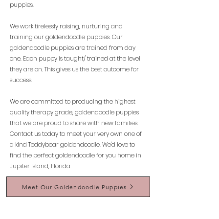
puppies.
We work tirelessly raising, nurturing and
training our goldendoodle puppies. Our
goldendoodle puppies are trained from day
one. Each puppy is taught/ trained at the level
they are on. This gives us the best outcome for
success.
We are committed to producing the highest
quality therapy grade, goldendoodle puppies
that we are proud to share with new families.
Contact us today to meet your very own one of
a kind Teddybear goldendoodle. We'd love to
find the perfect goldendoodle for you home in
Jupiter Island, Florida
Meet Our Goldendoodle Puppies