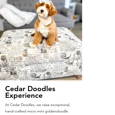
Cedar Doodles
Experience
At Cedar Doodles, we raise exceptional,
hand-crafted micro mini goldendoodle