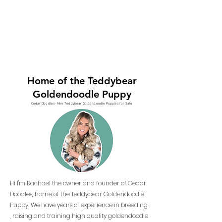
Home of the Teddybear
Goldendoodle Puppy
Cedar Doodles- Mini Teddybear Goldendoodle Puppies for Sale
Hi I'm Rachael the owner and founder of Cedar
Doodles, home of the Teddybear Goldendoodle
Puppy. We have years of experience in breeding
, raising and training high quality goldendoodle