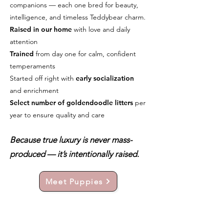
companions — each one bred for beauty,
intelligence, and timeless Teddybear charm.
Raised in our home
with love and daily
attention
Trained
from day one for calm, confident
temperaments
Started off right with
early socialization
and enrichment
Select number of goldendoodle litters
per
year to ensure quality and care
Because true luxury is never mass-
produced — it’s intentionally raised.
Meet Puppies