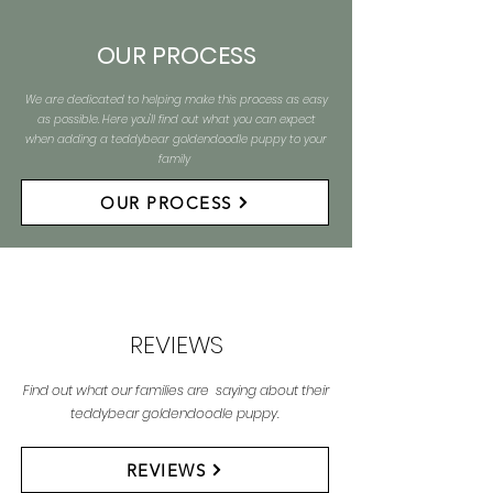
OUR PROCESS
We are dedicated to helping make this process as easy
as possible. Here you'll find out what you can expect
when adding a teddybear goldendoodle puppy to your
family
OUR PROCESS
REVIEWS
Find out what our families are saying about their
teddybear goldendoodle puppy.
REVIEWS