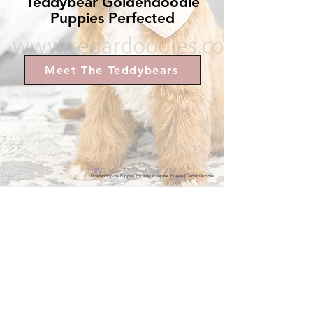
Teddybear Goldendoodle
Puppies Perfected
Raised with intention.
Designed for lifelong connection.
Meet The Teddybears
Tuxedo Micro Mini & Petite Goldendoodle Puppies for Sale
Available Micro Mini Goldendoodle Puppies
Goldendoodle Puppies for sale in Jupiter, Florida | Cedar Doodles