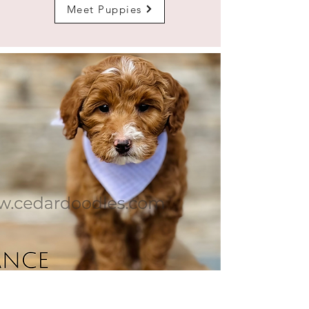
Meet Puppies