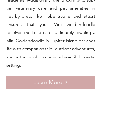
residents. Additionally, the proximity to top-
tier veterinary care and pet amenities in
nearby areas like Hobe Sound and Stuart
ensures that your Mini Goldendoodle
receives the best care. Ultimately, owning a
Mini Goldendoodle in Jupiter Island enriches
life with companionship, outdoor adventures,
and a touch of luxury in a beautiful coastal
setting.
Learn More