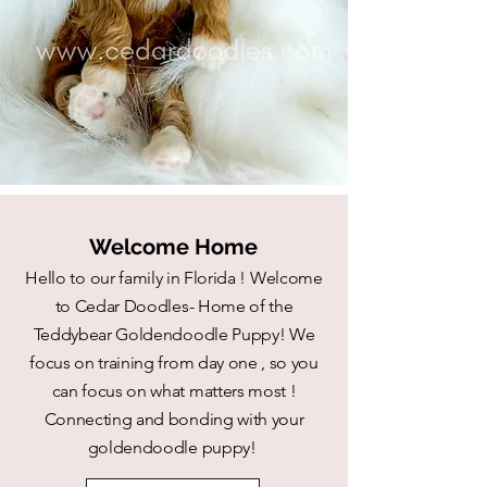
Welcome Home
Hello to our family in Florida ! Welcome
to Cedar Doodles- Home of the
Teddybear Goldendoodle Puppy! We
focus on training from day one , so you
can focus on what matters most !
Connecting and bonding with your
goldendoodle puppy!