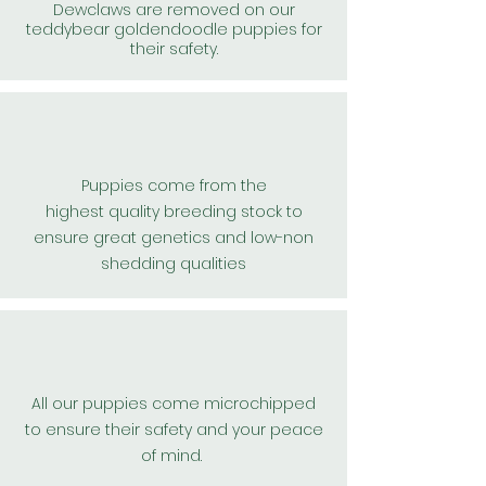
Dewclaws are removed on our
teddybear goldendoodle puppies for
their safety.
Puppies come from the
highest
quality
breeding stock to
ensure great
genetics and low-non
shedding qualities
All our puppies come microchipped
to
ensure
their safety and your peace
of mind.