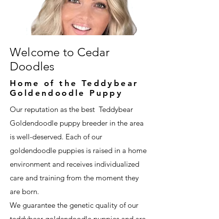
Welcome to Cedar
Doodles
Home of the Teddybear
Goldendoodle Puppy
Our reputation as the best Teddybear
Goldendoodle puppy breeder in the area
is well-deserved. Each of our
goldendoodle puppies is raised in a home
environment and receives individualized
care and training from the moment they
are born.
We guarantee the genetic quality of our
teddybear goldendoodle puppies and are