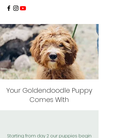
Your Goldendoodle Puppy
Comes With
Starting from day 2 our puppies begin