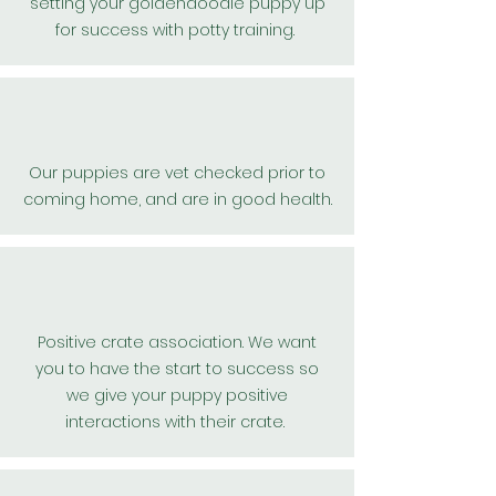
setting
your
goldendoodle puppy up
for
success
with potty training.
Our puppies are vet checked
prior
to
coming home, and are in good health.
Positive
crate association. We want
you to have the start to success so
we give your puppy positive
interactions with their crate.