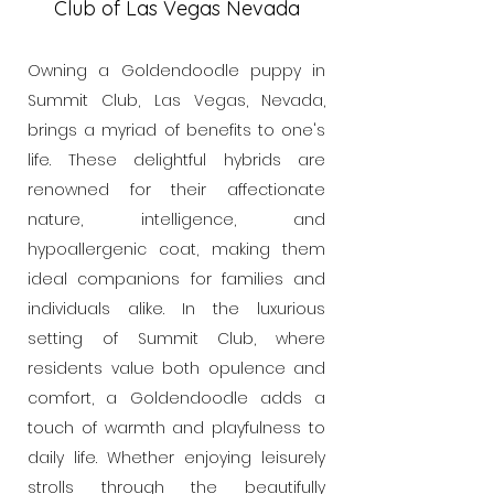
Club of Las Vegas Nevada
Owning a Goldendoodle puppy in
Summit Club, Las Vegas, Nevada,
brings a myriad of benefits to one's
life. These delightful hybrids are
renowned for their affectionate
nature, intelligence, and
hypoallergenic coat, making them
ideal companions for families and
individuals alike. In the luxurious
setting of Summit Club, where
residents value both opulence and
comfort, a Goldendoodle adds a
touch of warmth and playfulness to
daily life. Whether enjoying leisurely
strolls through the beautifully