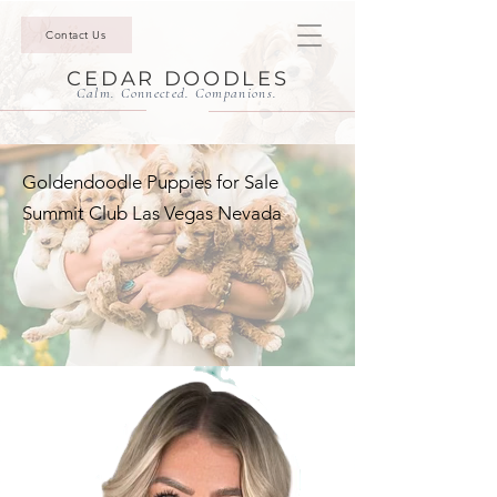
Contact Us
CEDAR DOODLES
Calm. Connected. Companions.
Goldendoodle Puppies for Sale
Summit Club Las Vegas Nevada