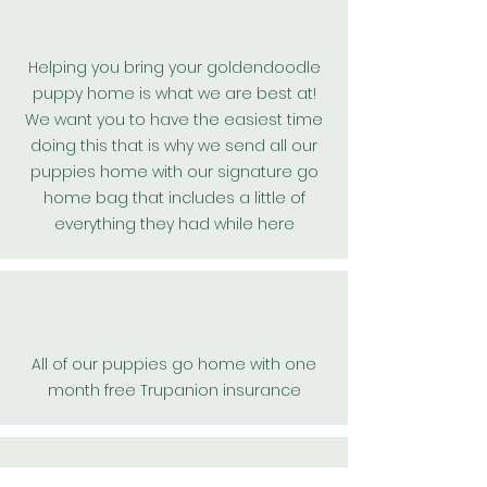
Helping you bring your goldendoodle
puppy home is what we are best at!
We want you to have the easiest time
doing this that is why we send all our
puppies home with our signature go
home bag that includes a little of
everything they had while here
All of our puppies go home with one
month free Trupanion insurance