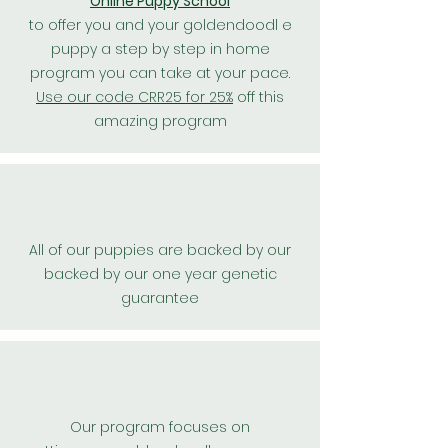
Online Puppy School
to offer you and your goldendoodl e
puppy a step by step in home
program you can take at your pace.
Use our code CRR25 for 25%
off this
amazing program
All of our puppies are backed by our
backed by our one year genetic
guarantee
Our program focuses on