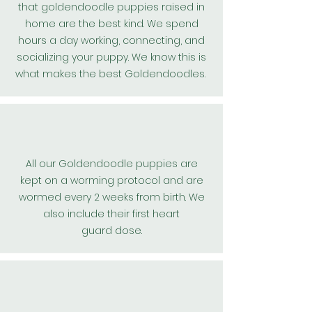
that goldendoodle puppies raised in
home are the best kind. We spend
hours a day working, connecting, and
socializing your puppy. We know this is
what makes the best
Goldendoodles
.
All our
Goldendoodle
puppies are
kept on a worming protocol and are
wormed every 2 weeks from birth. We
also include their first
heart
guard
dose.