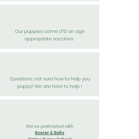
Our puppies come UTD on age
appropriate vaccines.
Questions, not sure how to help you
puppy? We are here to help !
We've partnered with
Baxter & Bella