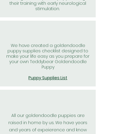
their training with early neurological
stimulation.
We have created a goldendoodle
puppy supplies checklist designed to
make your life easy as you prepare for
your own Teddybear Goldendoodle
Puppy
Puppy Supplies List
All our goldendoodle puppies are
raised in home by us. We have years
and years of expeierence and know