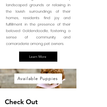
landscaped grounds or relaxing in
the lavish surroundings of their
homes, residents find joy and
fulfillment in the presence of their
beloved Goldendoodle, fostering a
sense of community and
camaraderie among pet owners.
Learn More
Available Puppies
Check Out