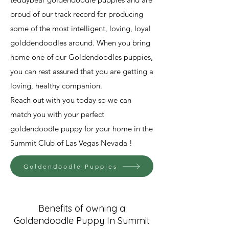
proud of our track record for producing
some of the most intelligent, loving, loyal
golddendoodles around. When you bring
home one of our Goldendoodles puppies,
you can rest assured that you are getting a
loving, healthy companion.
Reach out with you today so we can
match you with your perfect
goldendoodle puppy for your home in the
Summit Club of Las Vegas Nevada !
Goldendoodle Puppies
Benefits of owning a
Goldendoodle Puppy In Summit