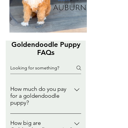
Goldendoodle Puppy
FAQs
How much do you pay
for a goldendoodle
puppy?
Goldendoodle Puppies can range
between $2000-$4500. This is
How big are