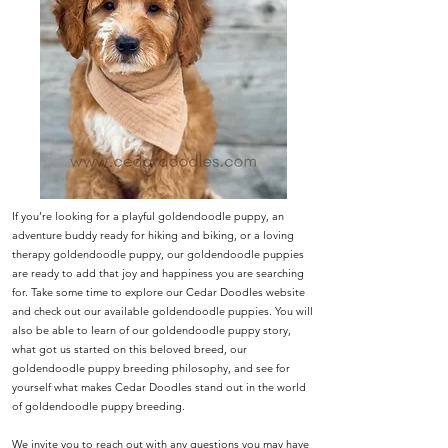
If you’re looking for a playful goldendoodle puppy, an
adventure buddy ready for hiking and biking, or a loving
therapy goldendoodle puppy, our goldendoodle puppies
are ready to add that joy and happiness you are searching
for. Take some time to explore our Cedar Doodles website
and check out our available goldendoodle puppies. You will
also be able to learn of our goldendoodle puppy story,
what got us started on this beloved breed, our
goldendoodle puppy breeding philosophy, and see for
yourself what makes Cedar Doodles stand out in the world
of goldendoodle puppy breeding.
We invite you to reach out with any questions you may have