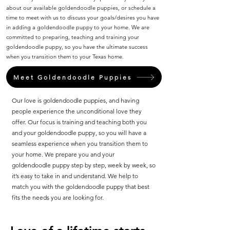
about our available goldendoodle puppies, or schedule a
time to meet with us to discuss your goals/desires you have
in adding a goldendoodle puppy to your home. We are
committed to preparing, teaching and training your
goldendoodle puppy, so you have the ultimate success
when you transition them to your Texas home.
Meet Goldendoodle Puppies
Our love is goldendoodle puppies, and having
people experience the unconditional love they
offer. Our focus is training and teaching both you
and your goldendoodle puppy, so you will have a
seamless experience when you transition them to
your home. We prepare you and your
goldendoodle puppy step by step, week by week, so
it’s easy to take in and understand. We help to
match you with the goldendoodle puppy that best
fits the needs you are looking for.