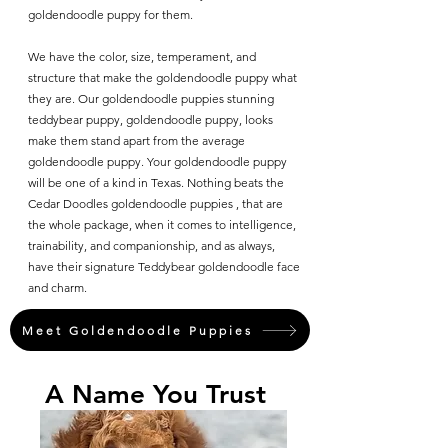
goldendoodle puppy for them.
We have the color, size, temperament, and
structure that make the goldendoodle puppy what
they are. Our goldendoodle puppies stunning
teddybear puppy, goldendoodle puppy, looks
make them stand apart from the average
goldendoodle puppy. Your goldendoodle puppy
will be one of a kind in Texas. Nothing beats the
Cedar Doodles goldendoodle puppies , that are
the whole package, when it comes to intelligence,
trainability, and companionship, and as always,
have their signature Teddybear goldendoodle face
and charm.
Meet Goldendoodle Puppies
A Name You Trust