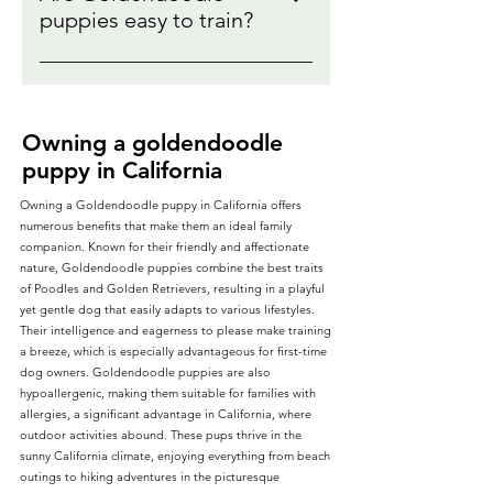
learn our top 5 tips for training
determine if your goldendoodle
puppies easy to train?
always make sure that you are
your Goldendoodle puppy. [Potty
puppy will shed. Do
talking with your goldendoodle
Yes! Goldendoodle puppies love
Training Your Goldendoodle
goldendoodles really shed ?
puppy breeder as you determine
to be with you, want to learn, and
Puppy]
Debunking the myth
what goldendoodle puppy will be
aim to please their owners.
the best fit for you.
Owning a goldendoodle
Discover our secrets to making
puppy in California
training an easy transition:
[Training your Goldendoodle
Owning a Goldendoodle puppy in California offers
puppy tips]
numerous benefits that make them an ideal family
companion. Known for their friendly and affectionate
nature, Goldendoodle puppies combine the best traits
of Poodles and Golden Retrievers, resulting in a playful
yet gentle dog that easily adapts to various lifestyles.
Their intelligence and eagerness to please make training
a breeze, which is especially advantageous for first-time
dog owners. Goldendoodle puppies are also
hypoallergenic, making them suitable for families with
allergies, a significant advantage in California, where
outdoor activities abound. These pups thrive in the
sunny California climate, enjoying everything from beach
outings to hiking adventures in the picturesque