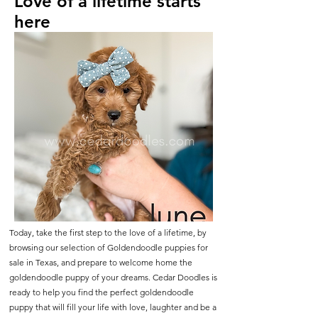
Love of a lifetime starts
here
Today, take the first step to the love of a lifetime, by
browsing our selection of Goldendoodle puppies for
sale in Texas, and prepare to welcome home the
goldendoodle puppy of your dreams. Cedar Doodles is
ready to help you find the perfect goldendoodle
puppy that will fill your life with love, laughter and be a