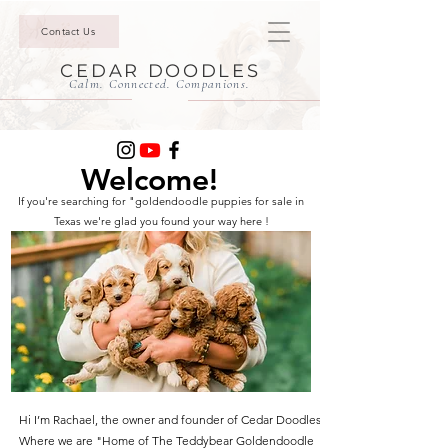
Contact Us
CEDAR DOODLES
Calm. Connected. Companions.
Welcome!
If you're searching for "goldendoodle puppies for sale in
Texas we're glad you found your way here !
Hi I’m Rachael, the owner and founder of Cedar Doodles.
Where we are "Home of The Teddybear Goldendoodle