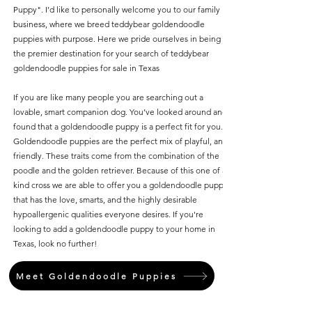
Puppy". I’d like to personally welcome you to our family
business, where we breed teddybear goldendoodle
puppies with purpose. Here we pride ourselves in being
the premier destination for your search of teddybear
goldendoodle puppies for sale in Texas
If you are like many people you are searching out a
lovable, smart companion dog. You’ve looked around and
found that a goldendoodle puppy is a perfect fit for you.
Goldendoodle puppies are the perfect mix of playful, and
friendly. These traits come from the combination of the
poodle and the golden retriever. Because of this one of a
kind cross we are able to offer you a goldendoodle puppy
that has the love, smarts, and the highly desirable
hypoallergenic qualities everyone desires. If you're
looking to add a goldendoodle puppy to your home in
Texas, look no further!
Meet Goldendoodle Puppies