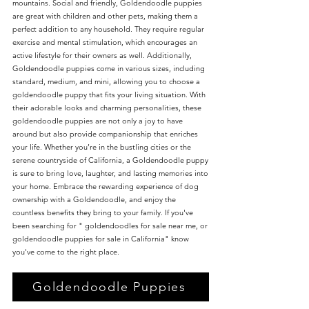
mountains. Social and friendly, Goldendoodle puppies
are great with children and other pets, making them a
perfect addition to any household. They require regular
exercise and mental stimulation, which encourages an
active lifestyle for their owners as well. Additionally,
Goldendoodle puppies come in various sizes, including
standard, medium, and mini, allowing you to choose a
goldendoodle puppy that fits your living situation. With
their adorable looks and charming personalities, these
goldendoodle puppies are not only a joy to have
around but also provide companionship that enriches
your life. Whether you’re in the bustling cities or the
serene countryside of California, a Goldendoodle puppy
is sure to bring love, laughter, and lasting memories into
your home. Embrace the rewarding experience of dog
ownership with a Goldendoodle, and enjoy the
countless benefits they bring to your family. If you've
been searching for " goldendoodles for sale near me, or
goldendoodle puppies for sale in California" know
you've come to the right place.
Goldendoodle Puppies