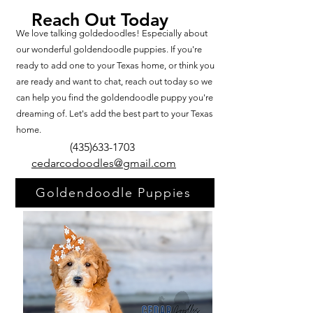
Reach Out Today
We love talking goldedoodles! Especially about
our wonderful goldendoodle puppies. If you're
ready to add one to your Texas home, or think you
are ready and want to chat, reach out today so we
can help you find the goldendoodle puppy you're
dreaming of. Let's add the best part to your Texas
home.
(435)633-1703
cedarcodoodles@gmail.com
Goldendoodle Puppies