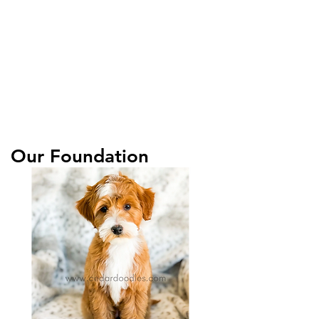
Our Foundation