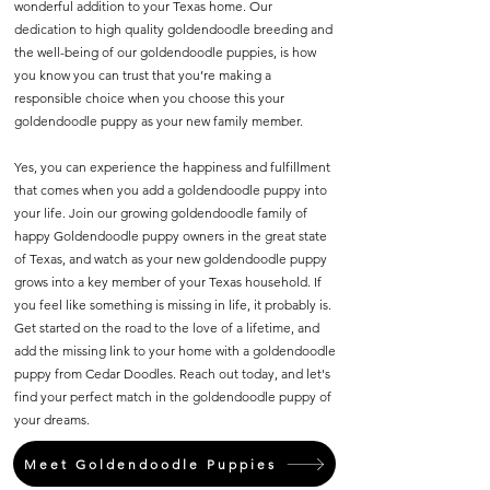
wonderful addition to your Texas home. Our
dedication to high quality goldendoodle breeding and
the well-being of our goldendoodle puppies, is how
you know you can trust that you’re making a
responsible choice when you choose this your
goldendoodle puppy as your new family member.
Yes, you can experience the happiness and fulfillment
that comes when you add a goldendoodle puppy into
your life. Join our growing goldendoodle family of
happy Goldendoodle puppy owners in the great state
of Texas, and watch as your new goldendoodle puppy
grows into a key member of your Texas household. If
you feel like something is missing in life, it probably is.
Get started on the road to the love of a lifetime, and
add the missing link to your home with a goldendoodle
puppy from Cedar Doodles. Reach out today, and let's
find your perfect match in the goldendoodle puppy of
your dreams.
Meet Goldendoodle Puppies