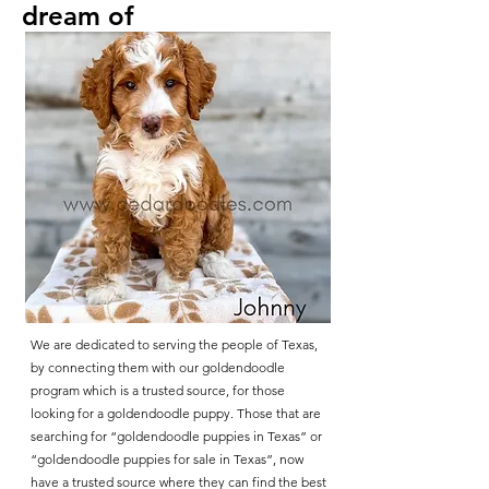
dream of
We are dedicated to serving the people of Texas,
by connecting them with our goldendoodle
program which is a trusted source, for those
looking for a goldendoodle puppy. Those that are
searching for “goldendoodle puppies in Texas” or
“goldendoodle puppies for sale in Texas”, now
have a trusted source where they can find the best