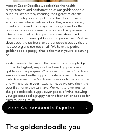
Here at Cedar Doodles we prioritize the health,
temperament and conformation of our goldendoodle
puppies. We start by ensuring their genetics are the
highest quality you can get. They start their life in an
environment where nurture is key. They are socialized,
loved and trained from day one. Our goldendoodle
puppies have good genetics, wonderful temperaments
where they excel as therapy and service dogs, and as
always our signature goldendoodle puppy face. We have
developed the perfect size goldendoodle puppy that is
not too big and not too small. We have the perfect
goldendoodle puppy, that is the match you’re dreaming
of.
Cedar Doodles has made the commitment and pledge to
follow the highest, responsible breeding practices of
goldendoodle puppies. What does this mean ? Each and
every goldendoodle puppy for sale is raised in home
with the utmost care. We know they start life in our home,
and will end up in your Texas home, so we give them the
best first home they can have. We want to give you , as
the goldendoodle puppy buyer peace of mind knowing
your goldendoodle puppy has the foundation needed for
success for all its life.
Meet Goldendoodle Puppies
The goldendoodle you