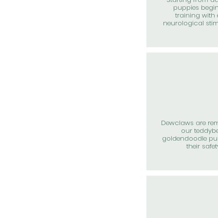
puppies begin
training with 
neurological sti
Dewclaws are re
our teddyb
goldendoodle pup
their safet