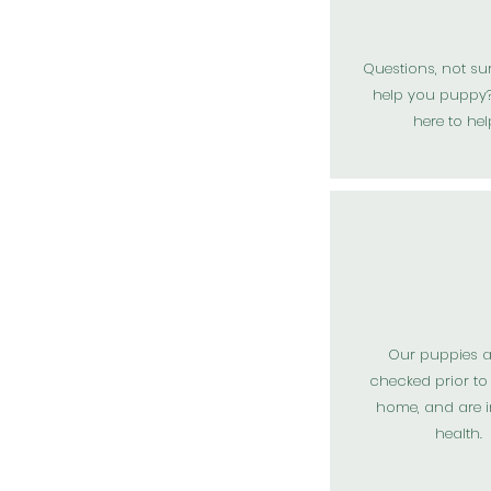
Questions, not su
help you puppy?
here to hel
Our puppies a
checked
prior
to
home, and are 
health.