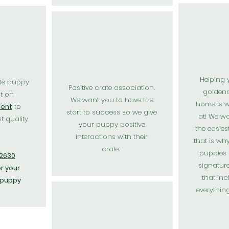
Helping 
le puppy
Positive
crate association.
golden
t on
We want you to have the
home is w
ent
to
start to success so we give
at! We w
t quality
your puppy positive
the easies
interactions with their
that is wh
crate.
puppies
72630
signatur
r your
that incl
 puppy
everythin