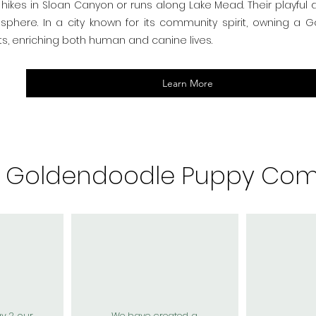
hikes in Sloan Canyon or runs along Lake Mead. Their playful
osphere. In a city known for its community spirit, owning a
s, enriching both human and canine lives.
Learn More
r Goldendoodle Puppy Com
ay 2 our
We have created a