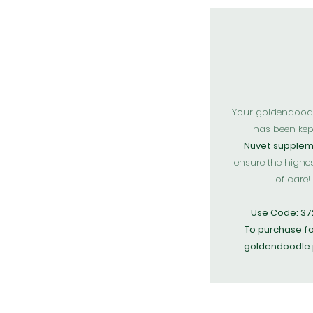
Your goldendood
has been kep
N
uvet
supplem
ensure the highes
of care!
Use Code: 3
To purchase fo
goldendoodle