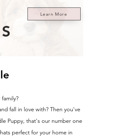
Learn More
ES
le
 family?
d fall in love with? Then you've
le Puppy, that's our number one
hats perfect for your home in