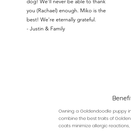
dog! We'll never be able to thank
you (Rachael) enough. Miko is the
best! We're eternally grateful.
- Justin & Family
Benef
Owning a Goldendoodle puppy in H
combine the best traits of Golden 
coats minimize allergic reactions, 