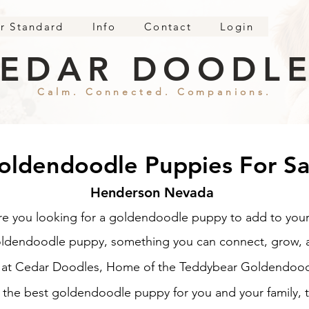
r Standard
Info
Contact
Login
EDAR DOODL
Calm. Connected. Companions.
oldendoodle Puppies For Sa
Henderson Nevada
re you looking for a goldendoodle puppy to add to your
oldendoodle puppy, something you can connect, grow, an
e at Cedar Doodles, Home of the Teddybear Goldendood
d the best goldendoodle puppy for you and your family, t