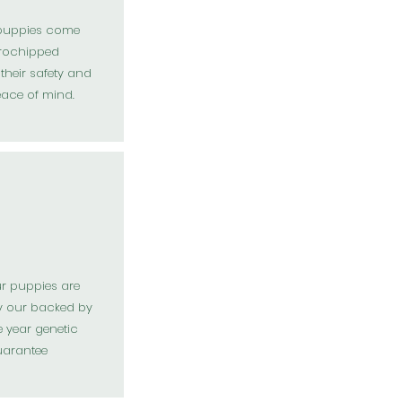
 puppies come
rochipped
their safety and
eace of mind.
ur puppies are
y our backed by
 year genetic
arantee