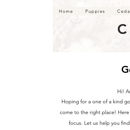
Home
Puppies
Ceda
C
G
Hi! A
Hoping for a one of a kind g
come to the right place! Her
focus. Let us help you fin