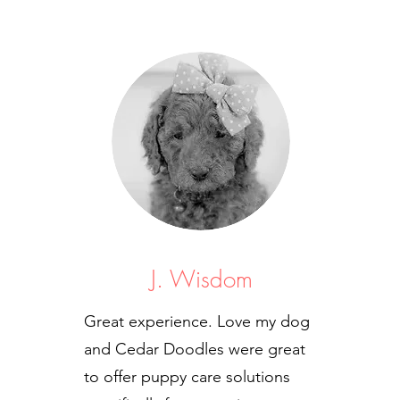
J. Wisdom
Great experience. Love my dog
and Cedar Doodles were great
to offer puppy care solutions