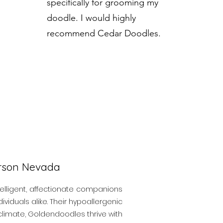
specifically for grooming my
doodle. I would highly
recommend Cedar Doodles.
erson Nevada
elligent, affectionate companions
viduals alike. Their hypoallergenic
y climate, Goldendoodles thrive with