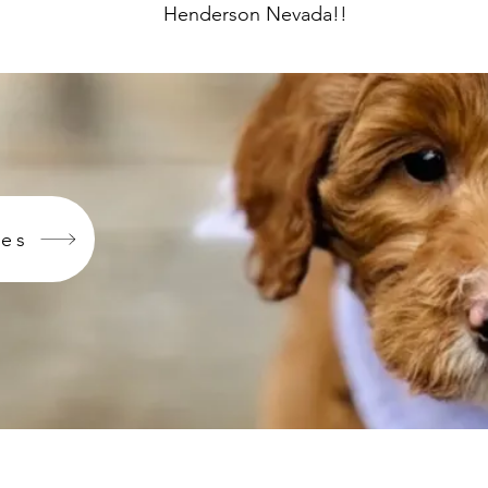
Henderson Nevada!!
ies