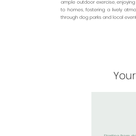
ample outdoor exercise, enjoying 
to homes, fostering a lively atm
through dog parks and local event
You
Starting from d