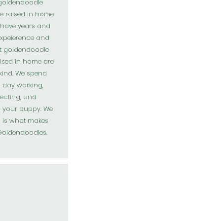
 goldendoodle
e raised in home
 have years and
expeierence and
t goldendoodle
ised in home are
 kind. We spend
 day working,
ecting, and
g your puppy. We
s is what makes
Goldendoodles
.