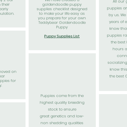
All our
 their
goldendoodle puppy
puppies ar
early
supplies checklist designed
mulation.
to make your life easy as
by us. We
you prepare for your own
years of 
Teddybear Goldendoodle
Puppy
know tha
puppies ra
Puppy Supplies List
the best
hours a
conn
socializin
know thi
moved on
ear
the best
pies for
y.
Puppies come from the
highest
quality
breeding
stock to ensure
great
genetics and low-
non shedding qualities