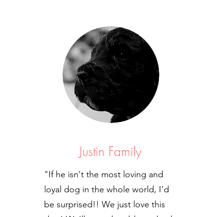
Justin Family
"If he isn't the most loving and
loyal dog in the whole world, I'd
be surprised!! We just love this