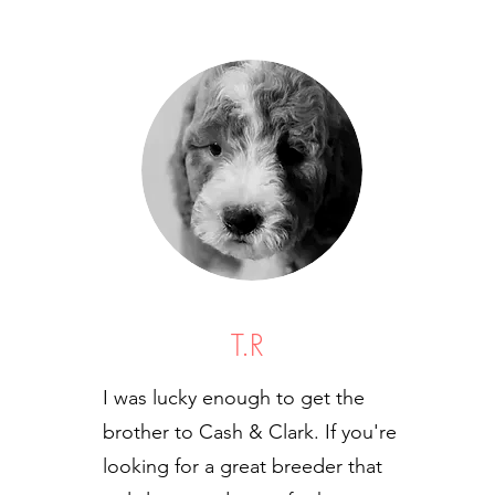
T.R
I was lucky enough to get the
brother to Cash & Clark. If you're
looking for a great breeder that