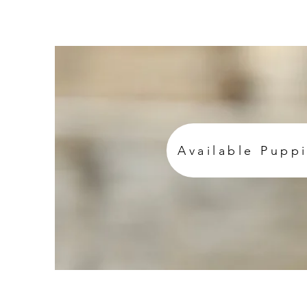
Available Pupp