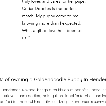
truly loves and cares for her pups,
Cedar Doodles is the perfect
match. My puppy came to me
knowing more than I expected.
What a gift of love he's been to
us!"
its of owning a Goldendoodle Puppy In Hend
enderson, Nevada, brings a multitude of benefits. These int
Retrievers and Poodles, making them ideal for families and indi
perfect for those with sensitivities. Living in Henderson's sunn