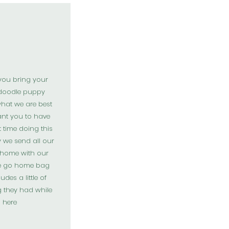
you bring your
doodle puppy
hat we are best
ant you to have
t time doing this
y we send all our
 home with our
e go home bag
udes a little of
g they had while
here