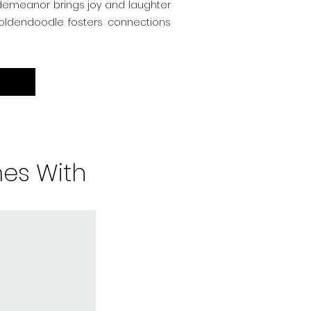
 demeanor brings joy and laughter
 Goldendoodle fosters connections
es With