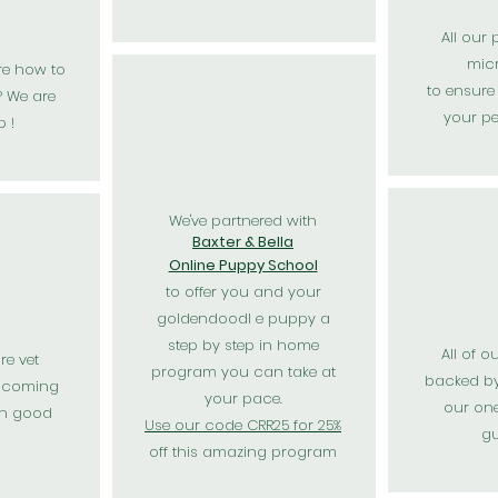
All our
mic
re how to
to
ensure
 We are
your p
p !
We've partnered with
Baxter & Bella
Online Puppy School
to offer you and your
goldendoodl e puppy a
step by step in home
All of o
re vet
program you can take at
backed b
 coming
your pace.
our one
in good
Use our code CRR25 for 25%
gu
off this amazing program