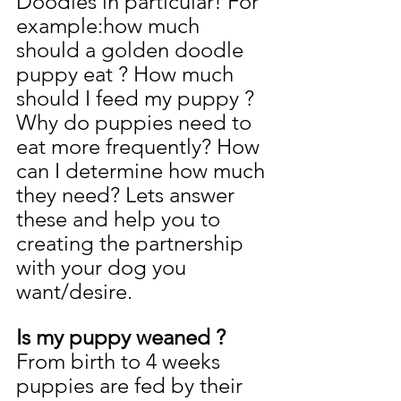
Doodles in particular! For 
example:how much 
should a golden doodle 
puppy eat ? How much 
should I feed my puppy ? 
Why do puppies need to 
eat more frequently? How 
can I determine how much 
they need? Lets answer 
these and help you to 
creating the partnership 
with your dog you 
want/desire.
Is my puppy weaned ? 
From birth to 4 weeks 
puppies are fed by their 