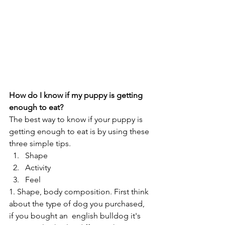
How do I know if my puppy is getting 
enough to eat? 
The best way to know if your puppy is 
getting enough to eat is by using these 
three simple tips.
Shape
Activity
Feel
1. Shape, body composition. First think 
about the type of dog you purchased, 
if you bought an  english bulldog it's 