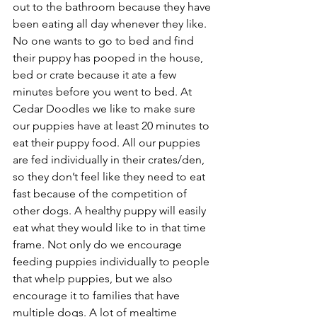
out to the bathroom because they have 
been eating all day whenever they like. 
No one wants to go to bed and find 
their puppy has pooped in the house, 
bed or crate because it ate a few 
minutes before you went to bed. At 
Cedar Doodles we like to make sure 
our puppies have at least 20 minutes to 
eat their puppy food. All our puppies 
are fed individually in their crates/den, 
so they don’t feel like they need to eat 
fast because of the competition of 
other dogs. A healthy puppy will easily 
eat what they would like to in that time 
frame. Not only do we encourage 
feeding puppies individually to people 
that whelp puppies, but we also 
encourage it to families that have 
multiple dogs. A lot of mealtime 