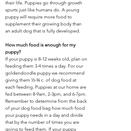
their life. Puppies go through growth 
spurts just like humans do. A young 
puppy will require more food to 
supplement their growing body than 
an adult dog that is fully developed. 
How much food is enough for my 
puppy? 
If your puppy is 8-12 weeks old, plan on 
feeding them 3-4 times a day. For our 
goldendoodle puppy we recommend 
giving them ½-¾ c. of dog food at 
each feeding. Puppies at our home are 
fed between 8-9am, 2-3pm, and 6-7pm. 
Remember to determine from the back 
of your dog food bag how much food 
your puppy needs in a day and divide 
that by the number of times you are 
going to feed them. If your puppy 