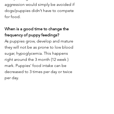
aggression would simply be avoided if 
dogs/puppies didn’t have to compete 
for food. 
When is a good time to change the 
frequency of puppy feedings?
As puppies grow, develop and mature 
they will not be as prone to low blood 
sugar, hypoglycemia. This happens 
right around the 3 month (12 week ) 
mark. Puppies' food intake can be 
decreased to 3 times per day or twice 
per day. 