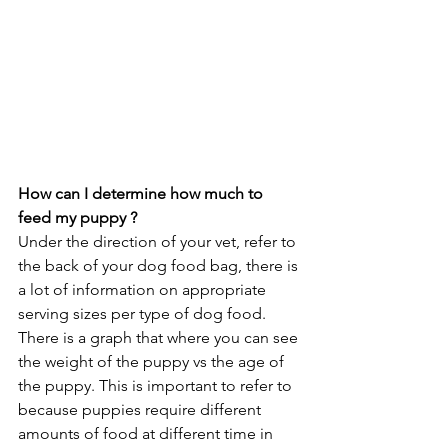
How can I determine how much to 
feed my puppy ?
Under the direction of your vet, refer to 
the back of your dog food bag, there is 
a lot of information on appropriate 
serving sizes per type of dog food. 
There is a graph that where you can see 
the weight of the puppy vs the age of 
the puppy. This is important to refer to 
because puppies require different 
amounts of food at different time in 