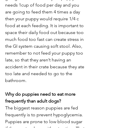
needs 1cup of food per day and you 
are going to feed them 4 times a day 
then your puppy would require 1/4 c 
food at each feeding. It is important to 
space their daily food out because too 
much food too fast can create stress in 
the GI system causing soft stool. Also, 
remember to not feed your puppy too 
late, so that they aren’t having an 
accident in their crate because they ate 
too late and needed to go to the 
bathroom. 
Why do puppies need to eat more 
frequently than adult dogs?
The biggest reason puppies are fed 
frequently is to prevent hypoglycemia. 
Puppies are prone to low blood sugar 