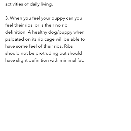
activities of daily living. 
3. When you feel your puppy can you 
feel their ribs, or is their no rib 
definition. A healthy dog/puppy when 
palpated on its rib cage will be able to 
have some feel of their ribs. Ribs 
should not be protruding but should 
have slight definition with minimal fat. 