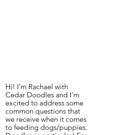
Hi! I’m Rachael with 
Cedar Doodles and I’m 
excited to address some 
common questions that 
we receive when it comes 
to feeding dogs/puppies. 