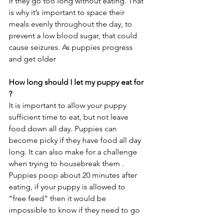
if they go too long without eating. That 
is why it’s important to space their 
meals evenly throughout the day, to 
prevent a low blood sugar, that could 
cause seizures.
 As
 puppies progress 
and get older
How long should I let my puppy eat for 
? 
It is important to allow your puppy 
sufficient time to eat, but not leave 
food down all day. Puppies can 
become picky if they have food all day 
long. It can also make for a challenge 
when trying to housebreak them . 
Puppies poop about 20 minutes after 
eating, if your puppy is allowed to 
“free feed” then it would be 
impossible to know if they need to go 