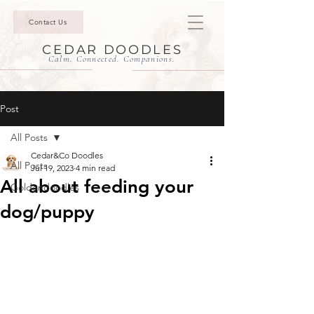
Contact Us
CEDAR DOODLES
Calm. Connected. Companions.
Post
All Posts
Cedar&Co Doodles
All Posts
Jul 19, 2023
4 min read
All about feeding your
Goldendoodles
dog/puppy