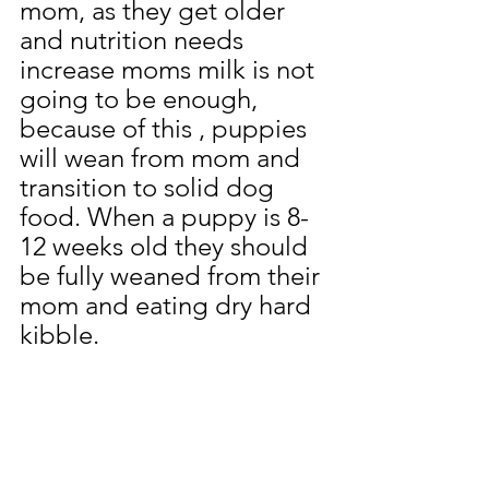
mom, as they get older 
and nutrition needs 
increase moms milk is not 
going to be enough, 
because of this , puppies 
will wean from mom and 
transition to solid dog 
food. When a puppy is 8-
12 weeks old they should 
be fully weaned from their 
mom and eating dry hard 
kibble. 