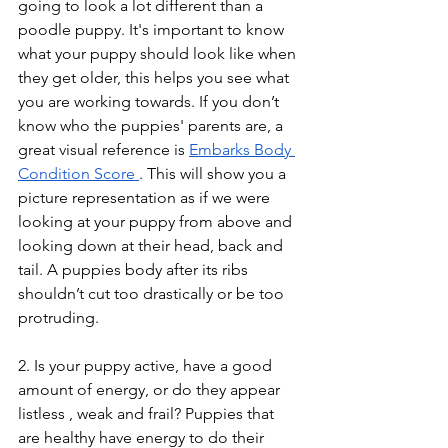
going to look a lot different than a 
poodle puppy. It's important to know 
what your puppy should look like when 
they get older, this helps you see what 
you are working towards. If you don’t 
know who the puppies' parents are, a 
great visual reference is 
Embarks Body 
Condition Score 
. This will show you a 
picture representation as if we were 
looking at your puppy from above and 
looking down at their head, back and 
tail. A puppies body after its ribs 
shouldn’t cut too drastically or be too 
protruding. 
2. Is your puppy active, have a good 
amount of energy, or do they appear 
listless , weak and frail? Puppies that 
are healthy have energy to do their 