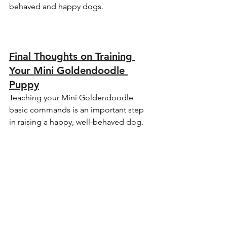
behaved and happy dogs.
Final Thoughts on Training 
Your Mini Goldendoodle 
Puppy
Teaching your Mini Goldendoodle 
basic commands is an important step 
in raising a happy, well-behaved dog. 
These foundational commands create 
a strong bond between you and your 
puppy, promote good behavior, and 
ensure your dog is ready to navigate 
life with you by their side. At Cedar 
Doodles, we believe in providing our 
families with puppies that are not only 
lovable but also well-trained and ready 