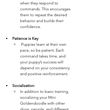
when they respond to 
commands. This encourages 
them to repeat the desired 
behavior and builds their 
confidence.
Patience is Key  
 Puppies learn at their own 
pace, so be patient. Each 
command takes time, and 
your puppy’s success will 
depend on your consistency 
and positive reinforcement.
Socialization 
In addition to basic training, 
socializing your Mini 
Goldendoodle with other 
dogs, people, and different 