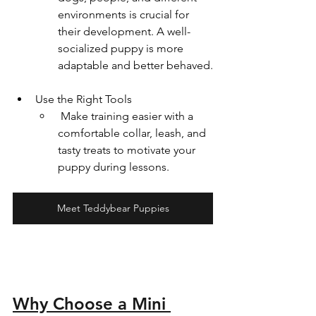
environments is crucial for 
their development. A well-
socialized puppy is more 
adaptable and better behaved.
Use the Right Tools  
 Make training easier with a 
comfortable collar, leash, and 
tasty treats to motivate your 
puppy during lessons.
Meet Teddybear Puppies
Why Choose a Mini 