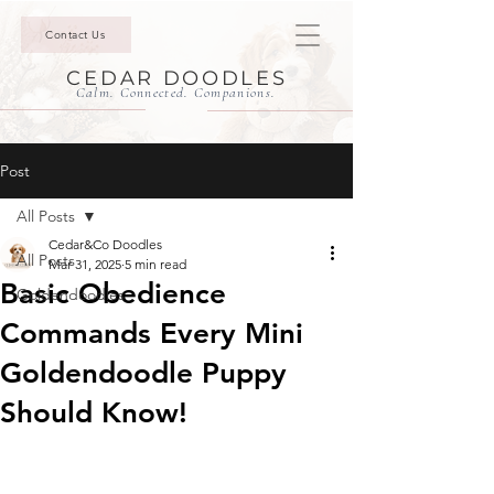
Contact Us
CEDAR DOODLES
Calm. Connected. Companions.
Post
All Posts
Cedar&Co Doodles
All Posts
Mar 31, 2025
5 min read
Basic Obedience
Goldendoodles
Commands Every Mini
Goldendoodle Puppy
Should Know!