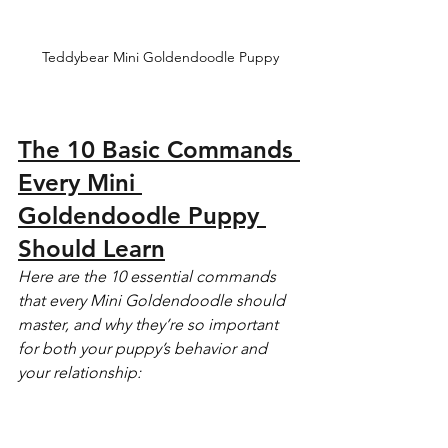
Teddybear Mini Goldendoodle Puppy
The 10 Basic Commands 
Every Mini 
Goldendoodle Puppy 
Should Learn
Here are the 10 essential commands 
that every Mini Goldendoodle should 
master, and why they’re so important 
for both your puppy’s behavior and 
your relationship: