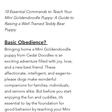
10 Essential Commands to Teach Your 
Mini Goldendoodle Puppy: A Guide to 
Raising a Well-Trained Teddy Bear 
Puppy
Basic Obedience? 
Bringing home a Mini Goldendoodle 
puppy from Cedar Doodles is an 
exciting adventure filled with joy, love, 
and a new best friend. These 
affectionate, intelligent, and eager-to-
please dogs make wonderful 
companions for families, individuals, 
and seniors alike. But before you start 
enjoying the fun and cuddles, it’s 
essential to lay the foundation for 
good behavior by teaching your Mini 