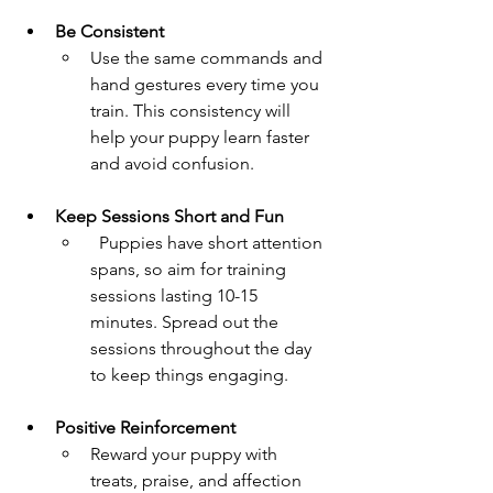
Be Consistent 
Use the same commands and 
hand gestures every time you 
train. This consistency will 
help your puppy learn faster 
and avoid confusion.
Keep Sessions Short and Fun  
  Puppies have short attention 
spans, so aim for training 
sessions lasting 10-15 
minutes. Spread out the 
sessions throughout the day 
to keep things engaging.
Positive Reinforcement  
Reward your puppy with 
treats, praise, and affection 