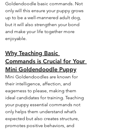
Goldendoodle basic commands. Not 
only will this ensure your puppy grows 
up to be a well-mannered adult dog, 
but it will also strengthen your bond 
and make your life together more 
enjoyable.
Why Teaching Basic 
Commands is Crucial for Your 
Mini Goldendoodle Puppy
Mini Goldendoodles are known for 
their intelligence, affection, and 
eagerness to please, making them 
ideal candidates for training. Teaching 
your puppy essential commands not 
only helps them understand what’s 
expected but also creates structure, 
promotes positive behaviors, and 