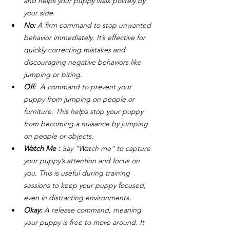
and helps your puppy walk politely by 
your side.
No:
 A firm command to stop unwanted 
behavior immediately. It’s effective for 
quickly correcting mistakes and 
discouraging negative behaviors like 
jumping or biting.
Off: 
 A command to prevent your 
puppy from jumping on people or 
furniture. This helps stop your puppy 
from becoming a nuisance by jumping 
on people or objects.
Watch Me :
 Say “Watch me” to capture 
your puppy’s attention and focus on 
you. This is useful during training 
sessions to keep your puppy focused, 
even in distracting environments.
Okay:
 A release command, meaning 
your puppy is free to move around. It 