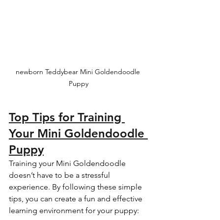
newborn Teddybear Mini Goldendoodle 
Puppy
Top Tips for Training 
Your Mini Goldendoodle 
Puppy
Training your Mini Goldendoodle 
doesn’t have to be a stressful 
experience. By following these simple 
tips, you can create a fun and effective 
learning environment for your puppy: