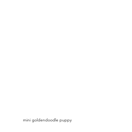
mini goldendoodle puppy