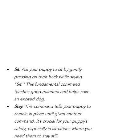
Sit: 
Ask your puppy to sit by gently 
pressing on their back while saying 
"Sit." This fundamental command 
teaches good manners and helps calm 
an excited dog.
Stay: 
This command tells your puppy to 
remain in place until given another 
command. It’s crucial for your puppy’s 
safety, especially in situations where you 
need them to stay still.