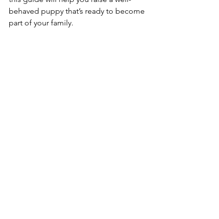
behaved puppy that’s ready to become 
part of your family.