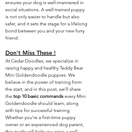
ensures your dog is well-mannered in 
social situations. A well-trained puppy 
is not only easier to handle but also 
safer, and it sets the stage for a lifelong 
bond between you and your new furry 
friend.
Don't Miss These !
At Cedar Doodles, we specialize in 
raising happy and healthy Teddy Bear 
Mini Goldendoodle puppies. We 
believe in the power of training from 
the start, and in this post, we’ll share 
the 
top 10 basic commands
 every Mini 
Goldendoodle should learn, along 
with tips for successful training. 
Whether you’re a first-time puppy 
owner or an experienced dog parent, 
this guide will help you raise a well-