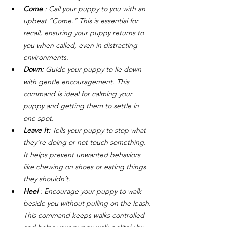
Come
 : Call your puppy to you with an 
upbeat “Come.” This is essential for 
recall, ensuring your puppy returns to 
you when called, even in distracting 
environments.
Down: 
Guide your puppy to lie down 
with gentle encouragement. This 
command is ideal for calming your 
puppy and getting them to settle in 
one spot.
Leave It: 
Tells your puppy to stop what 
they’re doing or not touch something. 
It helps prevent unwanted behaviors 
like chewing on shoes or eating things 
they shouldn’t.
Heel
 : Encourage your puppy to walk 
beside you without pulling on the leash. 
This command keeps walks controlled 