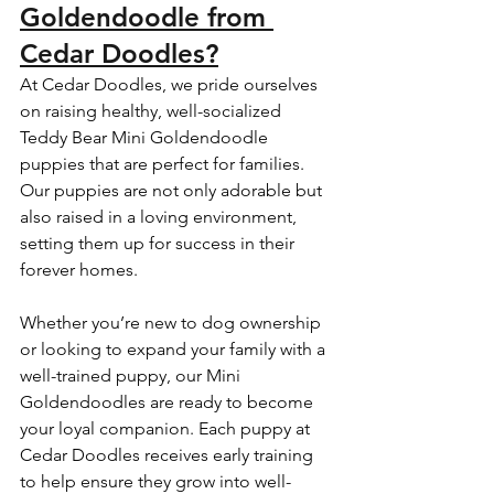
Goldendoodle from 
Cedar Doodles?
At Cedar Doodles, we pride ourselves 
on raising healthy, well-socialized 
Teddy Bear Mini Goldendoodle 
puppies that are perfect for families. 
Our puppies are not only adorable but 
also raised in a loving environment, 
setting them up for success in their 
forever homes.
Whether you’re new to dog ownership 
or looking to expand your family with a 
well-trained puppy, our Mini 
Goldendoodles are ready to become 
your loyal companion. Each puppy at 
Cedar Doodles receives early training 
to help ensure they grow into well-