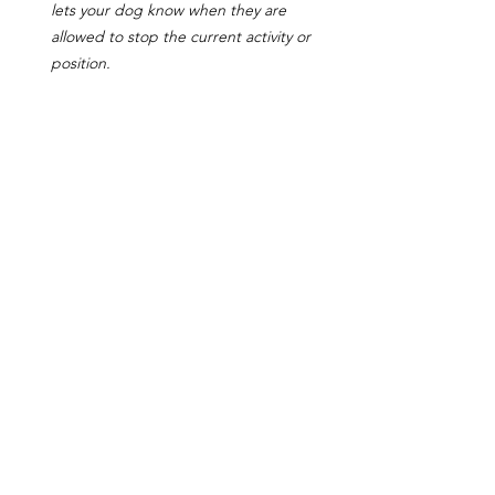
lets your dog know when they are 
allowed to stop the current activity or 
position.