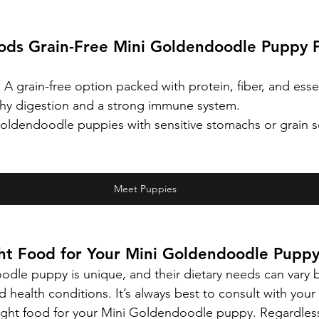
oods Grain-Free Mini Goldendoodle Puppy 
:
 A grain-free option packed with protein, fiber, and essen
thy digestion and a strong immune system.
oldendoodle puppies with sensitive stomachs or grain sen
Meet Puppies
ght Food for Your Mini Goldendoodle Pupp
dle puppy is unique, and their dietary needs can vary b
and health conditions. It’s always best to consult with your
ight food for your Mini Goldendoodle puppy. Regardless