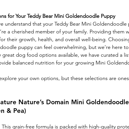
ns for Your Teddy Bear Mini Goldendoodle Puppy
e understand that your Teddy Bear Mini Goldendoodle 
’re a cherished member of your family. Providing them wi
l for their growth, health, and overall well-being. Choosi
ndoodle puppy can feel overwhelming, but we’re here to
 great dog food options available, we have curated a list
rovide balanced nutrition for your growing Mini Golden
xplore your own options, but these selections are ones
gnature Nature’s Domain Mini Goldendoodl
en & Pea)
:
 This grain-free formula is packed with high-quality prot