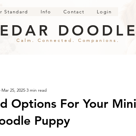
r Standard
Info
Contact
Login
EDAR DOODL
Calm. Connected. Companions.
s
Mar 25, 2025
3 min read
d Options For Your Min
oodle Puppy