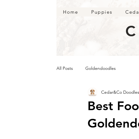
Home
Puppies
Ceda
C
All Posts
Goldendoodles
Cedar&Co Doodle
Best Foo
Goldend