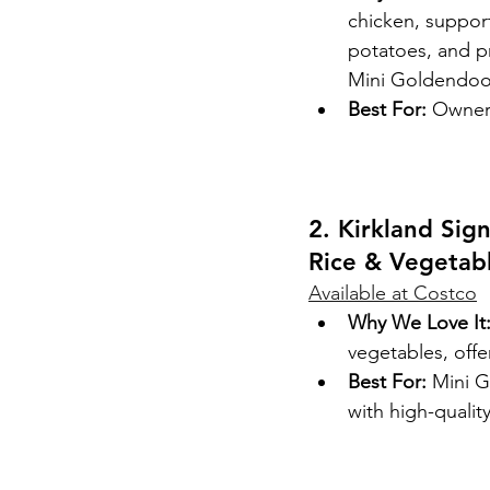
chicken, suppor
potatoes, and pr
Mini Goldendoo
Best For:
 Owners
2. Kirkland Sig
Rice & Vegetab
Available at Costco
Why We Love It
vegetables, off
Best For:
 Mini G
with high-qualit