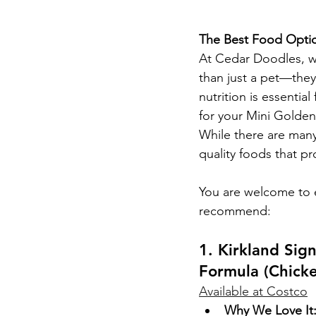
The Best Food Optio
At Cedar Doodles, w
than just a pet—they
nutrition is essentia
for your Mini Golde
While there are many
quality foods that p
You are welcome to e
recommend:
1. Kirkland Si
Formula (Chick
Available at Costco
Why We Love It