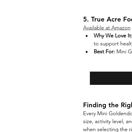
5. True Acre F
Available at Amazon
Why We Love It
to support heal
Best For:
 Mini G
Finding the Ri
Every Mini Goldendoo
size, activity level, 
when selecting the r