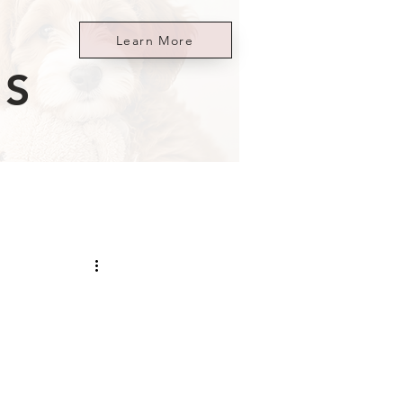
Learn More
ES
i