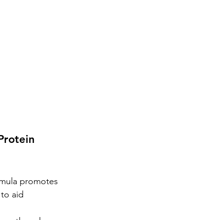
rotein 
ormula promotes 
to aid 