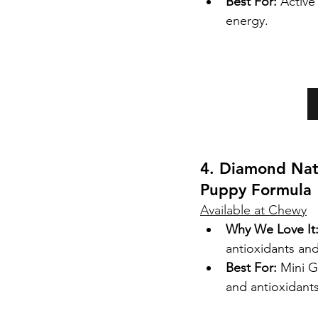
Best For:
 Activ
energy.
4. Diamond Nat
Puppy Formula
Available at Chewy
Why We Love It
antioxidants and
Best For:
 Mini G
and antioxidants