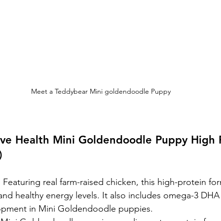
Meet a Teddybear Mini goldendoodle Puppy
ive Health Mini Goldendoodle Puppy High P
)
:
 Featuring real farm-raised chicken, this high-protein f
nd healthy energy levels. It also includes omega-3 DHA 
opment in Mini Goldendoodle puppies.