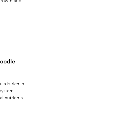
growth and 
oodle 
a is rich in 
 system.
l nutrients 