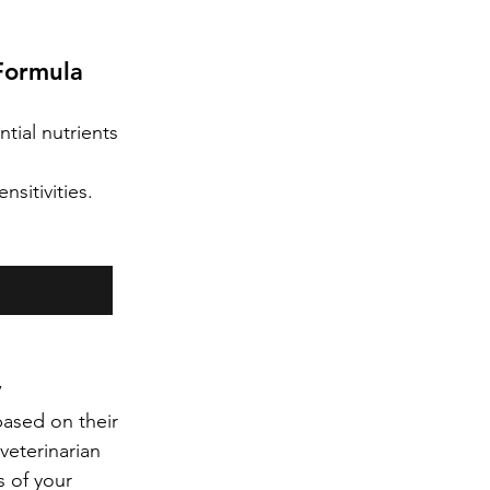
Formula
tial nutrients 
sitivities.
y
ased on their 
 veterinarian 
 of your 