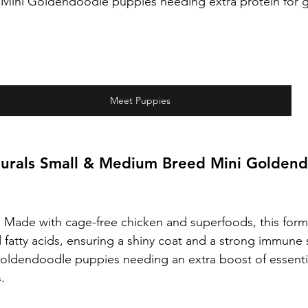
e Mini Goldendoodle puppies needing extra protein for 
Meet Puppies
urals Small & Medium Breed Mini Goldend
:
 Made with cage-free chicken and superfoods, this formul
 fatty acids, ensuring a shiny coat and a strong immune
oldendoodle puppies needing an extra boost of essentia
.