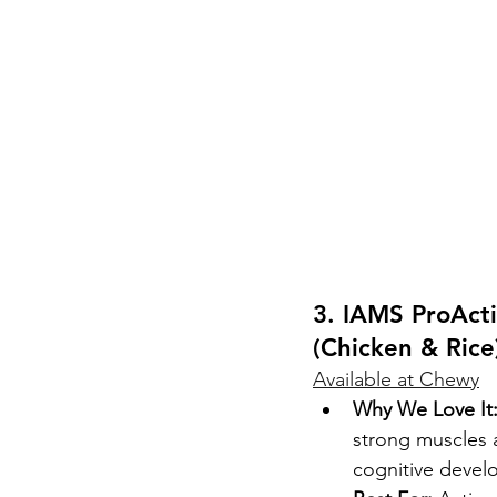
3. IAMS ProAct
(Chicken & Rice
Available at Chewy
Why We Love It
strong muscles a
cognitive devel