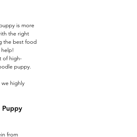
puppy is more 
th the right 
ng the best food 
 help!
 of high-
doodle puppy. 
 we highly 
e Puppy 
ein from 