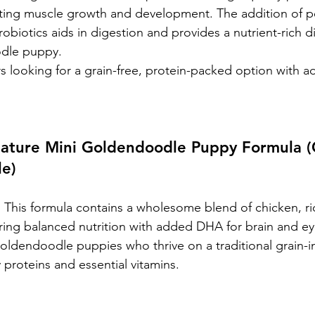
ting muscle growth and development. The addition of p
obiotics aids in digestion and provides a nutrient-rich di
dle puppy.
 looking for a grain-free, protein-packed option with a
nature Mini Goldendoodle Puppy Formula (
le)
:
 This formula contains a wholesome blend of chicken, ri
ering balanced nutrition with added DHA for brain and 
oldendoodle puppies who thrive on a traditional grain-in
y proteins and essential vitamins.