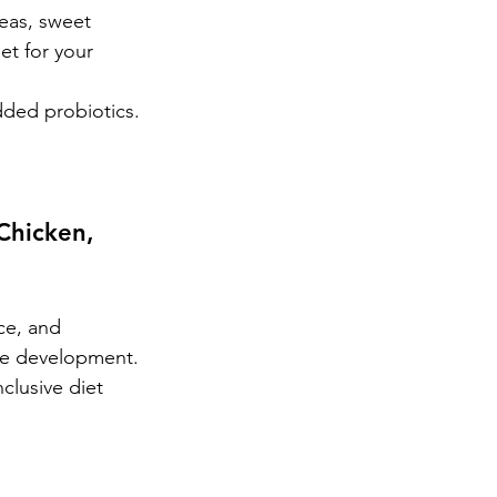
eas, sweet 
et for your 
dded probiotics.
Chicken, 
ce, and 
eye development.
clusive diet 