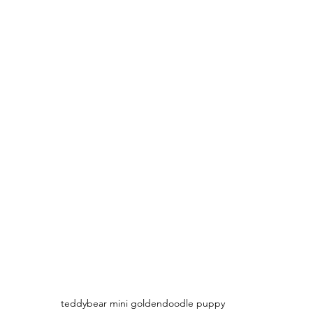
teddybear mini goldendoodle puppy