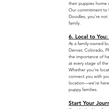
their puppies home 
Our commitment to b
Doodles, you’re not
family.
6. Local to You
As a family-owned bu
Denver, Colorado, Ph
the importance of ha
at every stage of th
Whether you’re locat
connect you with yo
location—we’re here 
puppy families.
Start Your Jou