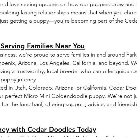
and love seeing updates on how our puppies grow and t
uilding lasting relationships means that when you cho
 just getting a puppy—you’re becoming part of the Ced
: Serving Families Near You
siness, we’re proud to serve families in and around Park 
oenix, Arizona, Los Angeles, California, and beyond. 
ving a trustworthy, local breeder who can offer guidanc
e puppy journey.
ed in Utah, Colorado, Arizona, or California, Cedar Dood
ur perfect Micro Mini Goldendoodle puppy. We’re not ju
for the long haul, offering support, advice, and friendsh
rney with Cedar Doodles Today