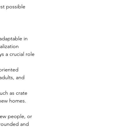
st possible 
adaptable in 
lization 
s a crucial role 
oriented 
adults, and 
uch as crate 
 new homes. 
new people, or 
-rounded and 