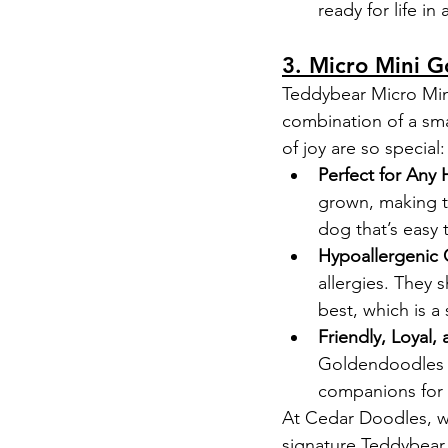
ready for life in 
3. Micro Mini G
Teddybear Micro Mini
combination of a smal
of joy are so special:
Perfect for Any
grown, making th
dog that’s easy 
Hypoallergenic 
allergies. They 
best, which is a 
Friendly, Loyal, 
Goldendoodles an
companions for k
At Cedar Doodles, we
signature Teddybear 