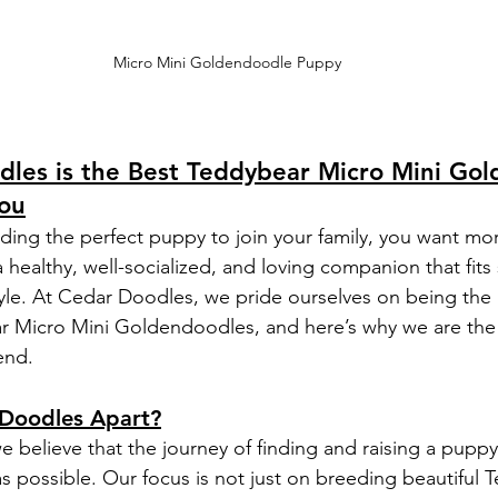
Micro Mini Goldendoodle Puppy
les is the Best Teddybear Micro Mini Gol
ou
ding the perfect puppy to join your family, you want mor
 healthy, well-socialized, and loving companion that fits 
yle. At Cedar Doodles, we pride ourselves on being the
r Micro Mini Goldendoodles, and here’s why we are the
end.
Doodles Apart?
 believe that the journey of finding and raising a puppy
as possible. Our focus is not just on breeding beautiful 