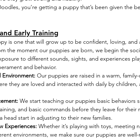
odles, you’re getting a puppy that’s been given the be
 and Early Training
py is one that will grow up to be confident, loving, and 
om the moment our puppies are born, we begin the socia
xposure to different sounds, sights, and experiences play
perament and behavior.
d Environment:
 Our puppies are raised in a warm, family-
e they are loved and interacted with daily by children, 
rcement:
 We start teaching our puppies basic behaviors s
training, and basic commands before they leave for their
a head start in adjusting to their new families.
w Experiences:
 Whether it’s playing with toys, meeting 
fferent environments, we make sure our puppies are well