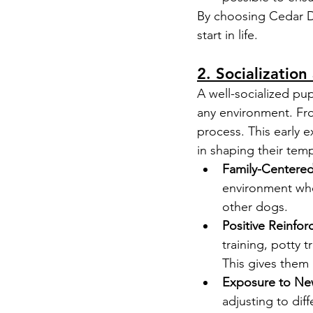
By choosing Cedar Do
start in life.
2. Socialization
A well-socialized pup
any environment. Fr
process. This early e
in shaping their tem
Family-Centere
environment wher
other dogs.
Positive Reinfo
training, potty 
This gives them 
Exposure to Ne
adjusting to di