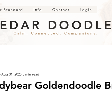
r Standard
Info
Contact
Login
EDAR DOODL
Calm. Connected. Companions.
s
Aug 31, 2025
5 min read
ddybear Goldendoodle B