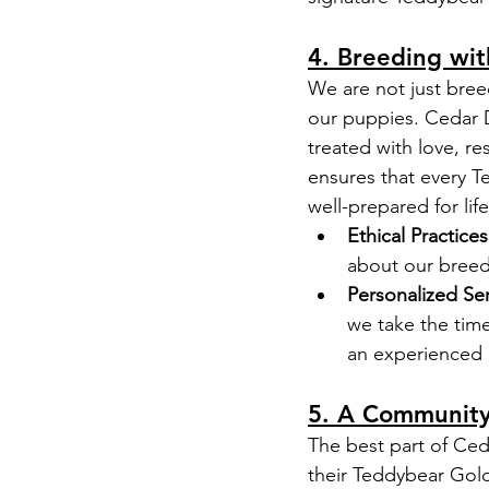
4. Breeding wit
We are not just bree
our puppies. Cedar D
treated with love, r
ensures that every 
well-prepared for life
Ethical Practices
about our breedi
Personalized Ser
we take the time
an experienced 
5. A Community
The best part of Ced
their Teddybear Gold