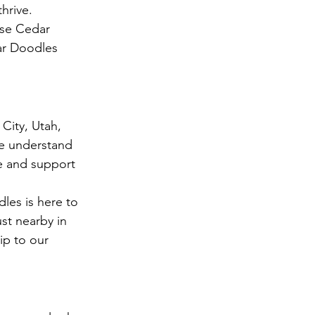
hrive.
ose Cedar 
ar Doodles 
City, Utah, 
We understand 
e and support 
les is here to 
st nearby in 
ip to our 