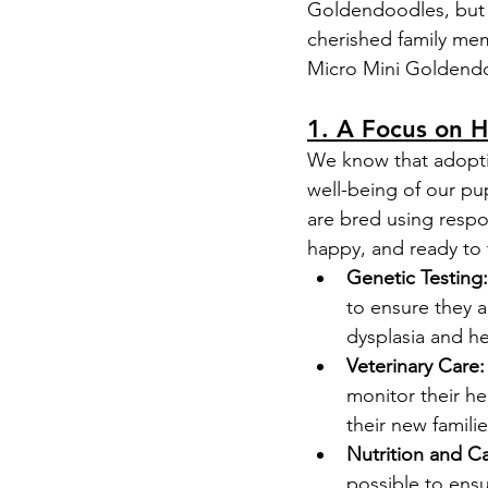
Goldendoodles, but 
cherished family me
Micro Mini Goldend
1. A Focus on H
We know that adopti
well-being of our pu
are bred using respon
happy, and ready to
Genetic Testing:
to ensure they a
dysplasia and he
Veterinary Care:
monitor their he
their new familie
Nutrition and Ca
possible to ens