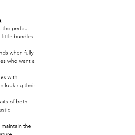
s
 the perfect 
little bundles 
nds when fully 
ies who want a 
ies with 
m looking their 
aits of both 
stic 
 maintain the 
ature.