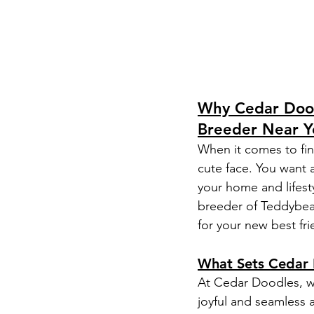
Why Cedar Dood
Breeder Near Y
When it comes to fin
cute face. You want a
your home and lifest
breeder of Teddybea
for your new best fri
What Sets Cedar 
At Cedar Doodles, we
joyful and seamless 