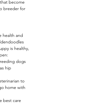
 that become 
o breeder for 
 health and 
oldendoodles 
uppy is healthy, 
ppen:
reeding dogs 
as hip 
terinarian to 
 go home with 
e best care 