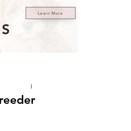
Learn More
ES
reeder