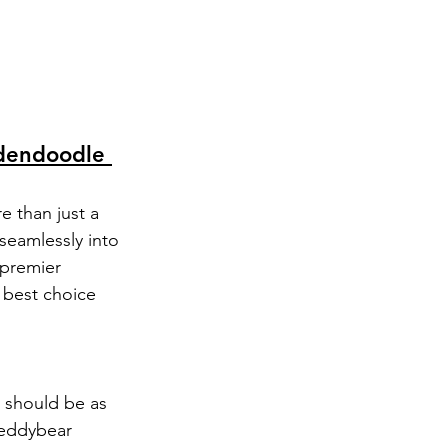
dendoodle 
e than just a 
seamlessly into 
 premier 
 best choice 
 should be as 
Teddybear 