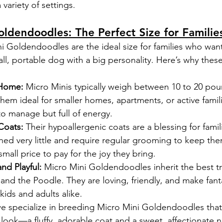
a variety of settings.
oldendoodles: The Perfect Size for Familie
 Goldendoodles are the ideal size for families who want
l, portable dog with a big personality. Here’s why these 
 Home:
 Micro Minis typically weigh between 10 to 20 pou
em ideal for smaller homes, apartments, or active famil
to manage but full of energy.
Coats:
 Their hypoallergenic coats are a blessing for famil
shed very little and require regular grooming to keep the
small price to pay for the joy they bring.
and Playful:
 Micro Mini Goldendoodles inherit the best tr
d the Poodle. They are loving, friendly, and make fanta
ids and adults alike.
 specialize in breeding Micro Mini Goldendoodles that
look—a fluffy, adorable coat and a sweet, affectionate n