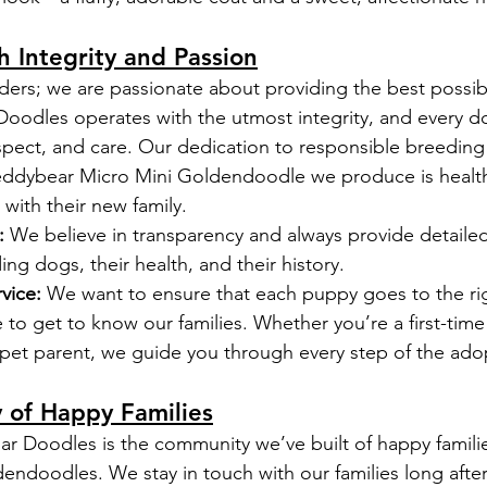
h Integrity and Passion
ders; we are passionate about providing the best possib
oodles operates with the utmost integrity, and every d
espect, and care. Our dedication to responsible breeding
Teddybear Micro Mini Goldendoodle we produce is health
 with their new family.
:
 We believe in transparency and always provide detailed
ng dogs, their health, and their history.
vice:
 We want to ensure that each puppy goes to the ri
 to get to know our families. Whether you’re a first-tim
pet parent, we guide you through every step of the ado
 of Happy Families
ar Doodles is the community we’ve built of happy famil
endoodles. We stay in touch with our families long after