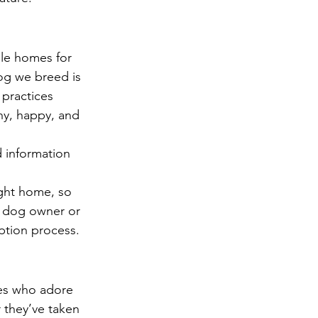
le homes for 
og we breed is 
 practices 
y, happy, and 
 information 
ght home, so 
e dog owner or 
ption process.
ies who adore 
 they’ve taken 