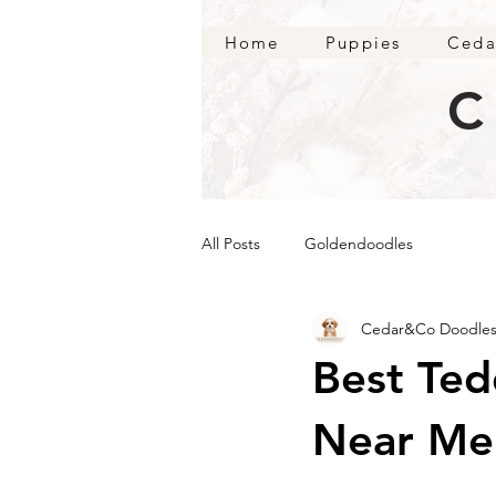
Home
Puppies
Ceda
C
All Posts
Goldendoodles
Cedar&Co Doodle
Best Te
Near Me