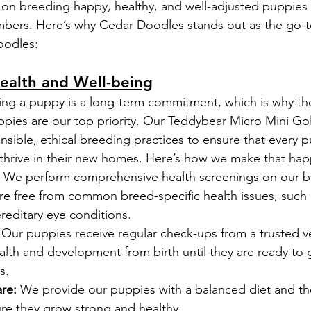
on breeding happy, healthy, and well-adjusted puppies
mbers. Here’s why Cedar Doodles stands out as the go-t
oodles:
ealth and Well-being
ng a puppy is a long-term commitment, which is why the
ppies are our top priority. Our Teddybear Micro Mini G
sible, ethical breeding practices to ensure that every p
 thrive in their new homes. Here’s how we make that ha
 We perform comprehensive health screenings on our b
re free from common breed-specific health issues, such 
reditary eye conditions.
 Our puppies receive regular check-ups from a trusted ve
alth and development from birth until they are ready to
s.
re:
 We provide our puppies with a balanced diet and th
ure they grow strong and healthy.