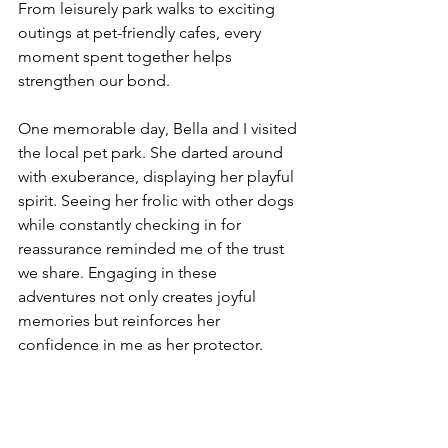
From leisurely park walks to exciting 
outings at pet-friendly cafes, every 
moment spent together helps 
strengthen our bond.
One memorable day, Bella and I visited 
the local pet park. She darted around 
with exuberance, displaying her playful 
spirit. Seeing her frolic with other dogs 
while constantly checking in for 
reassurance reminded me of the trust 
we share. Engaging in these 
adventures not only creates joyful 
memories but reinforces her 
confidence in me as her protector.