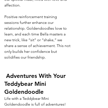
affection.
Positive reinforcement training 
sessions further enhance our 
relationship. Goldendoodles love to 
learn, and each time Bella masters a 
new trick, like “sit” or “shake,” we 
share a sense of achievement. This not 
only builds her confidence but 
solidifies our friendship. 
 Adventures With Your 
Teddybear Mini 
Goldendoodle
Life with a Teddybear Mini 
Goldendoodle is full of adventures! 