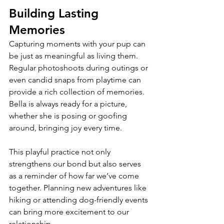
Building Lasting 
Memories
Capturing moments with your pup can 
be just as meaningful as living them. 
Regular photoshoots during outings or 
even candid snaps from playtime can 
provide a rich collection of memories. 
Bella is always ready for a picture, 
whether she is posing or goofing 
around, bringing joy every time.
This playful practice not only 
strengthens our bond but also serves 
as a reminder of how far we’ve come 
together. Planning new adventures like 
hiking or attending dog-friendly events 
can bring more excitement to our 
relationship.