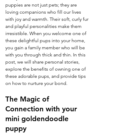
puppies are not just pets; they are 
loving companions who fill our lives 
with joy and warmth. Their soft, curly fur 
and playful personalities make them 
irresistible. When you welcome one of 
these delightful pups into your home, 
you gain a family member who will be 
with you through thick and thin. In this 
post, we will share personal stories, 
explore the benefits of owning one of 
these adorable pups, and provide tips 
on how to nurture your bond.
The Magic of 
Connection with your 
mini goldendoodle 
puppy