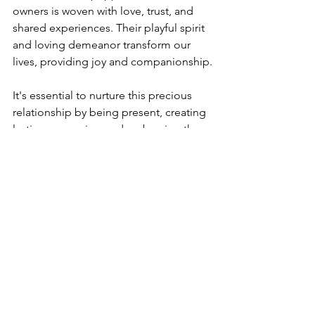
owners is woven with love, trust, and 
shared experiences. Their playful spirit 
and loving demeanor transform our 
lives, providing joy and companionship.
It's essential to nurture this precious 
relationship by being present, creating 
lasting memories, and embracing the 
happiness these furry friends bring. 
With every wag of their tails and sparkle 
in their eyes, they remind us of the 
beauty of unconditional love. A bond 
like this enriches both our lives and 
theirs, building an unbreakable 
connection rooted in trust and 
affection.