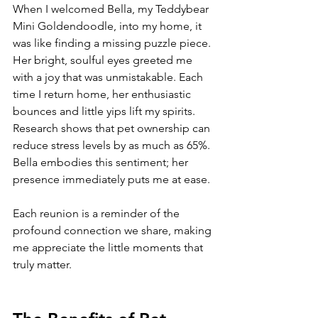
When I welcomed Bella, my Teddybear 
Mini Goldendoodle, into my home, it 
was like finding a missing puzzle piece. 
Her bright, soulful eyes greeted me 
with a joy that was unmistakable. Each 
time I return home, her enthusiastic 
bounces and little yips lift my spirits. 
Research shows that pet ownership can 
reduce stress levels by as much as 65%. 
Bella embodies this sentiment; her 
presence immediately puts me at ease.
Each reunion is a reminder of the 
profound connection we share, making 
me appreciate the little moments that 
truly matter. 