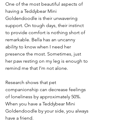
One of the most beautiful aspects of 
having a Teddybear Mini 
Goldendoodle is their unwavering 
support. On tough days, their instinct 
to provide comfort is nothing short of 
remarkable. Bella has an uncanny 
ability to know when I need her 
presence the most. Sometimes, just 
her paw resting on my leg is enough to 
remind me that I’m not alone. 
Research shows that pet 
companionship can decrease feelings 
of loneliness by approximately 50%. 
When you have a Teddybear Mini 
Goldendoodle by your side, you always 
have a friend.