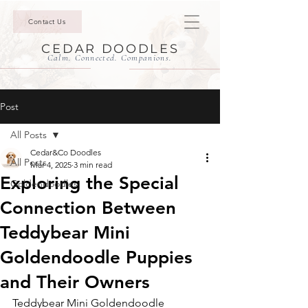
Contact Us
CEDAR DOODLES
Calm. Connected. Companions.
Post
All Posts
Cedar&Co Doodles
All Posts
Mar 4, 2025
3 min read
Exploring the Special
Goldendoodles
Connection Between
Teddybear Mini
Goldendoodle Puppies
and Their Owners
Teddybear Mini Goldendoodle 