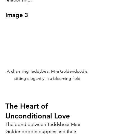
Image 3
A charming Teddybear Mini Goldendoodle 
sitting elegantly in a blooming field.
The Heart of 
Unconditional Love
The bond between Teddybear Mini 
Goldendoodle puppies and their 