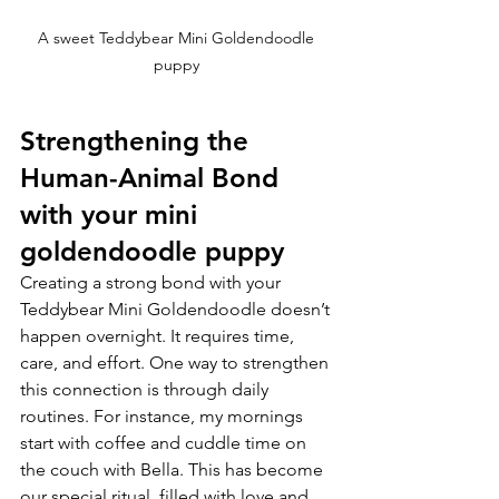
A sweet Teddybear Mini Goldendoodle 
puppy 
Strengthening the 
Human-Animal Bond 
with your mini 
goldendoodle puppy
Creating a strong bond with your 
Teddybear Mini Goldendoodle doesn’t 
happen overnight. It requires time, 
care, and effort. One way to strengthen 
this connection is through daily 
routines. For instance, my mornings 
start with coffee and cuddle time on 
the couch with Bella. This has become 
our special ritual, filled with love and 