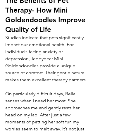
The Benefits of Pet 
Therapy- How Mini 
Goldendoodles Improve 
Quality of Life
Studies indicate that pets significantly 
impact our emotional health. For 
individuals facing anxiety or 
depression, Teddybear Mini 
Goldendoodles provide a unique 
source of comfort. Their gentle nature 
makes them excellent therapy partners.
On particularly difficult days, Bella 
senses when I need her most. She 
approaches me and gently rests her 
head on my lap. After just a few 
moments of petting her soft fur, my 
worries seem to melt away. It’s not just 