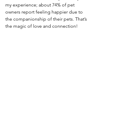
my experience; about 74% of pet 
owners report feeling happier due to 
the companionship of their pets. That’s 
the magic of love and connection!