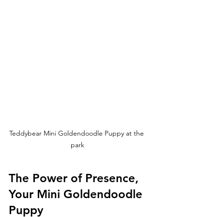
Teddybear Mini Goldendoodle Puppy at the 
park
The Power of Presence, 
Your Mini Goldendoodle 
Puppy