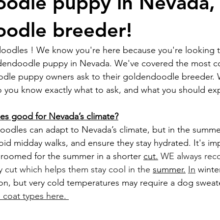
odle puppy in Nevada,
odle breeder!
odles ! We know you're here because you're looking t
dendoodle puppy in Nevada. We've covered the most 
dle puppy owners ask to their goldendoodle breeder. 
 so you know exactly what to ask, and what you should exp
s good for Nevada’s climate?
oid midday walks, and ensure they stay hydrated. It's imp
 groomed for the summer in a shorter 
cut.
 WE always re
cut which helps them stay cool in the 
summer.
In
 winte
on, but very cold temperatures may require a dog sweate
coat types here. 