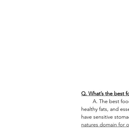
Q. What’s the best 
	A. The best food for you goldendoodle puppy is high-quality puppy food with protein, 
healthy fats, and ess
have sensitive stoma
natures domain for 