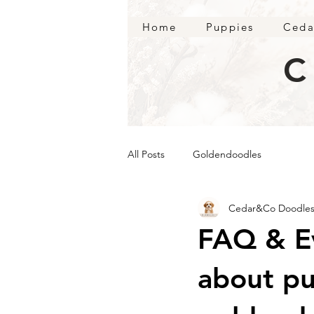
Home
Puppies
Ceda
C
All Posts
Goldendoodles
Cedar&Co Doodle
FAQ & E
about pu