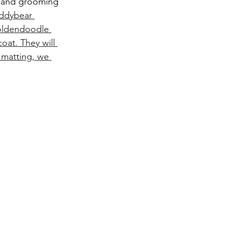
, and grooming 
ddybear 
goldendoodle 
oat. They will 
 matting, we 