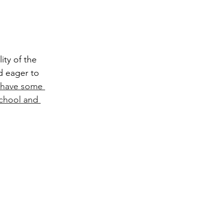
d eager to 
have some 
school and 