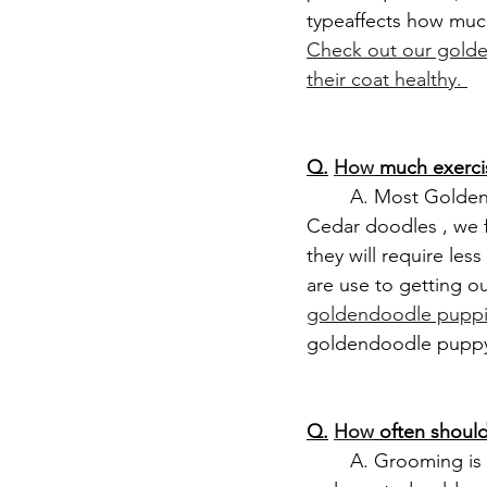
typeaffects how muc
Check out our golde
their coat healthy. 
Q.
How
 much exerc
	A. Most Goldendoodles are energetic and need 30–60 minutes of exercise daily. At 
Cedar doodles , we 
they will require les
are use to getting o
goldendoodle puppi
goldendoodle pupp
Q.
How
 often shou
	A. Grooming is going to be dependent on your goldendoodle puppy coat type. For a 