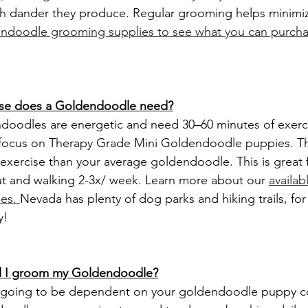
h dander they produce. Regular grooming helps minimize
ndoodle grooming supplies to see what you can purcha
ise does a Goldendoodle need?
focus on Therapy Grade Mini Goldendoodle puppies. Th
s exercise than your average goldendoodle. This is great f
ut and walking 2-3x/ week. Learn more about our 
availab
es. 
Nevada has plenty of dog parks and hiking trails, for
y!
ld I groom my Goldendoodle?