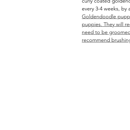
curly coated golden
every 3-4 weeks, by 
Goldendoodle puppy,
puppies. They will re
need to be groomed 
recommend brushing