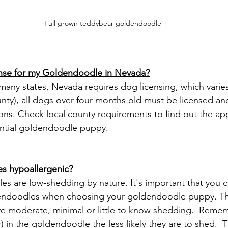
Full grown teddybear goldendoodle 
cense for my Goldendoodle in Nevada?
nty), all dogs over four months old must be licensed an
ions. Check local county requirements to find out the ap
ential goldendoodle puppy. 
s hypoallergenic?
endoodles when choosing your goldendoodle puppy. This
ve moderate, minimal or little to know shedding.  Reme
r) in the goldendoodle the less likely they are to shed.  Th