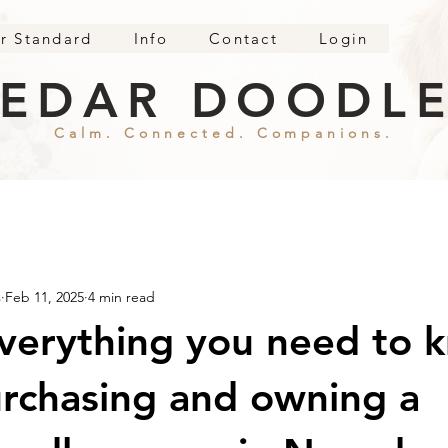
r Standard
Info
Contact
Login
EDAR DOODL
Calm. Connected. Companions.
s
Feb 11, 2025
4 min read
verything you need to 
rchasing and owning a