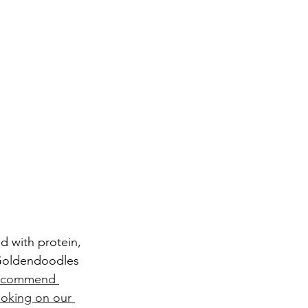
e Goldendoodles 
ecommend 
ooking on our 