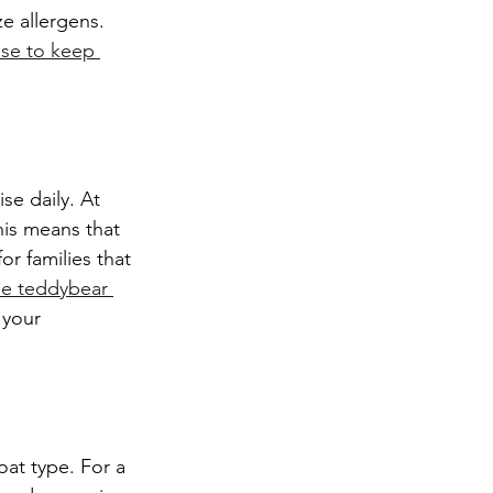
 allergens. 
se to keep 
is means that 
or families that 
le teddybear 
 your 