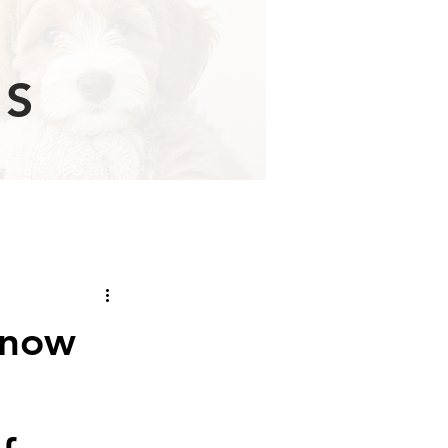
Learn More
ES
know