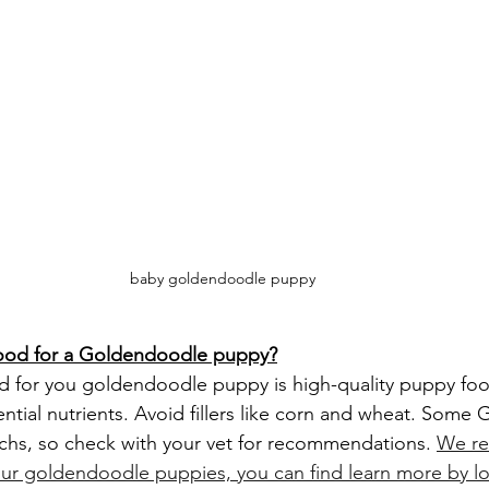
baby goldendoodle puppy
food for a Goldendoodle puppy?
ential nutrients. Avoid fillers like corn and wheat. Som
chs, so check with your vet for recommendations. 
We r
our goldendoodle puppies, you can find learn more by l