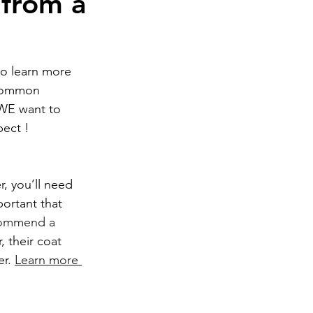
 from a
o learn more 
common 
WE want to 
ect ! 
ortant that 
commend a 
r, their coat 
r. 
Learn more 