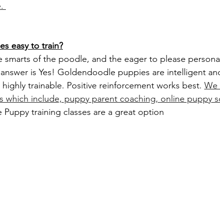
. 
s easy to train?
e answer is Yes! Goldendoodle puppies are intelligent an
highly trainable. Positive reinforcement works best. 
We 
ns which include, puppy parent coaching, online puppy 
Puppy training classes are a great option