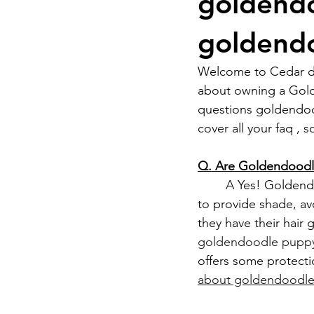
goldendo
goldendo
Welcome to Cedar do
about owning a Gol
questions goldendoo
cover all your faq ,
Q. Are Goldendoodle
	A Yes! Goldendoodles can adapt to Nevada’s climate, but in the summer, you’ll need 
to provide shade, av
they have their hair
goldendoodle puppy 
offers some protecti
about goldendoodle 