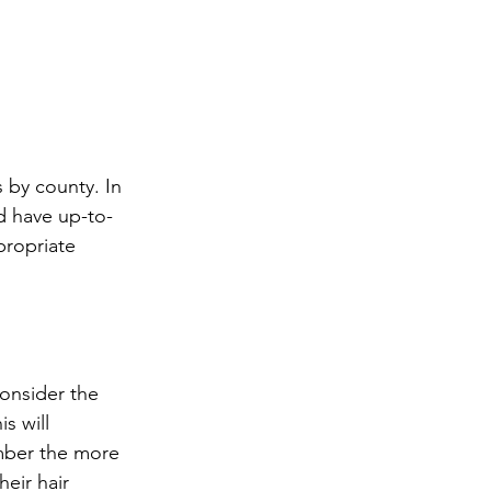
d have up-to-
propriate 
 will 
mber the more 
eir hair 