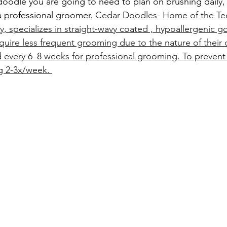
doodle you are going to need to plan on brushing daily
a professional groomer. 
Cedar Doodles- Home of the Te
 specializes in straight-wavy coated , hypoallergenic 
quire less frequent grooming due to the nature of their c
every 6–8 weeks for professional grooming. To prevent
 2-3x/week. 