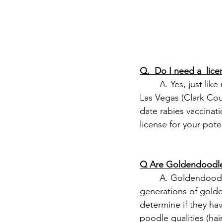
Q.  Do I need a  li
	A. Yes, just like many states, Nevada requires dog licensing, which varies by county. In 
Las Vegas (Clark Cou
date rabies vaccinat
license for your pot
Q Are Goldendoodle
	A. Goldendoodles are low-shedding by nature. It's important that you consider the 
generations of gold
determine if they ha
poodle qualities (hai