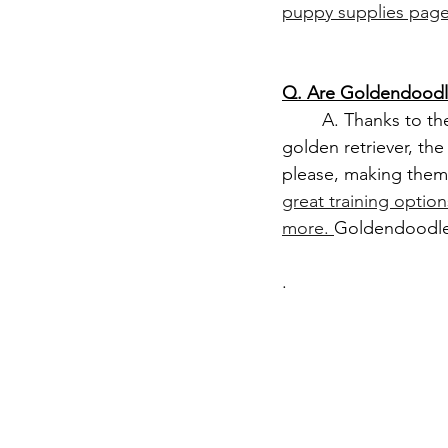
puppy supplies page
Q. Are Goldendoodle
	A. Thanks to the smarts of the poodle, and the eager to please personality of the 
golden retriever, th
please, making them 
great training optio
more. 
Goldendoodle 
.