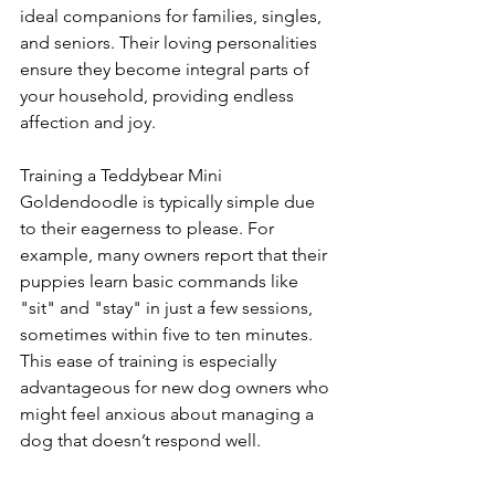
ideal companions for families, singles, 
and seniors. Their loving personalities 
ensure they become integral parts of 
your household, providing endless 
affection and joy.
Training a Teddybear Mini 
Goldendoodle is typically simple due 
to their eagerness to please. For 
example, many owners report that their 
puppies learn basic commands like 
"sit" and "stay" in just a few sessions, 
sometimes within five to ten minutes. 
This ease of training is especially 
advantageous for new dog owners who 
might feel anxious about managing a 
dog that doesn’t respond well.