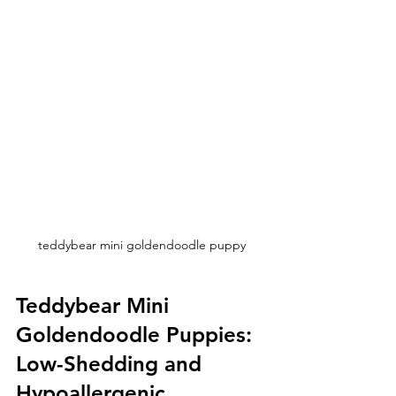
teddybear mini goldendoodle puppy
Teddybear Mini 
Goldendoodle Puppies: 
Low-Shedding and 
Hypoallergenic