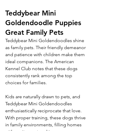
Teddybear Mini 
Goldendoodle Puppies 
Great Family Pets
Teddybear Mini Goldendoodles shine 
as family pets. Their friendly demeanor 
and patience with children make them 
ideal companions. The American 
Kennel Club notes that these dogs 
consistently rank among the top 
choices for families.
Kids are naturally drawn to pets, and 
Teddybear Mini Goldendoodles 
enthusiastically reciprocate that love. 
With proper training, these dogs thrive 
in family environments, filling homes 