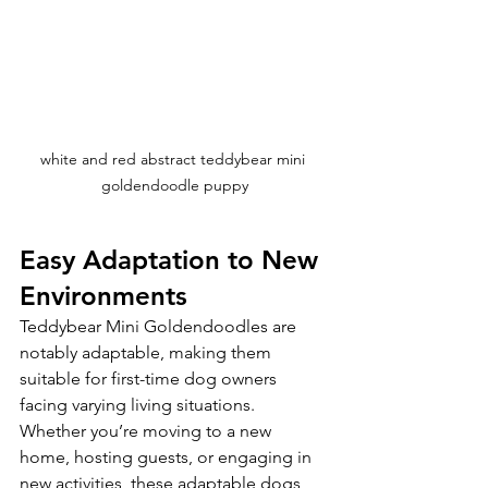
white and red abstract teddybear mini 
goldendoodle puppy
Easy Adaptation to New 
Environments
Teddybear Mini Goldendoodles are 
notably adaptable, making them 
suitable for first-time dog owners 
facing varying living situations. 
Whether you’re moving to a new 
home, hosting guests, or engaging in 
new activities, these adaptable dogs 