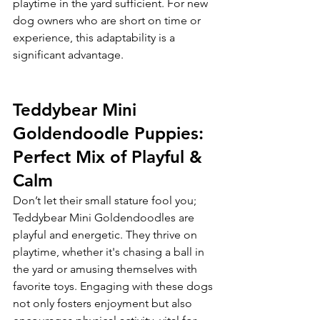
playtime in the yard sufficient. For new 
dog owners who are short on time or 
experience, this adaptability is a 
significant advantage.
Teddybear Mini 
Goldendoodle Puppies: 
Perfect Mix of Playful & 
Calm
Don’t let their small stature fool you; 
Teddybear Mini Goldendoodles are 
playful and energetic. They thrive on 
playtime, whether it's chasing a ball in 
the yard or amusing themselves with 
favorite toys. Engaging with these dogs 
not only fosters enjoyment but also 