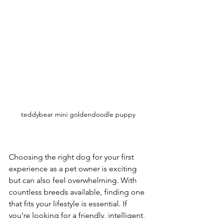
teddybear mini goldendoodle puppy
Choosing the right dog for your first 
experience as a pet owner is exciting 
but can also feel overwhelming. With 
countless breeds available, finding one 
that fits your lifestyle is essential. If 
you’re looking for a friendly, intelligent, 