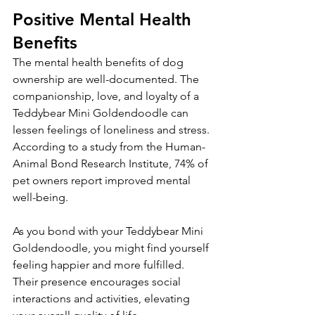
Positive Mental Health 
Benefits
The mental health benefits of dog 
ownership are well-documented. The 
companionship, love, and loyalty of a 
Teddybear Mini Goldendoodle can 
lessen feelings of loneliness and stress. 
According to a study from the Human-
Animal Bond Research Institute, 74% of 
pet owners report improved mental 
well-being.
As you bond with your Teddybear Mini 
Goldendoodle, you might find yourself 
feeling happier and more fulfilled. 
Their presence encourages social 
interactions and activities, elevating 