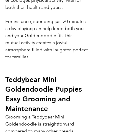
encourages physical activity, vital for 
both their health and yours.
For instance, spending just 30 minutes 
a day playing can help keep both you 
and your Goldendoodle fit. This 
mutual activity creates a joyful 
atmosphere filled with laughter, perfect 
for families.
Teddybear Mini 
Goldendoodle Puppies 
Easy Grooming and 
Maintenance
Grooming a Teddybear Mini 
Goldendoodle is straightforward 
compared to many other breeds. 