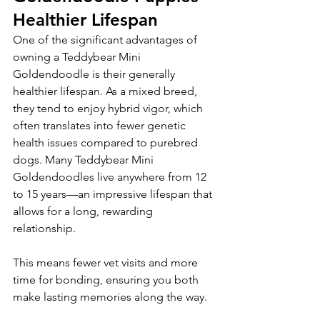
Healthier Lifespan
One of the significant advantages of 
owning a Teddybear Mini 
Goldendoodle is their generally 
healthier lifespan. As a mixed breed, 
they tend to enjoy hybrid vigor, which 
often translates into fewer genetic 
health issues compared to purebred 
dogs. Many Teddybear Mini 
Goldendoodles live anywhere from 12 
to 15 years—an impressive lifespan that 
allows for a long, rewarding 
relationship.
This means fewer vet visits and more 
time for bonding, ensuring you both 
make lasting memories along the way.