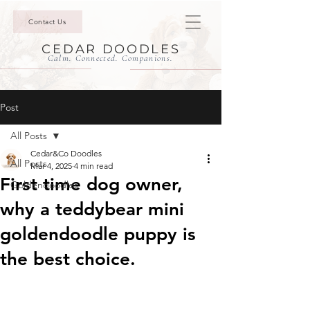
Contact Us
CEDAR DOODLES
Calm. Connected. Companions.
Post
All Posts
Cedar&Co Doodles
All Posts
Mar 4, 2025
4 min read
First time dog owner,
Goldendoodles
why a teddybear mini
goldendoodle puppy is
the best choice.