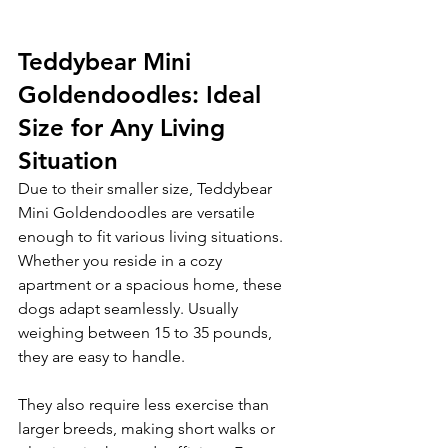
Teddybear Mini 
Goldendoodles: Ideal 
Size for Any Living 
Situation
Due to their smaller size, Teddybear 
Mini Goldendoodles are versatile 
enough to fit various living situations. 
Whether you reside in a cozy 
apartment or a spacious home, these 
dogs adapt seamlessly. Usually 
weighing between 15 to 35 pounds, 
they are easy to handle. 
They also require less exercise than 
larger breeds, making short walks or 