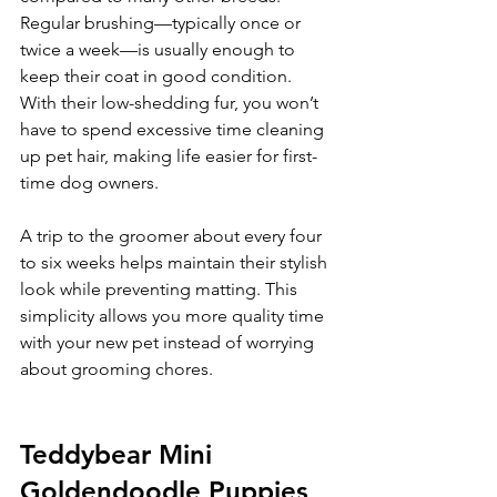
Regular brushing—typically once or 
twice a week—is usually enough to 
keep their coat in good condition. 
With their low-shedding fur, you won’t 
have to spend excessive time cleaning 
up pet hair, making life easier for first-
time dog owners.
A trip to the groomer about every four 
to six weeks helps maintain their stylish 
look while preventing matting. This 
simplicity allows you more quality time 
with your new pet instead of worrying 
about grooming chores.
Teddybear Mini 
Goldendoodle Puppies 