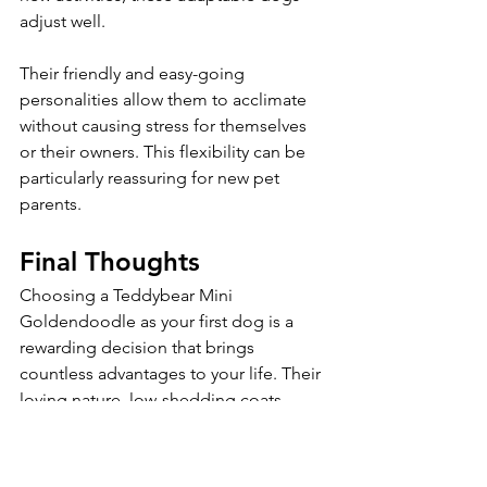
adjust well. 
Their friendly and easy-going 
personalities allow them to acclimate 
without causing stress for themselves 
or their owners. This flexibility can be 
particularly reassuring for new pet 
parents.
Final Thoughts
Choosing a Teddybear Mini 
Goldendoodle as your first dog is a 
rewarding decision that brings 
countless advantages to your life. Their 
loving nature, low-shedding coats, 
manageable size, and playful 
personalities ensure an enriching dog 
ownership experience—from training 