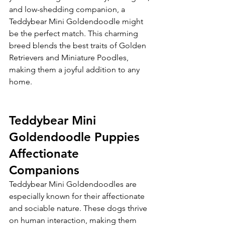
and low-shedding companion, a 
Teddybear Mini Goldendoodle might 
be the perfect match. This charming 
breed blends the best traits of Golden 
Retrievers and Miniature Poodles, 
making them a joyful addition to any 
home.
Teddybear Mini 
Goldendoodle Puppies 
Affectionate 
Companions
Teddybear Mini Goldendoodles are 
especially known for their affectionate 
and sociable nature. These dogs thrive 
on human interaction, making them 