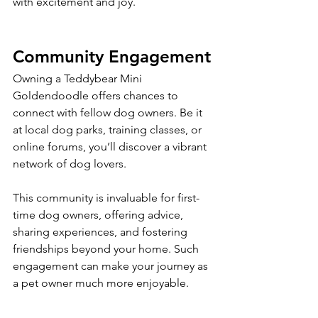
with excitement and joy.
Community Engagement
Owning a Teddybear Mini 
Goldendoodle offers chances to 
connect with fellow dog owners. Be it 
at local dog parks, training classes, or 
online forums, you’ll discover a vibrant 
network of dog lovers. 
This community is invaluable for first-
time dog owners, offering advice, 
sharing experiences, and fostering 
friendships beyond your home. Such 
engagement can make your journey as 
a pet owner much more enjoyable.