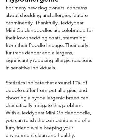
For many new dog owners, concerns 
about shedding and allergies feature 
prominently. Thankfully, Teddybear 
Mini Goldendoodles are celebrated for 
their low-shedding coats, stemming 
from their Poodle lineage. Their curly 
fur traps dander and allergens, 
significantly reducing allergic reactions 
in sensitive individuals.
Statistics indicate that around 10% of 
people suffer from pet allergies, and 
choosing a hypoallergenic breed can 
dramatically mitigate this problem. 
With a Teddybear Mini Goldendoodle, 
you can relish the companionship of a 
furry friend while keeping your 
environment clean and healthy.