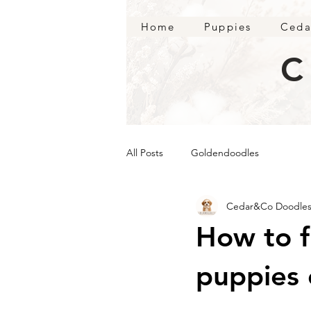
Home
Puppies
Ceda
C
All Posts
Goldendoodles
Cedar&Co Doodle
How to f
puppies 