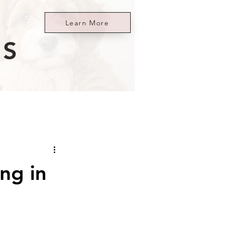
Learn More
ES
ng in