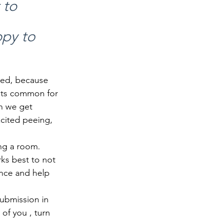
 to 
py to 
ted, because 
Its common for 
n we get 
cited peeing, 
ng a room. 
ks best to not 
ence and help 
Submission in 
of you , turn 