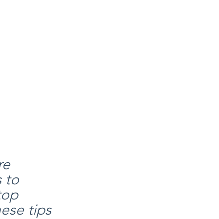
re 
 to 
top 
ese tips 