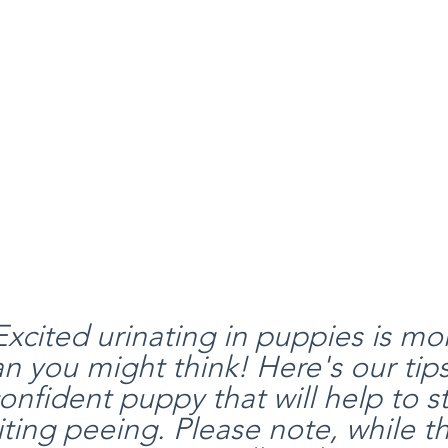
xcited urinating in puppies is mo
you might think! Here's our tips
onfident puppy that will help to s
ting peeing. Please note, while th