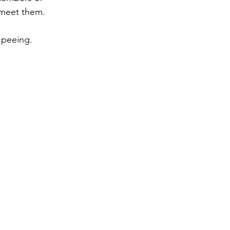
 meet them. 
 peeing.