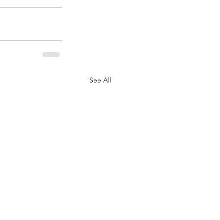
See All