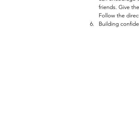
friends. Give th
Follow the direc
Building confide