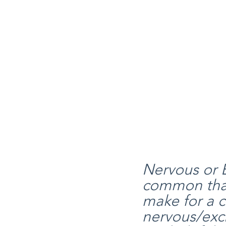
Nervous or E
common than 
make for a c
nervous/exci