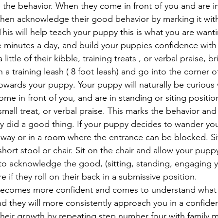
the behavior. When they come in front of you and are in
 then acknowledge their good behavior by marking it wit
his will help teach your puppy this is what you are want
e minutes a day, and build your puppies confidence with
 little of their kibble, training treats , or verbal praise, 
 a training leash ( 8 foot leash) and go into the corner 
owards your puppy. Your puppy will naturally be curious 
me in front of you, and are in standing or siting positio
small treat, or verbal praise. This marks the behavior and 
 did a good thing. If your puppy decides to wander you 
llway or in a room where the entrance can be blocked. Si
hort stool or chair. Sit on the chair and allow your pup
o acknowledge the good, (sitting, standing, engaging yo
e if they roll on their back in a submissive position.
ecomes more confident and comes to understand what 
ind they will more consistently approach you in a confide
heir growth by repeating step number four with family 