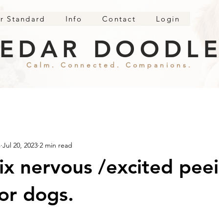
r Standard
Info
Contact
Login
EDAR DOODL
Calm. Connected. Companions.
s
Jul 20, 2023
2 min read
ix nervous /excited peei
or dogs.