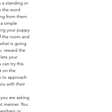
 a standing or 
h the word 
ing from them.
 a simple 
bring your puppy 
of the room and 
what is going 
n, reward the 
lets your 
can try this 
t on the 
py to approach 
u with their 
you are asking 
nt manner. You 
members or 