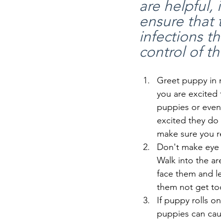
are helpful, 
ensure that 
infections t
control of th
Greet puppy in n
you are excited
puppies or even
excited they do 
make sure you r
Don't make eye 
Walk into the ar
face them and l
them not get to
If puppy rolls o
puppies can caus