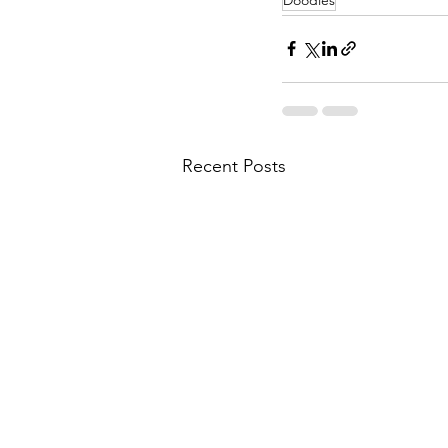
Recent Posts