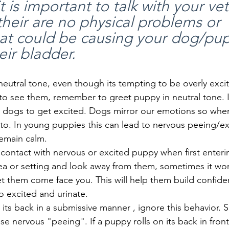
it is important to talk with your vet
their are no physical problems or 
hat could be causing your dog/pup
eir bladder.
eutral tone, even though its tempting to be overly exci
 to see them, remember to greet puppy in neutral tone. 
 dogs to get excited. Dogs mirror our emotions so whe
to. In young puppies this can lead to nervous peeing/ex
emain calm.
contact with nervous or excited puppy when first enteri
ea or setting and look away from them, sometimes it wor
et them come face you. This will help them build confid
o excited and urinate.
n its back in a submissive manner , ignore this behavior. 
e nervous "peeing". If a puppy rolls on its back in front 