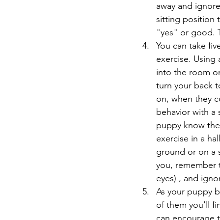
away and ignore 
sitting position
"yes" or good. T
You can take fiv
exercise. Using a
into the room on
turn your back t
on, when they co
behavior with a 
puppy know they
exercise in a ha
ground or on a s
you, remember t
eyes) , and ignor
As your puppy b
of them you'll f
can encourage t