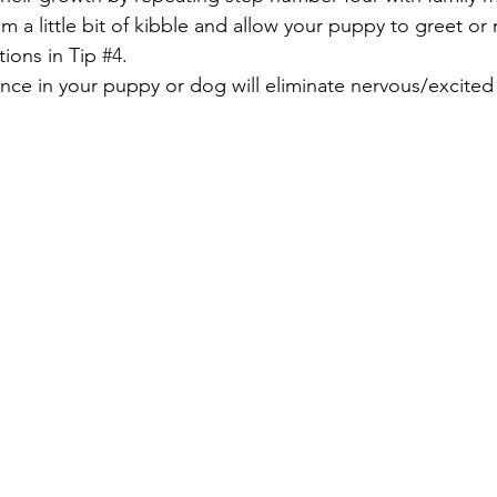
em a little bit of kibble and allow your puppy to greet or
tions in Tip 
#4
.
nce in your puppy or dog will eliminate nervous/excited