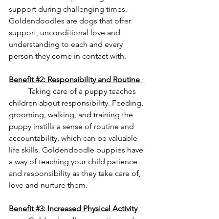
support during challenging times. 
Goldendoodles are dogs that offer 
support, unconditional love and 
understanding to each and every 
person they come in contact with. 
Benefit 
#2
: Responsibility and Routine 
Taking care of a puppy teaches 
children about responsibility. Feeding, 
grooming, walking, and training the 
puppy instills a sense of routine and 
accountability, which can be valuable 
life skills. Goldendoodle puppies have 
a way of teaching your child patience 
and responsibility as they take care of, 
love and nurture them. 
Benefit 
#3
: Increased Physical Activity