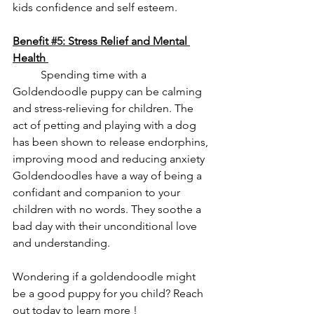
kids confidence and self esteem. 
Benefit 
#5
: Stress Relief and Mental 
Health 
	Spending time with a 
Goldendoodle puppy can be calming 
and stress-relieving for children. The 
act of petting and playing with a dog 
has been shown to release endorphins, 
improving mood and reducing anxiety 
Goldendoodles have a way of being a 
confidant and companion to your 
children with no words. They soothe a 
bad day with their unconditional love 
and understanding.
Wondering if a goldendoodle might 
be a good puppy for you child? Reach 
out today to learn more ! 