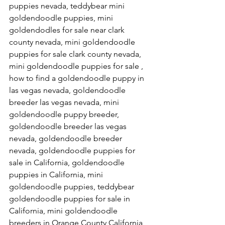
puppies nevada, teddybear mini 
goldendoodle puppies, mini 
goldendodles for sale near clark 
county nevada, mini goldendoodle 
puppies for sale clark county nevada, 
mini goldendoodle puppies for sale , 
how to find a goldendoodle puppy in 
las vegas nevada, goldendoodle 
breeder las vegas nevada, mini 
goldendoodle puppy breeder, 
goldendoodle breeder las vegas 
nevada, goldendoodle breeder 
nevada, goldendoodle puppies for 
sale in California, goldendoodle 
puppies in California, mini 
goldendoodle puppies, teddybear 
goldendoodle puppies for sale in 
California, mini goldendoodle 
breeders in Orange County California, 