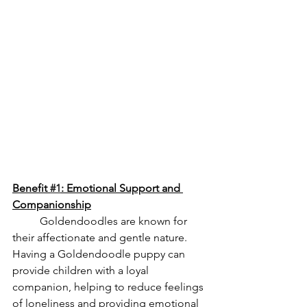
Benefit 
#1
: Emotional Support and 
Companionship
	Goldendoodles are known for 
their affectionate and gentle nature. 
Having a Goldendoodle puppy can 
provide children with a loyal 
companion, helping to reduce feelings 
of loneliness and providing emotional 