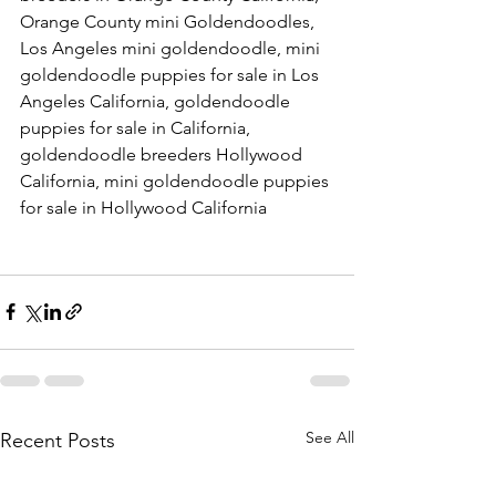
Orange County mini Goldendoodles, 
Los Angeles mini goldendoodle, mini 
goldendoodle puppies for sale in Los 
Angeles California, goldendoodle 
puppies for sale in California, 
goldendoodle breeders Hollywood 
California, mini goldendoodle puppies 
for sale in Hollywood California
See All
Recent Posts