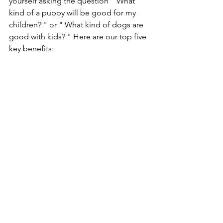
yourself asking the question " What 
kind of a puppy will be good for my 
children? " or " What kind of dogs are 
good with kids? " Here are our top five 
key benefits: