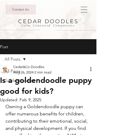
Contact Us
CEDAR DOODLES
Calm. Connected. Companions.
Post
All Posts
Cedar&Co Doodles
All Posts
Aug 26, 2024
2 min read
Is a goldendoodle puppy
Goldendoodles
good for kids?
Updated:
Feb 9, 2025
Owning a Goldendoodle puppy can 
offer numerous benefits for children, 
contributing to their emotional, social, 
and physical development. If you find 