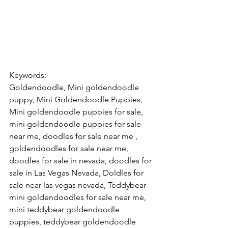
Keywords: 
Goldendoodle, Mini goldendoodle 
puppy, Mini Goldendoodle Puppies, 
Mini goldendoodle puppies for sale, 
mini goldendoodle puppies for sale 
near me, doodles for sale near me , 
goldendoodles for sale near me, 
doodles for sale in nevada, doodles for 
sale in Las Vegas Nevada, Doldles for 
sale near las vegas nevada, Teddybear 
mini goldendoodles for sale near me, 
mini teddybear goldendoodle 
puppies, teddybear goldendoodle 