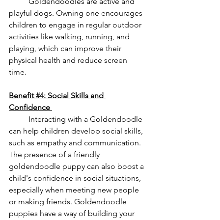
	Goldendoodles are active and 
playful dogs. Owning one encourages 
children to engage in regular outdoor 
activities like walking, running, and 
playing, which can improve their 
physical health and reduce screen 
time. 
Benefit 
#4
: Social Skills and 
Confidence 
	Interacting with a Goldendoodle 
can help children develop social skills, 
such as empathy and communication. 
The presence of a friendly 
goldendoodle puppy can also boost a 
child's confidence in social situations, 
especially when meeting new people 
or making friends. Goldendoodle 
puppies have a way of building your 