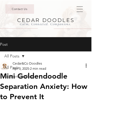
Contact Us
CEDAR DOODLES
Calm. Connected. Companions.
Post
All Posts
Cedar&Co Doodles
All Posts
Apr 3, 2025
2 min read
Mini Goldendoodle
Goldendoodles
Separation Anxiety: How
to Prevent It