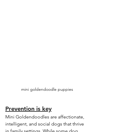
mini goldendoodle puppies
Prevention is key
Mini Goldendoodles are affectionate, 
intelligent, and social dogs that thrive 
in family settings. While some dog 