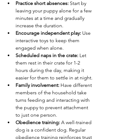
Practice short absences:
 Start by 
leaving your puppy alone for a few 
minutes at a time and gradually 
increase the duration.
Encourage independent play:
 Use 
interactive toys to keep them 
engaged when alone.
Scheduled naps in the crate:
 Let 
them rest in their crate for 1-2 
hours during the day, making it 
easier for them to settle in at night.
Family involvement:
 Have different 
members of the household take 
turns feeding and interacting with 
the puppy to prevent attachment 
to just one person.
Obedience training:
 A well-trained 
dog is a confident dog. Regular 
obedience training reinforces trust 