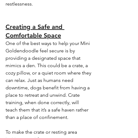
restlessness.
Creating a Safe and 
Comfortable Space
One of the best ways to help your Mini 
Goldendoodle feel secure is by 
providing a designated space that 
mimics a den. This could be a crate, a 
cozy pillow, or a quiet room where they 
can relax. Just as humans need 
downtime, dogs benefit from having a 
place to retreat and unwind. Crate 
training, when done correctly, will 
teach them that it’s a safe haven rather 
than a place of confinement.
To make the crate or resting area 