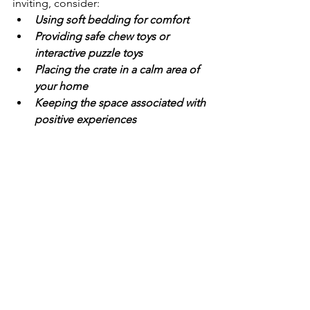
inviting, consider:
Using soft bedding for comfort
Providing safe chew toys or 
interactive puzzle toys
Placing the crate in a calm area of 
your home
Keeping the space associated with 
positive experiences