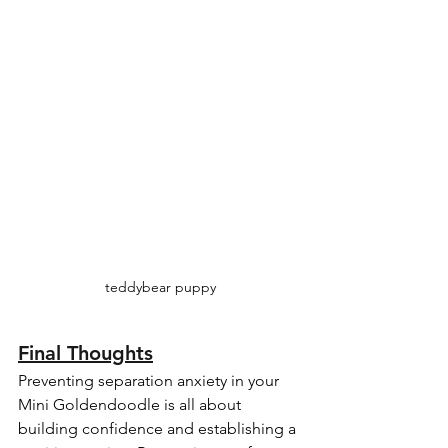
teddybear puppy
Final Thoughts
Preventing separation anxiety in your 
Mini Goldendoodle is all about 
building confidence and establishing a 