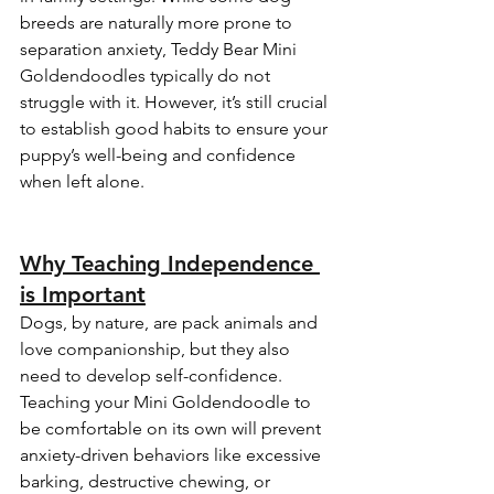
breeds are naturally more prone to 
separation anxiety, Teddy Bear Mini 
Goldendoodles typically do not 
struggle with it. However, it’s still crucial 
to establish good habits to ensure your 
puppy’s well-being and confidence 
when left alone.
Why Teaching Independence 
is Important
Dogs, by nature, are pack animals and 
love companionship, but they also 
need to develop self-confidence. 
Teaching your Mini Goldendoodle to 
be comfortable on its own will prevent 
anxiety-driven behaviors like excessive 
barking, destructive chewing, or 