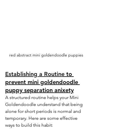
red abstract mini goldendoodle puppies
Establishing a Routine
 to 
prevent mini goldendoodle 
puppy separation anixety
A structured routine helps your Mini 
Goldendoodle understand that being 
alone for short periods is normal and 
temporary. Here are some effective 
ways to build this habit: