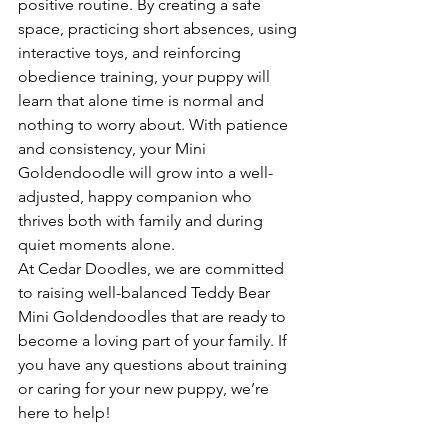
positive routine. By creating a safe 
space, practicing short absences, using 
interactive toys, and reinforcing 
obedience training, your puppy will 
learn that alone time is normal and 
nothing to worry about. With patience 
and consistency, your Mini 
Goldendoodle will grow into a well-
adjusted, happy companion who 
thrives both with family and during 
quiet moments alone.
At Cedar Doodles, we are committed 
to raising well-balanced Teddy Bear 
Mini Goldendoodles that are ready to 
become a loving part of your family. If 
you have any questions about training 
or caring for your new puppy, we’re 
here to help!