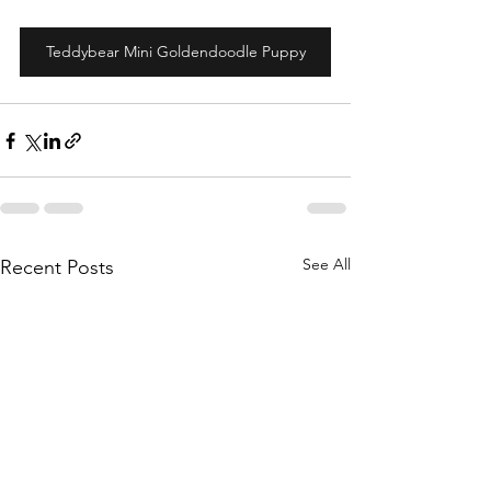
Teddybear Mini Goldendoodle Puppy
See All
Recent Posts