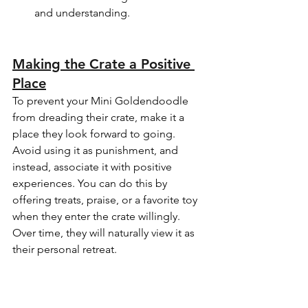
and understanding.
Making the Crate a Positive 
Place
To prevent your Mini Goldendoodle 
from dreading their crate, make it a 
place they look forward to going. 
Avoid using it as punishment, and 
instead, associate it with positive 
experiences. You can do this by 
offering treats, praise, or a favorite toy 
when they enter the crate willingly. 
Over time, they will naturally view it as 
their personal retreat.