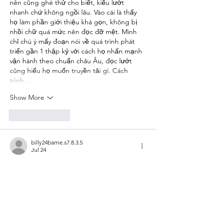
nên cũng ghé thử cho biết, kiểu lướt 
nhanh chứ không ngồi lâu. Vào cái là thấy 
họ làm phần giới thiệu khá gọn, không bị 
nhồi chữ quá mức nên đọc đỡ mệt. Mình 
chỉ chú ý mấy đoạn nói về quá trình phát 
triển gần 1 thập kỷ với cách họ nhấn mạnh 
vận hành theo chuẩn châu Âu, đọc lướt 
cũng hiểu họ muốn truyền tải gì. Cách 
trình…
Show More
Like
Reply
billy24barne.s7.8.3.5
Jul 24
de88.com.mx
 hôm trước mình lướt thấy ai 
đó nhắc nên bấm thử cho biết, ai ngờ vào 
cái là thấy giao diện đúng kiểu WordPress 
tối giản, nhìn khá dễ thở. Mình không ngồi 
đọc hết, chủ yếu để ý cách trang bày biện 
thôi, kiểu ít thứ nên kéo xuống không bị rối 