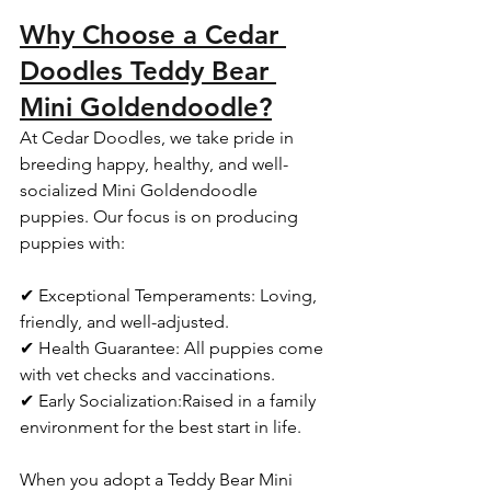
Why Choose a Cedar 
Doodles Teddy Bear 
Mini Goldendoodle?
At Cedar Doodles, we take pride in 
breeding happy, healthy, and well-
socialized Mini Goldendoodle 
puppies. Our focus is on producing 
puppies with:  
✔ Exceptional Temperaments: Loving, 
friendly, and well-adjusted.  
✔ Health Guarantee: All puppies come 
with vet checks and vaccinations.  
✔ Early Socialization:Raised in a family 
environment for the best start in life.  
When you adopt a Teddy Bear Mini 