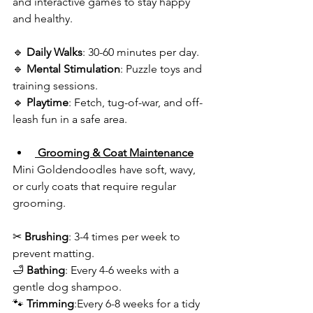
and interactive games to stay happy 
and healthy.  
🔹 
Daily Walks
: 30-60 minutes per day.  
🔹
 Mental Stimulation
: Puzzle toys and 
training sessions.  
🔹
 Playtime
: Fetch, tug-of-war, and off-
leash fun in a safe area.  
 Grooming & Coat Maintenance
Mini Goldendoodles have soft, wavy, 
or curly coats that require regular 
grooming.  
✂ 
Brushing
: 3-4 times per week to 
prevent matting.  
🛁 
Bathing
: Every 4-6 weeks with a 
gentle dog shampoo.  
🐾 
Trimming
:Every 6-8 weeks for a tidy 