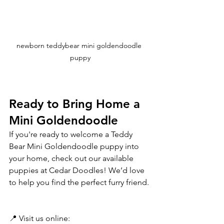
newborn teddybear mini goldendoodle 
puppy
Ready to Bring Home a 
Mini Goldendoodle 
If you're ready to welcome a Teddy 
Bear Mini Goldendoodle puppy into 
your home, check out our available 
puppies at Cedar Doodles! We’d love 
to help you find the perfect furry friend. 
📍 Visit us online: 