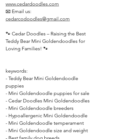
www.cedardoodles.com
📧 Email us: 
cedarcodoodles@gmail.com
🐾 Cedar Doodles – Raising the Best 
Teddy Bear Mini Goldendoodles for 
Loving Families! 🐾  
keywords: 
- Teddy Bear Mini Goldendoodle 
puppies  
- Mini Goldendoodle puppies for sale  
- Cedar Doodles Mini Goldendoodles  
- Mini Goldendoodle breeders  
- Hypoallergenic Mini Goldendoodle  
- Mini Goldendoodle temperament  
- Mini Goldendoodle size and weight  
- Best family dog breeds  