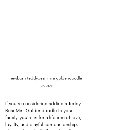
newborn teddybear mini goldendoodle 
puppy
If you're considering adding a Teddy 
Bear Mini Goldendoodle to your 
family, you're in for a lifetime of love, 
loyalty, and playful companionship. 