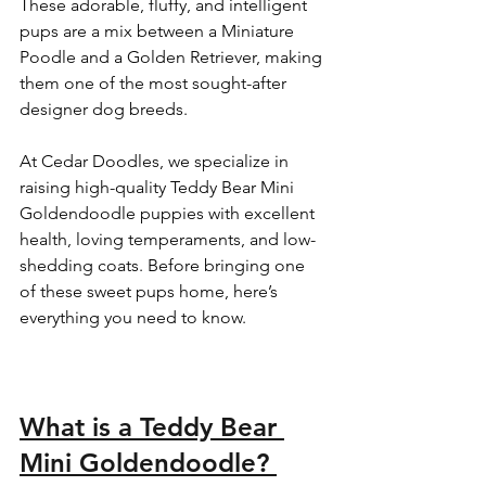
These adorable, fluffy, and intelligent 
pups are a mix between a Miniature 
Poodle and a Golden Retriever, making 
them one of the most sought-after 
designer dog breeds.  
At Cedar Doodles, we specialize in 
raising high-quality Teddy Bear Mini 
Goldendoodle puppies with excellent 
health, loving temperaments, and low-
shedding coats. Before bringing one 
of these sweet pups home, here’s 
everything you need to know.  
What is a Teddy Bear 
Mini Goldendoodle? 