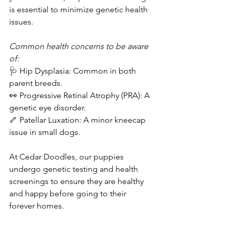
is essential to minimize genetic health 
issues.  
Common health concerns to be aware 
of:  
🩺 Hip Dysplasia: Common in both 
parent breeds.  
👀 Progressive Retinal Atrophy (PRA): A 
genetic eye disorder.  
🦴 Patellar Luxation: A minor kneecap 
issue in small dogs.  
At Cedar Doodles, our puppies 
undergo genetic testing and health 
screenings to ensure they are healthy 
and happy before going to their 
forever homes.  