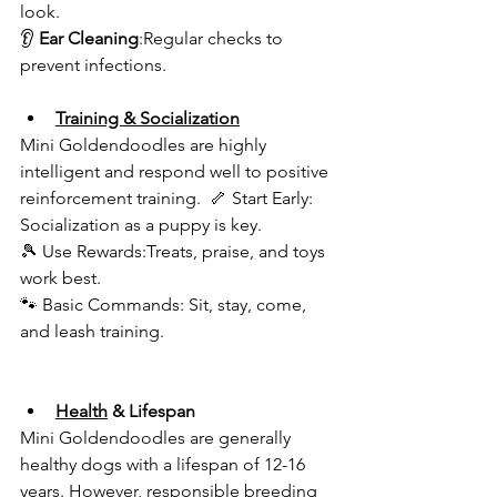
look.  
👂 
Ear Cleaning
:Regular checks to 
prevent infections.  
Training & Socialization
Mini Goldendoodles are highly 
intelligent and respond well to positive 
reinforcement training.  🦴 Start Early: 
Socialization as a puppy is key.  
🎾 Use Rewards:Treats, praise, and toys 
work best.  
🐾 Basic Commands: Sit, stay, come, 
and leash training.  
Health
 & Lifespan 
Mini Goldendoodles are generally 
healthy dogs with a lifespan of 12-16 
years. However, responsible breeding 