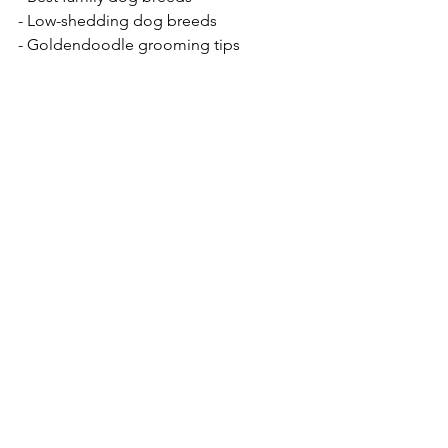
- Low-shedding dog breeds  
- Goldendoodle grooming tips  
- Where to buy a Mini Goldendoodle 
puppy  
- Are Mini Goldendoodles good family 
dogs?  
- How to care for a Teddy Bear Mini 
Goldendoodle  
- Mini Goldendoodle exercise and 
training needs  
- Best food for Mini Goldendoodle 
puppies  