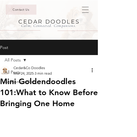
Contact Us
CEDAR DOODLES
Calm. Connected. Companions.
Post
All Posts
Cedar&Co Doodles
All Posts
Mar 24, 2025
3 min read
Mini Goldendoodles
Goldendoodles
101:What to Know Before
Bringing One Home