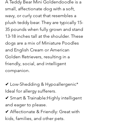
A Teddy Bear Mini Goldendoodle is a 
small, affectionate dog with a soft, 
wavy, or curly coat that resembles a 
plush teddy bear. They are typically 15-
35 pounds when fully grown and stand 
13-18 inches tall at the shoulder. These 
dogs are a mix of Miniature Poodles 
and English Cream or American 
Golden Retrievers, resulting in a 
friendly, social, and intelligent 
companion.  
✔ Low-Shedding & Hypoallergenic* 
Ideal for allergy sufferers.  
✔ Smart & Trainable:Highly intelligent 
and eager to please.  
✔ Affectionate & Friendly: Great with 
kids, families, and other pets.  