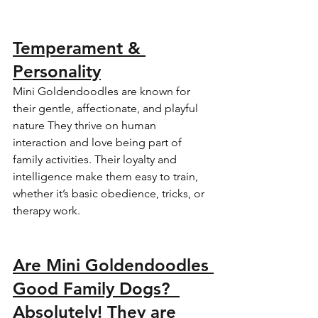
Temperament & 
Personality
Mini Goldendoodles are known for 
their gentle, affectionate, and playful 
nature They thrive on human 
interaction and love being part of 
family activities. Their loyalty and 
intelligence make them easy to train, 
whether it’s basic obedience, tricks, or 
therapy work.  
Are Mini Goldendoodles 
Good Family Dogs?  
Absolutely! They are 