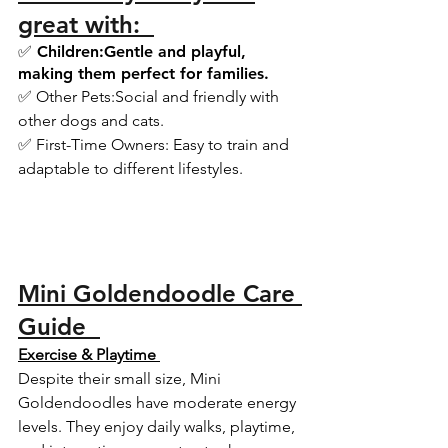
great with:  
✅ Children:Gentle and playful, 
making them perfect for families.  
✅ Other Pets:Social and friendly with 
other dogs and cats.  
✅ First-Time Owners: Easy to train and 
adaptable to different lifestyles.  
Mini Goldendoodle Care 
Guide  
Exercise & Playtime 
Despite their small size, Mini 
Goldendoodles have moderate energy 
levels. They enjoy daily walks, playtime, 