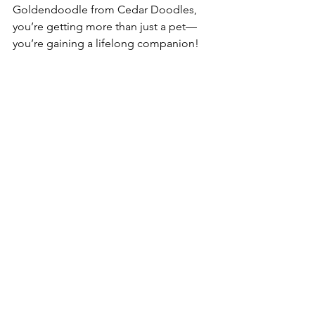
Goldendoodle from Cedar Doodles, 
you’re getting more than just a pet—
you’re gaining a lifelong companion!  