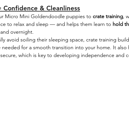
= Confidence & Cleanliness
ur Micro Mini Goldendoodle puppies to 
crate training
, 
ace to relax and sleep — and helps them learn to 
hold th
 and overnight.
y avoid soiling their sleeping space, crate training build
e needed for a smooth transition into your home. It also 
 secure, which is key to developing independence and c