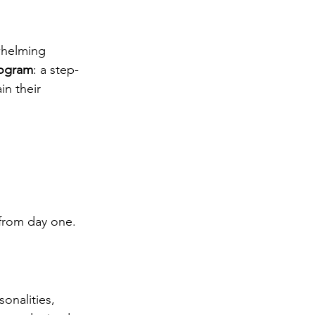
whelming 
rogram
: a step-
in their 
from day one.
onalities, 