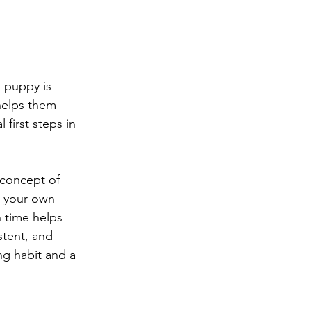
 puppy is 
 helps them 
 first steps in 
concept of 
n your own 
 time helps 
stent, and 
ng habit and a 