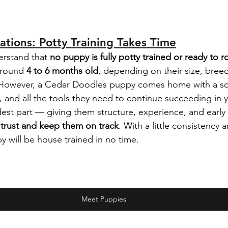
tations: Potty Training Takes Time
erstand that 
no puppy is fully potty trained or ready to 
around 
4 to 6 months old
, depending on their size, bree
. However, a Cedar Doodles puppy comes home with a sol
g, and all the tools they need to continue succeeding in
st part — giving them structure, experience, and early 
 trust and keep them on track
. With a little consistency 
will be house trained in no time.
Meet Puppies