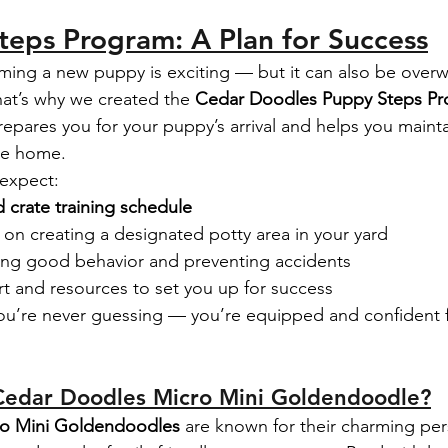
eps Program: A Plan for Success
ing a new puppy is exciting — but it can also be over
at’s why we created the 
Cedar Doodles Puppy Steps P
epares you for your puppy’s arrival and helps you mainta
re home.
 expect:
d crate training schedule
 on creating a designated potty area in your yard
rcing good behavior and preventing accidents
 and resources to set you up for success
ou’re never guessing — you’re equipped and confident 
edar Doodles Micro Mini Goldendoodle?
ro Mini Goldendoodles
 are known for their charming pers