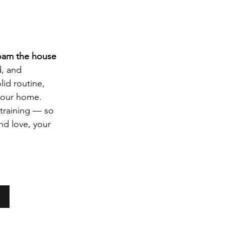
roam the house 
d, and 
id routine, 
 your home.
training — so 
and love, your 