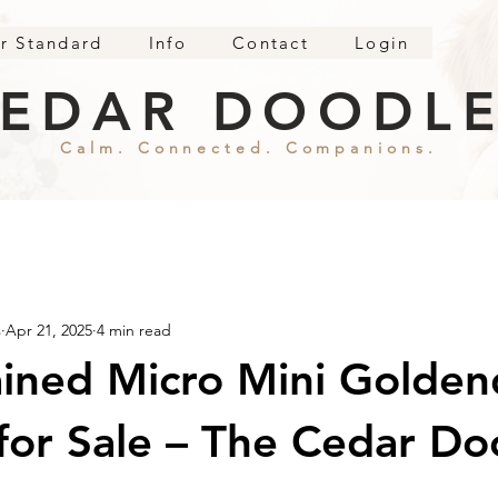
r Standard
Info
Contact
Login
EDAR DOODL
Calm. Connected. Companions.
s
Apr 21, 2025
4 min read
ained Micro Mini Golde
for Sale – The Cedar Do