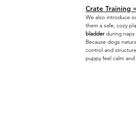
Crate Training 
We also introduce o
them a safe, cozy pl
bladder
 during naps
Because dogs naturall
control and structur
puppy feel calm and