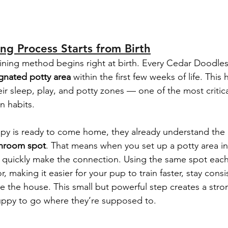
ing Process Starts from Birth
ining method begins right at birth. Every Cedar Doodles
gnated potty area
 within the first few weeks of life. This
eir sleep, play, and potty zones — one of the most critical
an habits.
py is ready to come home, they already understand the 
throom spot
. That means when you set up a potty area i
l quickly make the connection. Using the same spot each
r, making it easier for your pup to train faster, stay consi
de the house. This small but powerful step creates a stro
puppy to go where they’re supposed to.