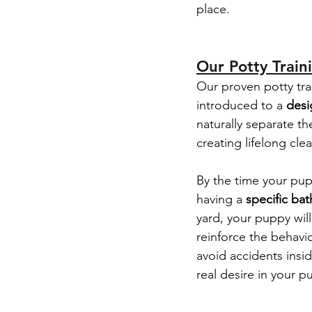
place.
Our Potty Train
Our proven potty tra
introduced to a 
desi
naturally separate th
creating lifelong cle
By the time your pup
having a 
specific ba
yard, your puppy wil
reinforce the behavio
avoid accidents insi
real desire in your 