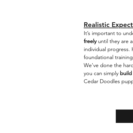
Realistic Expec
It’s important to und
freely
 until they are 
individual progress
foundational trainin
We’ve done the harde
you can simply 
build
Cedar Doodles puppy 