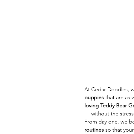
At Cedar Doodles, we
puppies
 that are as
loving Teddy Bear 
— without the stress 
From day one, we beg
routines
 so that you