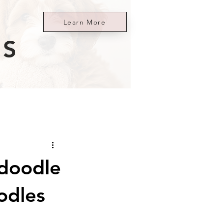
Learn More
ES
ndoodle
odles