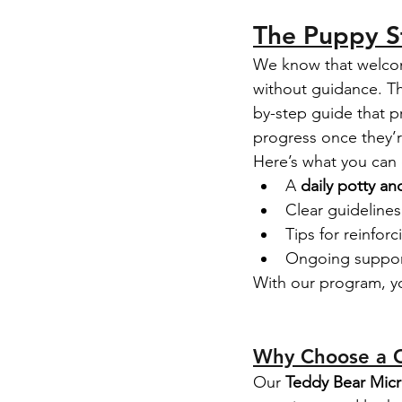
The Puppy St
We know that welcom
without guidance. Th
by-step guide that pr
progress once they’
Here’s what you can
A 
daily potty an
Clear guidelines
Tips for reinfo
Ongoing support
With our program, y
Why Choose a C
Our 
Teddy Bear Mic