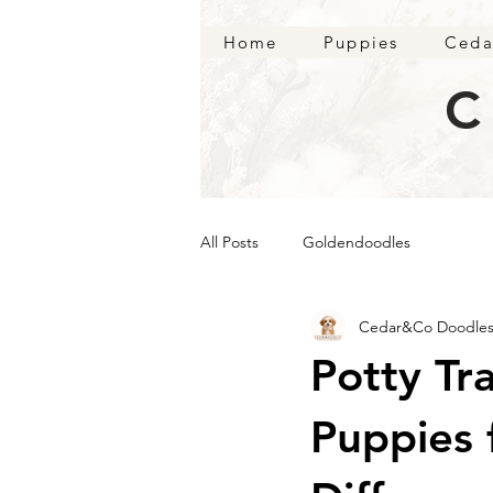
Home
Puppies
Ceda
C
All Posts
Goldendoodles
Cedar&Co Doodle
Potty Tr
Puppies 