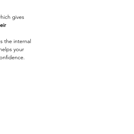
which gives 
eir 
s the internal 
helps your 
onfidence.