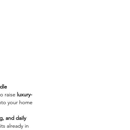
dle 
o raise 
luxury-
into your home 
g, and daily 
ts already in 