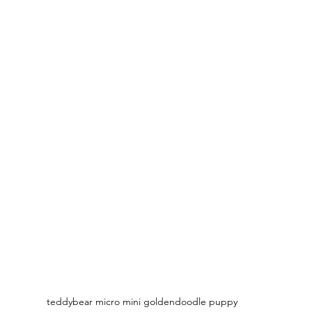
teddybear micro mini goldendoodle puppy