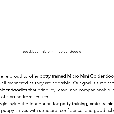
teddybear micro mini goldendoodle
’re proud to offer 
potty trained Micro Mini Goldendoo
 well-mannered as they are adorable. Our goal is simple: t
Goldendoodles
 that bring joy, ease, and companionship 
of starting from scratch.
in laying the foundation for 
potty training, crate trainin
r puppy arrives with structure, confidence, and good habi