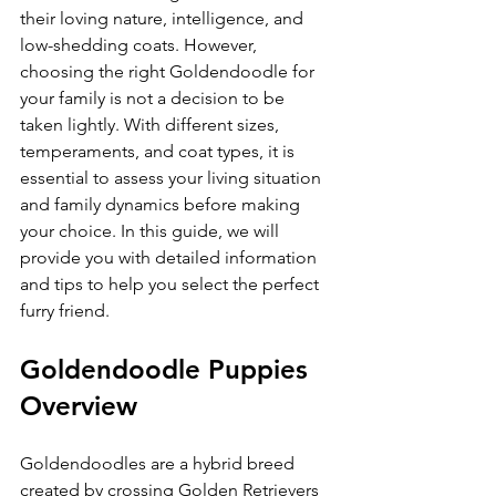
their loving nature, intelligence, and 
low-shedding coats. However, 
choosing the right Goldendoodle for 
your family is not a decision to be 
taken lightly. With different sizes, 
temperaments, and coat types, it is 
essential to assess your living situation 
and family dynamics before making 
your choice. In this guide, we will 
provide you with detailed information 
and tips to help you select the perfect 
furry friend.
Goldendoodle Puppies 
Overview
Goldendoodles are a hybrid breed 
created by crossing Golden Retrievers 