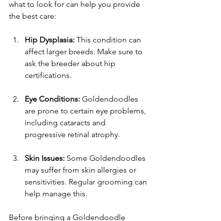
what to look for can help you provide 
the best care:
Hip Dysplasia:
 This condition can 
affect larger breeds. Make sure to 
ask the breeder about hip 
certifications.
Eye Conditions:
 Goldendoodles 
are prone to certain eye problems, 
including cataracts and 
progressive retinal atrophy.
Skin Issues:
 Some Goldendoodles 
may suffer from skin allergies or 
sensitivities. Regular grooming can 
help manage this.
Before bringing a Goldendoodle 