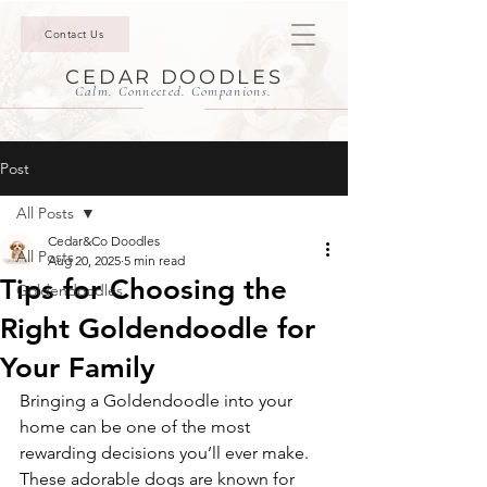
Contact Us
CEDAR DOODLES
Calm. Connected. Companions.
Post
All Posts
Cedar&Co Doodles
All Posts
Aug 20, 2025
5 min read
Tips for Choosing the
Goldendoodles
Right Goldendoodle for
Your Family
Bringing a Goldendoodle into your 
home can be one of the most 
rewarding decisions you’ll ever make. 
These adorable dogs are known for 