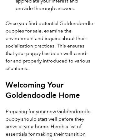
appreciate your interest and 
provide thorough answers.
Once you find potential Goldendoodle 
puppies for sale, examine the 
environment and inquire about their 
socialization practices. This ensures 
that your puppy has been well-cared-
for and properly introduced to various 
situations.
Welcoming Your 
Goldendoodle Home
Preparing for your new Goldendoodle 
puppy should start well before they 
arrive at your home. Here’s a list of 
essentials for making their transition 