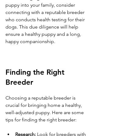
puppy into your family, consider 
connecting with a reputable breeder 
who conducts health testing for their 
dogs. This due diligence will help 
ensure a healthy puppy and a long, 
happy companionship.
Finding the Right 
Breeder
Choosing a reputable breeder is 
crucial for bringing home a healthy, 
well-adjusted puppy. Here are some 
tips for finding the right breeder:
Research:
 Look for breeders with 