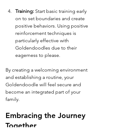
Training:
 Start basic training early 
on to set boundaries and create 
positive behaviors. Using positive 
reinforcement techniques is 
particularly effective with 
Goldendoodles due to their 
eagerness to please.
By creating a welcoming environment 
and establishing a routine, your 
Goldendoodle will feel secure and 
become an integrated part of your 
family.
Embracing the Journey 
Together