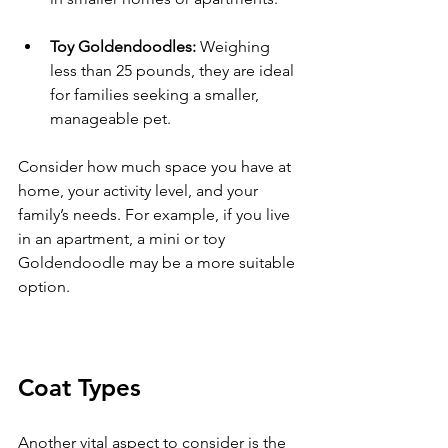
Toy Goldendoodles:
 Weighing 
less than 25 pounds, they are ideal 
for families seeking a smaller, 
manageable pet.
Consider how much space you have at 
home, your activity level, and your 
family’s needs. For example, if you live 
in an apartment, a mini or toy 
Goldendoodle may be a more suitable 
option.
Coat Types
Another vital aspect to consider is the 