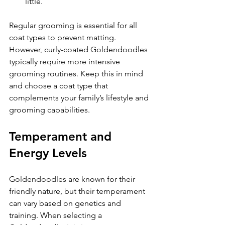
little.
Regular grooming is essential for all 
coat types to prevent matting. 
However, curly-coated Goldendoodles 
typically require more intensive 
grooming routines. Keep this in mind 
and choose a coat type that 
complements your family’s lifestyle and 
grooming capabilities.
Temperament and 
Energy Levels
Goldendoodles are known for their 
friendly nature, but their temperament 
can vary based on genetics and 
training. When selecting a 