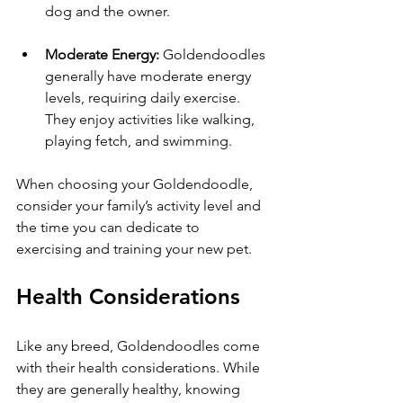
dog and the owner.
Moderate Energy:
 Goldendoodles 
generally have moderate energy 
levels, requiring daily exercise. 
They enjoy activities like walking, 
playing fetch, and swimming. 
When choosing your Goldendoodle, 
consider your family’s activity level and 
the time you can dedicate to 
exercising and training your new pet.
Health Considerations
Like any breed, Goldendoodles come 
with their health considerations. While 
they are generally healthy, knowing 