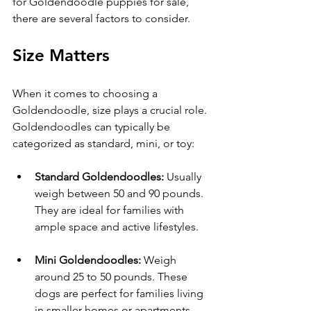
for Goldendoodle puppies for sale, 
there are several factors to consider.
Size Matters
When it comes to choosing a 
Goldendoodle, size plays a crucial role. 
Goldendoodles can typically be 
categorized as standard, mini, or toy:
Standard Goldendoodles:
 Usually 
weigh between 50 and 90 pounds. 
They are ideal for families with 
ample space and active lifestyles.
Mini Goldendoodles:
 Weigh 
around 25 to 50 pounds. These 
dogs are perfect for families living 
in smaller homes or apartments.