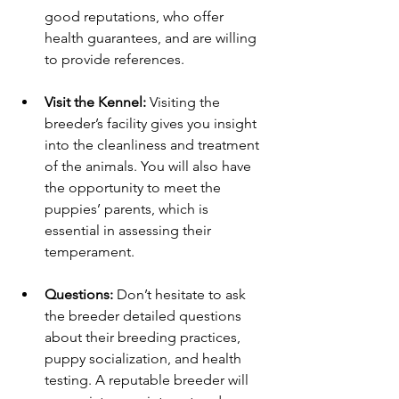
good reputations, who offer 
health guarantees, and are willing 
to provide references.
Visit the Kennel:
 Visiting the 
breeder’s facility gives you insight 
into the cleanliness and treatment 
of the animals. You will also have 
the opportunity to meet the 
puppies’ parents, which is 
essential in assessing their 
temperament.
Questions:
 Don’t hesitate to ask 
the breeder detailed questions 
about their breeding practices, 
puppy socialization, and health 
testing. A reputable breeder will 