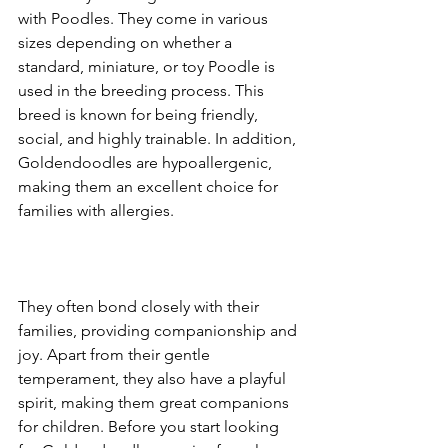
with Poodles. They come in various 
sizes depending on whether a 
standard, miniature, or toy Poodle is 
used in the breeding process. This 
breed is known for being friendly, 
social, and highly trainable. In addition, 
Goldendoodles are hypoallergenic, 
making them an excellent choice for 
families with allergies.
They often bond closely with their 
families, providing companionship and 
joy. Apart from their gentle 
temperament, they also have a playful 
spirit, making them great companions 
for children. Before you start looking 