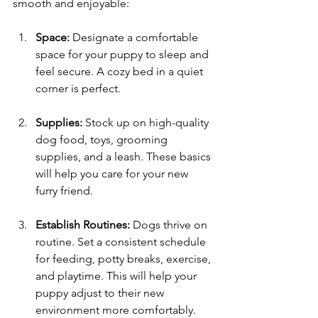
smooth and enjoyable:
Space:
 Designate a comfortable 
space for your puppy to sleep and 
feel secure. A cozy bed in a quiet 
corner is perfect.
Supplies:
 Stock up on high-quality 
dog food, toys, grooming 
supplies, and a leash. These basics 
will help you care for your new 
furry friend.
Establish Routines:
 Dogs thrive on 
routine. Set a consistent schedule 
for feeding, potty breaks, exercise, 
and playtime. This will help your 
puppy adjust to their new 
environment more comfortably.