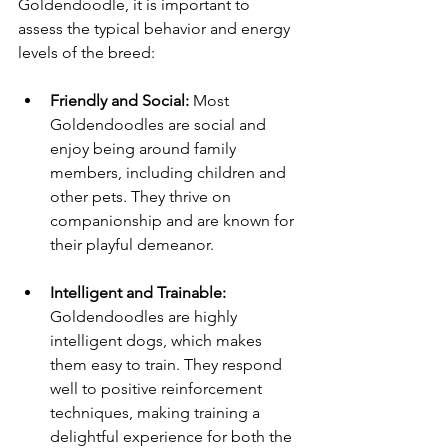
Goldendoodle, it is important to 
assess the typical behavior and energy 
levels of the breed:
Friendly and Social:
 Most 
Goldendoodles are social and 
enjoy being around family 
members, including children and 
other pets. They thrive on 
companionship and are known for 
their playful demeanor.
Intelligent and Trainable:
Goldendoodles are highly 
intelligent dogs, which makes 
them easy to train. They respond 
well to positive reinforcement 
techniques, making training a 
delightful experience for both the 