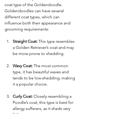
coat type of the Goldendoodle. 
Goldendoodles can have several 
different coat types, which can 
influence both their appearance and 
grooming requirements:
Straight Coat:
 This type resembles 
a Golden Retriever’s coat and may 
be more prone to shedding.
Wavy Coat:
 The most common 
type, it has beautiful waves and 
tends to be low-shedding, making 
it a popular choice.
Curly Coat:
 Closely resembling a 
Poodle’s coat, this type is best for 
allergy sufferers, as it sheds very 