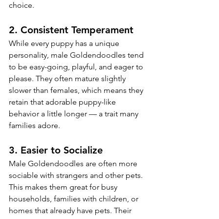
choice.
2. 
Consistent Temperament
While every puppy has a unique 
personality, male Goldendoodles tend 
to be easy-going, playful, and eager to 
please. They often mature slightly 
slower than females, which means they 
retain that adorable puppy-like 
behavior a little longer — a trait many 
families adore.
3. 
Easier to Socialize
Male Goldendoodles are often more 
sociable with strangers and other pets. 
This makes them great for busy 
households, families with children, or 
homes that already have pets. Their 