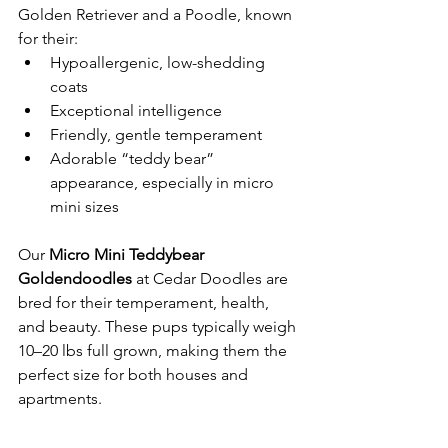
Golden Retriever and a Poodle, known 
for their:
Hypoallergenic, low-shedding 
coats
Exceptional intelligence
Friendly, gentle temperament
Adorable “teddy bear” 
appearance, especially in micro 
mini sizes
Our 
Micro Mini Teddybear 
Goldendoodles
 at Cedar Doodles are 
bred for their temperament, health, 
and beauty. These pups typically weigh 
10–20 lbs full grown, making them the 
perfect size for both houses and 
apartments.