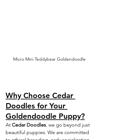
Micro Mini Teddybear Goldendoodle 
Why Choose Cedar 
Doodles for Your 
Goldendoodle Puppy?
At 
Cedar Doodles
, we go beyond just 
beautiful puppies. We are committed 
to ethical breeding, early socialization, 