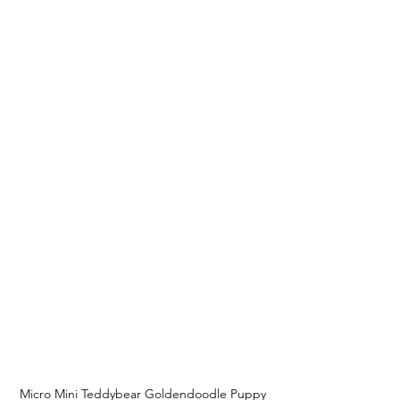
Micro Mini Teddybear Goldendoodle Puppy