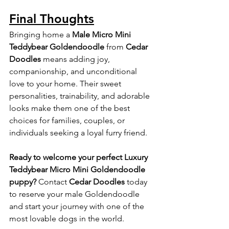
Final Thoughts
Bringing home a 
Male Micro Mini 
Teddybear Goldendoodle
 from 
Cedar 
Doodles
 means adding joy, 
companionship, and unconditional 
love to your home. Their sweet 
personalities, trainability, and adorable 
looks make them one of the best 
choices for families, couples, or 
individuals seeking a loyal furry friend.
Ready to welcome your perfect Luxury 
Teddybear Micro Mini Goldendoodle 
puppy? 
Contact 
Cedar Doodles
 today 
to reserve your male Goldendoodle 
and start your journey with one of the 
most lovable dogs in the world.