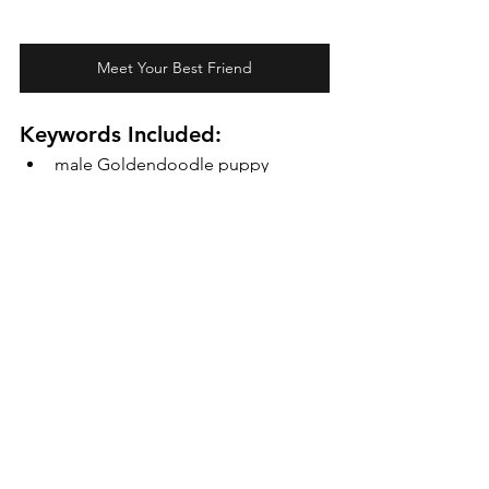
Meet Your Best Friend
Keywords Included:
male Goldendoodle puppy
Micro Mini Teddybear 
Goldendoodle
Cedar Doodles
Goldendoodle temperament
hypoallergenic puppies
luxury Goldendoodle breeder
family-friendly dogs