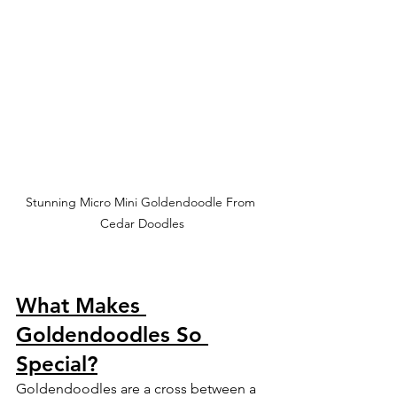
Stunning Micro Mini Goldendoodle From 
Cedar Doodles
What Makes 
Goldendoodles So 
Special?
Goldendoodles are a cross between a 