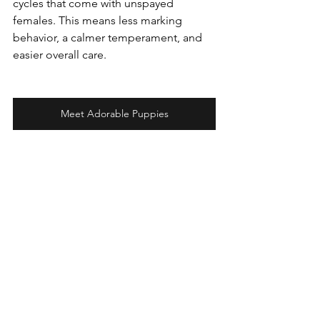
cycles that come with unspayed 
females. This means less marking 
behavior, a calmer temperament, and 
easier overall care.
Meet Adorable Puppies