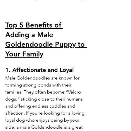
Top 5 Benefits of 
Adding a Male 
Goldendoodle Puppy to 
Your Family
1. 
Affectionate and Loyal
Male Goldendoodles are known for 
forming strong bonds with their 
families. They often become “Velcro 
dogs,” sticking close to their humans 
and offering endless cuddles and 
affection. If you're looking for a loving, 
loyal dog who enjoys being by your 
side, a male Goldendoodle is a great 