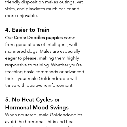
friendly disposition makes outings, vet 
visits, and playdates much easier and 
more enjoyable.
4. 
Easier to Train
Our 
Cedar Doodles puppies
 come 
from generations of intelligent, well-
mannered dogs. Males are especially 
eager to please, making them highly 
responsive to training. Whether you’re 
teaching basic commands or advanced 
tricks, your male Goldendoodle will 
thrive with positive reinforcement.
5. 
No Heat Cycles or 
Hormonal Mood Swings
When neutered, male Goldendoodles 
avoid the hormonal shifts and heat 