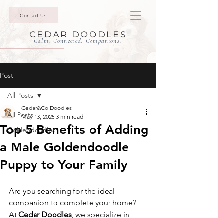
Contact Us
CEDAR DOODLES
Calm. Connected. Companions.
Post
All Posts
Cedar&Co Doodles
All Posts
May 13, 2025
3 min read
Top 5 Benefits of Adding
Goldendoodles
a Male Goldendoodle
Puppy to Your Family
Are you searching for the ideal 
companion to complete your home? 
At 
Cedar Doodles
, we specialize in 