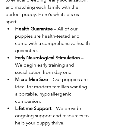
and matching each family with the 
perfect puppy. Here's what sets us 
apart:
Health Guarantee
 – All of our 
puppies are health-tested and 
come with a comprehensive health 
guarantee.
Early Neurological Stimulation
 – 
We begin early training and 
socialization from day one.
Micro Mini Size
 – Our puppies are 
ideal for modern families wanting 
a portable, hypoallergenic 
companion.
Lifetime Support
 – We provide 
ongoing support and resources to 
help your puppy thrive.