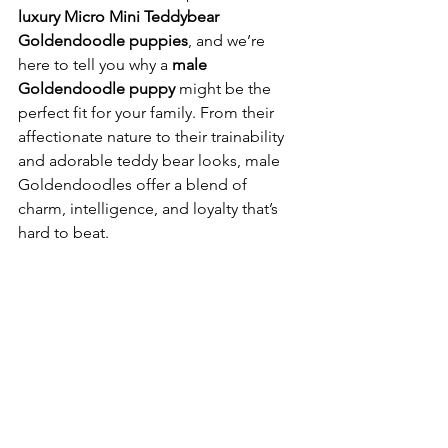
luxury Micro Mini Teddybear 
Goldendoodle puppies
, and we’re 
here to tell you why a 
male 
Goldendoodle puppy
 might be the 
perfect fit for your family. From their 
affectionate nature to their trainability 
and adorable teddy bear looks, male 
Goldendoodles offer a blend of 
charm, intelligence, and loyalty that’s 
hard to beat.