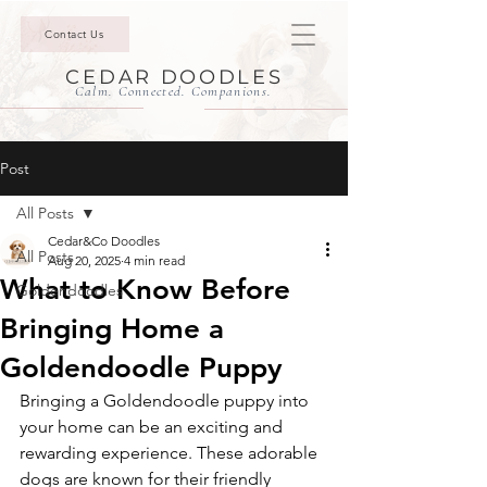
Contact Us
CEDAR DOODLES
Calm. Connected. Companions.
Post
All Posts
Cedar&Co Doodles
All Posts
Aug 20, 2025
4 min read
What to Know Before
Goldendoodles
Bringing Home a
Goldendoodle Puppy
Bringing a Goldendoodle puppy into 
your home can be an exciting and 
rewarding experience. These adorable 
dogs are known for their friendly 