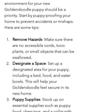
environment for your new 
Goldendoodle puppy should be a 
priority. Start by puppy-proofing your 
home to prevent accidents or mishaps. 
Here are some tips:
Remove Hazards
: Make sure there 
are no accessible cords, toxic 
plants, or small objects that can be 
swallowed. 
Designate a Space
: Set up a 
designated area for your puppy, 
including a bed, food, and water 
bowls. This will help your 
Goldendoodle feel secure in its 
new home.
Puppy Supplies
: Stock up on 
essential supplies such as puppy 
food, chew toys, and a collar with 