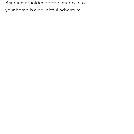
Bringing a Goldendoodle puppy into 
your home is a delightful adventure 
filled with love and companionship. As 
you embrace this new journey, 
remember the significance of patience 
and understanding. Your 
Goldendoodle will require time to 
adjust, learn, and grow. 
Adopting a new pet is a commitment, 
but the love and joy a Goldendoodle 
brings into your life is immeasurable. 
Build a lifelong bond with your puppy 
through training, socialization, and 
plenty of play time. 
In summary, doing thorough research 
before bringing home a 
Goldendoodle puppy will ensure a 