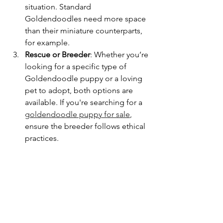
situation. Standard 
Goldendoodles need more space 
than their miniature counterparts, 
for example.
Rescue or Breeder
: Whether you’re 
looking for a specific type of 
Goldendoodle puppy or a loving 
pet to adopt, both options are 
available. If you're searching for a 
goldendoodle puppy for sale
, 
ensure the breeder follows ethical 
practices.