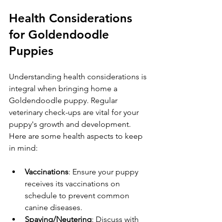
Health Considerations 
for Goldendoodle 
Puppies
Understanding health considerations is 
integral when bringing home a 
Goldendoodle puppy. Regular 
veterinary check-ups are vital for your 
puppy's growth and development. 
Here are some health aspects to keep 
in mind:
Vaccinations
: Ensure your puppy 
receives its vaccinations on 
schedule to prevent common 
canine diseases.
Spaying/Neutering
: Discuss with 