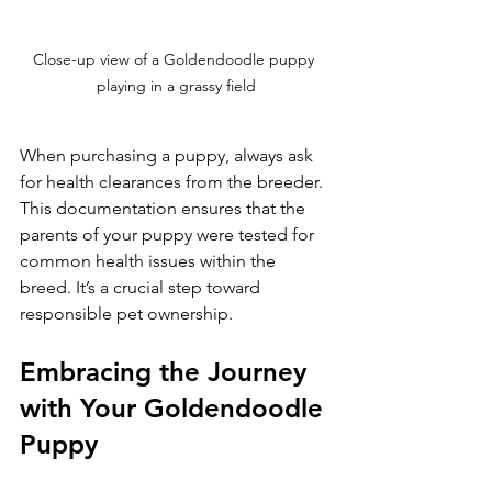
Close-up view of a Goldendoodle puppy 
playing in a grassy field
When purchasing a puppy, always ask 
for health clearances from the breeder. 
This documentation ensures that the 
parents of your puppy were tested for 
common health issues within the 
breed. It’s a crucial step toward 
responsible pet ownership.
Embracing the Journey 
with Your Goldendoodle 
Puppy