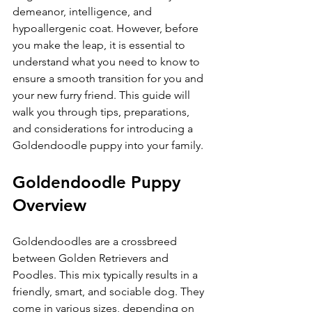
demeanor, intelligence, and 
hypoallergenic coat. However, before 
you make the leap, it is essential to 
understand what you need to know to 
ensure a smooth transition for you and 
your new furry friend. This guide will 
walk you through tips, preparations, 
and considerations for introducing a 
Goldendoodle puppy into your family.
Goldendoodle Puppy 
Overview
Goldendoodles are a crossbreed 
between Golden Retrievers and 
Poodles. This mix typically results in a 
friendly, smart, and sociable dog. They 
come in various sizes, depending on 