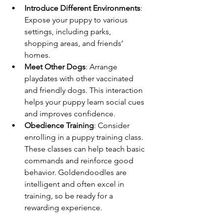
Introduce Different Environments
: 
Expose your puppy to various 
settings, including parks, 
shopping areas, and friends’ 
homes.
Meet Other Dogs
: Arrange 
playdates with other vaccinated 
and friendly dogs. This interaction 
helps your puppy learn social cues 
and improves confidence.
Obedience Training
: Consider 
enrolling in a puppy training class. 
These classes can help teach basic 
commands and reinforce good 
behavior. Goldendoodles are 
intelligent and often excel in 
training, so be ready for a 
rewarding experience.