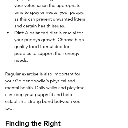
your veterinarian the appropriate 
time to spay or neuter your puppy, 
as this can prevent unwanted litters 
and certain health issues.
Diet
: A balanced diet is crucial for 
your puppy’s growth. Choose high-
quality food formulated for 
puppies to support their energy 
needs.
Regular exercise is also important for 
your Goldendoodle's physical and 
mental health. Daily walks and playtime 
can keep your puppy fit and help 
establish a strong bond between you 
two.
Finding the Right 