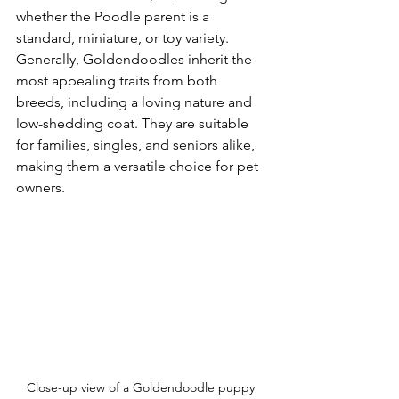
whether the Poodle parent is a 
standard, miniature, or toy variety. 
Generally, Goldendoodles inherit the 
most appealing traits from both 
breeds, including a loving nature and 
low-shedding coat. They are suitable 
for families, singles, and seniors alike, 
making them a versatile choice for pet 
owners.
Close-up view of a Goldendoodle puppy 