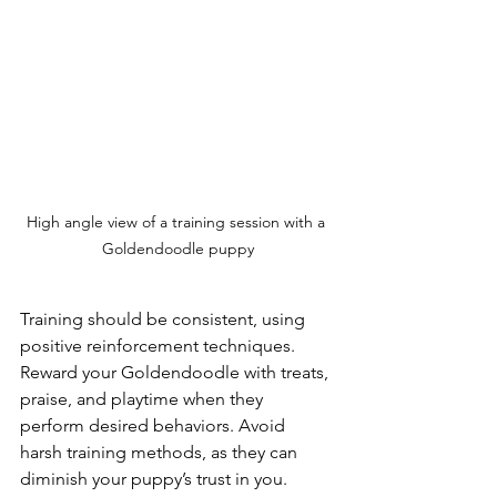
High angle view of a training session with a 
Goldendoodle puppy
Training should be consistent, using 
positive reinforcement techniques. 
Reward your Goldendoodle with treats, 
praise, and playtime when they 
perform desired behaviors. Avoid 
harsh training methods, as they can 
diminish your puppy’s trust in you. 