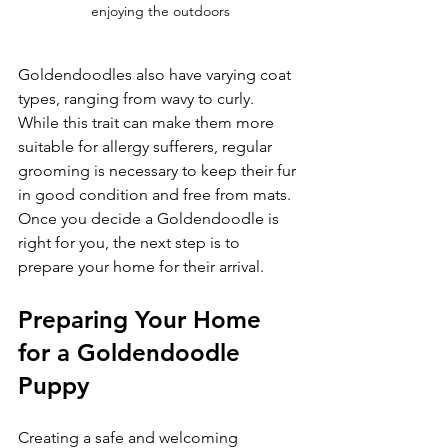
enjoying the outdoors
Goldendoodles also have varying coat 
types, ranging from wavy to curly. 
While this trait can make them more 
suitable for allergy sufferers, regular 
grooming is necessary to keep their fur 
in good condition and free from mats. 
Once you decide a Goldendoodle is 
right for you, the next step is to 
prepare your home for their arrival.
Preparing Your Home 
for a Goldendoodle 
Puppy
Creating a safe and welcoming 