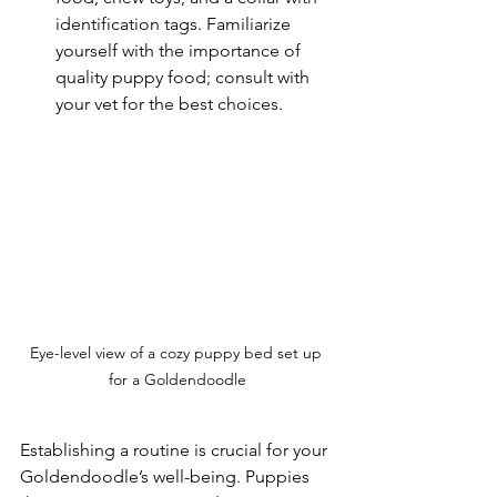
identification tags. Familiarize 
yourself with the importance of 
quality puppy food; consult with 
your vet for the best choices.
Eye-level view of a cozy puppy bed set up 
for a Goldendoodle
Establishing a routine is crucial for your 
Goldendoodle’s well-being. Puppies 