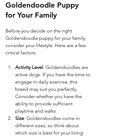
Goldendoodle Puppy 
for Your Family
Before you decide on the right 
Goldendoodle puppy for your family, 
consider your lifestyle. Here are a few 
critical factors:
Activity Level
: Goldendoodles are 
active dogs. If you have the time to 
engage in daily exercise, this 
breed may suit you perfectly. 
Consider whether you have the 
ability to provide sufficient 
playtime and walks.
Size
: Goldendoodles come in 
different sizes, so think about 
which size is best for your living 