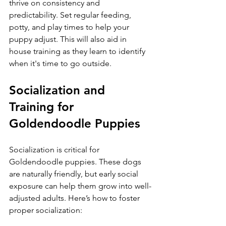
thrive on consistency and 
predictability. Set regular feeding, 
potty, and play times to help your 
puppy adjust. This will also aid in 
house training as they learn to identify 
when it's time to go outside.
Socialization and 
Training for 
Goldendoodle Puppies
Socialization is critical for 
Goldendoodle puppies. These dogs 
are naturally friendly, but early social 
exposure can help them grow into well-
adjusted adults. Here’s how to foster 
proper socialization: