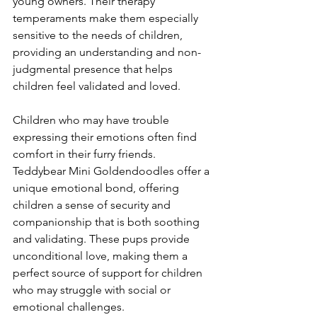
young owners. Their therapy 
temperaments make them especially 
sensitive to the needs of children, 
providing an understanding and non-
judgmental presence that helps 
children feel validated and loved.
Children who may have trouble 
expressing their emotions often find 
comfort in their furry friends. 
Teddybear Mini Goldendoodles offer a 
unique emotional bond, offering 
children a sense of security and 
companionship that is both soothing 
and validating. These pups provide 
unconditional love, making them a 
perfect source of support for children 
who may struggle with social or 
emotional challenges.