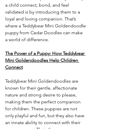
a child connect, bond, and feel 
validated is by introducing them to a 
loyal and loving companion. That’s 
where a Teddybear Mini Goldendoodle 
puppy from Cedar Doodles can make 
a world of difference.
The Power of a Puppy: How Teddybear 
Mini Goldendoodles Help Children 
Connect
Teddybear Mini Goldendoodles are 
known for their gentle, affectionate 
nature and strong desire to please, 
making them the perfect companion 
for children. These puppies are not 
only playful and fun, but they also have 
an innate ability to connect with their 