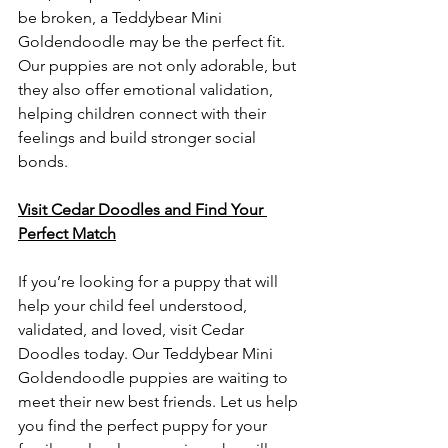
be broken, a Teddybear Mini 
Goldendoodle may be the perfect fit. 
Our puppies are not only adorable, but 
they also offer emotional validation, 
helping children connect with their 
feelings and build stronger social 
bonds. 
Visit Cedar Doodles and Find Your 
Perfect Match
If you’re looking for a puppy that will 
help your child feel understood, 
validated, and loved, visit Cedar 
Doodles today. Our Teddybear Mini 
Goldendoodle puppies are waiting to 
meet their new best friends. Let us help 
you find the perfect puppy for your 