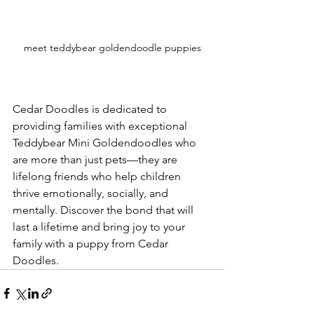
meet teddybear goldendoodle puppies
Cedar Doodles is dedicated to 
providing families with exceptional 
Teddybear Mini Goldendoodles who 
are more than just pets—they are 
lifelong friends who help children 
thrive emotionally, socially, and 
mentally. Discover the bond that will 
last a lifetime and bring joy to your 
family with a puppy from Cedar 
Doodles.