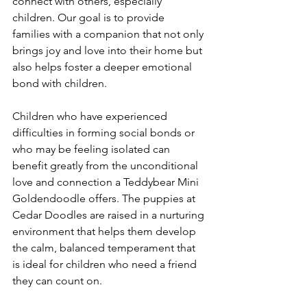
connect with others, especially 
children. Our goal is to provide 
families with a companion that not only 
brings joy and love into their home but 
also helps foster a deeper emotional 
bond with children.
Children who have experienced 
difficulties in forming social bonds or 
who may be feeling isolated can 
benefit greatly from the unconditional 
love and connection a Teddybear Mini 
Goldendoodle offers. The puppies at 
Cedar Doodles are raised in a nurturing 
environment that helps them develop 
the calm, balanced temperament that 
is ideal for children who need a friend 
they can count on.