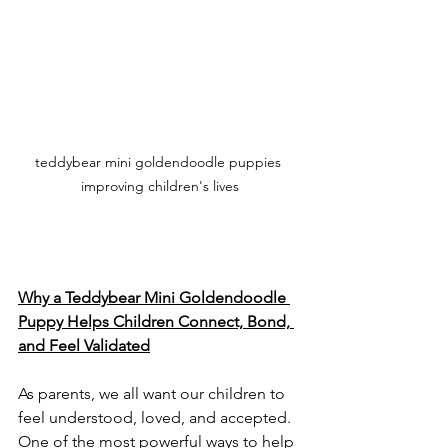
teddybear mini goldendoodle puppies 
improving children's lives
Why a Teddybear Mini Goldendoodle 
Puppy Helps Children Connect, Bond, 
and Feel Validated
As parents, we all want our children to 
feel understood, loved, and accepted. 
One of the most powerful ways to help 