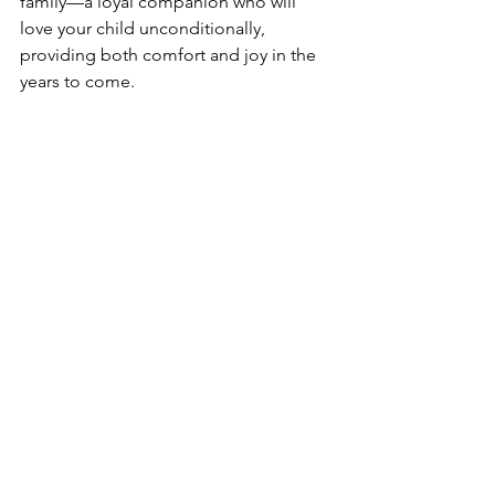
family—a loyal companion who will 
love your child unconditionally, 
providing both comfort and joy in the 
years to come.