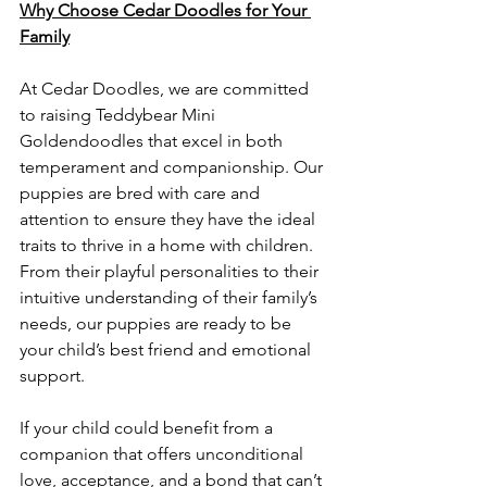
Why Choose Cedar Doodles for Your 
Family
At Cedar Doodles, we are committed 
to raising Teddybear Mini 
Goldendoodles that excel in both 
temperament and companionship. Our 
puppies are bred with care and 
attention to ensure they have the ideal 
traits to thrive in a home with children. 
From their playful personalities to their 
intuitive understanding of their family’s 
needs, our puppies are ready to be 
your child’s best friend and emotional 
support.
If your child could benefit from a 
companion that offers unconditional 
love, acceptance, and a bond that can’t 