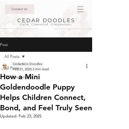
Contact Us
CEDAR DOODLES
Calm. Connected. Companions.
Post
All Posts
Cedar&Co Doodles
All Posts
Feb 21, 2025
3 min read
How a Mini
Goldendoodles
Goldendoodle Puppy
Helps Children Connect,
Bond, and Feel Truly Seen
Updated:
Feb 23, 2025