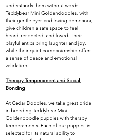
understands them without words. 
Teddybear Mini Goldendoodles, with 
their gentle eyes and loving demeanor, 
give children a safe space to feel 
heard, respected, and loved. Their 
playful antics bring laughter and joy, 
while their quiet companionship offers 
a sense of peace and emotional 
validation.
Therapy Temperament and Social 
Bonding
At Cedar Doodles, we take great pride 
in breeding Teddybear Mini 
Goldendoodle puppies with therapy 
temperaments. Each of our puppies is 
selected for its natural ability to 