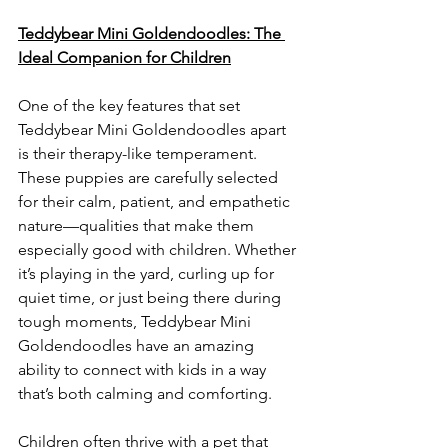
Teddybear Mini Goldendoodles: The 
Ideal Companion for Children
One of the key features that set 
Teddybear Mini Goldendoodles apart 
is their therapy-like temperament. 
These puppies are carefully selected 
for their calm, patient, and empathetic 
nature—qualities that make them 
especially good with children. Whether 
it’s playing in the yard, curling up for 
quiet time, or just being there during 
tough moments, Teddybear Mini 
Goldendoodles have an amazing 
ability to connect with kids in a way 
that’s both calming and comforting.
Children often thrive with a pet that 