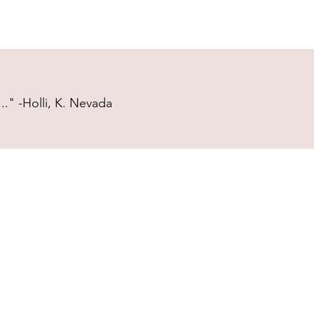
." -Holli, K. Nevada