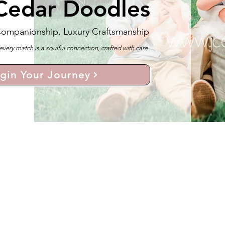
Cedar Doodles
Companionship, Luxury Craftsmanship
y match is a soulful connection, crafted with care.
gin Your Journey