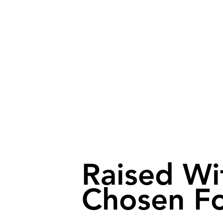
Raised Wi
Chosen Fo