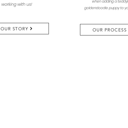
when adding a teddy
working with us!
goldendoodle puppy to yo
OUR STORY
OUR PROCESS