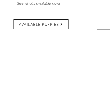
See what's available now!
AVAILABLE PUPPIES