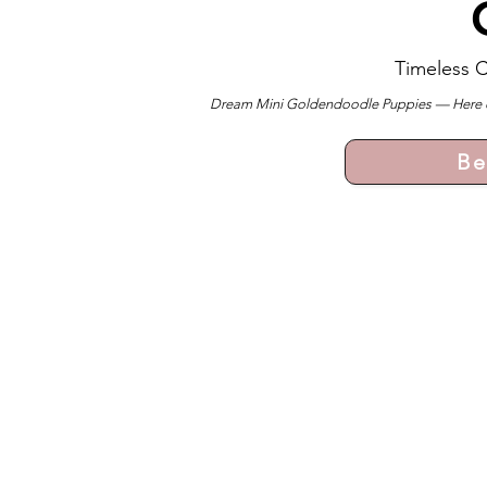
Timeless 
Dream Mini Goldendoodle Puppies — Here ever
Be