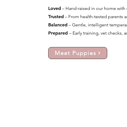
Loved
– Hand-raised in our home with d
Trusted
– From health-tested parents a
Balanced
– Gentle, intelligent temperam
Prepared
– Early training, vet checks, 
Meet Puppies