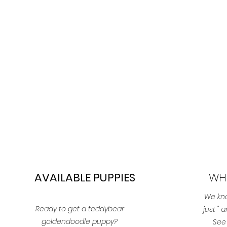
AVAILABLE PUPPIES
WH
We kno
Ready to get a teddybear
just "
goldendoodle puppy?
See