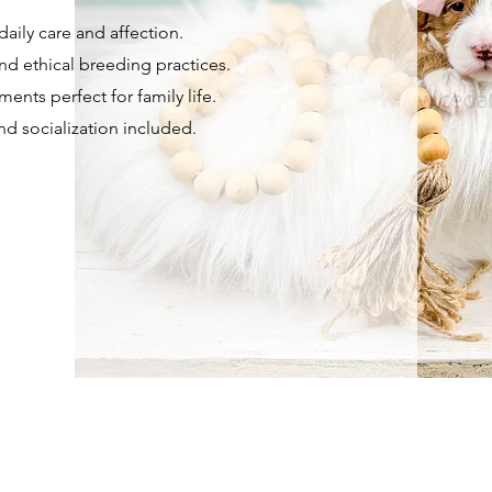
aily care and affection.
nd ethical breeding practices.
ents perfect for family life.
and socialization included.