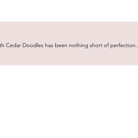
h Cedar Doodles has been nothing short of perfection...