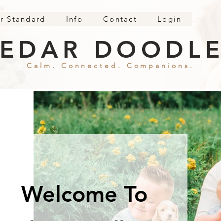
r Standard
Info
Contact
Login
EDAR DOODL
Calm. Connected. Companions.
Welcome To