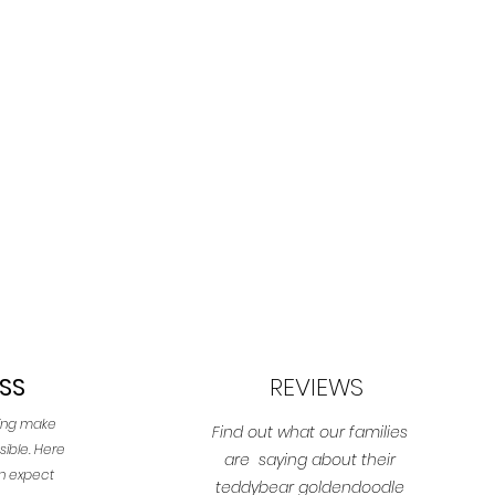
SS
REVIEWS
ping make
Find out what our families
sible. Here
are saying about their
an expect
teddybear goldendoodle