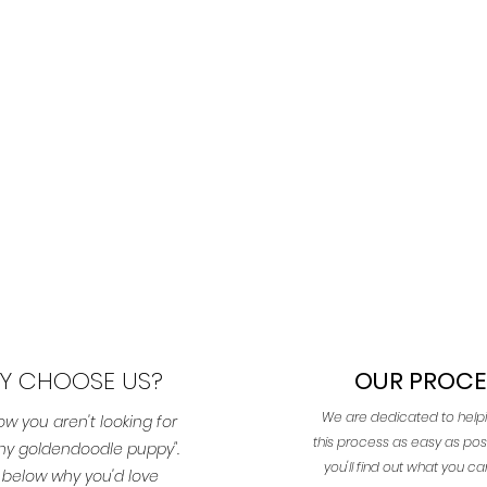
Y CHOOSE US?
OUR PROCE
We are dedicated to hel
w you aren't looking for
this process as easy as pos
 any goldendoodle puppy".
you'll find out what you c
 below why you'd love