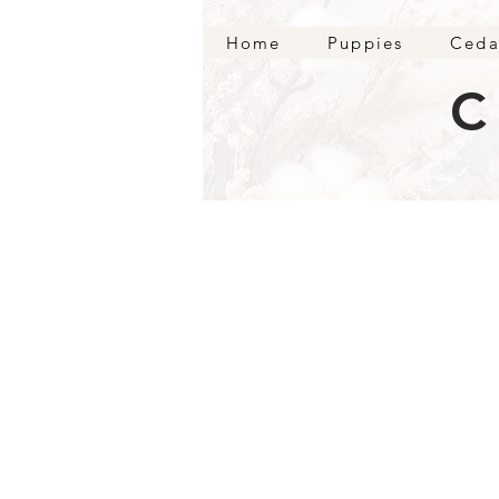
Home
Puppies
Ceda
C