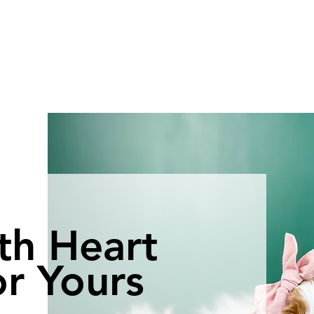
th Heart
r Yours