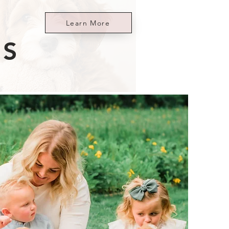
Learn More
ES