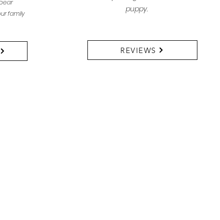
bear
puppy.
ur family
REVIEWS