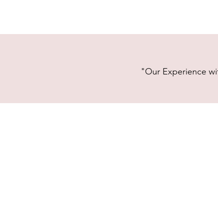
"Our Experience wit