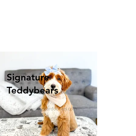
Signature
Teddybears