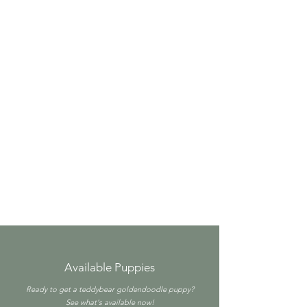
Available Puppies
Ready to get a teddybear goldendoodle puppy?
See what's available now!