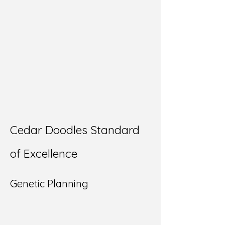
Cedar Doodles Standard
of Excellence
Genetic Planning