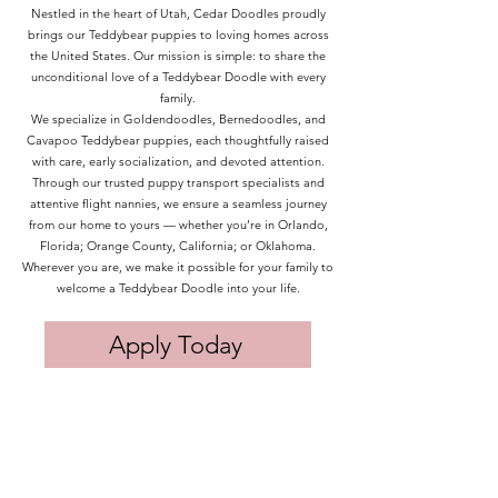
Nestled in the heart of Utah, Cedar Doodles proudly
brings our Teddybear puppies to loving homes across
the United States. Our mission is simple: to share the
unconditional love of a Teddybear Doodle with every
family.
We specialize in Goldendoodles, Bernedoodles, and
Cavapoo Teddybear puppies, each thoughtfully raised
with care, early socialization, and devoted attention.
Through our trusted puppy transport specialists and
attentive flight nannies, we ensure a seamless journey
from our home to yours — whether you’re in Orlando,
Florida; Orange County, California; or Oklahoma.
Wherever you are, we make it possible for your family to
welcome a Teddybear Doodle into your life.
Apply Today