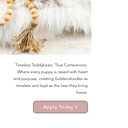
Timeless Teddybears. True Companions.
Where every puppy is raised with heart
and purpose, creating Goldendoodles as
timeless and loyal as the love they bring
home.
Apply Today