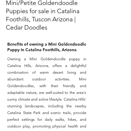
Mini/Petite Goldendoodle
Puppies for sale in Catalina
Foothills, Tuscon Arizona |
Cedar Doodles
Benefits of owning a Mini Goldendoodle
Puppy In Catalina Foothills, Arizona
Owning a Mini Goldendoodle puppy in
Catalina Hills, Arizona, offers a delightful
combination of warm desert living and
abundant outdoor activities. Mini
Goldendoodles, with their friendly and
adaptable nature, are well-suited to the area's
sunny climate and active lifestyle. Catalina Hills'
stunning landscapes, including the nearby
Catalina State Park and scenic trails, provide
perfect settings for daily walks, hikes, and
outdoor play, promoting physical health and