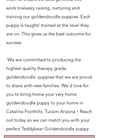
work tirelessly raising, nurturing and
training our goldendoodle puppies. Each
puppy is taught/ trained at the level they
are on. This gives us the best outcome for
success.
​ We are committed to producing the
highest quality therapy grade,
goldendoodle puppies that we are proud
to share with new families. We'd love for
you to bring home your very home
goldendoodle puppy to your home in
Catalina Foothills, Tucson Arizona ! Reach
out today so we can match you with your
perfect Teddybear Goldendoodle puppy.