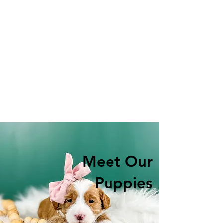
Meet Our
Puppies