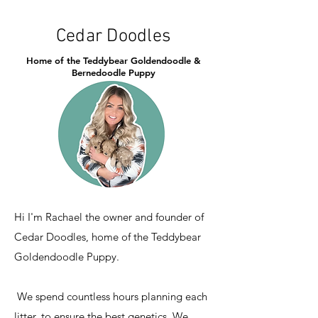
Cedar Doodles
Home of the Teddybear Goldendoodle &
Bernedoodle Puppy
Hi I'm Rachael the owner and founder of
Cedar Doodles, home of the Teddybear
Goldendoodle Puppy.
We spend countless hours planning each
litter, to ensure the best genetics. We