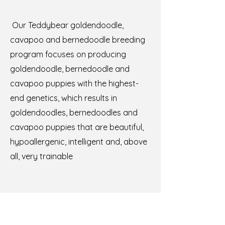
Our Teddybear goldendoodle,
cavapoo and bernedoodle breeding
program focuses on producing
goldendoodle, bernedoodle and
cavapoo puppies with the highest-
end genetics, which results in
goldendoodles, bernedoodles and
cavapoo puppies that are beautiful,
hypoallergenic, intelligent and, above
all, very trainable