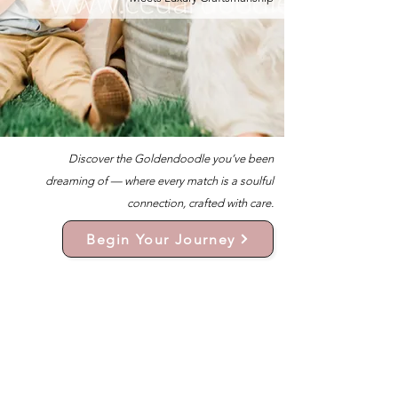
Discover the Goldendoodle you’ve been
dreaming of — where every match is a soulful
connection, crafted with care.
Begin Your Journey