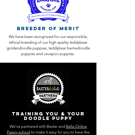
Breeder of Merit
We have been recognized for our responsible,
ethical breeding of our high quality teddybear
goldendoodle puppies, teddybear bernedoodle
puppies and cavapoo puppies.
training you & your
doodle puppy
We've partnered with Baxter and
Bella Online
Puppy school
to make it easy for you to have the