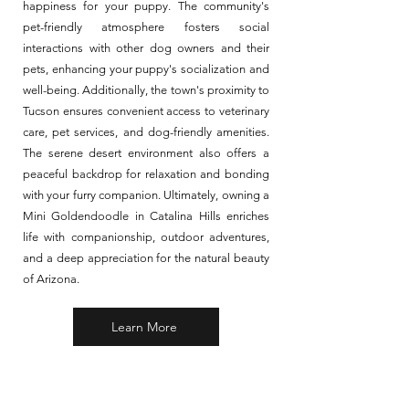
happiness for your puppy. The community's
pet-friendly atmosphere fosters social
interactions with other dog owners and their
pets, enhancing your puppy's socialization and
well-being. Additionally, the town's proximity to
Tucson ensures convenient access to veterinary
care, pet services, and dog-friendly amenities.
The serene desert environment also offers a
peaceful backdrop for relaxation and bonding
with your furry companion. Ultimately, owning a
Mini Goldendoodle in Catalina Hills enriches
life with companionship, outdoor adventures,
and a deep appreciation for the natural beauty
of Arizona.
Learn More