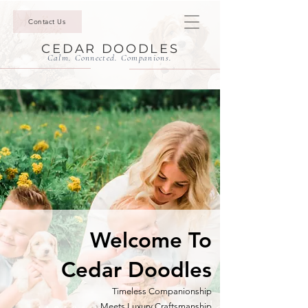
Contact Us
CEDAR DOODLES
Calm. Connected. Companions.
Welcome To
Cedar Doodles
Timeless Companionship
Meets
Luxury Craftsmanship