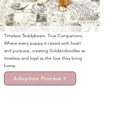
Timeless Teddybears. True Companions.
Where every puppy is raised with heart
and purpose, creating Goldendoodles as
timeless and loyal as the love they bring
home.
Adoption Process