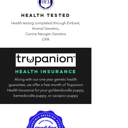
health tested
Health testing completed through Embark,
Animal Genetics,
Canine
Neogen Genetics
OFA
health insurance
Along with our one year genetic health
guarantee, we offer a free month of Trupanion
Health Insurance for your goldendoodle puppy,
bernedoodle puppy, or cavapoo puppy