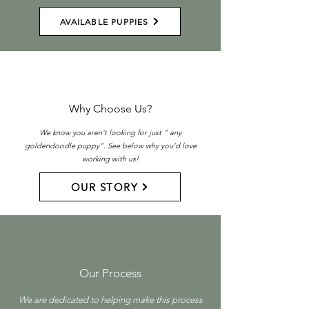
AVAILABLE PUPPIES
Why Choose Us?
We know you aren't looking for just " any
goldendoodle puppy". See below why you'd love
working with us!
OUR STORY
Our Process
We are dedicated to helping make this process