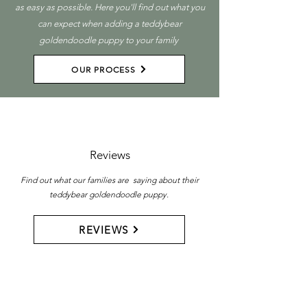
as easy as possible. Here you'll find out what you
can expect when adding a teddybear
goldendoodle puppy to your family
OUR PROCESS
Reviews
Find out what our families are saying about their
teddybear goldendoodle puppy.
REVIEWS