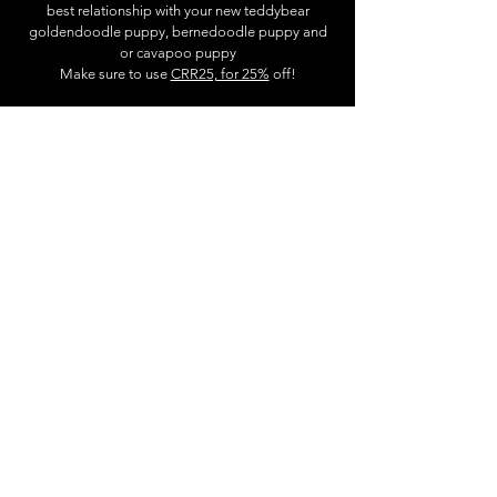
best relationship with your new teddybear
goldendoodle puppy, bernedoodle puppy and
or cavapoo puppy
Make sure to use
CRR25, for 25%
off!