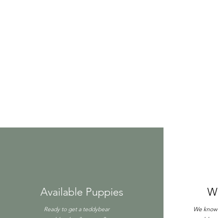
Available Puppies
W
Ready to get a teddybear
We know y