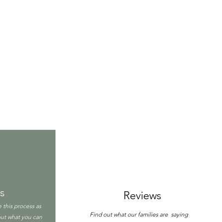
s
Reviews
 this process as
Find out what our families are saying
 out what you can