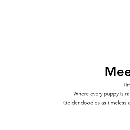
Mee
Ti
Where every puppy is ra
Goldendoodles as timeless a