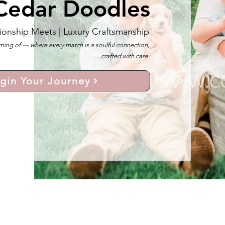
Cedar Doodles
ionship Meets |
Luxury Craftsmanship
ng of — where every match is a soulful connection,
crafted with care.
gin Your Journey