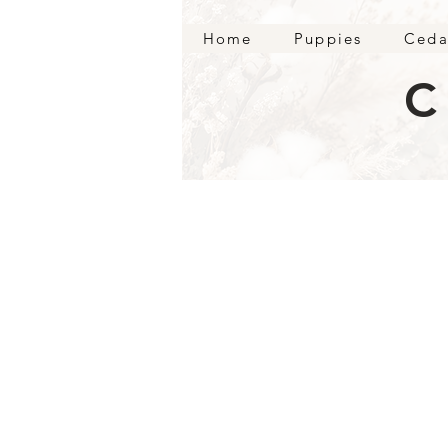
Home
Puppies
Ceda
C