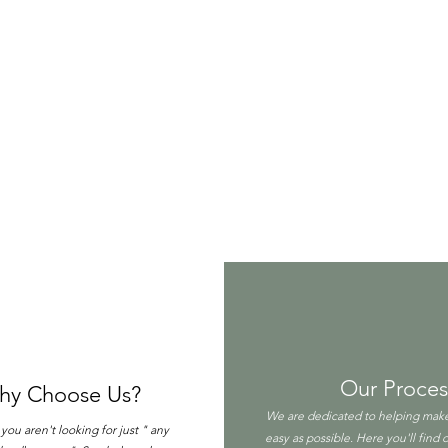
Our Proces
hy Choose Us?
We are dedicated to helping make
ou aren't looking for just " any
easy as possible. Here you'll find