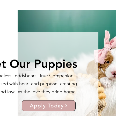
t Our Puppies
meless Teddybears. True Companions.
ised with heart and purpose, creating
nd loyal as the love they bring home.
Apply Today