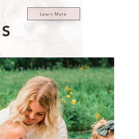
Learn More
ES