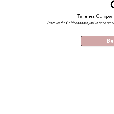
Timeless Compan
Discover the Goldendoodle you’ve been dreami
Be