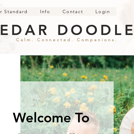
r Standard
Info
Contact
Login
EDAR DOODL
Calm. Connected. Companions.
Welcome To