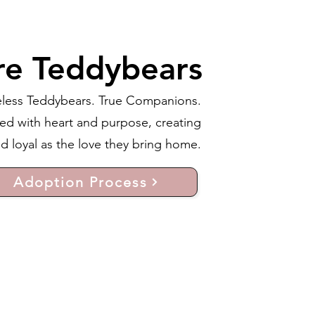
re Teddybears
less Teddybears. True Companions.
ed with heart and purpose, creating
 loyal as the love they bring home.
Adoption Process