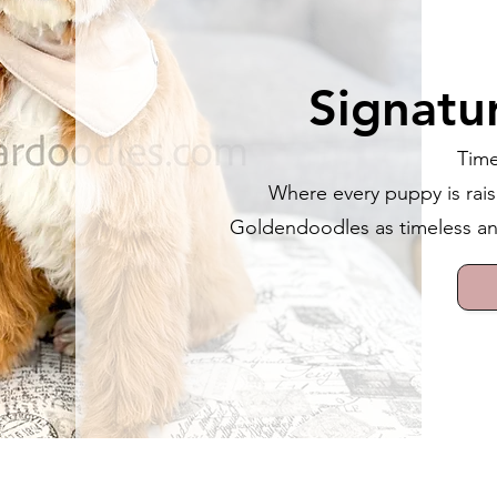
Signatu
Time
Where every puppy is rais
Goldendoodles as timeless and