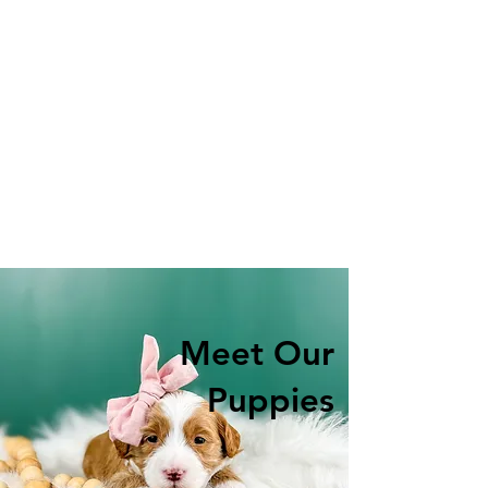
Meet Our
Puppies