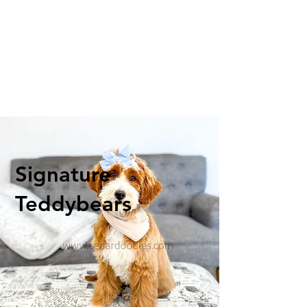
Signature
Teddybears