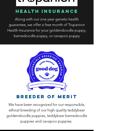
health insurance
Along with our one year genetic health
guarantee, we offer a free month of Trupanion
Health Insurance for your goldendoodle puppy,
bernedoodle puppy, or cavapoo puppy
Breeder of Merit
We have been recognized for our responsible,
ethical breeding of our high quality teddybear
goldendoodle puppies, teddybear bernedoodle
puppies and cavapoo puppies.