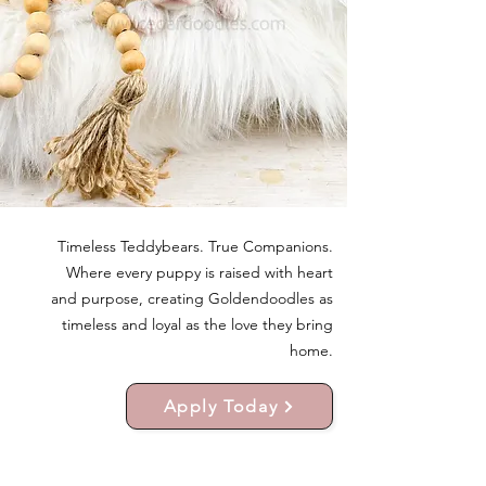
Timeless Teddybears. True Companions.
Where every puppy is raised with heart
and purpose, creating Goldendoodles as
timeless and loyal as the love they bring
home.
Apply Today