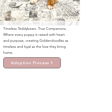
Timeless Teddybears. True Companions.
Where every puppy is raised with heart
and purpose, creating Goldendoodles as
timeless and loyal as the love they bring
home.
Adoption Process