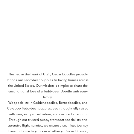
Nestled in the heart of Utah, Cedar Doodles proudly
brings our Teddybear puppies to loving homes across
the United States. Our mission is simple: to share the
unconditional love of a Teddybear Doodle with every
family.
We specialize in Goldendoodles, Bernedoodles, and
Cavapoo Teddybear puppies, each thoughtfully raised
with care, early socialization, and devoted attention.
Through our trusted puppy transport specialists and
attentive flight nannies, we ensure a seamless journey
from our home to yours — whether you’re in Orlando,