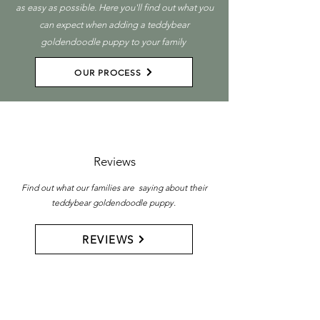
as easy as possible. Here you'll find out what you
can expect when adding a teddybear
goldendoodle puppy to your family
OUR PROCESS
Reviews
Find out what our families are saying about their
teddybear goldendoodle puppy.
REVIEWS