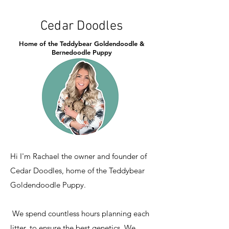
Cedar Doodles
Home of the Teddybear Goldendoodle &
Bernedoodle Puppy
Hi I'm Rachael the owner and founder of
Cedar Doodles, home of the Teddybear
Goldendoodle Puppy.
We spend countless hours planning each
litter, to ensure the best genetics. We