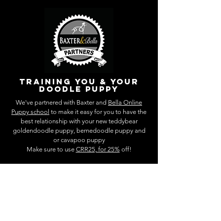
training you & your
doodle puppy
We've partnered with Baxter and
Bella Online
Puppy school
to make it easy for you to have the
best relationship with your new teddybear
goldendoodle puppy, bernedoodle puppy and
or cavapoo puppy
Make sure to use
CRR25, for 25%
off!