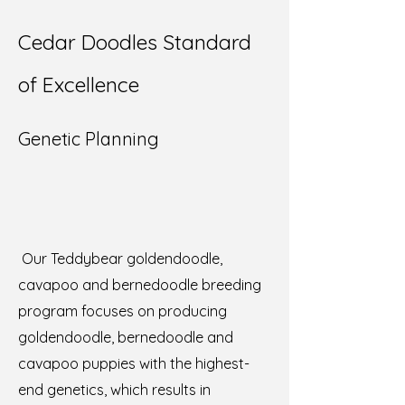
Cedar Doodles Standard
of Excellence
Genetic Planning
Our Teddybear goldendoodle,
cavapoo and bernedoodle breeding
program focuses on producing
goldendoodle, bernedoodle and
cavapoo puppies with the highest-
end genetics, which results in