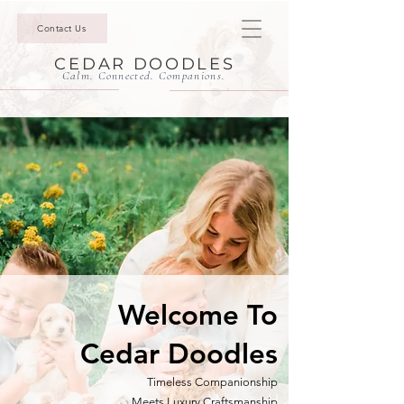
Contact Us
CEDAR DOODLES
Calm. Connected. Companions.
Welcome To
Cedar Doodles
Timeless Companionship
Meets
Luxury Craftsmanship