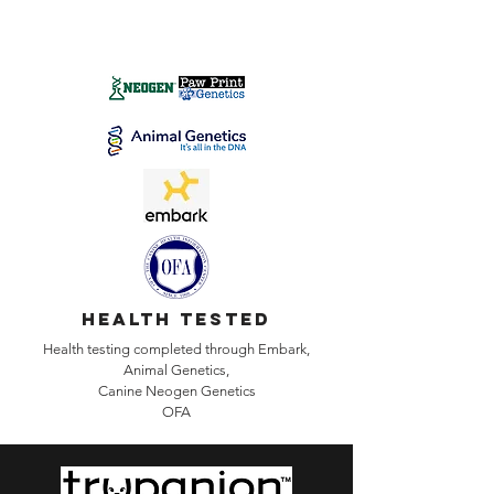
health tested
Health testing completed through Embark,
Animal Genetics,
Canine
Neogen Genetics
OFA