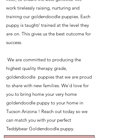
work tirelessly raising, nurturing and
training our goldendoodle puppies. Each
puppy is taught/ trained at the level they
are on. This gives us the best outcome for
success.
​ We are committed to producing the
highest quality therapy grade,
goldendoodle puppies that we are proud
to share with new families. We'd love for
you to bring home your very home
goldendoodle puppy to your home in
Tucson Arizona ! Reach out today so we
can match you with your perfect
Teddybear Goldendoodle puppy.