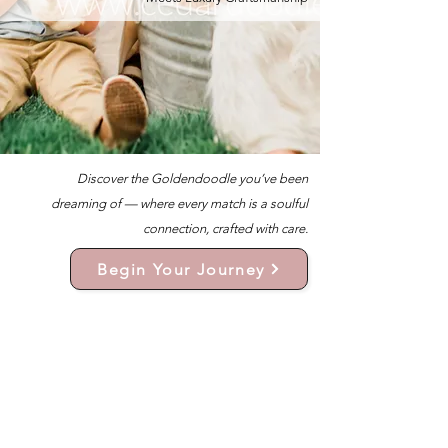
Discover the Goldendoodle you’ve been
dreaming of — where every match is a soulful
connection, crafted with care.
Begin Your Journey