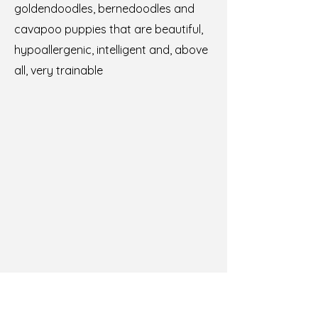
goldendoodles, bernedoodles and
cavapoo puppies that are beautiful,
hypoallergenic, intelligent and, above
all, very trainable
Training from day one