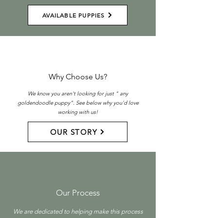
AVAILABLE PUPPIES
Why Choose Us?
We know you aren't looking for just " any
goldendoodle puppy". See below why you'd love
working with us!
OUR STORY
Our Process
We are dedicated to helping make this process