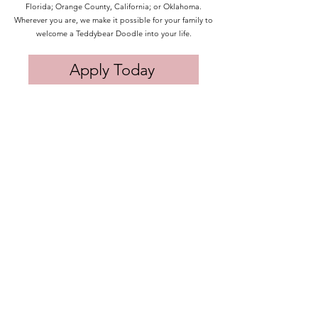
Florida; Orange County, California; or Oklahoma.
Wherever you are, we make it possible for your family to
welcome a Teddybear Doodle into your life.
Apply Today