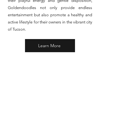
their playful energy and gentle disposition,
Goldendoodles not only provide endless
entertainment but also promote a healthy and
active lifestyle for their owners in the vibrant city
of Tucson.
Learn More