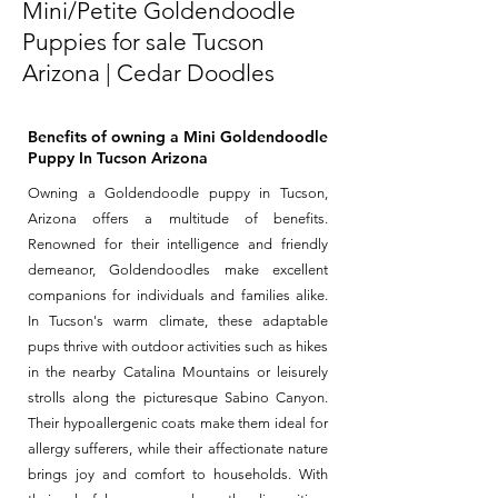
Mini/Petite Goldendoodle
Puppies for sale Tucson
Arizona | Cedar Doodles
Benefits of owning a Mini Goldendoodle
Puppy In Tucson Arizona
Owning a Goldendoodle puppy in Tucson,
Arizona offers a multitude of benefits.
Renowned for their intelligence and friendly
demeanor, Goldendoodles make excellent
companions for individuals and families alike.
In Tucson's warm climate, these adaptable
pups thrive with outdoor activities such as hikes
in the nearby Catalina Mountains or leisurely
strolls along the picturesque Sabino Canyon.
Their hypoallergenic coats make them ideal for
allergy sufferers, while their affectionate nature
brings joy and comfort to households. With