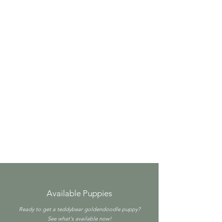
Available Puppies
Ready to get a teddybear goldendoodle puppy?
See what's available now!