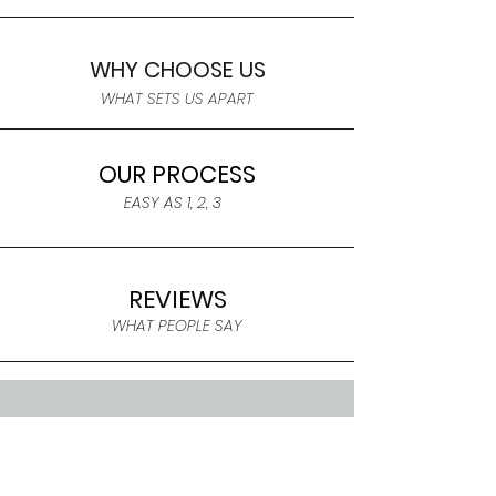
WHY CHOOSE US
WHAT SETS US APART
OUR PROCESS
EASY AS 1, 2, 3
REVIEWS
WHAT PEOPLE SAY