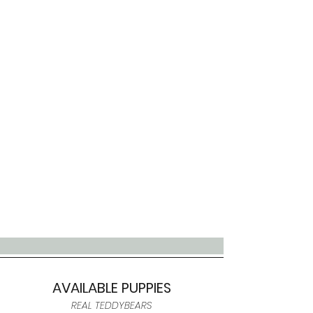
AVAILABLE PUPPIES
REAL TEDDYBEARS