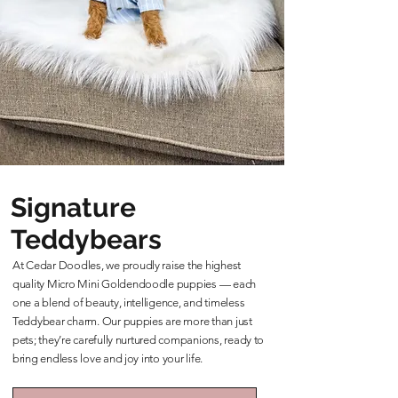
Signature
Teddybears
At Cedar Doodles, we proudly raise the highest
quality Micro Mini Goldendoodle puppies — each
one a blend of beauty, intelligence, and timeless
Teddybear charm. Our puppies are more than just
pets; they’re carefully nurtured companions, ready to
bring endless love and joy into your life.
Learn More About Our Teddybears