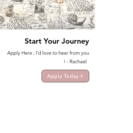
Start Your Journey
Apply Here , I'd love to hear from you
! - Rachael
Apply Today