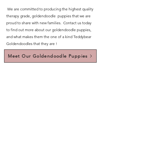
We are committed to producing the highest quality
therapy grade, goldendoodle puppies that we are
proud to share with new families. Contact us today
to find out more about our goldendoodle puppies,
and what makes them the one of a kind Teddybear
Goldendoodles that they are !
Meet Our Goldendoodle Puppies