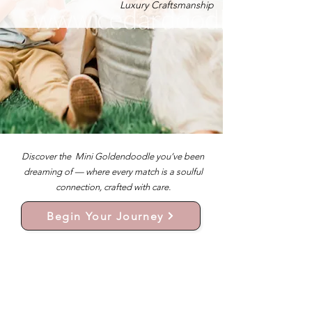
Luxury Craftsmanship
Discover the Mini Goldendoodle you’ve been
dreaming of — where every match is a soulful
connection, crafted with care.
Begin Your Journey