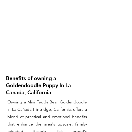
Benefits of owning a
Goldendoodle Puppy In La
Canada, California
Owning a Mini Teddy Bear Goldendoodle
in La Cañada Flintridge, California, offers a
blend of practical and emotional benefits
that enhance the area's upscale, family-
oriented lifestyle. This breed's