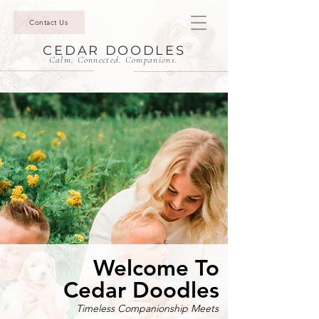
Contact Us
CEDAR DOODLES
Calm. Connected. Companions.
Welcome To
Cedar Doodles
Timeless Companionship Meets