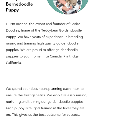
Bernedoodle
Puppy
Hi I'm Rachael the owner and founder of Cedar
Doodles, home of the Teddybear Goldendoodle
Puppy. We have years of experience in breeding ,
raising and training high quality goldendoodle
puppies. We are proud to offer goldendoodle
puppies to your home in La Canada, Flintridge
California.
We spend countless hours planning each litter, to
ensure the best genetics. We work tirelessly raising,
nurturing and training our goldendoodle puppies.
Each puppy is taught/ trained at the level they are
on. This gives us the best outcome for success.