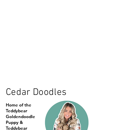
Cedar Doodles
Home of the
Teddybear
Goldendoodle
Puppy &
Teddybear