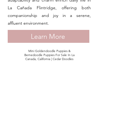
adaptability and charm enrich daily life in
La Cañada Flintridge, offering both
companionship and joy in a serene,
affluent environment.
Learn More
Mini Goldendoodle Puppies &
Bernedoodle Puppies For Sale In La
Canada, California | Cedar Doodles