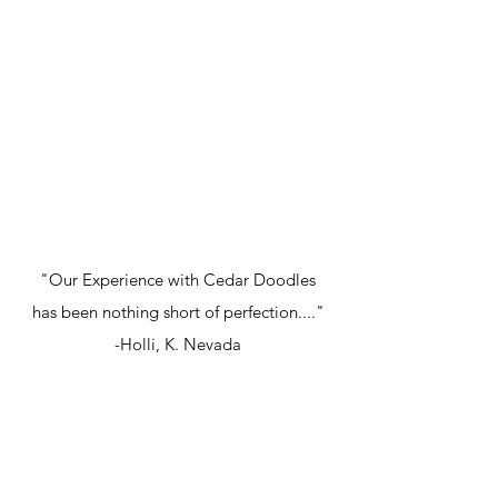
"Our Experience with Cedar Doodles
has been nothing short of perfection...."
-Holli, K. Nevada