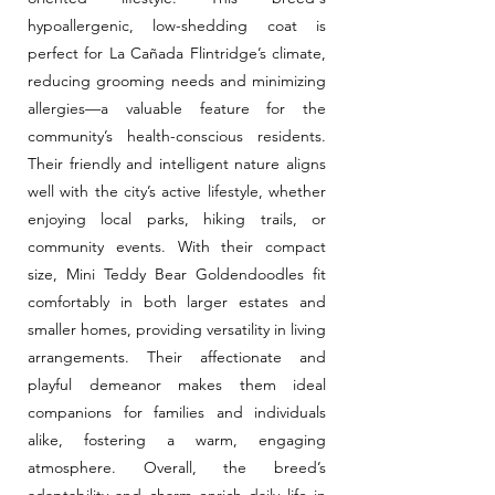
hypoallergenic, low-shedding coat is
perfect for La Cañada Flintridge’s climate,
reducing grooming needs and minimizing
allergies—a valuable feature for the
community’s health-conscious residents.
Their friendly and intelligent nature aligns
well with the city’s active lifestyle, whether
enjoying local parks, hiking trails, or
community events. With their compact
size, Mini Teddy Bear Goldendoodles fit
comfortably in both larger estates and
smaller homes, providing versatility in living
arrangements. Their affectionate and
playful demeanor makes them ideal
companions for families and individuals
alike, fostering a warm, engaging
atmosphere. Overall, the breed’s