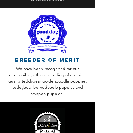
Breeder of Merit
We have been recognized for our
responsible, ethical breeding of our high
quality teddybear goldendoodle puppies,
teddybear bernedoodle puppies and
cavapoo puppies.