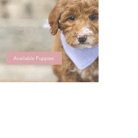
Available Puppies