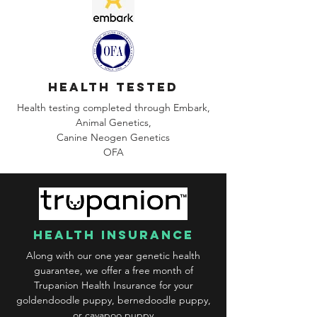
health tested
Health testing completed through Embark,
Animal Genetics,
Canine
Neogen Genetics
OFA
health insurance
Along with our one year genetic health
guarantee, we offer a free month of
Trupanion Health Insurance for your
goldendoodle puppy, bernedoodle puppy,
or cavapoo puppy