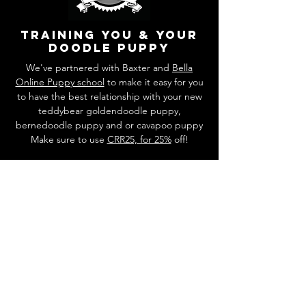
training you & your
doodle puppy
We've partnered with Baxter and
Bella
Online Puppy school
to make it easy for you
to have the best relationship with your new
teddybear goldendoodle puppy,
bernedoodle puppy and or cavapoo puppy
Make sure to use
CRR25, for 25%
off!