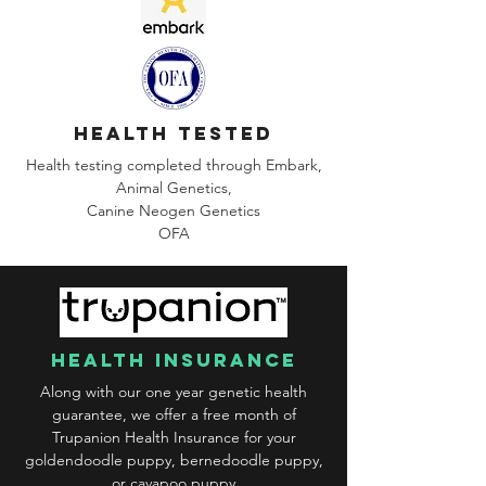
health tested
Health testing completed through Embark,
Animal Genetics,
Canine
Neogen Genetics
OFA
health insurance
Along with our one year genetic health
guarantee, we offer a free month of
Trupanion Health Insurance for your
goldendoodle puppy, bernedoodle puppy,
or cavapoo puppy