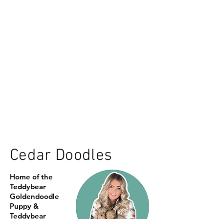
Cedar Doodles
Home of the
Teddybear
Goldendoodle
Puppy &
Teddybear