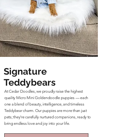
Signature
Teddybears
At Cedar Doodles, we proudly raise the highest
quality Micro Mini Goldendoodle puppies — each
one a blend of beauty, intelligence, and timeless
Teddybear charm. Our puppies are more than just
pets; they’re carefully nurtured companions, ready to
bring endless love and joy into your life.
Learn More About Our Teddybears