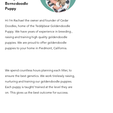
Bernedoodle
Puppy
Hi I'm Rachael the owner and founder of Cedar
Doodles, home of the Teddybear Goldendoodle
Puppy. We have years of experience in breeding ,
raising and training high quality goldendoodle
puppies. We are proud to offer goldendoodle
puppies to your home in Piedmont, California.
We spend countless hours planning each litter, to
ensure the best genetics. We work tirelessly raising,
nurturing and training our goldendoodle puppies.
Each puppy is taught/ trained at the level they are
on. This gives us the best outcome for success.