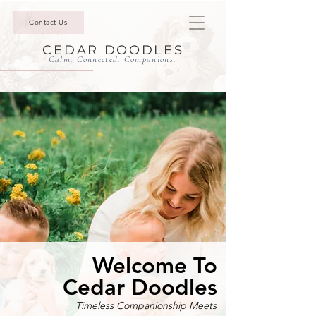
Contact Us
CEDAR DOODLES
Calm. Connected. Companions.
Welcome To
Cedar Doodles
Timeless Companionship Meets