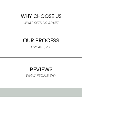
WHY CHOOSE US
WHAT SETS US APART
OUR PROCESS
EASY AS 1, 2, 3
REVIEWS
WHAT PEOPLE SAY