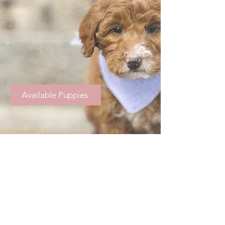
Available Puppies