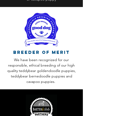
Breeder of Merit
We have been recognized for our
responsible, ethical breeding of our high
quality teddybear goldendoodle puppies,
teddybear bernedoodle puppies and
cavapoo puppies.