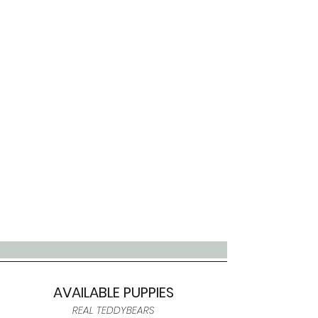
AVAILABLE PUPPIES
REAL TEDDYBEARS