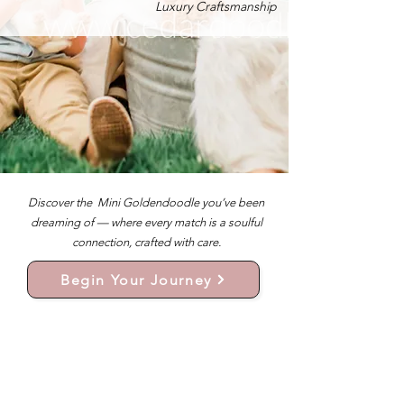
Luxury Craftsmanship
Discover the Mini Goldendoodle you’ve been
dreaming of — where every match is a soulful
connection, crafted with care.
Begin Your Journey