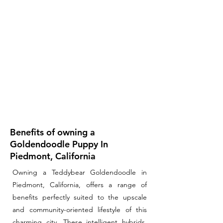
Benefits of owning a
Goldendoodle Puppy In
Piedmont, California
Owning a Teddybear Goldendoodle in
Piedmont, California, offers a range of
benefits perfectly suited to the upscale
and community-oriented lifestyle of this
charming city. These intelligent hybrids,