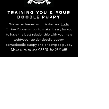
training you & your
doodle puppy
We've partnered with Baxter and
Bella
Online Puppy school
to make it easy for you
to have the best relationship with your new
teddybear goldendoodle puppy,
bernedoodle puppy and or cavapoo puppy
Make sure to use
CRR25, for 25%
off!