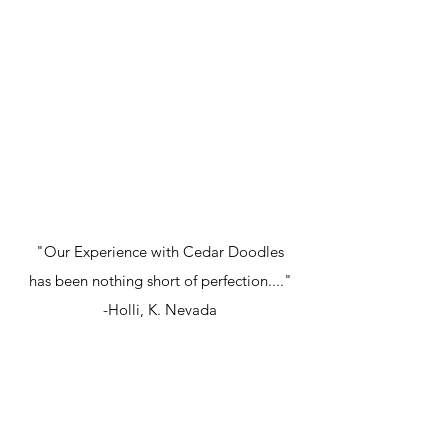
"Our Experience with Cedar Doodles
has been nothing short of perfection...."
-Holli, K. Nevada