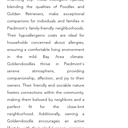
blending the qualities of Poodles and
Golden Retrievers, make exceptional
companions for individuals and families in
Piedmont's family-friendly neighborhoods.
Their hypoallergenic coats are ideal for
households concerned about allergies,
ensuring a comfortable living environment
in the mild Bay Area climate.
Goldendoodles thrive in Piedmont's
serene atmosphere, providing
companionship, affection, and joy to their
owners. Their friendly and sociable nature
fosters connections within the community,
making them beloved by neighbors and a
perfect fit for the close-knit
neighborhood. Additionally, owning a
Goldendoodle encourages an active