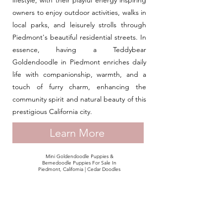
lifestyle, with their playful energy inspiring
owners to enjoy outdoor activities, walks in
local parks, and leisurely strolls through
Piedmont's beautiful residential streets. In
essence, having a Teddybear
Goldendoodle in Piedmont enriches daily
life with companionship, warmth, and a
touch of furry charm, enhancing the
community spirit and natural beauty of this
prestigious California city.
Learn More
Mini Goldendoodle Puppies &
Bernedoodle Puppies For Sale In
Piedmont, California | Cedar Doodles