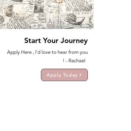
Start Your Journey
Apply Here , I'd love to hear from you
! - Rachael
Apply Today