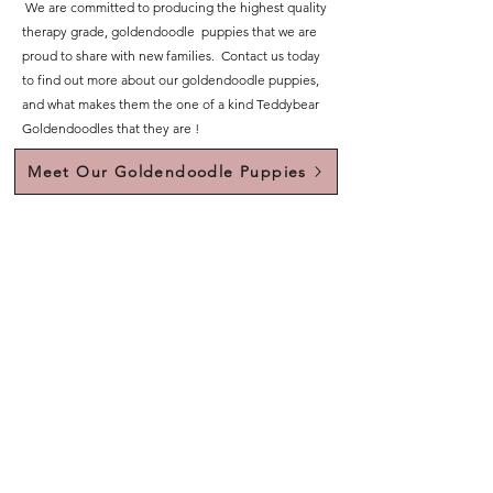
We are committed to producing the highest quality
therapy grade, goldendoodle puppies that we are
proud to share with new families. Contact us today
to find out more about our goldendoodle puppies,
and what makes them the one of a kind Teddybear
Goldendoodles that they are !
Meet Our Goldendoodle Puppies