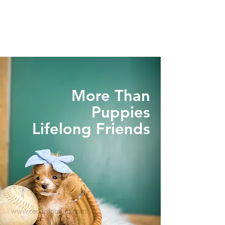
More Than
Puppies
Lifelong Friends