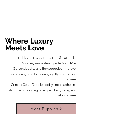
Where Luxury
Meets Love
Teddybear Luxury Looks For Life. At Cedar
Doodles, we create exquisite Micro Mini
Goldendoodles and Bernedoodles — forever
Teddy Bears, bred for beauty, loyalty, and lifelong
charm.
​Contact Cedar Doodles today and take the first
step toward bringing home pure love, luxury, and
lifelong charm.
Learn More About Our Teddybears
Meet Puppies