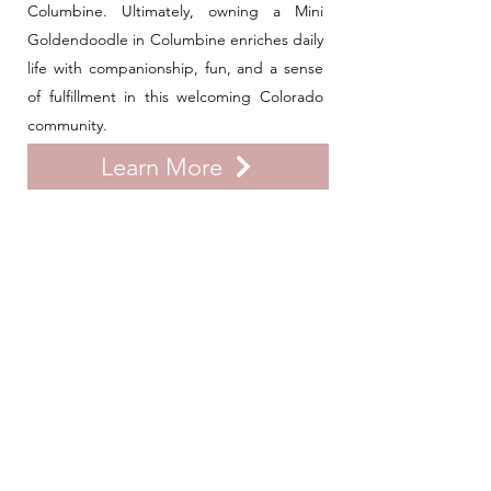
Columbine. Ultimately, owning a Mini
Goldendoodle in Columbine enriches daily
life with companionship, fun, and a sense
of fulfillment in this welcoming Colorado
community.
Learn More