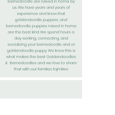
bernedoodle are raised in home by
us. We have years and years of
experience and know that
goldendoodle puppies, and
bernedoodle puppies raised in home
are the best kind. We spend hours a
day working, connecting, and
socializing your bernedoodle and or
goldendoodle puppy. We know this is
what makes the best
Goldendoodles
& Bernedoodles and we love to share
that with our families fajmilies
All our
Goldendoodle
puppies and
bernedoodle puppies are kept on a
worming protocol and are wormed