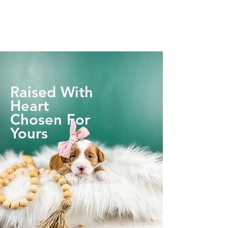
Raised With
Heart
Chosen For
Yours