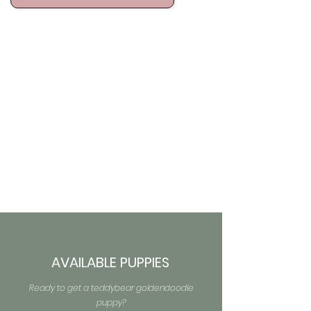
AVAILABLE PUPPIES
Ready to get a teddybear goldendoodle
puppy?