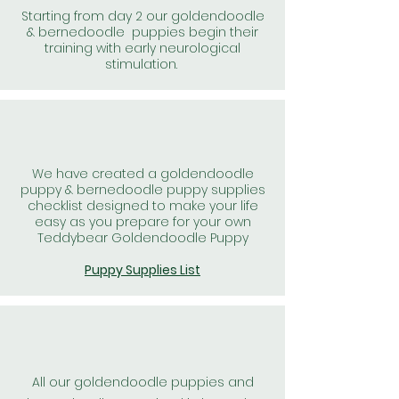
Starting from day 2 our goldendoodle
& bernedoodle puppies begin their
training with early neurological
stimulation.
We have created a goldendoodle
puppy & bernedoodle puppy supplies
checklist designed to make your life
easy as you prepare for your own
Teddybear Goldendoodle Puppy
Puppy Supplies List
All our goldendoodle puppies and