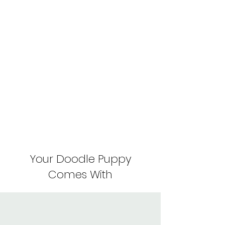
Your Doodle Puppy
Comes With