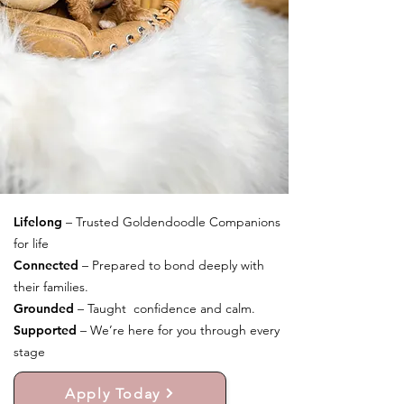
Lifelong
– Trusted Goldendoodle Companions
for life
Connected
– Prepared to bond deeply with
their families.
Grounded
– Taught confidence and calm.
Supported
– We’re here for you through every
stage
Apply Today