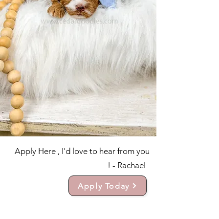
Apply Here , I'd love to hear from you
! - Rachael
Apply Today