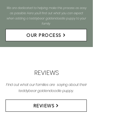
We are dedicated to helping make this process as easy
as possible. Here you'll find out what you can expect
when adding a teddybear goldendoodle puppy to your
family
OUR PROCESS
REVIEWS
Find out what our families are saying about their
teddybear goldendoodle puppy.
REVIEWS