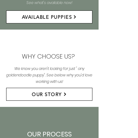
See what's available now!
AVAILABLE PUPPIES
WHY CHOOSE US?
We know you aren't looking for just " any
goldendoodle puppy". See below why you'd love
working with us!
OUR STORY
OUR PROCESS