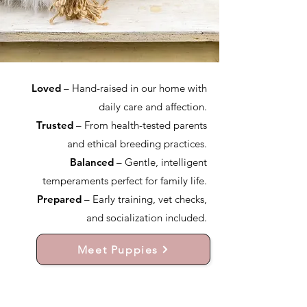
Loved
– Hand-raised in our home with
daily care and affection.
Trusted
– From health-tested parents
and ethical breeding practices.
Balanced
– Gentle, intelligent
temperaments perfect for family life.
Prepared
– Early training, vet checks,
and socialization included.
Meet Puppies