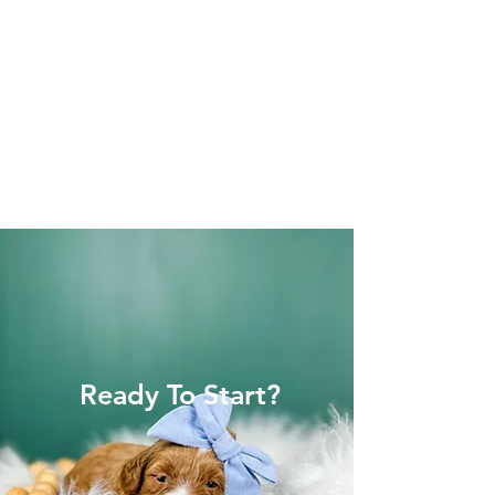
Ready To Start?