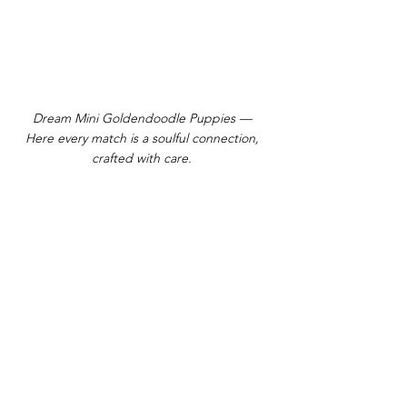
Dream Mini Goldendoodle Puppies —
Here every match is a soulful connection,
crafted with care.