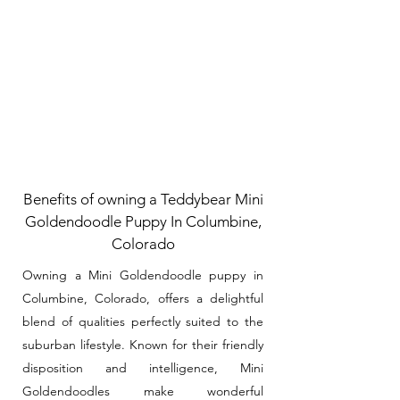
Benefits of owning a Teddybear Mini
Goldendoodle Puppy In Columbine,
Colorado
Owning a Mini Goldendoodle puppy in
Columbine, Colorado, offers a delightful
blend of qualities perfectly suited to the
suburban lifestyle. Known for their friendly
disposition and intelligence, Mini
Goldendoodles make wonderful