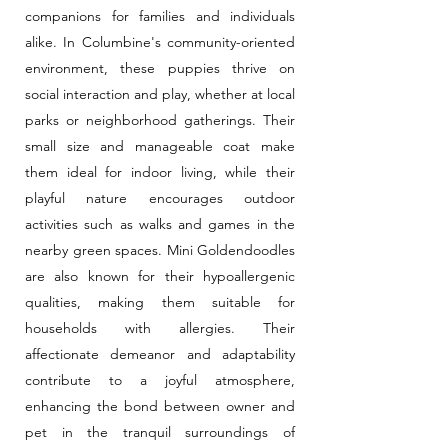
companions for families and individuals
alike. In Columbine's community-oriented
environment, these puppies thrive on
social interaction and play, whether at local
parks or neighborhood gatherings. Their
small size and manageable coat make
them ideal for indoor living, while their
playful nature encourages outdoor
activities such as walks and games in the
nearby green spaces. Mini Goldendoodles
are also known for their hypoallergenic
qualities, making them suitable for
households with allergies. Their
affectionate demeanor and adaptability
contribute to a joyful atmosphere,
enhancing the bond between owner and
pet in the tranquil surroundings of