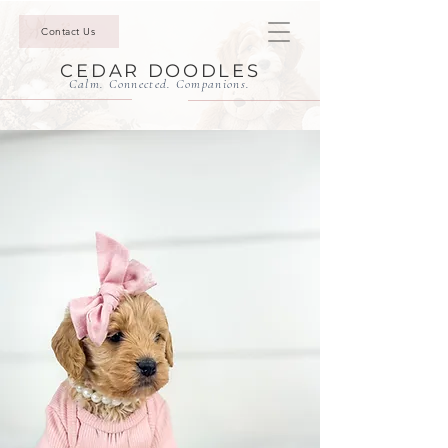
Contact Us
CEDAR DOODLES
Calm. Connected. Companions.