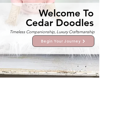
Welcome To
Cedar Doodles
Timeless Companionship, Luxury Craftsmanship
Begin Your Journey