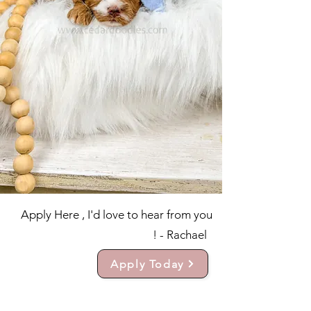
Apply Here , I'd love to hear from you
! - Rachael
Apply Today