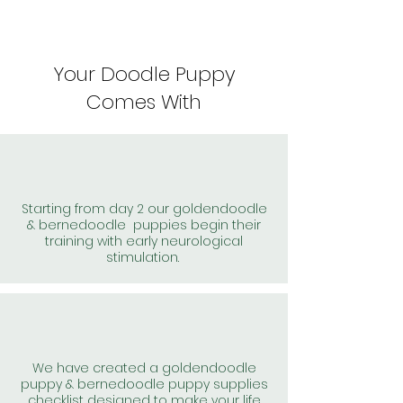
Your Doodle Puppy
Comes With
Starting from day 2 our goldendoodle
& bernedoodle puppies begin their
training with early neurological
stimulation.
We have created a goldendoodle
puppy & bernedoodle puppy supplies
checklist designed to make your life