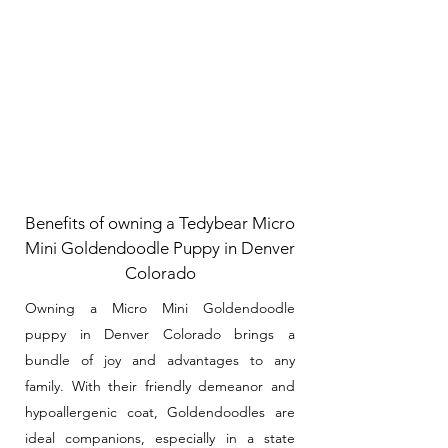
Benefits of owning a Tedybear Micro
Mini Goldendoodle Puppy in Denver
Colorado
Owning a Micro Mini Goldendoodle
puppy in Denver Colorado brings a
bundle of joy and advantages to any
family. With their friendly demeanor and
hypoallergenic coat, Goldendoodles are
ideal companions, especially in a state