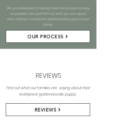
We are dedicated to helping make this process as easy
as possible. Here you'll find out what you can expect
when adding a teddybear goldendoodle puppy to your
family
OUR PROCESS
REVIEWS
Find out what our families are saying about their
teddybear goldendoodle puppy.
REVIEWS