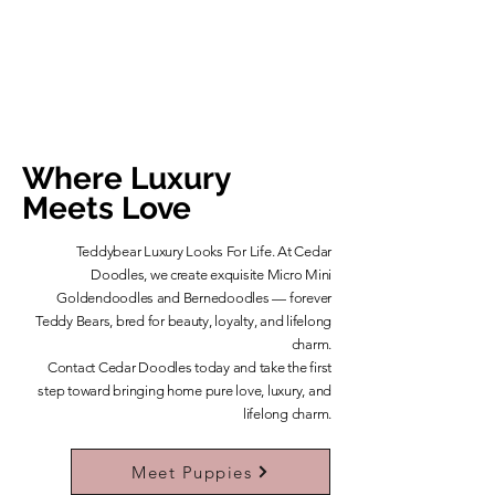
Where Luxury
Meets Love
Teddybear Luxury Looks For Life. At Cedar
Doodles, we create exquisite Micro Mini
Goldendoodles and Bernedoodles — forever
Teddy Bears, bred for beauty, loyalty, and lifelong
charm.
​Contact Cedar Doodles today and take the first
step toward bringing home pure love, luxury, and
lifelong charm.
Learn More About Our Teddybears
Meet Puppies