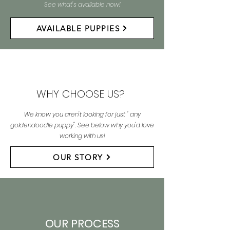
See what's available now!
AVAILABLE PUPPIES
WHY CHOOSE US?
We know you aren't looking for just " any
goldendoodle puppy". See below why you'd love
working with us!
OUR STORY
OUR PROCESS