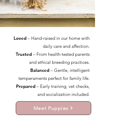
Loved
– Hand-raised in our home with
daily care and affection.
Trusted
– From health-tested parents
and ethical breeding practices.
Balanced
– Gentle, intelligent
temperaments perfect for family life.
Prepared
– Early training, vet checks,
and socialization included.
Meet Puppies