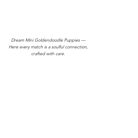
Dream Mini Goldendoodle Puppies —
Here every match is a soulful connection,
crafted with care.