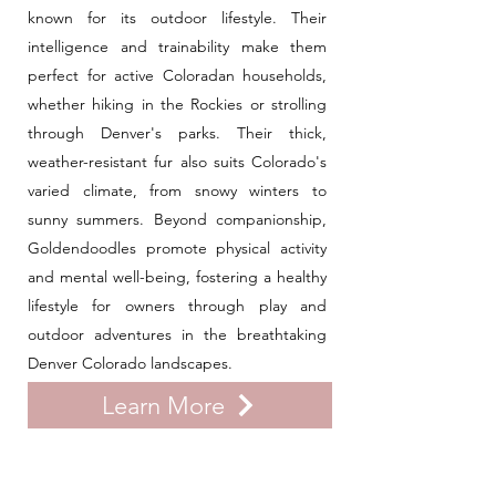
known for its outdoor lifestyle. Their
intelligence and trainability make them
perfect for active Coloradan households,
whether hiking in the Rockies or strolling
through Denver's parks. Their thick,
weather-resistant fur also suits Colorado's
varied climate, from snowy winters to
sunny summers. Beyond companionship,
Goldendoodles promote physical activity
and mental well-being, fostering a healthy
lifestyle for owners through play and
outdoor adventures in the breathtaking
Denver Colorado landscapes.
Learn More