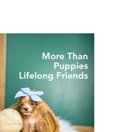
More Than
Puppies
Lifelong Friends