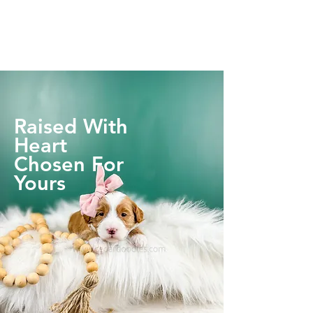
Raised With
Heart
Chosen For
Yours