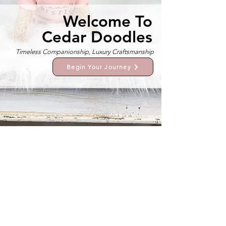
Welcome To
Cedar Doodles
Timeless Companionship, Luxury Craftsmanship
Begin Your Journey