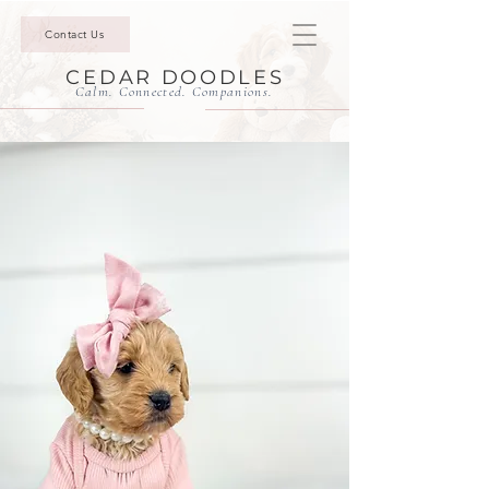
Contact Us
CEDAR DOODLES
Calm. Connected. Companions.