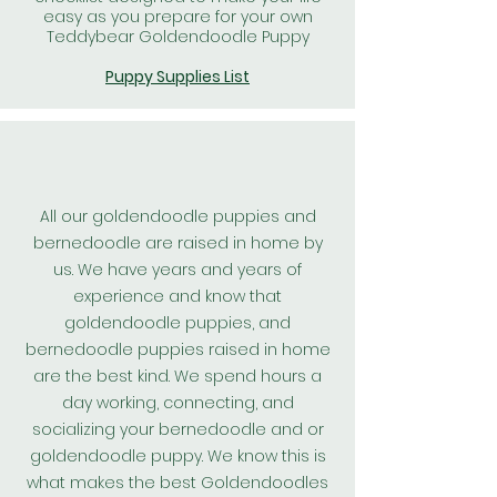
easy as you prepare for your own
Teddybear Goldendoodle Puppy
Puppy Supplies List
All our goldendoodle puppies and
bernedoodle are raised in home by
us. We have years and years of
experience and know that
goldendoodle puppies, and
bernedoodle puppies raised in home
are the best kind. We spend hours a
day working, connecting, and
socializing your bernedoodle and or
goldendoodle puppy. We know this is
what makes the best
Goldendoodles