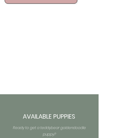
AVAILABLE PUPPIES
Ready to get a teddybear goldendoodle
puppy?