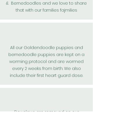
& Bernedoodles and we love to share
that with our families fajmilies
All our
Goldendoodle
puppies and
bernedoodle puppies are kept on a
worming protocol and are wormed
every 2 weeks from birth. We also
include their first
heart guard
dose.
Dewclaws are removed on our
teddybear goldendoodle, and
bernedoodle puppies for their safety.