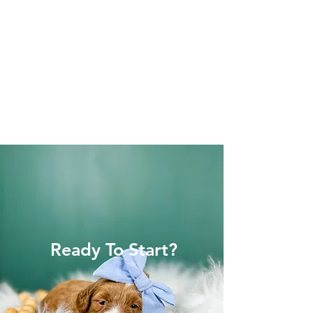
Ready To Start?