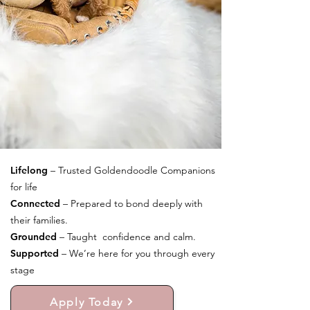
Lifelong
– Trusted Goldendoodle Companions
for life
Connected
– Prepared to bond deeply with
their families.
Grounded
– Taught confidence and calm.
Supported
– We’re here for you through every
stage
Apply Today