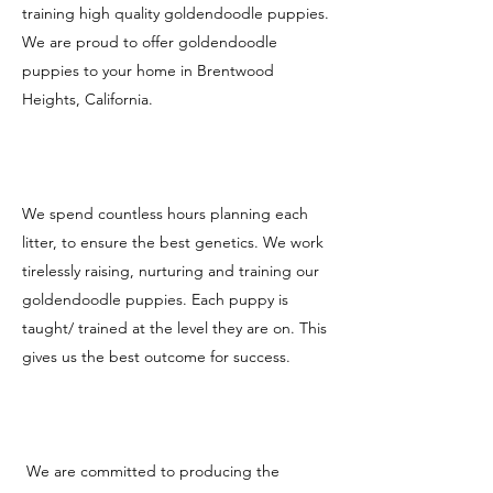
training high quality goldendoodle puppies.
We are proud to offer goldendoodle
puppies to your home in Brentwood
Heights, California.
We spend countless hours planning each
litter, to ensure the best genetics. We work
tirelessly raising, nurturing and training our
goldendoodle puppies. Each puppy is
taught/ trained at the level they are on. This
gives us the best outcome for success.
We are committed to producing the