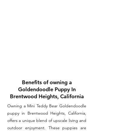
Benefits of owning a
Goldendoodle Puppy In
Brentwood Heights, California
Owning a Mini Teddy Bear Goldendoodle
puppy in Brentwood Heights, California,
offers a unique blend of upscale living and
outdoor enjoyment. These puppies are