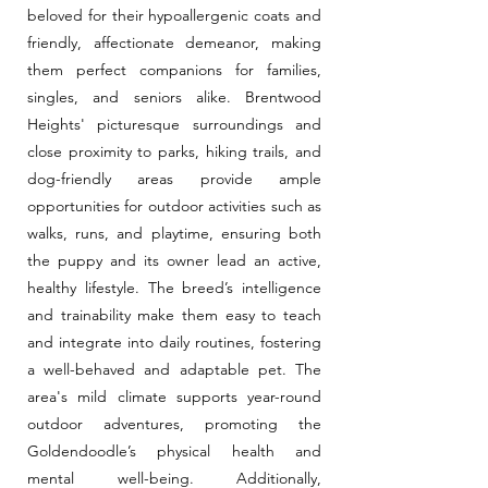
beloved for their hypoallergenic coats and
friendly, affectionate demeanor, making
them perfect companions for families,
singles, and seniors alike. Brentwood
Heights' picturesque surroundings and
close proximity to parks, hiking trails, and
dog-friendly areas provide ample
opportunities for outdoor activities such as
walks, runs, and playtime, ensuring both
the puppy and its owner lead an active,
healthy lifestyle. The breed’s intelligence
and trainability make them easy to teach
and integrate into daily routines, fostering
a well-behaved and adaptable pet. The
area's mild climate supports year-round
outdoor adventures, promoting the
Goldendoodle’s physical health and
mental well-being. Additionally,