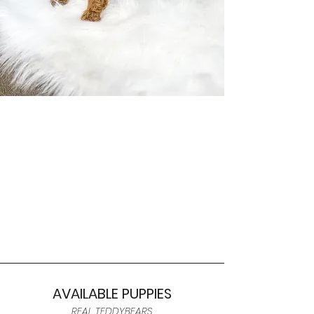
AVAILABLE PUPPIES
REAL TEDDYBEARS