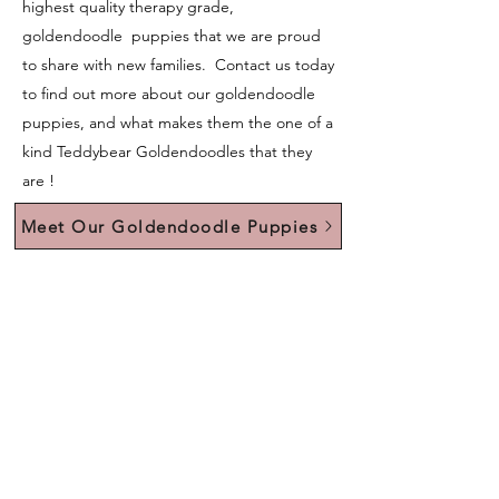
highest quality therapy grade,
goldendoodle puppies that we are proud
to share with new families. Contact us today
to find out more about our goldendoodle
puppies, and what makes them the one of a
kind Teddybear Goldendoodles that they
are !
Meet Our Goldendoodle Puppies