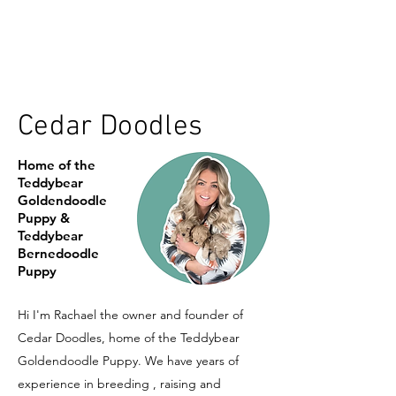
Cedar Doodles
Home of the
Teddybear
Goldendoodle
Puppy &
Teddybear
Bernedoodle
Puppy
Hi I'm Rachael the owner and founder of
Cedar Doodles, home of the Teddybear
Goldendoodle Puppy. We have years of
experience in breeding , raising and