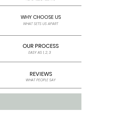
WHY CHOOSE US
WHAT SETS US APART
OUR PROCESS
EASY AS 1, 2, 3
REVIEWS
WHAT PEOPLE SAY