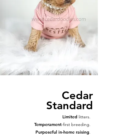
Cedar
Standard
Limited
litters.
Temperament
-first breeding.
Purposeful in-home raising
.