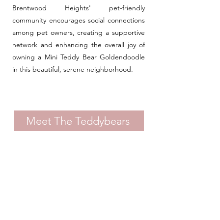
Brentwood Heights' pet-friendly
community encourages social connections
among pet owners, creating a supportive
network and enhancing the overall joy of
owning a Mini Teddy Bear Goldendoodle
in this beautiful, serene neighborhood.
Meet The Teddybears