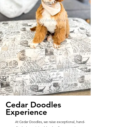
Cedar Doodles
Experience
At Cedar Doodles, we raise exceptional, hand-