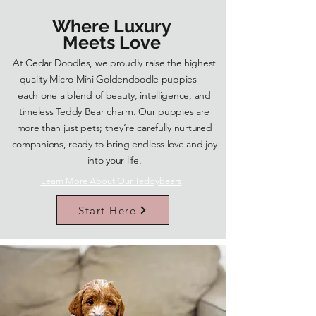
Where Luxury
Meets Love
At Cedar Doodles, we proudly raise the highest
quality Micro Mini Goldendoodle puppies —
each one a blend of beauty, intelligence, and
timeless Teddy Bear charm. Our puppies are
more than just pets; they’re carefully nurtured
companions, ready to bring endless love and joy
into your life.
Learn More About Our Teddybears
Start Here