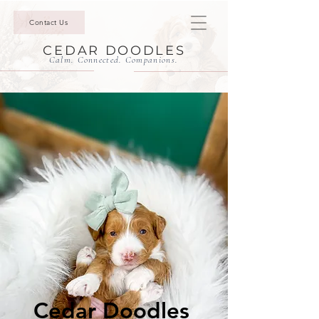
Contact Us
CEDAR DOODLES
Calm. Connected. Companions.
Cedar Doodles