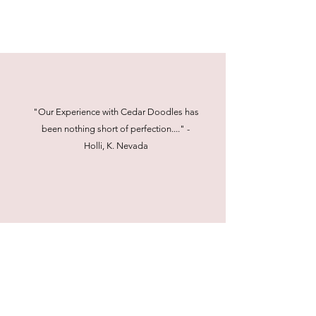
"Our Experience with Cedar Doodles has
been nothing short of perfection...." -
Holli, K. Nevada