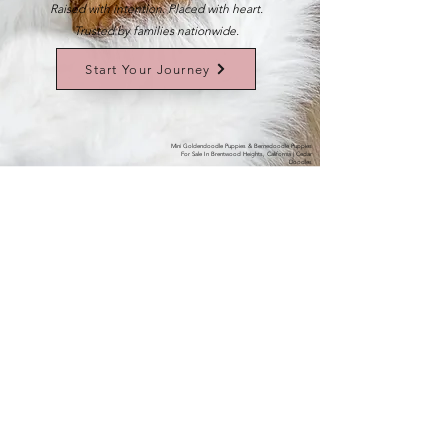
Raised with intention. Placed with heart.
Trusted by families nationwide.
Start Your Journey
Mini Goldendoodle Puppies & Bernedoodle Puppies
For Sale In Brentwood Heights, California | Cedar
Doodles