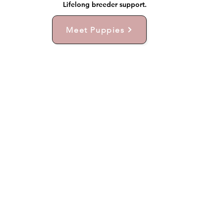
Lifelong breeder support.
Meet Puppies