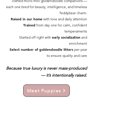
crafted micro mini goldendoodle companions —
each one bred for beauty, intelligence, and timeless
Teddybear charm.
Raised in our home
with love and daily attention
Trained
from day one for calm, confident
temperaments
early socialization
Started off right with
and
enrichment
Select number of goldendoodle litters
per year
to ensure quality and care
Because true luxury is never mass-produced
— it’s intentionally raised.
Meet Puppies