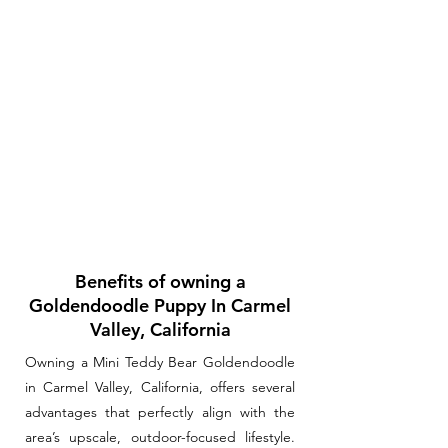
Benefits of owning a
Goldendoodle Puppy In Carmel
Valley, California
Owning a Mini Teddy Bear Goldendoodle
in Carmel Valley, California, offers several
advantages that perfectly align with the
area’s upscale, outdoor-focused lifestyle.