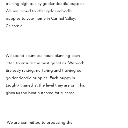
training high quality goldendoodle puppies.
We are proud to offer goldendoodle
puppies to your home in Carmel Valley,
California.
We spend countless hours planning each
litter, to ensure the best genetics. We work
tirelessly raising, nurturing and training our
goldendoodle puppies. Each puppy is
taught/ trained at the level they are on. This
gives us the best outcome for success.
We are committed to producing the