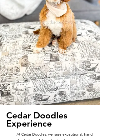
Cedar Doodles
Experience
At Cedar Doodles, we raise exceptional, hand-