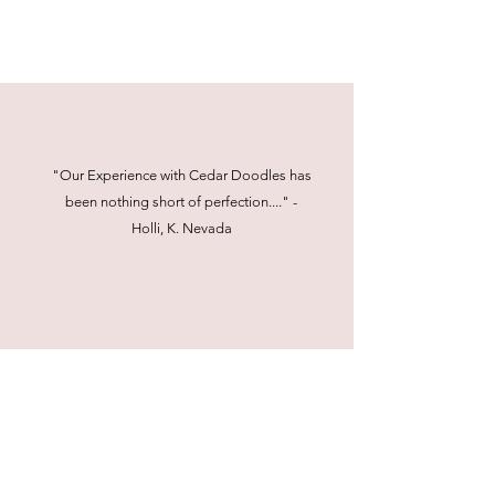
"Our Experience with Cedar Doodles has
been nothing short of perfection...." -
Holli, K. Nevada