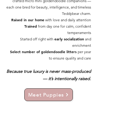
crafted micro mini goldendoodle companions —
each one bred for beauty, intelligence, and timeless
Teddybear charm.
Raised in our home
with love and daily attention
Trained
from day one for calm, confident
temperaments
early socialization
Started off right with
and
enrichment
Select number of goldendoodle litters
per year
to ensure quality and care
Because true luxury is never mass-produced
— it’s intentionally raised.
Meet Puppies