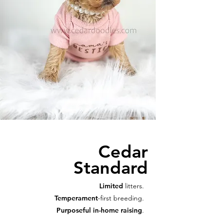
Cedar
Standard
Limited
litters.
Temperament
-first breeding.
Purposeful in-home raising
.