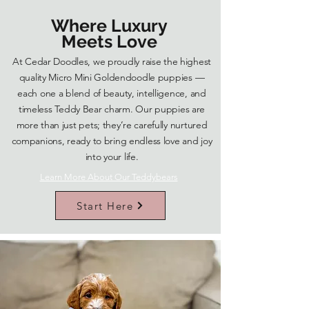
Where Luxury
Meets Love
At Cedar Doodles, we proudly raise the highest
quality Micro Mini Goldendoodle puppies —
each one a blend of beauty, intelligence, and
timeless Teddy Bear charm. Our puppies are
more than just pets; they’re carefully nurtured
companions, ready to bring endless love and joy
into your life.
Learn More About Our Teddybears
Start Here