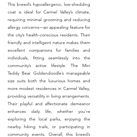
This breed’s hypoallergenic, low-shedding
coat is ideal for Carmel Valley’s climate,
requiring minimal grooming and reducing
allergy concerns—an appealing feature for
the city’s health-conscious residents. Their
friendly and intelligent nature makes them
excellent companions for families and
individuals, fitting seamlessly into the
community’s active lifestyle. The Mini
Teddy Bear Goldendoodle’s manageable
size suits both the luxurious homes and
more modest residences in Carmel Valley,
providing versatility in living arrangements.
Their playful and affectionate demeanor
enhances daily life, whether you're
exploring the local parks, enjoying the
nearby hiking trails, or participating in
community events. Overall, this breed’s