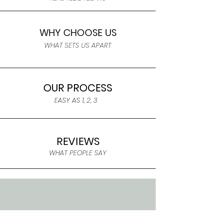
WHY CHOOSE US
WHAT SETS US APART
OUR PROCESS
EASY AS 1, 2, 3
REVIEWS
WHAT PEOPLE SAY