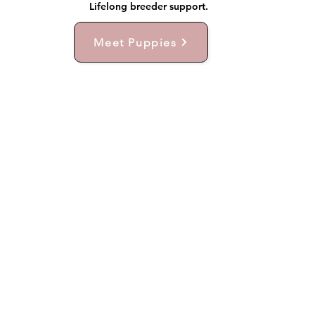
Lifelong breeder support.
Meet Puppies