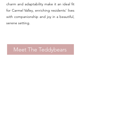
charm and adaptability make it an ideal fit
for Carmel Valley, enriching residents’ lives
with companionship and joy in a beautiful,
serene setting.
Meet The Teddybears