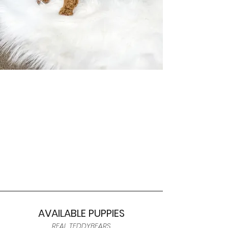
AVAILABLE PUPPIES
REAL TEDDYBEARS