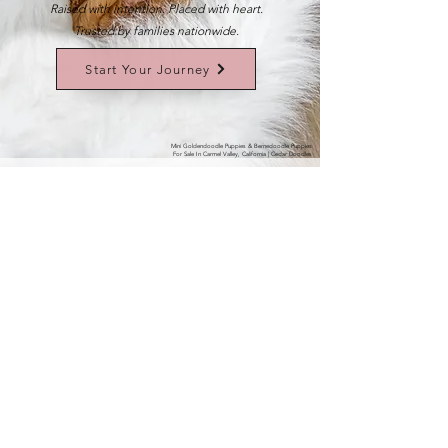
Raised with intention. Placed with heart.
Trusted by families nationwide.
Start Your Journey
Mini Goldendoodle Puppies & Bernedoodle Puppies
For Sale In Carmel Valley, California | Cedar Doodles