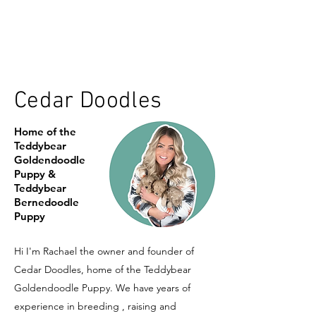
Cedar Doodles
Home of the
Teddybear
Goldendoodle
Puppy &
Teddybear
Bernedoodle
Puppy
Hi I'm Rachael the owner and founder of
Cedar Doodles, home of the Teddybear
Goldendoodle Puppy. We have years of
experience in breeding , raising and