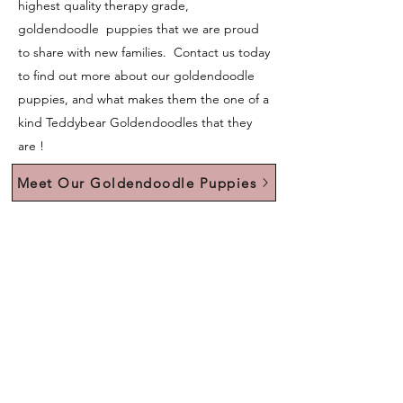
highest quality therapy grade,
goldendoodle puppies that we are proud
to share with new families. Contact us today
to find out more about our goldendoodle
puppies, and what makes them the one of a
kind Teddybear Goldendoodles that they
are !
Meet Our Goldendoodle Puppies