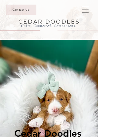
Contact Us
CEDAR DOODLES
Calm. Connected. Companions.
Cedar Doodles