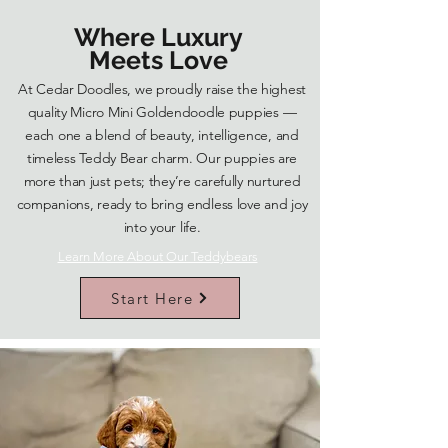
Where Luxury
Meets Love
At Cedar Doodles, we proudly raise the highest
quality Micro Mini Goldendoodle puppies —
each one a blend of beauty, intelligence, and
timeless Teddy Bear charm. Our puppies are
more than just pets; they’re carefully nurtured
companions, ready to bring endless love and joy
into your life.
Learn More About Our Teddybears
Start Here