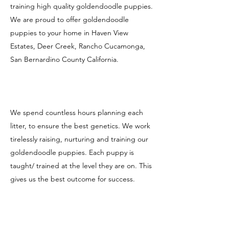
training high quality goldendoodle puppies.
We are proud to offer goldendoodle
puppies to your home in Haven View
Estates, Deer Creek, Rancho Cucamonga,
San Bernardino County California.
We spend countless hours planning each
litter, to ensure the best genetics. We work
tirelessly raising, nurturing and training our
goldendoodle puppies. Each puppy is
taught/ trained at the level they are on. This
gives us the best outcome for success.