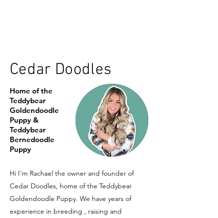
Cedar Doodles
Home of the
Teddybear
Goldendoodle
Puppy &
Teddybear
Bernedoodle
Puppy
Hi I'm Rachael the owner and founder of
Cedar Doodles, home of the Teddybear
Goldendoodle Puppy. We have years of
experience in breeding , raising and