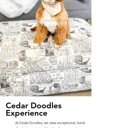
Cedar Doodles
Experience
At Cedar Doodles, we raise exceptional, hand-