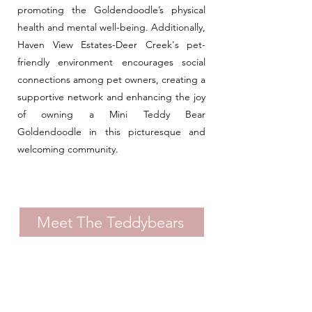
promoting the Goldendoodle’s physical
health and mental well-being. Additionally,
Haven View Estates-Deer Creek's pet-
friendly environment encourages social
connections among pet owners, creating a
supportive network and enhancing the joy
of owning a Mini Teddy Bear
Goldendoodle in this picturesque and
welcoming community.
Meet The Teddybears