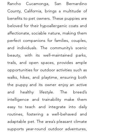
Rancho Cucamonga, San Bernardino
County, California, brings a multitude of
benefits to pet owners. These puppies are
beloved for their hypoallergenic coats and
affectionate, sociable nature, making them
perfect companions for families, couples,
and individuals. The community’s scenic
beauty, with its well-maintained parks,
trails, and open spaces, provides ample
opportunities for outdoor activities such as
walks, hikes, and playtime, ensuring both
the puppy and its owner enjoy an active
and healthy lifestyle. The breed’s
intelligence and trainability make them
easy to teach and integrate into daily
routines, fostering a well-behaved and
adaptable pet. The area’s pleasant climate
supports year-round outdoor adventures,