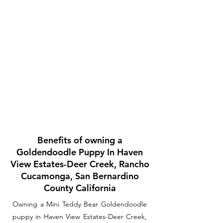
Benefits of owning a
Goldendoodle Puppy In Haven
View Estates-Deer Creek, Rancho
Cucamonga, San Bernardino
County California
Owning a Mini Teddy Bear Goldendoodle
puppy in Haven View Estates-Deer Creek,