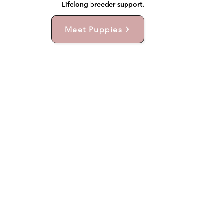
Lifelong breeder support.
Meet Puppies