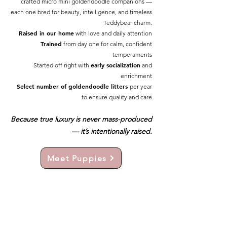
crafted micro mini goldendoodle companions —
each one bred for beauty, intelligence, and timeless
Teddybear charm.
Raised in our home
with love and daily attention
Trained
from day one for calm, confident
temperaments
early socialization
Started off right with
and
enrichment
Select number of goldendoodle litters
per year
to ensure quality and care
Because true luxury is never mass-produced
— it’s intentionally raised.
Meet Puppies