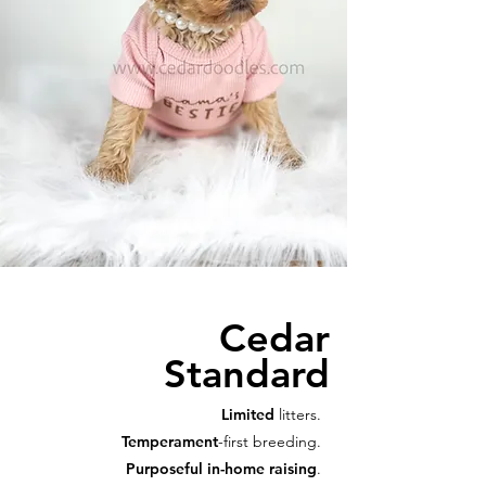
Cedar
Standard
Limited
litters.
Temperament
-first breeding.
Purposeful in-home raising
.