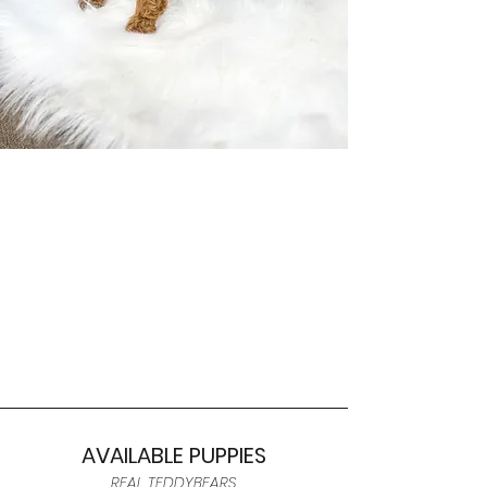
AVAILABLE PUPPIES
REAL TEDDYBEARS