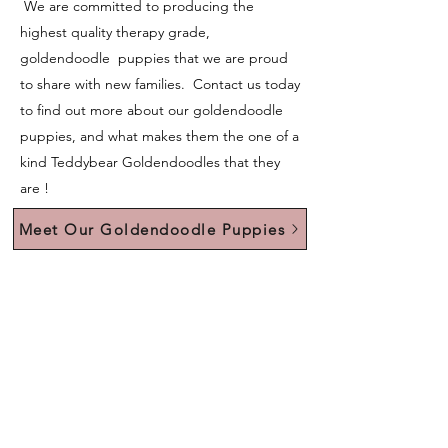
We are committed to producing the
highest quality therapy grade,
goldendoodle puppies that we are proud
to share with new families. Contact us today
to find out more about our goldendoodle
puppies, and what makes them the one of a
kind Teddybear Goldendoodles that they
are !
Meet Our Goldendoodle Puppies