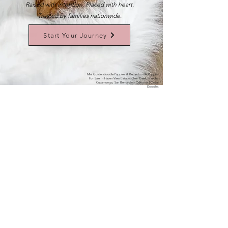
Raised with intention. Placed with heart.
Trusted by families nationwide.
Start Your Journey
Mini Goldendoodle Puppies & Bernedoodle Puppies
For Sale In Haven View Estates-Deer Creek, Rancho
Cucamonga, San Bernardino California | Cedar
Doodles