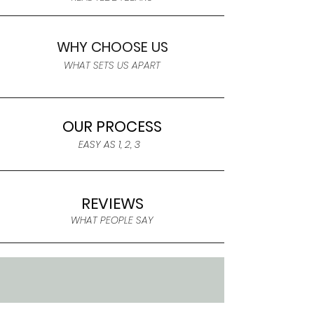
WHY CHOOSE US
WHAT SETS US APART
OUR PROCESS
EASY AS 1, 2, 3
REVIEWS
WHAT PEOPLE SAY