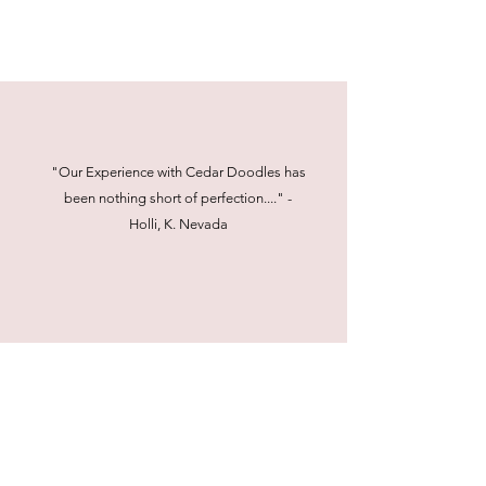
"Our Experience with Cedar Doodles has
been nothing short of perfection...." -
Holli, K. Nevada