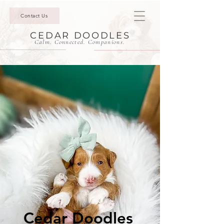
Contact Us
CEDAR DOODLES
Calm. Connected. Companions.
Cedar Doodles