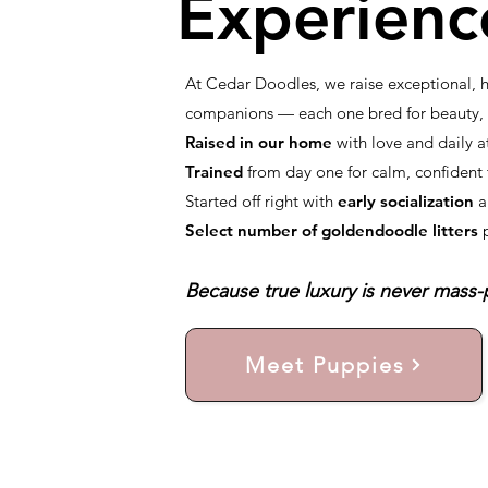
Experienc
At Cedar Doodles, we raise exceptional,
companions — each one bred for beauty, i
Raised in our home
with love and daily a
Trained
from day one for calm, confiden
Started off right with
early socialization
a
Select number of goldendoodle litters
Because true luxury is never mass-p
Meet Puppies