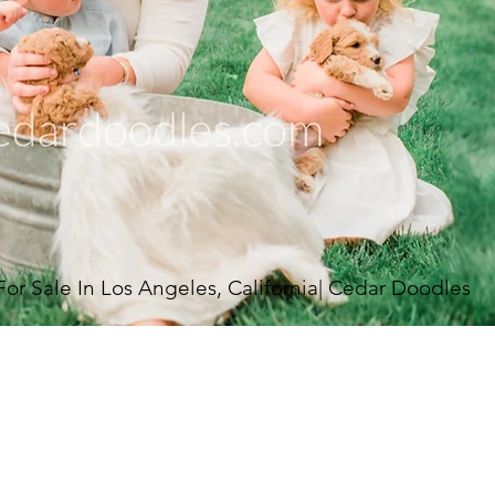
 Sale In Los Angeles, California| Cedar Doodles