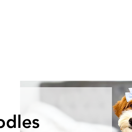
odles