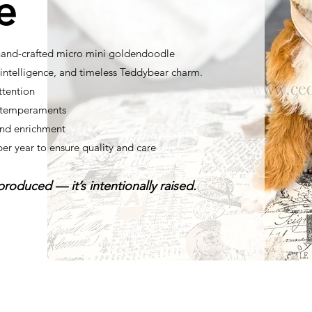
e
 hand-crafted micro mini goldendoodle
ntelligence, and timeless Teddybear charm.
ttention
t temperaments
nd enrichment
per year to ensure quality and care
roduced — it’s intentionally raised.