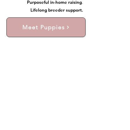
Purposeful in-home raising
.
Lifelong breeder support.
Meet Puppies