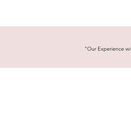
"Our Experience wit