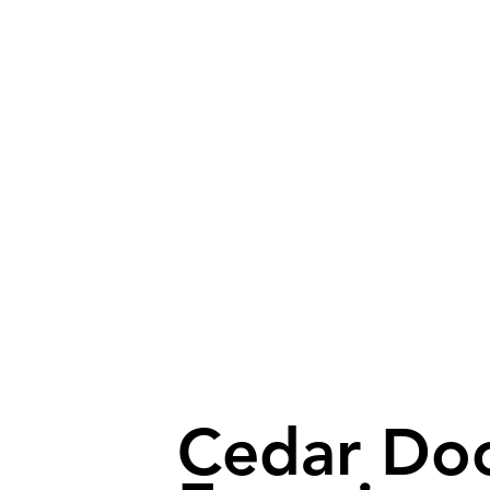
Cedar Do