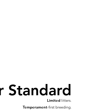
r Standard
Limited
litters.
Temperament
-first breeding.