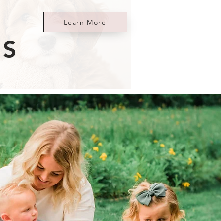
Learn More
ES