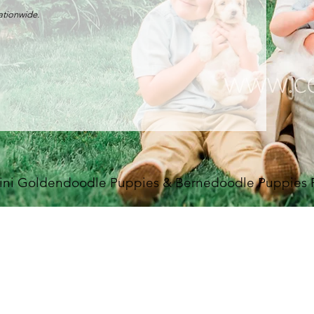
nationwide.
ini Goldendoodle Puppies & Bernedoodle Puppies For