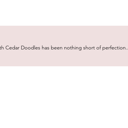
h Cedar Doodles has been nothing short of perfection...