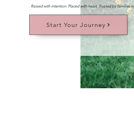
Raised with intention. Placed with heart. Trusted by families 
Start Your Journey
M