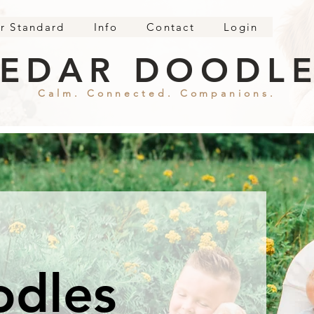
r Standard
Info
Contact
Login
EDAR DOODL
Calm. Connected. Companions.
odles