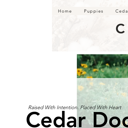
Home
Puppies
Ceda
C
Raised With Intention. Placed With Heart
Cedar Do