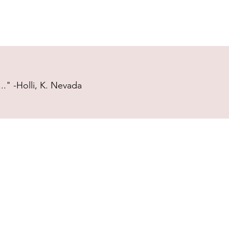
." -Holli, K. Nevada