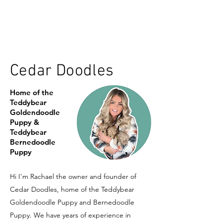
Cedar Doodles
Home of the
Teddybear
Goldendoodle
Puppy &
Teddybear
Bernedoodle
Puppy
Hi I'm Rachael the owner and founder of
Cedar Doodles, home of the Teddybear
Goldendoodle Puppy and Bernedoodle
Puppy. We have years of experience in