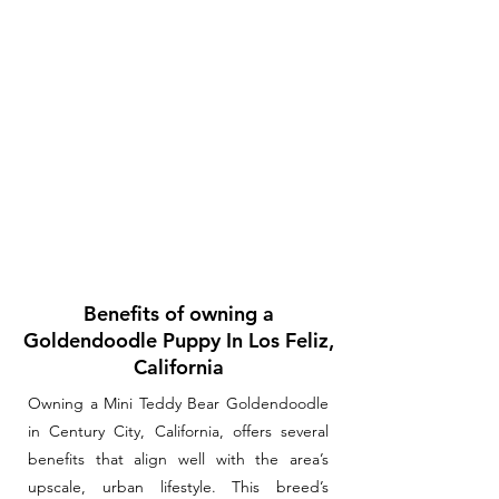
Benefits of owning a
Goldendoodle Puppy In Los Feliz,
California
Owning a Mini Teddy Bear Goldendoodle
in Century City, California, offers several
benefits that align well with the area’s
upscale, urban lifestyle. This breed’s