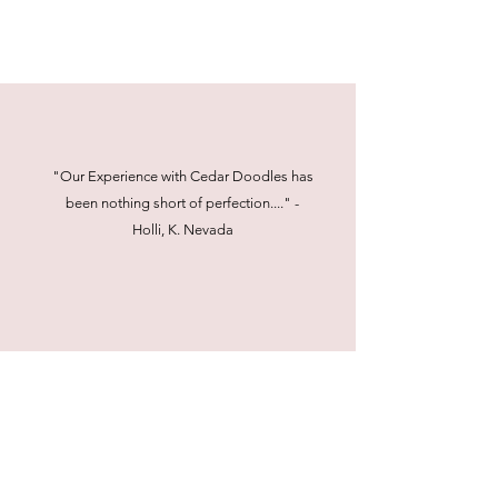
"Our Experience with Cedar Doodles has
been nothing short of perfection...." -
Holli, K. Nevada