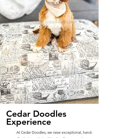
Cedar Doodles
Experience
At Cedar Doodles, we raise exceptional, hand-