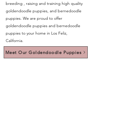
breeding , raising and training high quality
goldendoodle puppies, and bernedoodle
puppies. We are proud to offer
goldendoodle puppies and bernedoodle
puppies to your home in Los Feliz,
California.
Meet Our Goldendoodle Puppies