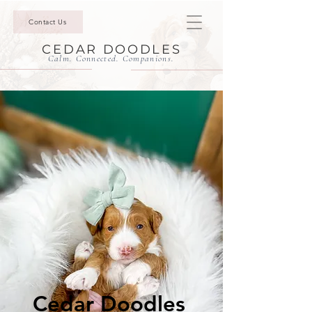
Contact Us
CEDAR DOODLES
Calm. Connected. Companions.
Cedar Doodles