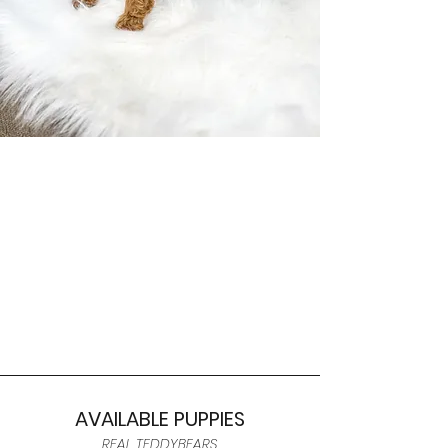
AVAILABLE PUPPIES
REAL TEDDYBEARS