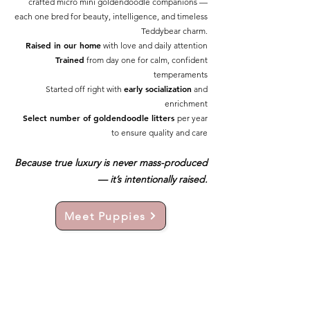
crafted micro mini goldendoodle companions —
each one bred for beauty, intelligence, and timeless
Teddybear charm.
Raised in our home
with love and daily attention
Trained
from day one for calm, confident
temperaments
early socialization
Started off right with
and
enrichment
Select number of goldendoodle litters
per year
to ensure quality and care
Because true luxury is never mass-produced
— it’s intentionally raised.
Meet Puppies