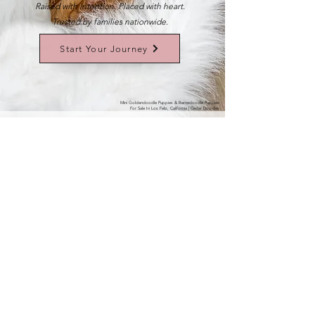
Raised with intention. Placed with heart.
Trusted by families nationwide.
Start Your Journey
Mini Goldendoodle Puppies & Bernedoodle Puppies
For Sale In Los Feliz, California | Cedar Doodles