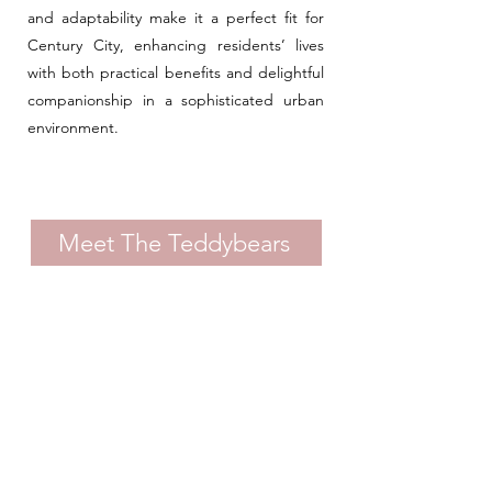
and adaptability make it a perfect fit for
Century City, enhancing residents’ lives
with both practical benefits and delightful
companionship in a sophisticated urban
environment.
Meet The Teddybears