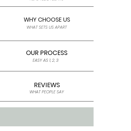
WHY CHOOSE US
WHAT SETS US APART
OUR PROCESS
EASY AS 1, 2, 3
REVIEWS
WHAT PEOPLE SAY