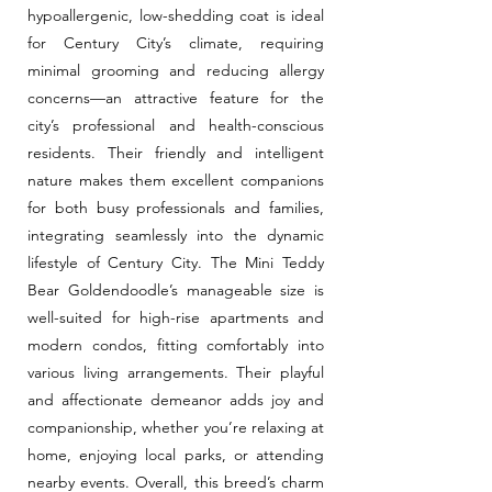
hypoallergenic, low-shedding coat is ideal
for Century City’s climate, requiring
minimal grooming and reducing allergy
concerns—an attractive feature for the
city’s professional and health-conscious
residents. Their friendly and intelligent
nature makes them excellent companions
for both busy professionals and families,
integrating seamlessly into the dynamic
lifestyle of Century City. The Mini Teddy
Bear Goldendoodle’s manageable size is
well-suited for high-rise apartments and
modern condos, fitting comfortably into
various living arrangements. Their playful
and affectionate demeanor adds joy and
companionship, whether you’re relaxing at
home, enjoying local parks, or attending
nearby events. Overall, this breed’s charm