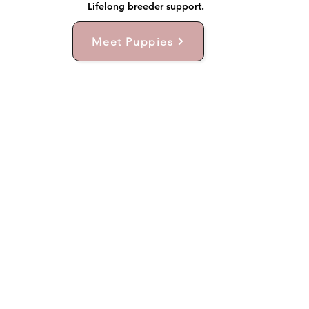
Lifelong breeder support.
Meet Puppies