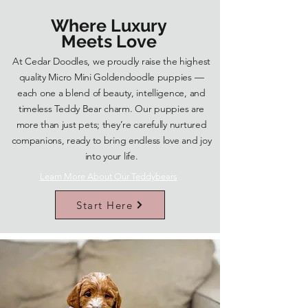
Where Luxury
Meets Love
At Cedar Doodles, we proudly raise the highest
quality Micro Mini Goldendoodle puppies —
each one a blend of beauty, intelligence, and
timeless Teddy Bear charm. Our puppies are
more than just pets; they’re carefully nurtured
companions, ready to bring endless love and joy
into your life.
Learn More About Our Teddybears
Start Here