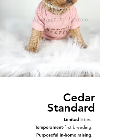
Cedar
Standard
Limited
litters.
Temperament
-first breeding.
Purposeful in-home raising
.