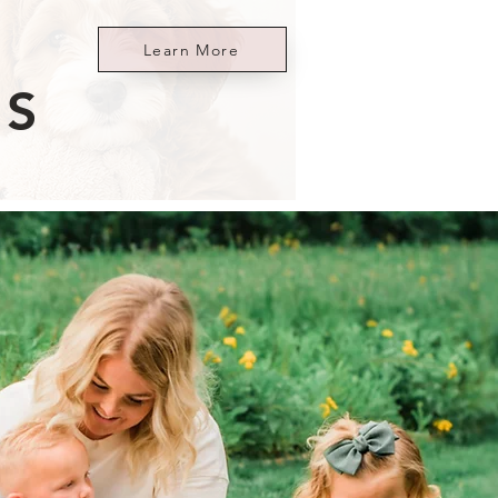
Learn More
ES