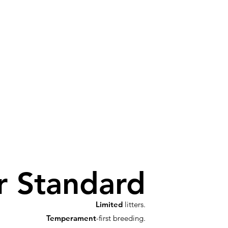
r Standard
Limited
litters.
Temperament
-first breeding.