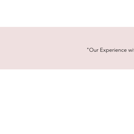
"Our Experience wit