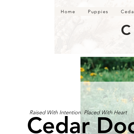
Home
Puppies
Ceda
C
Raised With Intention. Placed With Heart
Cedar Do