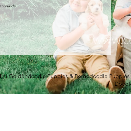
nationwide.
ini Goldendoodle Puppies & Bernedoodle Puppies Fo
Doodl