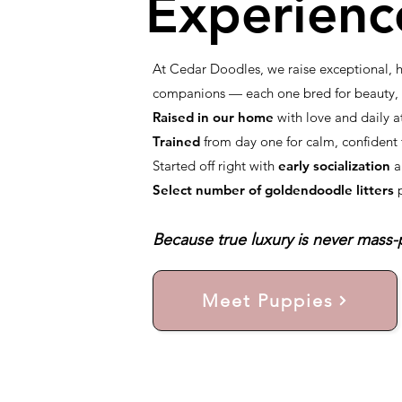
Experienc
At Cedar Doodles, we raise exceptional,
companions — each one bred for beauty, i
Raised in our home
with love and daily a
Trained
from day one for calm, confiden
Started off right with
early socialization
a
Select number of goldendoodle litters
Because true luxury is never mass-p
Meet Puppies