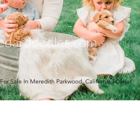
r Sale In Meredith Parkwood, California | Cedar
es