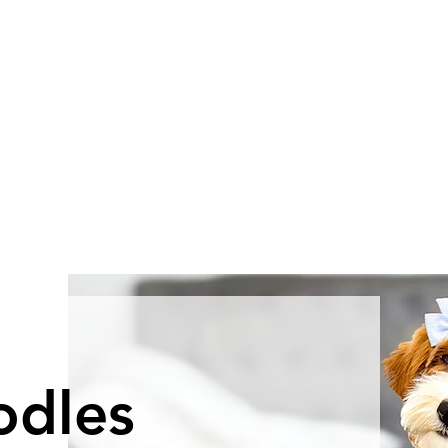
odles