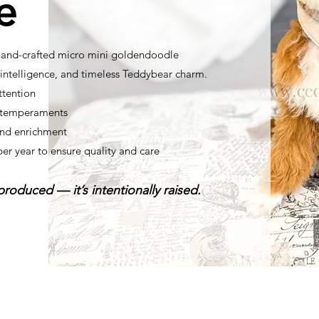
e
 hand-crafted micro mini goldendoodle
ntelligence, and timeless Teddybear charm.
ttention
t temperaments
nd enrichment
per year to ensure quality and care
roduced — it’s intentionally raised.