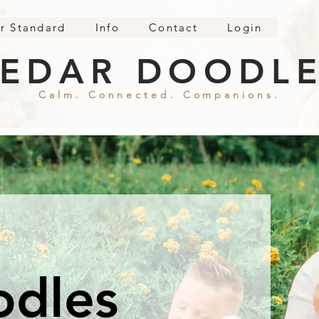
r Standard
Info
Contact
Login
EDAR DOODL
Calm. Connected. Companions.
odles