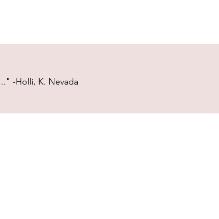
." -Holli, K. Nevada