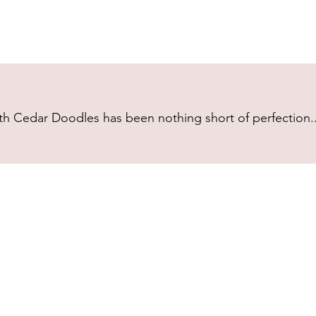
h Cedar Doodles has been nothing short of perfection...