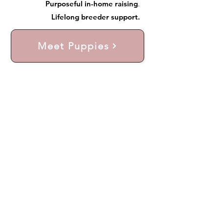
Purposeful in-home raising
.
Lifelong breeder support.
Meet Puppies