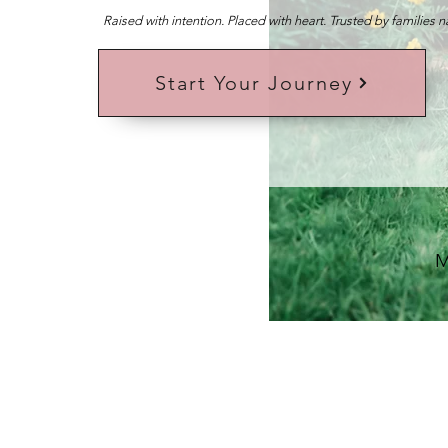
Raised with intention. Placed with heart. Trusted by families 
Start Your Journey
M