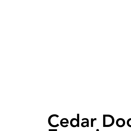
Cedar Do