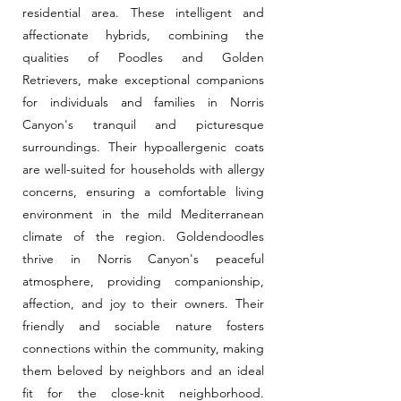
residential area. These intelligent and
affectionate hybrids, combining the
qualities of Poodles and Golden
Retrievers, make exceptional companions
for individuals and families in Norris
Canyon's tranquil and picturesque
surroundings. Their hypoallergenic coats
are well-suited for households with allergy
concerns, ensuring a comfortable living
environment in the mild Mediterranean
climate of the region. Goldendoodles
thrive in Norris Canyon's peaceful
atmosphere, providing companionship,
affection, and joy to their owners. Their
friendly and sociable nature fosters
connections within the community, making
them beloved by neighbors and an ideal
fit for the close-knit neighborhood.