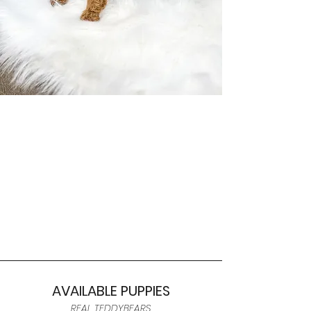
AVAILABLE PUPPIES
REAL TEDDYBEARS