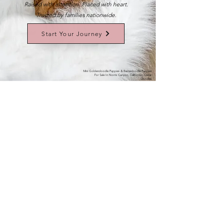
Raised with intention. Placed with heart.
Trusted by families nationwide.
Start Your Journey
Mini Goldendoodle Puppies & Bernedoodle Puppies
For Sale In Norris Canyon, California | Cedar
Doodles