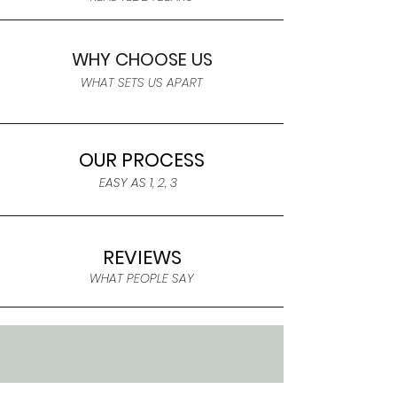
WHY CHOOSE US
WHAT SETS US APART
OUR PROCESS
EASY AS 1, 2, 3
REVIEWS
WHAT PEOPLE SAY