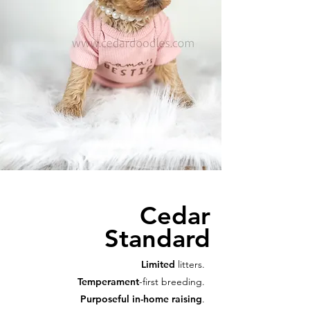
Cedar
Standard
Limited
litters.
Temperament
-first breeding.
Purposeful in-home raising
.