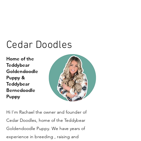
Cedar Doodles
Home of the
Teddybear
Goldendoodle
Puppy &
Teddybear
Bernedoodle
Puppy
Hi I'm Rachael the owner and founder of
Cedar Doodles, home of the Teddybear
Goldendoodle Puppy. We have years of
experience in breeding , raising and