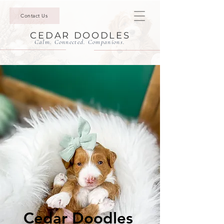
Contact Us
CEDAR DOODLES
Calm. Connected. Companions.
Cedar Doodles