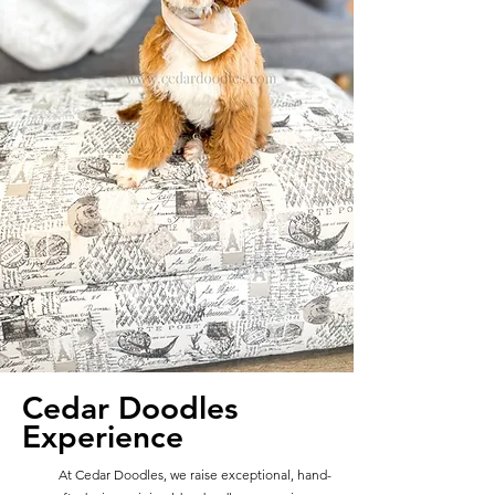
Cedar Doodles
Experience
At Cedar Doodles, we raise exceptional, hand-