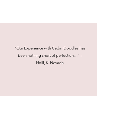
"Our Experience with Cedar Doodles has
been nothing short of perfection...." -
Holli, K. Nevada