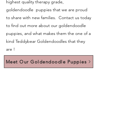
highest quality therapy grade,
goldendoodle puppies that we are proud
to share with new families. Contact us today
to find out more about our goldendoodle
puppies, and what makes them the one of a
kind Teddybear Goldendoodles that they
are !
Meet Our Goldendoodle Puppies