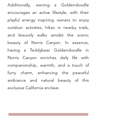
Additionally, owning a Goldendoodle
encourages an active lifestyle, with their
playful energy inspiring owners to enjoy
outdoor activities, hikes in nearby trails,
and leisurely walks amidst the scenic
beauty of Norris Canyon. In essence,
having a Teddybear Goldendoodle in
Norris Canyon enriches daily life with
companionship, warmth, and a touch of
furry charm, enhancing the peaceful
ambiance and natural beauty of this
exclusive California enclave.
Meet The Teddybears