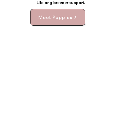
Lifelong breeder support.
Meet Puppies