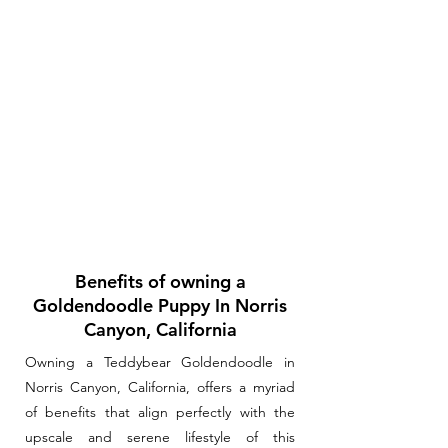
Benefits of owning a
Goldendoodle Puppy In Norris
Canyon, California
Owning a Teddybear Goldendoodle in
Norris Canyon, California, offers a myriad
of benefits that align perfectly with the
upscale and serene lifestyle of this