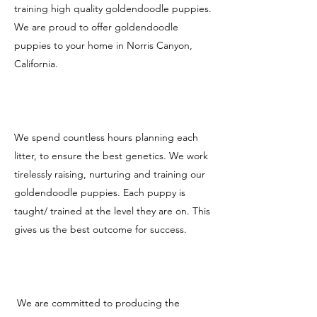
training high quality goldendoodle puppies.
We are proud to offer goldendoodle
puppies to your home in Norris Canyon,
California.
We spend countless hours planning each
litter, to ensure the best genetics. We work
tirelessly raising, nurturing and training our
goldendoodle puppies. Each puppy is
taught/ trained at the level they are on. This
gives us the best outcome for success.
We are committed to producing the