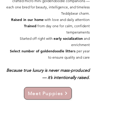
crafted micro mini goldendoodle companions —
each one bred for beauty, intelligence, and timeless
Teddybear charm.
Raised in our home
with love and daily attention
Trained
from day one for calm, confident
temperaments
early socialization
Started off right with
and
enrichment
Select number of goldendoodle litters
per year
to ensure quality and care
Because true luxury is never mass-produced
— it’s intentionally raised.
Meet Puppies