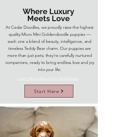
Where Luxury
Meets Love
At Cedar Doodles, we proudly raise the highest
quality Micro Mini Goldendoodle puppies —
each one a blend of beauty, intelligence, and
timeless Teddy Bear charm. Our puppies are
more than just pets; they’re carefully nurtured
companions, ready to bring endless love and joy
into your life.
Learn More About Our Teddybears
Start Here