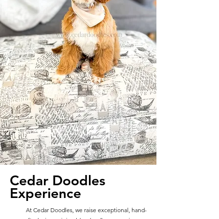
Cedar Doodles
Experience
At Cedar Doodles, we raise exceptional, hand-