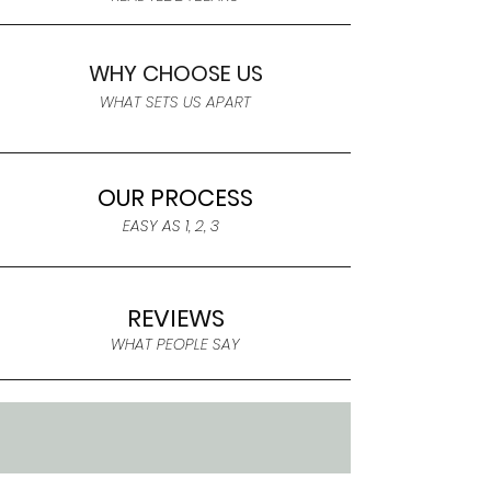
WHY CHOOSE US
WHAT SETS US APART
OUR PROCESS
EASY AS 1, 2, 3
REVIEWS
WHAT PEOPLE SAY