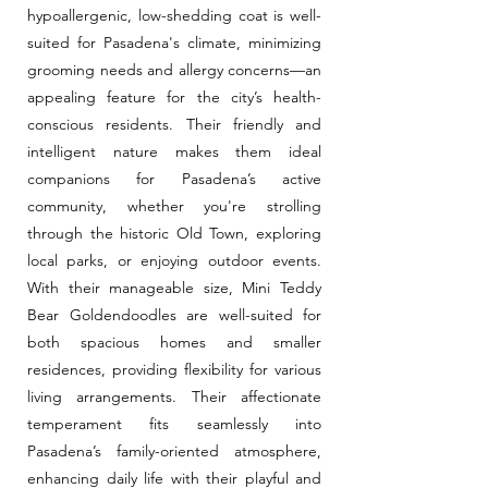
hypoallergenic, low-shedding coat is well-
suited for Pasadena's climate, minimizing
grooming needs and allergy concerns—an
appealing feature for the city’s health-
conscious residents. Their friendly and
intelligent nature makes them ideal
companions for Pasadena’s active
community, whether you're strolling
through the historic Old Town, exploring
local parks, or enjoying outdoor events.
With their manageable size, Mini Teddy
Bear Goldendoodles are well-suited for
both spacious homes and smaller
residences, providing flexibility for various
living arrangements. Their affectionate
temperament fits seamlessly into
Pasadena’s family-oriented atmosphere,
enhancing daily life with their playful and