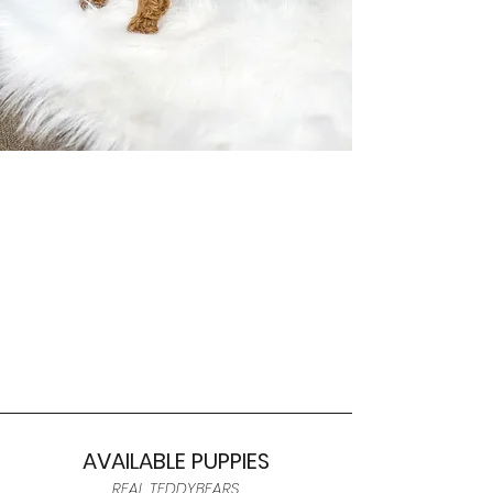
AVAILABLE PUPPIES
REAL TEDDYBEARS