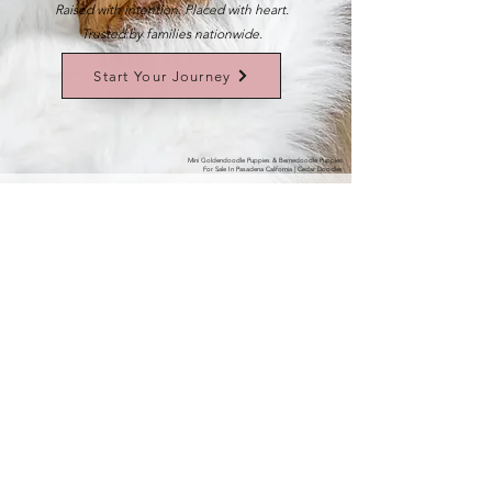
Raised with intention. Placed with heart.
Trusted by families nationwide.
Start Your Journey
Mini Goldendoodle Puppies & Bernedoodle Puppies
For Sale In Pasadena California | Cedar Doodles