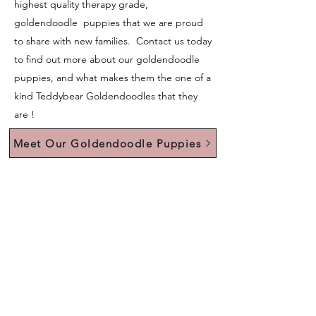
highest quality therapy grade,
goldendoodle puppies that we are proud
to share with new families. Contact us today
to find out more about our goldendoodle
puppies, and what makes them the one of a
kind Teddybear Goldendoodles that they
are !
Meet Our Goldendoodle Puppies