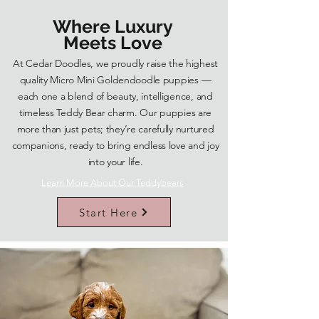
Where Luxury
Meets Love
At Cedar Doodles, we proudly raise the highest
quality Micro Mini Goldendoodle puppies —
each one a blend of beauty, intelligence, and
timeless Teddy Bear charm. Our puppies are
more than just pets; they’re carefully nurtured
companions, ready to bring endless love and joy
into your life.
Learn More About Our Teddybears
Start Here