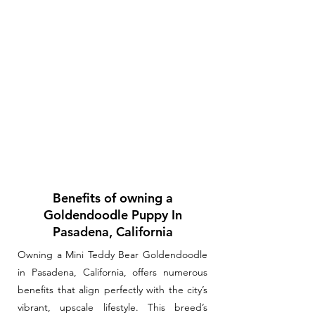
Benefits of owning a
Goldendoodle Puppy In
Pasadena, California
Owning a Mini Teddy Bear Goldendoodle
in Pasadena, California, offers numerous
benefits that align perfectly with the city’s
vibrant, upscale lifestyle. This breed’s