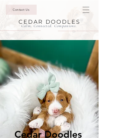
Contact Us
CEDAR DOODLES
Calm. Connected. Companions.
Cedar Doodles