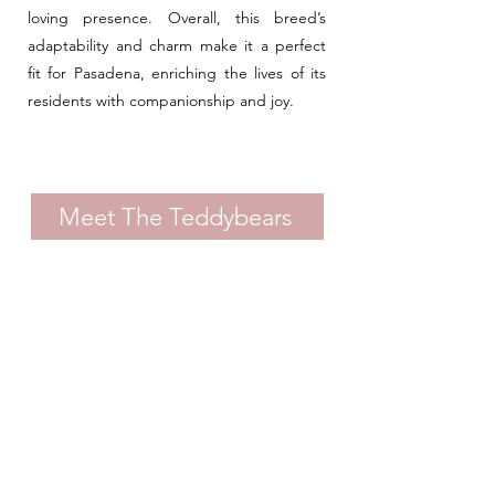
loving presence. Overall, this breed’s
adaptability and charm make it a perfect
fit for Pasadena, enriching the lives of its
residents with companionship and joy.
Meet The Teddybears