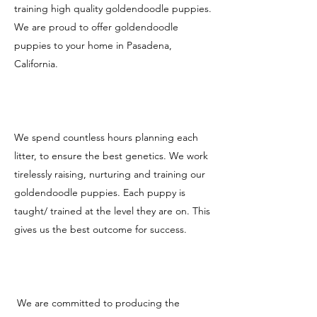
training high quality goldendoodle puppies.
We are proud to offer goldendoodle
puppies to your home in Pasadena,
California.
We spend countless hours planning each
litter, to ensure the best genetics. We work
tirelessly raising, nurturing and training our
goldendoodle puppies. Each puppy is
taught/ trained at the level they are on. This
gives us the best outcome for success.
We are committed to producing the