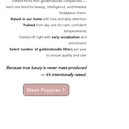
crafted micro mini goldendoodle companions —
each one bred for beauty, intelligence, and timeless
Teddybear charm.
Raised in our home
with love and daily attention
Trained
from day one for calm, confident
temperaments
early socialization
Started off right with
and
enrichment
Select number of goldendoodle litters
per year
to ensure quality and care
Because true luxury is never mass-produced
— it’s intentionally raised.
Meet Puppies