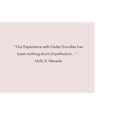
"Our Experience with Cedar Doodles has
been nothing short of perfection...." -
Holli, K. Nevada