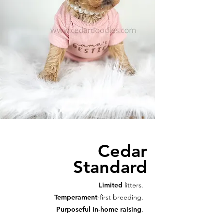
Cedar
Standard
Limited
litters.
Temperament
-first breeding.
Purposeful in-home raising
.