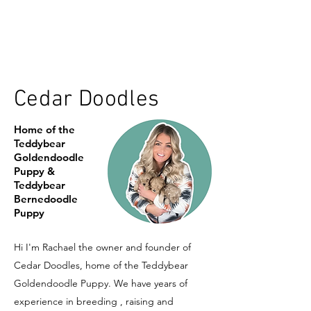
Cedar Doodles
Home of the
Teddybear
Goldendoodle
Puppy &
Teddybear
Bernedoodle
Puppy
Hi I'm Rachael the owner and founder of
Cedar Doodles, home of the Teddybear
Goldendoodle Puppy. We have years of
experience in breeding , raising and