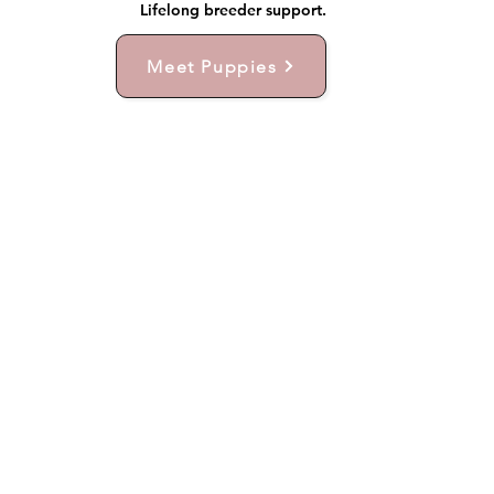
Lifelong breeder support.
Meet Puppies