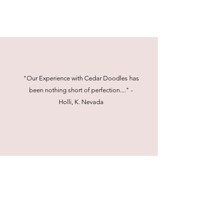
"Our Experience with Cedar Doodles has
been nothing short of perfection...." -
Holli, K. Nevada