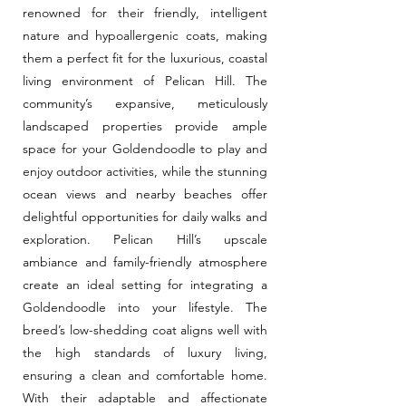
renowned for their friendly, intelligent
nature and hypoallergenic coats, making
them a perfect fit for the luxurious, coastal
living environment of Pelican Hill. The
community’s expansive, meticulously
landscaped properties provide ample
space for your Goldendoodle to play and
enjoy outdoor activities, while the stunning
ocean views and nearby beaches offer
delightful opportunities for daily walks and
exploration. Pelican Hill’s upscale
ambiance and family-friendly atmosphere
create an ideal setting for integrating a
Goldendoodle into your lifestyle. The
breed’s low-shedding coat aligns well with
the high standards of luxury living,
ensuring a clean and comfortable home.
With their adaptable and affectionate