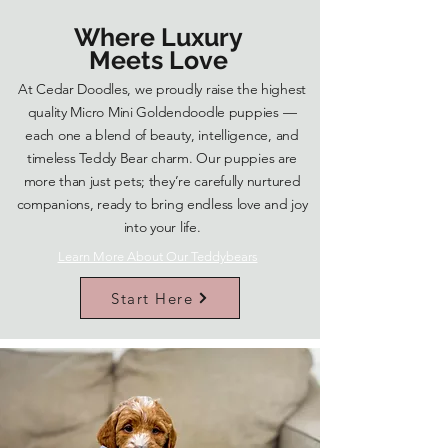
Where Luxury
Meets Love
At Cedar Doodles, we proudly raise the highest
quality Micro Mini Goldendoodle puppies —
each one a blend of beauty, intelligence, and
timeless Teddy Bear charm. Our puppies are
more than just pets; they’re carefully nurtured
companions, ready to bring endless love and joy
into your life.
Learn More About Our Teddybears
Start Here