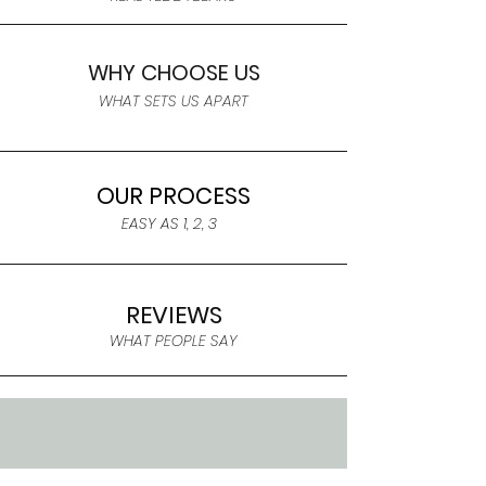
WHY CHOOSE US
WHAT SETS US APART
OUR PROCESS
EASY AS 1, 2, 3
REVIEWS
WHAT PEOPLE SAY