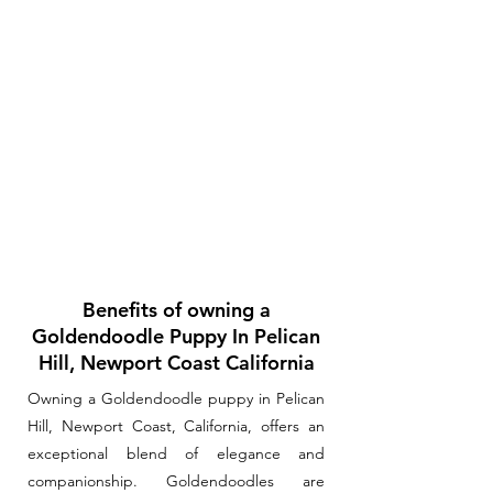
Benefits of owning a
Goldendoodle Puppy In Pelican
Hill, Newport Coast California
Owning a Goldendoodle puppy in Pelican
Hill, Newport Coast, California, offers an
exceptional blend of elegance and
companionship. Goldendoodles are