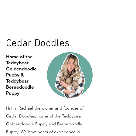
Cedar Doodles
Home of the
Teddybear
Goldendoodle
Puppy &
Teddybear
Bernedoodle
Puppy
Hi I'm Rachael the owner and founder of
Cedar Doodles, home of the Teddybear
Goldendoodle Puppy and Bernedoodle
Puppy. We have years of experience in