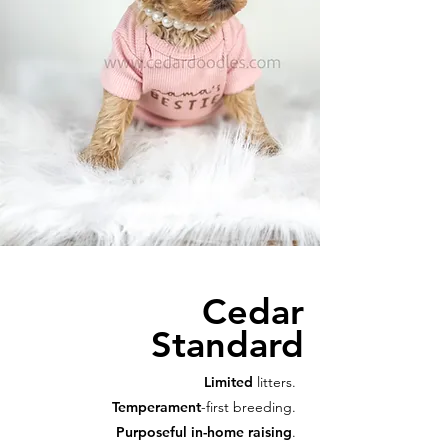
Cedar
Standard
Limited
litters.
Temperament
-first breeding.
Purposeful in-home raising
.