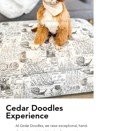
Cedar Doodles
Experience
At Cedar Doodles, we raise exceptional, hand-