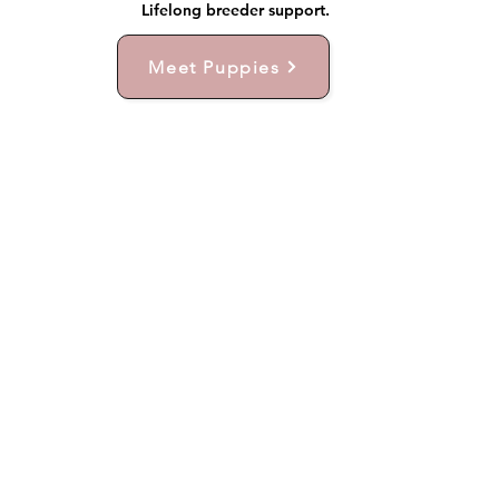
Lifelong breeder support.
Meet Puppies