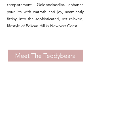
temperament, Goldendoodles enhance
your life with warmth and joy, seamlessly
fitting into the sophisticated, yet relaxed,
lifestyle of Pelican Hill in Newport Coast.
Meet The Teddybears