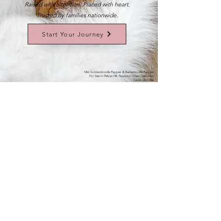
Raised with intention. Placed with heart.
Trusted by families nationwide.
Start Your Journey
Mini Goldendoodle Puppies & Bernedoodle Puppies
For Sale In Pelican Hill, Newport Coast California |
Cedar Doodles