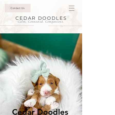
Contact Us
CEDAR DOODLES
Calm. Connected. Companions.
Cedar Doodles