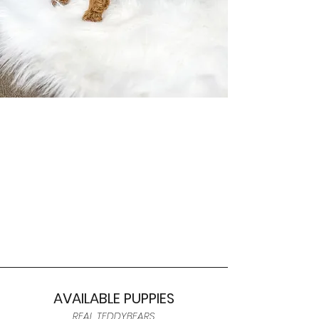
AVAILABLE PUPPIES
REAL TEDDYBEARS