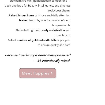
crafted micro mini goldendoodle companions —
each one bred for beauty, intelligence, and timeless
Teddybear charm.
Raised in our home
with love and daily attention
Trained
from day one for calm, confident
temperaments
early socialization
Started off right with
and
enrichment
Select number of goldendoodle litters
per year
to ensure quality and care
Because true luxury is never mass-produced
— it’s intentionally raised.
Meet Puppies