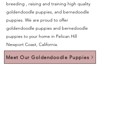
breeding , raising and training high quality
goldendoodle puppies, and bernedoodle
puppies. We are proud to offer
goldendoodle puppies and bernedoodle
puppies to your home in Pelican Hill
Newport Coast, California.
Meet Our Goldendoodle Puppies