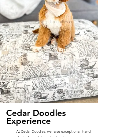
Cedar Doodles
Experience
At Cedar Doodles, we raise exceptional, hand-