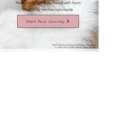
Raised with intention. Placed with heart.
Trusted by families nationwide.
Start Your Journey
Mini Goldendoodle Puppies & Bernedoodle Puppies
For Sale In Pico Lowell, California | Cedar Doodles