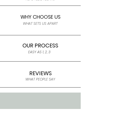
WHY CHOOSE US
WHAT SETS US APART
OUR PROCESS
EASY AS 1, 2, 3
REVIEWS
WHAT PEOPLE SAY