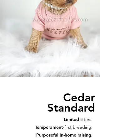
Cedar
Standard
Limited
litters.
Temperament
-first breeding.
Purposeful in-home raising
.