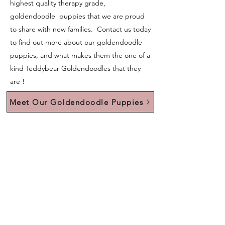
highest quality therapy grade,
goldendoodle puppies that we are proud
to share with new families. Contact us today
to find out more about our goldendoodle
puppies, and what makes them the one of a
kind Teddybear Goldendoodles that they
are !
Meet Our Goldendoodle Puppies