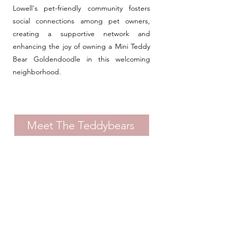
Lowell's pet-friendly community fosters
social connections among pet owners,
creating a supportive network and
enhancing the joy of owning a Mini Teddy
Bear Goldendoodle in this welcoming
neighborhood.
Meet The Teddybears