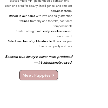
crafted micro mini goldendoodle companions —
each one bred for beauty, intelligence, and timeless
Teddybear charm.
Raised in our home
with love and daily attention
Trained
from day one for calm, confident
temperaments
early socialization
Started off right with
and
enrichment
Select number of goldendoodle litters
per year
to ensure quality and care
Because true luxury is never mass-produced
— it’s intentionally raised.
Meet Puppies