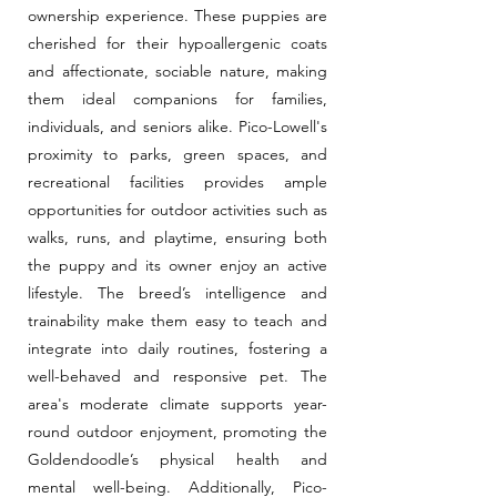
ownership experience. These puppies are
cherished for their hypoallergenic coats
and affectionate, sociable nature, making
them ideal companions for families,
individuals, and seniors alike. Pico-Lowell's
proximity to parks, green spaces, and
recreational facilities provides ample
opportunities for outdoor activities such as
walks, runs, and playtime, ensuring both
the puppy and its owner enjoy an active
lifestyle. The breed’s intelligence and
trainability make them easy to teach and
integrate into daily routines, fostering a
well-behaved and responsive pet. The
area's moderate climate supports year-
round outdoor enjoyment, promoting the
Goldendoodle’s physical health and
mental well-being. Additionally, Pico-