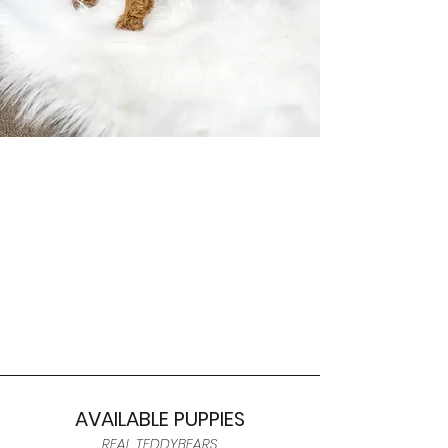
AVAILABLE PUPPIES
REAL TEDDYBEARS