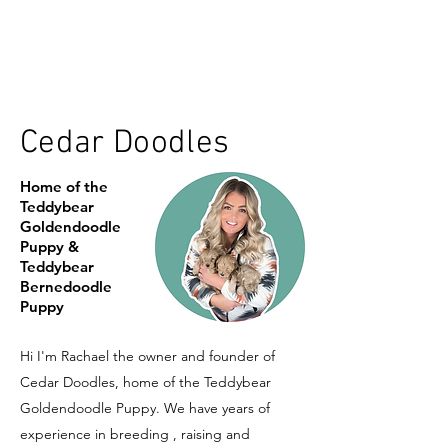
Cedar Doodles
Home of the
Teddybear
Goldendoodle
Puppy &
Teddybear
Bernedoodle
Puppy
Hi I'm Rachael the owner and founder of
Cedar Doodles, home of the Teddybear
Goldendoodle Puppy. We have years of
experience in breeding , raising and