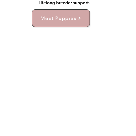
Lifelong breeder support.
Meet Puppies