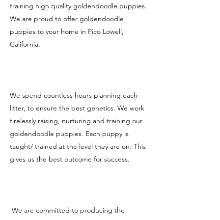
training high quality goldendoodle puppies.
We are proud to offer goldendoodle
puppies to your home in Pico Lowell,
California.
We spend countless hours planning each
litter, to ensure the best genetics. We work
tirelessly raising, nurturing and training our
goldendoodle puppies. Each puppy is
taught/ trained at the level they are on. This
gives us the best outcome for success.
We are committed to producing the