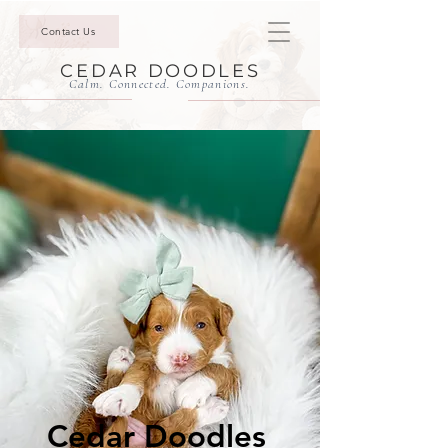
Contact Us
CEDAR DOODLES
Calm. Connected. Companions.
Cedar Doodles