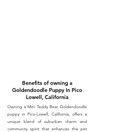
Benefits of owning a
Goldendoodle Puppy In Pico
Lowell, California
Owning a Mini Teddy Bear Goldendoodle
puppy in Pico-Lowell, California, offers a
unique blend of suburban charm and
community spirit that enhances the pet