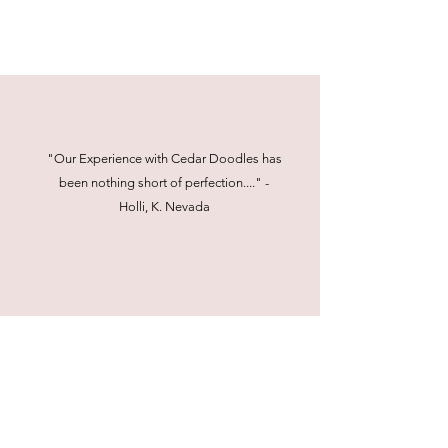
"Our Experience with Cedar Doodles has
been nothing short of perfection...." -
Holli, K. Nevada