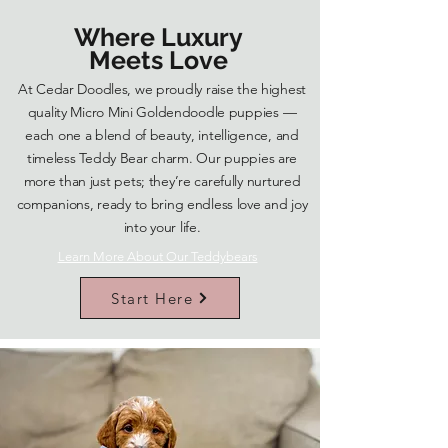
Where Luxury
Meets Love
At Cedar Doodles, we proudly raise the highest
quality Micro Mini Goldendoodle puppies —
each one a blend of beauty, intelligence, and
timeless Teddy Bear charm. Our puppies are
more than just pets; they’re carefully nurtured
companions, ready to bring endless love and joy
into your life.
Learn More About Our Teddybears
Start Here