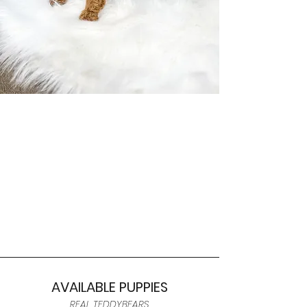
AVAILABLE PUPPIES
REAL TEDDYBEARS