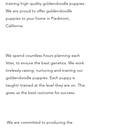
training high quality goldendoodle puppies.
We are proud to offer goldendoodle
puppies to your home in Piedmont,
California.
We spend countless hours planning each
litter, to ensure the best genetics. We work
tirelessly raising, nurturing and training our
goldendoodle puppies. Each puppy is
taught/ trained at the level they are on. This
gives us the best outcome for success.
We are committed to producing the