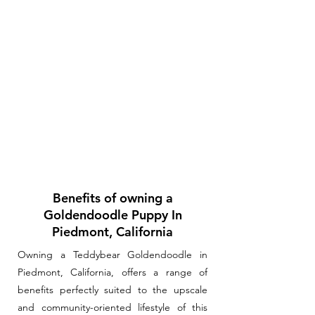
Benefits of owning a
Goldendoodle Puppy In
Piedmont, California
Owning a Teddybear Goldendoodle in
Piedmont, California, offers a range of
benefits perfectly suited to the upscale
and community-oriented lifestyle of this