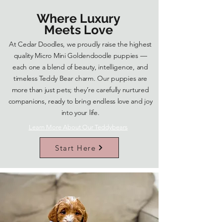
Where Luxury
Meets Love
At Cedar Doodles, we proudly raise the highest
quality Micro Mini Goldendoodle puppies —
each one a blend of beauty, intelligence, and
timeless Teddy Bear charm. Our puppies are
more than just pets; they’re carefully nurtured
companions, ready to bring endless love and joy
into your life.
Learn More About Our Teddybears
Start Here