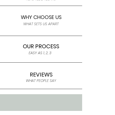
WHY CHOOSE US
WHAT SETS US APART
OUR PROCESS
EASY AS 1, 2, 3
REVIEWS
WHAT PEOPLE SAY