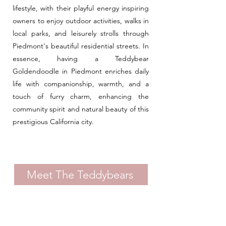
lifestyle, with their playful energy inspiring
owners to enjoy outdoor activities, walks in
local parks, and leisurely strolls through
Piedmont's beautiful residential streets. In
essence, having a Teddybear
Goldendoodle in Piedmont enriches daily
life with companionship, warmth, and a
touch of furry charm, enhancing the
community spirit and natural beauty of this
prestigious California city.
Meet The Teddybears