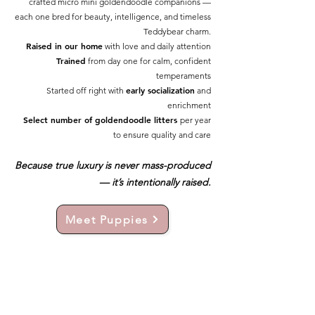
crafted micro mini goldendoodle companions —
each one bred for beauty, intelligence, and timeless
Teddybear charm.
Raised in our home
with love and daily attention
Trained
from day one for calm, confident
temperaments
early socialization
Started off right with
and
enrichment
Select number of goldendoodle litters
per year
to ensure quality and care
Because true luxury is never mass-produced
— it’s intentionally raised.
Meet Puppies