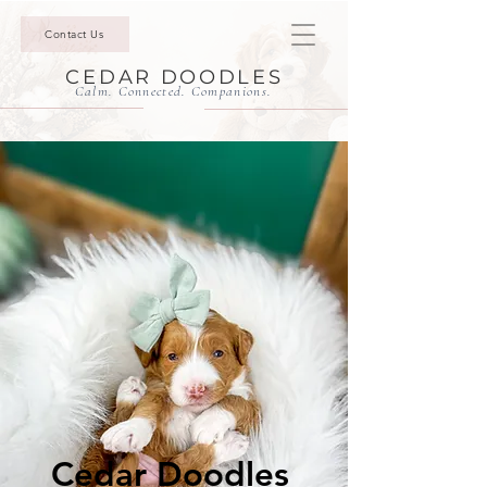
Contact Us
CEDAR DOODLES
Calm. Connected. Companions.
Cedar Doodles