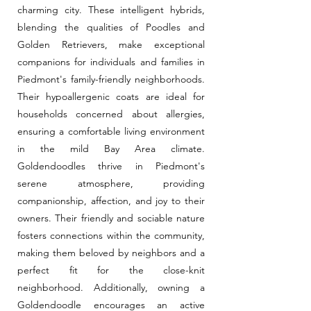
charming city. These intelligent hybrids,
blending the qualities of Poodles and
Golden Retrievers, make exceptional
companions for individuals and families in
Piedmont's family-friendly neighborhoods.
Their hypoallergenic coats are ideal for
households concerned about allergies,
ensuring a comfortable living environment
in the mild Bay Area climate.
Goldendoodles thrive in Piedmont's
serene atmosphere, providing
companionship, affection, and joy to their
owners. Their friendly and sociable nature
fosters connections within the community,
making them beloved by neighbors and a
perfect fit for the close-knit
neighborhood. Additionally, owning a
Goldendoodle encourages an active