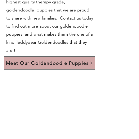
highest quality therapy grade,
goldendoodle puppies that we are proud
to share with new families. Contact us today
to find out more about our goldendoodle
puppies, and what makes them the one of a
kind Teddybear Goldendoodles that they
are !
Meet Our Goldendoodle Puppies