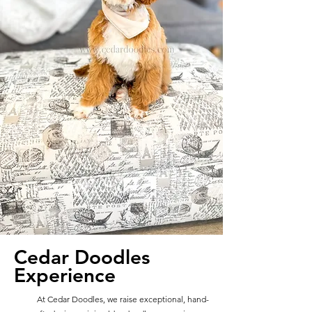
Cedar Doodles
Experience
At Cedar Doodles, we raise exceptional, hand-