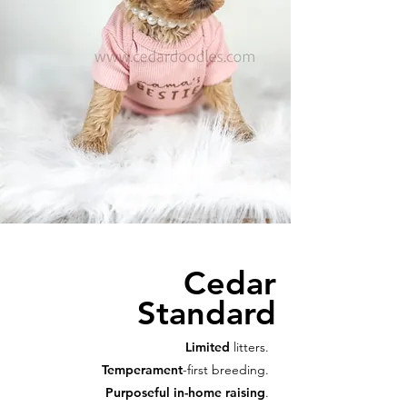
Cedar
Standard
Limited
litters.
Temperament
-first breeding.
Purposeful in-home raising
.