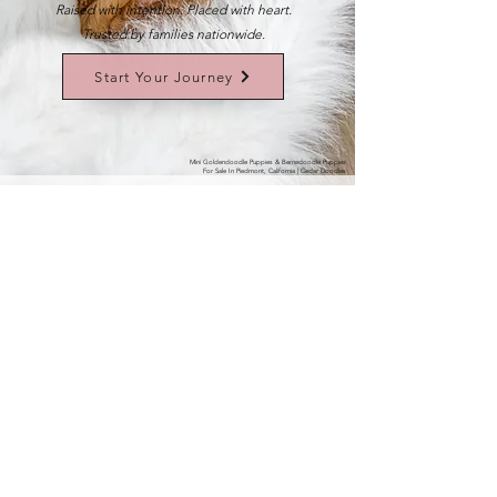
Raised with intention. Placed with heart.
Trusted by families nationwide.
Start Your Journey
Mini Goldendoodle Puppies & Bernedoodle Puppies
For Sale In Piedmont, California | Cedar Doodles