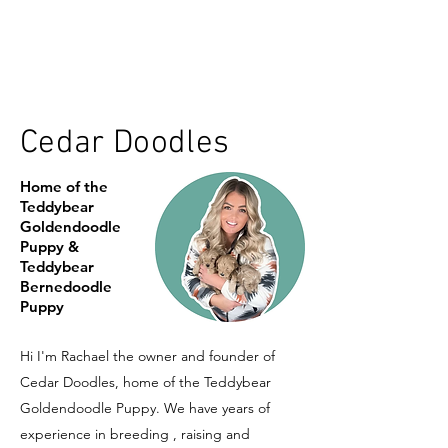
Cedar Doodles
Home of the
Teddybear
Goldendoodle
Puppy &
Teddybear
Bernedoodle
Puppy
Hi I'm Rachael the owner and founder of
Cedar Doodles, home of the Teddybear
Goldendoodle Puppy. We have years of
experience in breeding , raising and