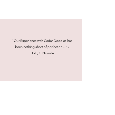
"Our Experience with Cedar Doodles has
been nothing short of perfection...." -
Holli, K. Nevada