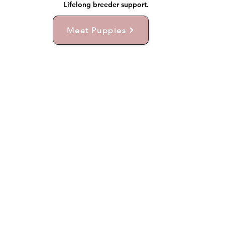
Lifelong breeder support.
Meet Puppies