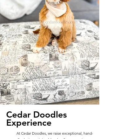
Cedar Doodles
Experience
At Cedar Doodles, we raise exceptional, hand-