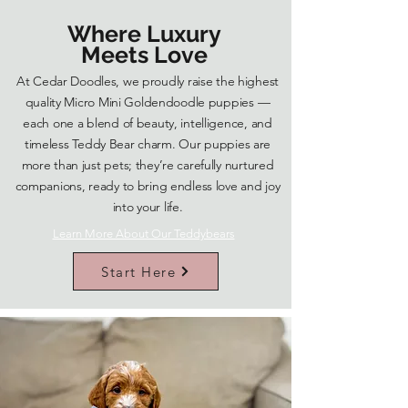
Where Luxury
Meets Love
At Cedar Doodles, we proudly raise the highest
quality Micro Mini Goldendoodle puppies —
each one a blend of beauty, intelligence, and
timeless Teddy Bear charm. Our puppies are
more than just pets; they’re carefully nurtured
companions, ready to bring endless love and joy
into your life.
Learn More About Our Teddybears
Start Here