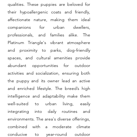
qualities. These puppies are beloved for
their hypoallergenic coats and friendly,
affectionate nature, making them ideal
companions for urban dwellers,
professionals, and families alike. The
Platinum Triangle's vibrant atmosphere
and proximity to parks, dog-friendly
spaces, and cultural amenities provide
abundant opportunities for outdoor
activities and socialization, ensuring both
the puppy and its owner lead an active
and enriched lifestyle. The breed’s high
intelligence and adaptability make them
well-suited to urban living, easily
integrating into daily routines and
environments. The area's diverse offerings,
combined with a moderate climate
conducive to year-round outdoor