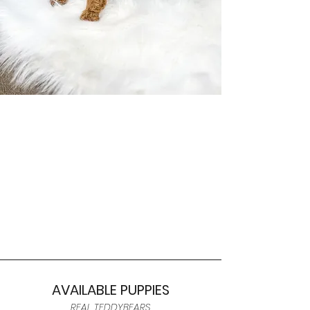
AVAILABLE PUPPIES
REAL TEDDYBEARS