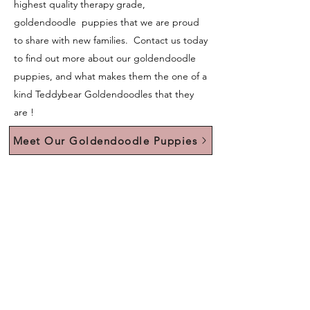
highest quality therapy grade,
goldendoodle puppies that we are proud
to share with new families. Contact us today
to find out more about our goldendoodle
puppies, and what makes them the one of a
kind Teddybear Goldendoodles that they
are !
Meet Our Goldendoodle Puppies