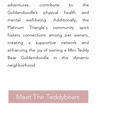
adventures, contribute to the
Goldendoodle’s physical health and
mental well-being. Additionally, the
Platinum Triangle's community spirit
fosters connections among pet owners,
creating a supportive network and
enhancing the joy of owning a Mini Teddy
Bear Goldendoodle in this dynamic
neighborhood.
Meet The Teddybears