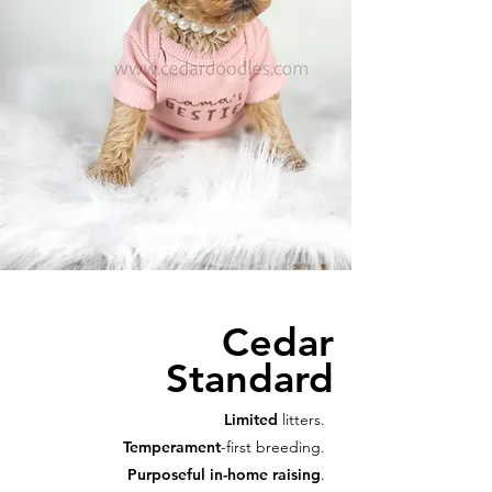
Cedar
Standard
Limited
litters.
Temperament
-first breeding.
Purposeful in-home raising
.