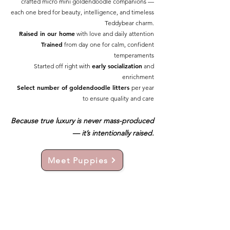
crafted micro mini goldendoodle companions —
each one bred for beauty, intelligence, and timeless
Teddybear charm.
Raised in our home
with love and daily attention
Trained
from day one for calm, confident
temperaments
early socialization
Started off right with
and
enrichment
Select number of goldendoodle litters
per year
to ensure quality and care
Because true luxury is never mass-produced
— it’s intentionally raised.
Meet Puppies