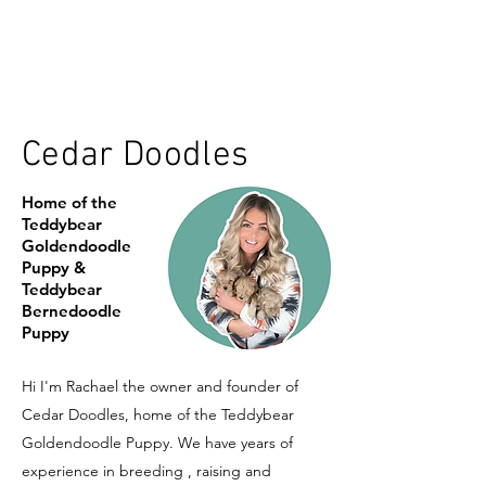
Cedar Doodles
Home of the
Teddybear
Goldendoodle
Puppy &
Teddybear
Bernedoodle
Puppy
Hi I'm Rachael the owner and founder of
Cedar Doodles, home of the Teddybear
Goldendoodle Puppy. We have years of
experience in breeding , raising and