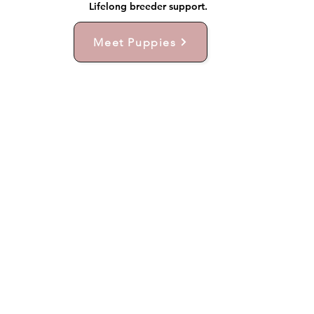
Lifelong breeder support.
Meet Puppies