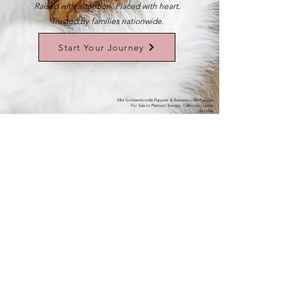
Raised with intention. Placed with heart.
Trusted by families nationwide.
Start Your Journey
Mini Goldendoodle Puppies & Bernedoodle Puppies
For Sale In Platinum Triangle, California | Cedar
Doodles