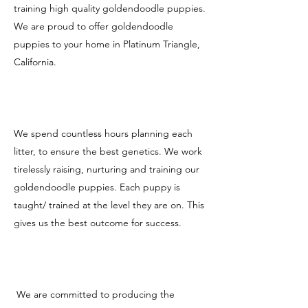
training high quality goldendoodle puppies.
We are proud to offer goldendoodle
puppies to your home in Platinum Triangle,
California.
We spend countless hours planning each
litter, to ensure the best genetics. We work
tirelessly raising, nurturing and training our
goldendoodle puppies. Each puppy is
taught/ trained at the level they are on. This
gives us the best outcome for success.
We are committed to producing the