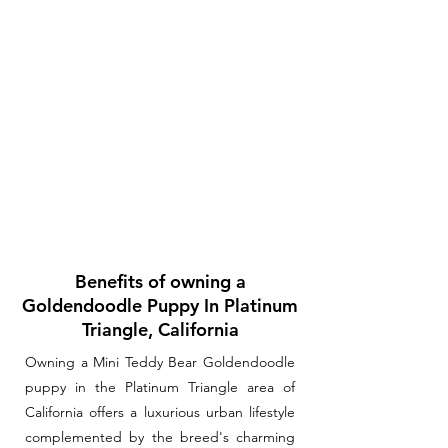
Benefits of owning a
Goldendoodle Puppy In Platinum
Triangle, California
Owning a Mini Teddy Bear Goldendoodle
puppy in the Platinum Triangle area of
California offers a luxurious urban lifestyle
complemented by the breed's charming