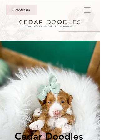
Contact Us
CEDAR DOODLES
Calm. Connected. Companions.
Cedar Doodles