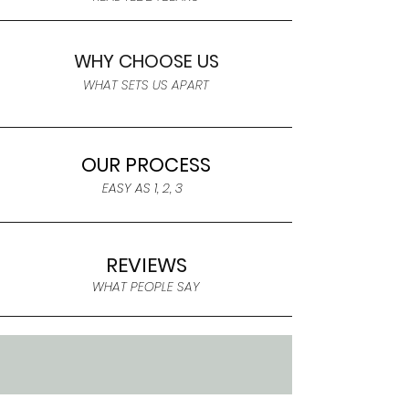
WHY CHOOSE US
WHAT SETS US APART
OUR PROCESS
EASY AS 1, 2, 3
REVIEWS
WHAT PEOPLE SAY