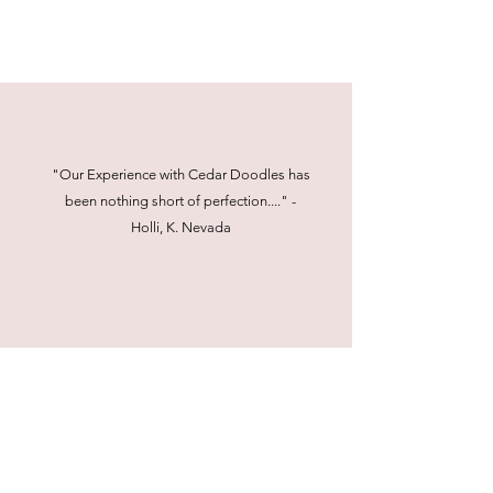
"Our Experience with Cedar Doodles has
been nothing short of perfection...." -
Holli, K. Nevada