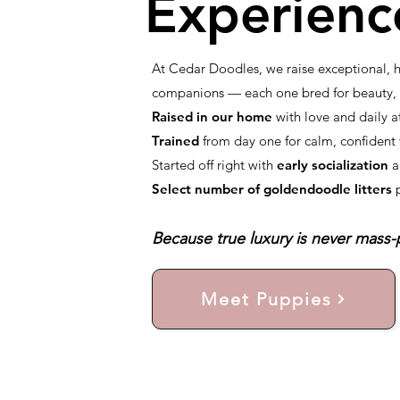
Experienc
At Cedar Doodles, we raise exceptional,
companions — each one bred for beauty, i
Raised in our home
with love and daily a
Trained
from day one for calm, confiden
Started off right with
early socialization
a
Select number of goldendoodle litters
Because true luxury is never mass-p
Meet Puppies