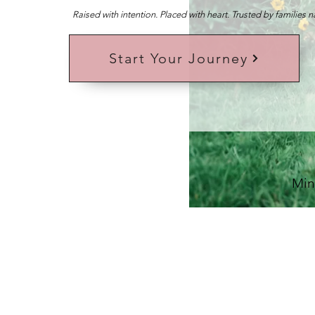
Raised with intention. Placed with heart. Trusted by families 
Start Your Journey
Min