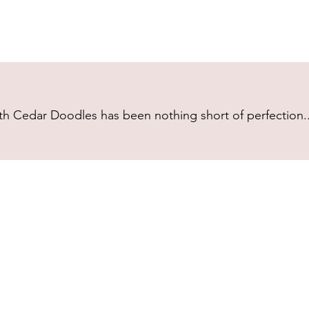
h Cedar Doodles has been nothing short of perfection...