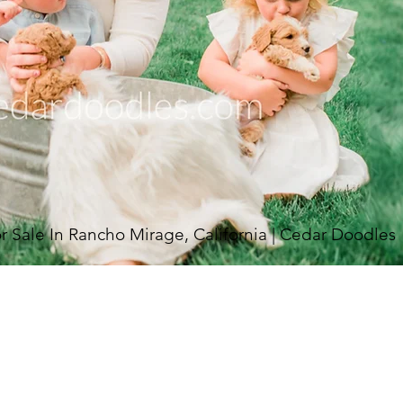
Sale In Rancho Mirage, California | Cedar Doodles