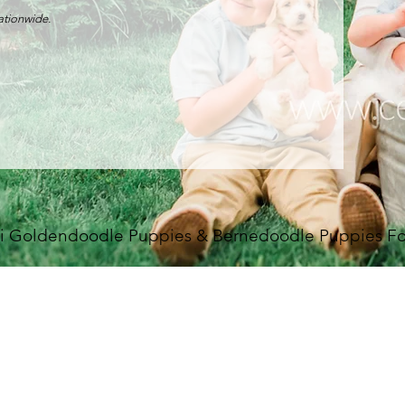
nationwide.
i Goldendoodle Puppies & Bernedoodle Puppies For 