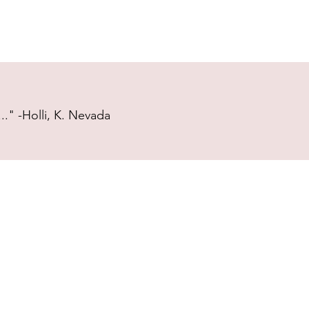
." -Holli, K. Nevada