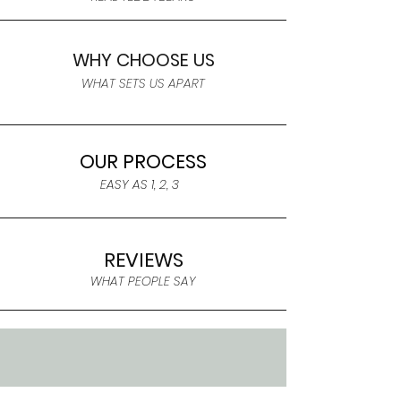
WHY CHOOSE US
WHAT SETS US APART
OUR PROCESS
EASY AS 1, 2, 3
REVIEWS
WHAT PEOPLE SAY