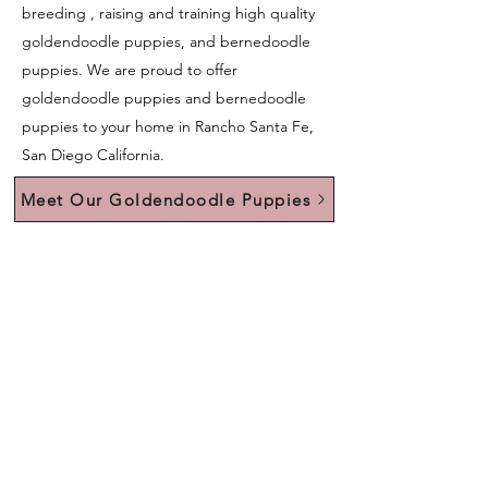
breeding , raising and training high quality
goldendoodle puppies, and bernedoodle
puppies. We are proud to offer
goldendoodle puppies and bernedoodle
puppies to your home in Rancho Santa Fe,
San Diego California.
Meet Our Goldendoodle Puppies