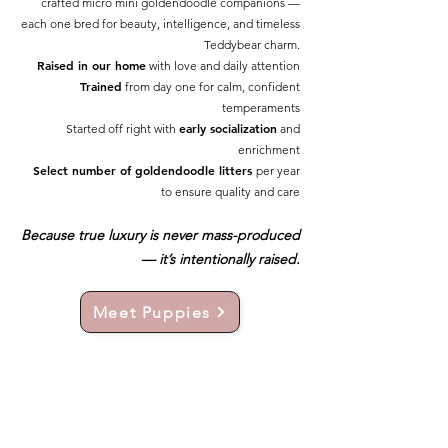
crafted micro mini goldendoodle companions —
each one bred for beauty, intelligence, and timeless
Teddybear charm.
Raised in our home
with love and daily attention
Trained
from day one for calm, confident
temperaments
early socialization
Started off right with
and
enrichment
Select number of goldendoodle litters
per year
to ensure quality and care
Because true luxury is never mass-produced
— it’s intentionally raised.
Meet Puppies