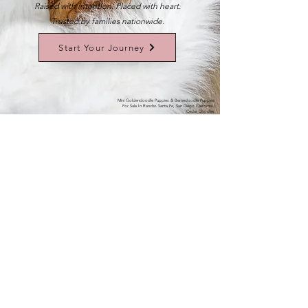
Raised with intention. Placed with heart.
Trusted by families nationwide.
Start Your Journey
Mini Goldendoodle Puppies & Bernedoodle Puppies
For Sale In Rancho Santa Fe, San Diego California |
Cedar Doodles