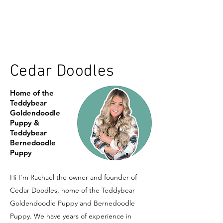
Cedar Doodles
Home of the
Teddybear
Goldendoodle
Puppy &
Teddybear
Bernedoodle
Puppy
Hi I'm Rachael the owner and founder of
Cedar Doodles, home of the Teddybear
Goldendoodle Puppy and Bernedoodle
Puppy. We have years of experience in