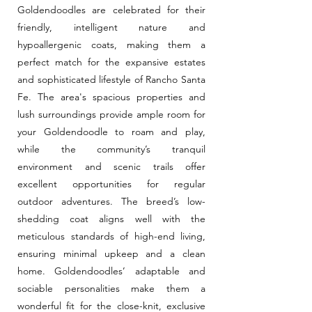
Goldendoodles are celebrated for their
friendly, intelligent nature and
hypoallergenic coats, making them a
perfect match for the expansive estates
and sophisticated lifestyle of Rancho Santa
Fe. The area's spacious properties and
lush surroundings provide ample room for
your Goldendoodle to roam and play,
while the community’s tranquil
environment and scenic trails offer
excellent opportunities for regular
outdoor adventures. The breed’s low-
shedding coat aligns well with the
meticulous standards of high-end living,
ensuring minimal upkeep and a clean
home. Goldendoodles’ adaptable and
sociable personalities make them a
wonderful fit for the close-knit, exclusive