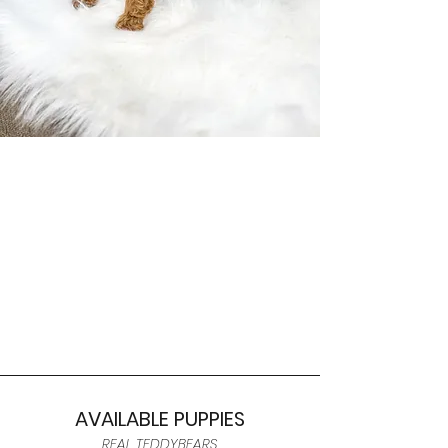
AVAILABLE PUPPIES
REAL TEDDYBEARS