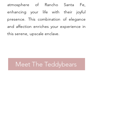
atmosphere of Rancho Santa Fe,
enhancing your life with their joyful
presence. This combination of elegance
and affection enriches your experience in
this serene, upscale enclave.
Meet The Teddybears