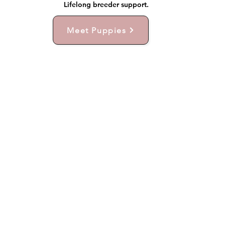
Lifelong breeder support.
Meet Puppies