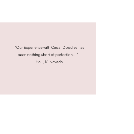
"Our Experience with Cedar Doodles has
been nothing short of perfection...." -
Holli, K. Nevada