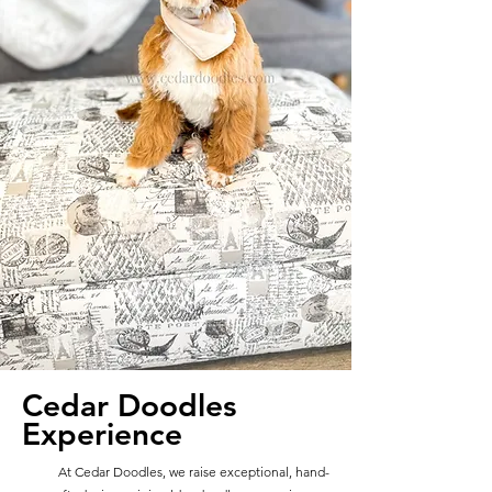
Cedar Doodles
Experience
At Cedar Doodles, we raise exceptional, hand-