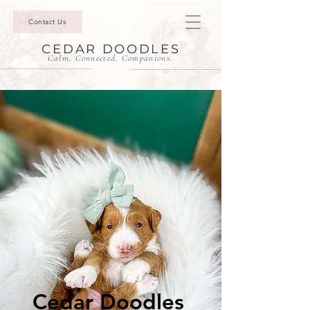
Contact Us
CEDAR DOODLES
Calm. Connected. Companions.
Cedar Doodles