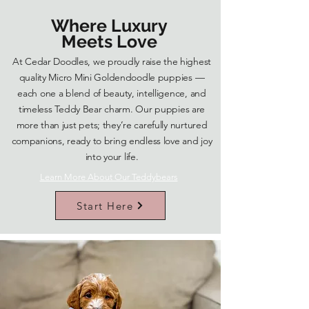
Where Luxury
Meets Love
At Cedar Doodles, we proudly raise the highest
quality Micro Mini Goldendoodle puppies —
each one a blend of beauty, intelligence, and
timeless Teddy Bear charm. Our puppies are
more than just pets; they’re carefully nurtured
companions, ready to bring endless love and joy
into your life.
Learn More About Our Teddybears
Start Here