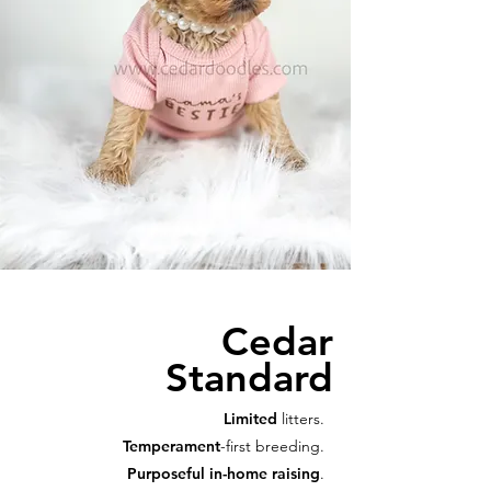
Cedar
Standard
Limited
litters.
Temperament
-first breeding.
Purposeful in-home raising
.