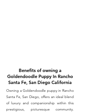
Benefits of owning a
Goldendoodle Puppy In Rancho
Santa Fe, San Diego California
Owning a Goldendoodle puppy in Rancho
Santa Fe, San Diego, offers an ideal blend
of luxury and companionship within this
prestigious, picturesque community.