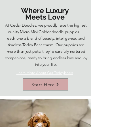
Where Luxury
Meets Love
At Cedar Doodles, we proudly raise the highest
quality Micro Mini Goldendoodle puppies —
each one a blend of beauty, intelligence, and
timeless Teddy Bear charm. Our puppies are
more than just pets; they’re carefully nurtured
companions, ready to bring endless love and joy
into your life.
Learn More About Our Teddybears
Start Here