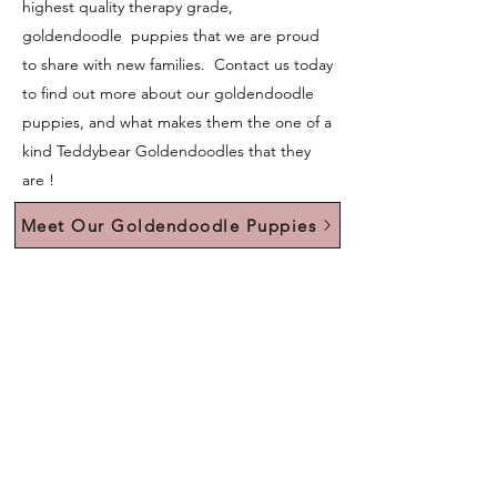
highest quality therapy grade,
goldendoodle puppies that we are proud
to share with new families. Contact us today
to find out more about our goldendoodle
puppies, and what makes them the one of a
kind Teddybear Goldendoodles that they
are !
Meet Our Goldendoodle Puppies