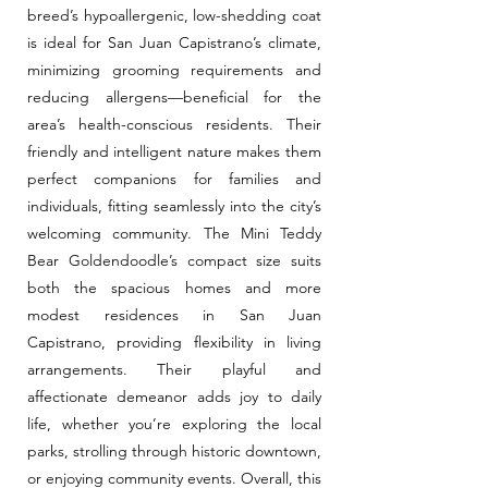
breed’s hypoallergenic, low-shedding coat
is ideal for San Juan Capistrano’s climate,
minimizing grooming requirements and
reducing allergens—beneficial for the
area’s health-conscious residents. Their
friendly and intelligent nature makes them
perfect companions for families and
individuals, fitting seamlessly into the city’s
welcoming community. The Mini Teddy
Bear Goldendoodle’s compact size suits
both the spacious homes and more
modest residences in San Juan
Capistrano, providing flexibility in living
arrangements. Their playful and
affectionate demeanor adds joy to daily
life, whether you’re exploring the local
parks, strolling through historic downtown,
or enjoying community events. Overall, this