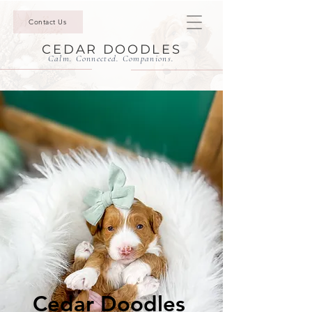
Contact Us
CEDAR DOODLES
Calm. Connected. Companions.
Cedar Doodles