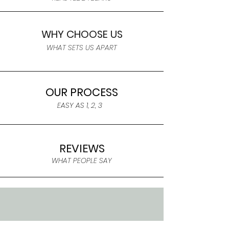
WHY CHOOSE US
WHAT SETS US APART
OUR PROCESS
EASY AS 1, 2, 3
REVIEWS
WHAT PEOPLE SAY