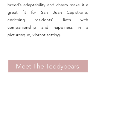
breed’s adaptability and charm make it a
great fit for San Juan Capistrano,
enriching residents’ lives with
companionship and happiness in a
picturesque, vibrant setting.
Meet The Teddybears