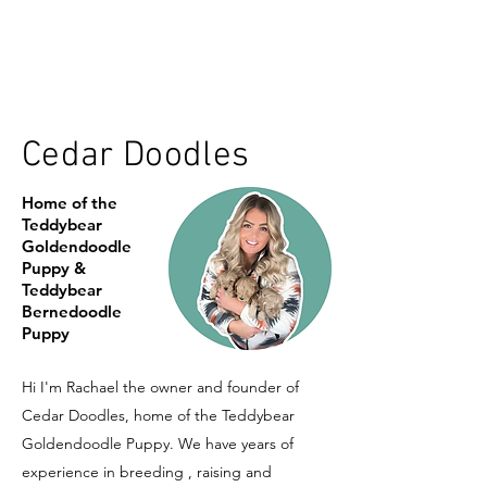
Cedar Doodles
Home of the
Teddybear
Goldendoodle
Puppy &
Teddybear
Bernedoodle
Puppy
Hi I'm Rachael the owner and founder of
Cedar Doodles, home of the Teddybear
Goldendoodle Puppy. We have years of
experience in breeding , raising and