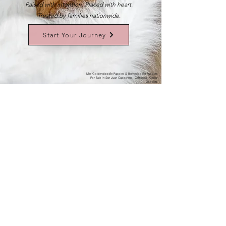
Raised with intention. Placed with heart.
Trusted by families nationwide.
Start Your Journey
Mini Goldendoodle Puppies & Bernedoodle Puppies
For Sale In San Juan Capistrano, California | Cedar
Doodles