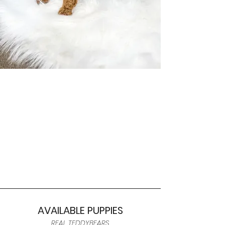
AVAILABLE PUPPIES
REAL TEDDYBEARS