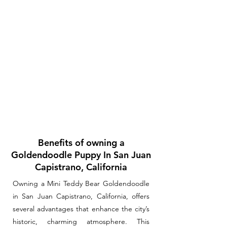
Benefits of owning a
Goldendoodle Puppy In San Juan
Capistrano, California
Owning a Mini Teddy Bear Goldendoodle
in San Juan Capistrano, California, offers
several advantages that enhance the city’s
historic, charming atmosphere. This