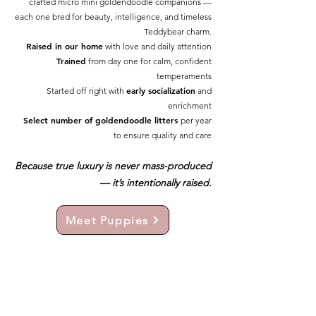
crafted micro mini goldendoodle companions —
each one bred for beauty, intelligence, and timeless
Teddybear charm.
Raised in our home
with love and daily attention
Trained
from day one for calm, confident
temperaments
early socialization
Started off right with
and
enrichment
Select number of goldendoodle litters
per year
to ensure quality and care
Because true luxury is never mass-produced
— it’s intentionally raised.
Meet Puppies