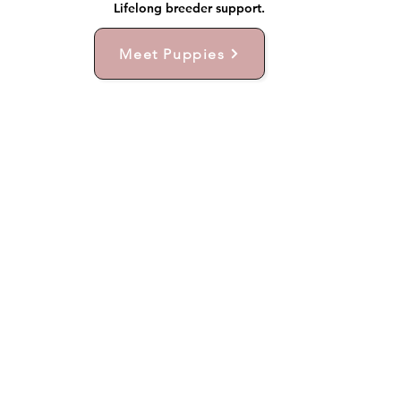
Lifelong breeder support.
Meet Puppies