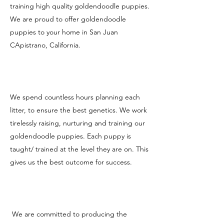
training high quality goldendoodle puppies.
We are proud to offer goldendoodle
puppies to your home in San Juan
CApistrano, California.
We spend countless hours planning each
litter, to ensure the best genetics. We work
tirelessly raising, nurturing and training our
goldendoodle puppies. Each puppy is
taught/ trained at the level they are on. This
gives us the best outcome for success.
We are committed to producing the