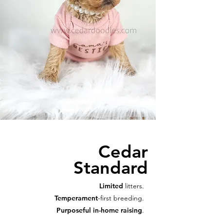
Cedar
Standard
Limited
litters.
Temperament
-first breeding.
Purposeful in-home raising
.