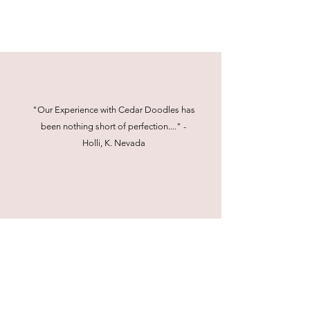
"Our Experience with Cedar Doodles has
been nothing short of perfection...." -
Holli, K. Nevada