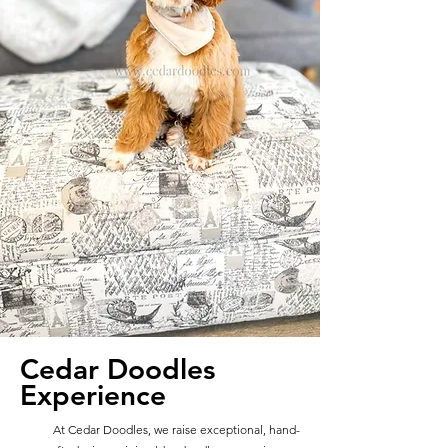
Cedar Doodles
Experience
At Cedar Doodles, we raise exceptional, hand-