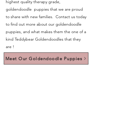
highest quality therapy grade,
goldendoodle puppies that we are proud
to share with new families. Contact us today
to find out more about our goldendoodle
puppies, and what makes them the one of a
kind Teddybear Goldendoodles that they
are !
Meet Our Goldendoodle Puppies