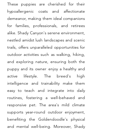
These puppies are cherished for their
hypoallergenic coats and affectionate
demeanor, making them ideal companions
for families, professionals, and retirees
alike. Shady Canyon's serene environment,
nestled amidst lush landscapes and scenic
trails, offers unparalleled opportunities for
outdoor activities such as walking, hiking,
and exploring nature, ensuring both the
puppy and its owner enjoy a healthy and
active lifestyle. The breed's high
intelligence and trainability make them
easy to teach and integrate into daily
routines, fostering a well-behaved and
responsive pet. The area's mild climate
supports year-round outdoor enjoyment,
benefiting the Goldendoodle's physical
and mental well-being. Moreover, Shady