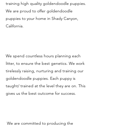
training high quality goldendoodle puppies.
We are proud to offer goldendoodle
puppies to your home in Shady Canyon,
California.
We spend countless hours planning each
litter, to ensure the best genetics. We work
tirelessly raising, nurturing and training our
goldendoodle puppies. Each puppy is
taught/ trained at the level they are on. This
gives us the best outcome for success.
We are committed to producing the