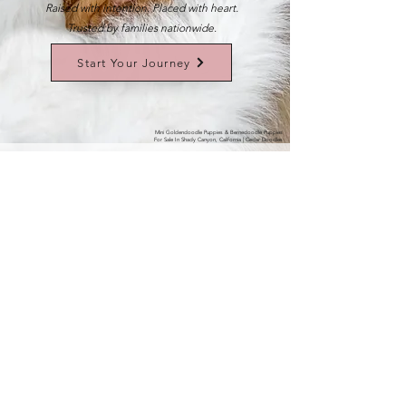
Raised with intention. Placed with heart.
Trusted by families nationwide.
Start Your Journey
Mini Goldendoodle Puppies & Bernedoodle Puppies
For Sale In Shady Canyon, California | Cedar Doodles