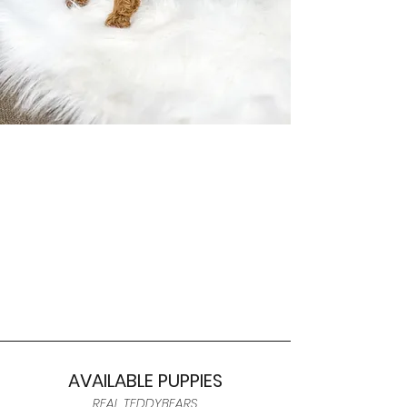
AVAILABLE PUPPIES
REAL TEDDYBEARS