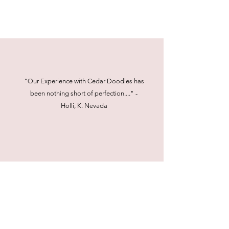
"Our Experience with Cedar Doodles has
been nothing short of perfection...." -
Holli, K. Nevada