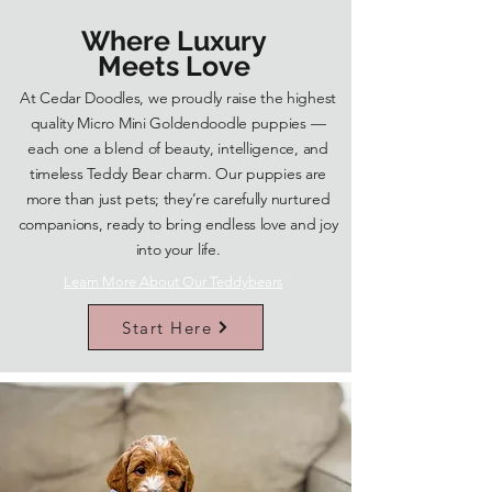
Where Luxury
Meets Love
At Cedar Doodles, we proudly raise the highest
quality Micro Mini Goldendoodle puppies —
each one a blend of beauty, intelligence, and
timeless Teddy Bear charm. Our puppies are
more than just pets; they’re carefully nurtured
companions, ready to bring endless love and joy
into your life.
Learn More About Our Teddybears
Start Here