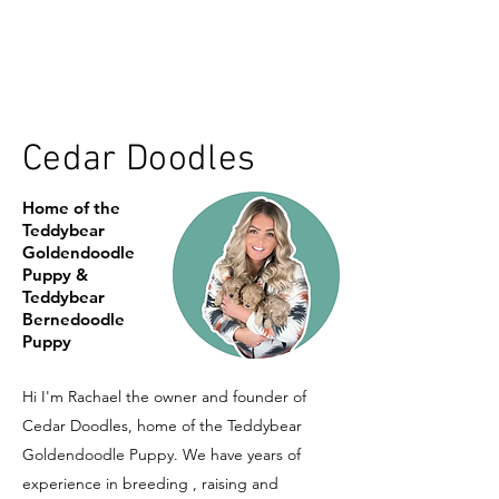
Cedar Doodles
Home of the
Teddybear
Goldendoodle
Puppy &
Teddybear
Bernedoodle
Puppy
Hi I'm Rachael the owner and founder of
Cedar Doodles, home of the Teddybear
Goldendoodle Puppy. We have years of
experience in breeding , raising and