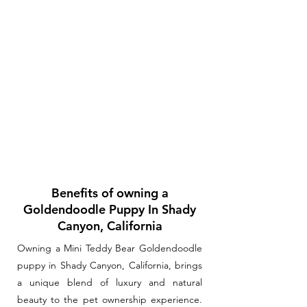
Benefits of owning a
Goldendoodle Puppy In Shady
Canyon, California
Owning a Mini Teddy Bear Goldendoodle
puppy in Shady Canyon, California, brings
a unique blend of luxury and natural
beauty to the pet ownership experience.