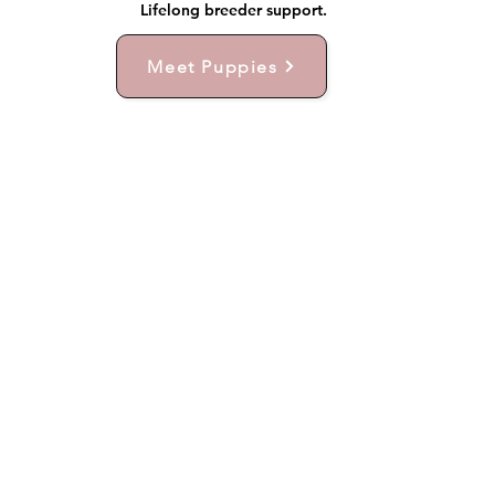
Lifelong breeder support.
Meet Puppies