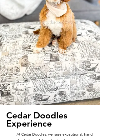
Cedar Doodles
Experience
At Cedar Doodles, we raise exceptional, hand-