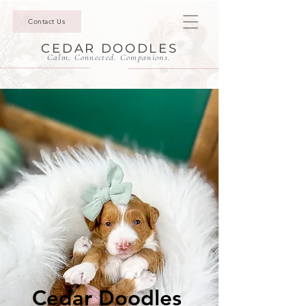
Contact Us
CEDAR DOODLES
Calm. Connected. Companions.
Cedar Doodles