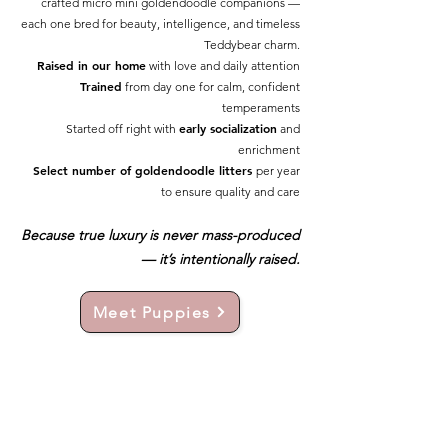
crafted micro mini goldendoodle companions —
each one bred for beauty, intelligence, and timeless
Teddybear charm.
Raised in our home
with love and daily attention
Trained
from day one for calm, confident
temperaments
early socialization
Started off right with
and
enrichment
Select number of goldendoodle litters
per year
to ensure quality and care
Because true luxury is never mass-produced
— it’s intentionally raised.
Meet Puppies