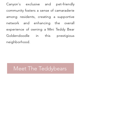
Canyon's exclusive and pet-friendly
community fosters a sense of camaraderie
among residents, creating a supportive
network and enhancing the overall
experience of owning a Mini Teddy Bear
Goldendoodle in this prestigious
neighborhood.
Meet The Teddybears