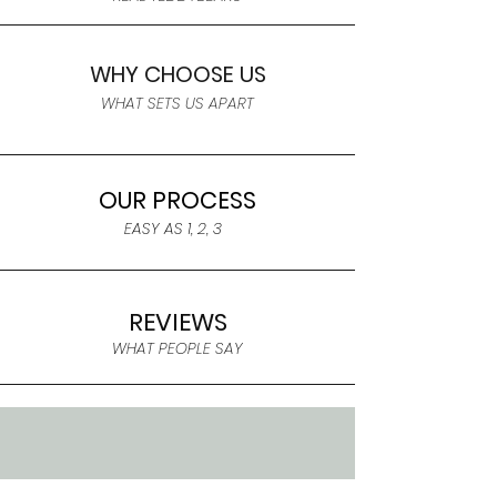
WHY CHOOSE US
WHAT SETS US APART
OUR PROCESS
EASY AS 1, 2, 3
REVIEWS
WHAT PEOPLE SAY