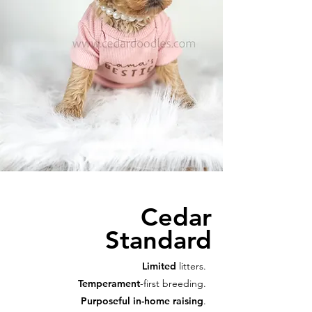
Cedar
Standard
Limited
litters.
Temperament
-first breeding.
Purposeful in-home raising
.