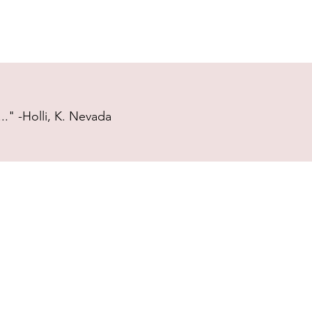
." -Holli, K. Nevada