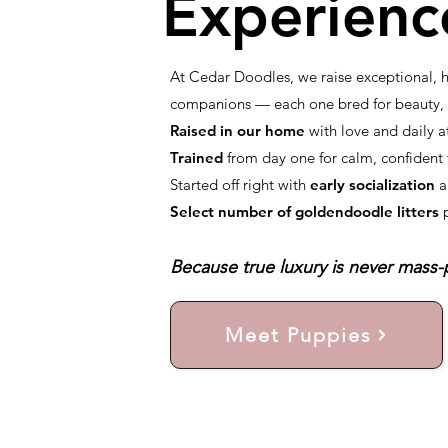
Experienc
At Cedar Doodles, we raise exceptional,
companions — each one bred for beauty, i
Raised in our home
with love and daily a
Trained
from day one for calm, confiden
Started off right with
early socialization
a
Select number of goldendoodle litters
Because true luxury is never mass-p
Meet Puppies