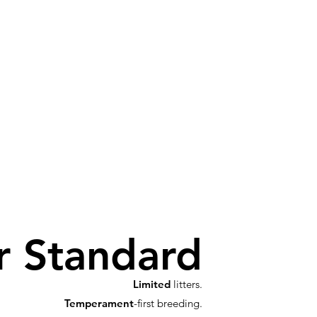
r Standard
Limited
litters.
Temperament
-first breeding.