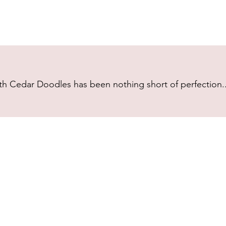
h Cedar Doodles has been nothing short of perfection...