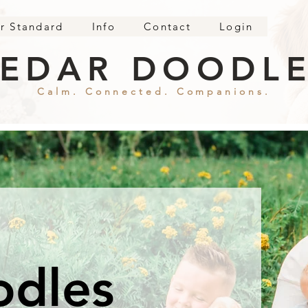
r Standard
Info
Contact
Login
EDAR DOODL
Calm. Connected. Companions.
odles