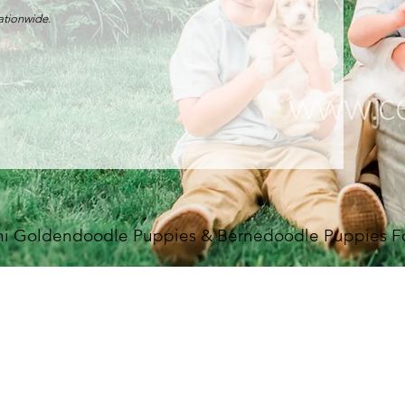
nationwide.
i Goldendoodle Puppies & Bernedoodle Puppies For 