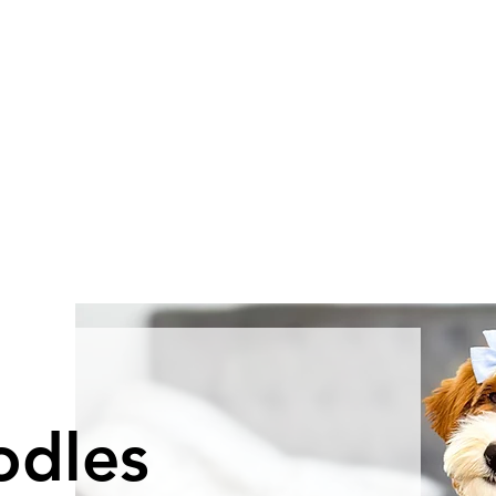
odles