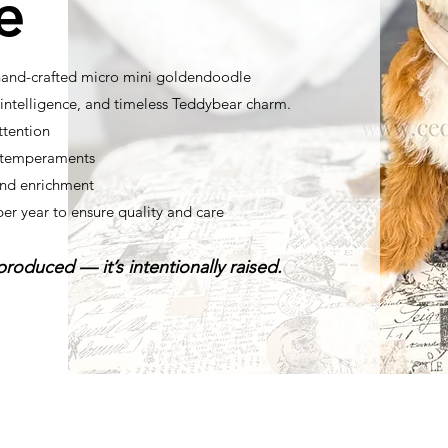
e
 hand-crafted micro mini goldendoodle
ntelligence, and timeless Teddybear charm.
ttention
t temperaments
nd enrichment
per year to ensure quality and care
roduced — it’s intentionally raised.