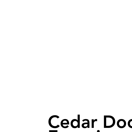
Cedar Do