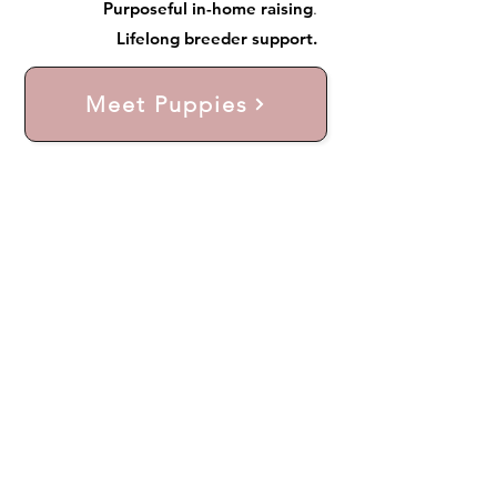
Purposeful in-home raising
.
Lifelong breeder support.
Meet Puppies