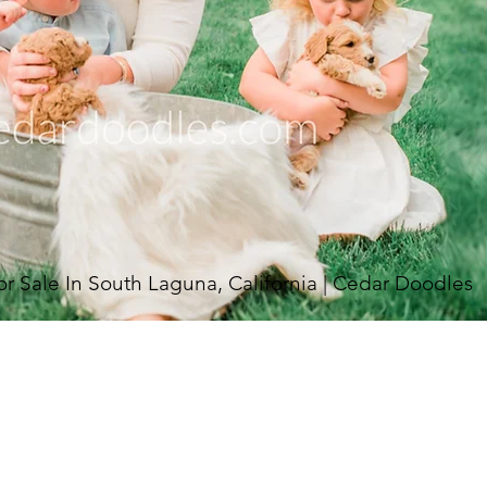
Sale In South Laguna, California | Cedar Doodles