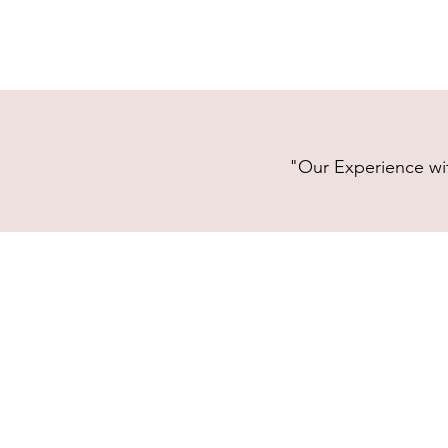
"Our Experience wit