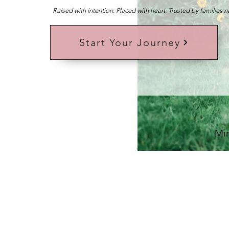
Raised with intention. Placed with heart. Trusted by families 
Start Your Journey
Min