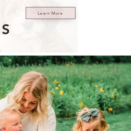
Learn More
ES