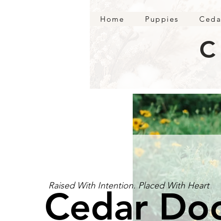
Home
Puppies
Ceda
C
Raised With Intention. Placed With Heart
Cedar Do