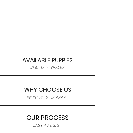
AVAILABLE PUPPIES
REAL TEDDYBEARS
WHY CHOOSE US
WHAT SETS US APART
OUR PROCESS
EASY AS 1, 2, 3