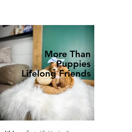
More Than
Puppies
Lifelong Friends