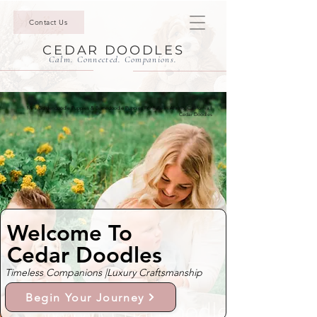
Contact Us
CEDAR DOODLES
Calm. Connected. Companions.
Mini Goldendoodle Puppies & Bernedoodle Puppies For Sale In Alamo, California |
Cedar Doodles
Welcome To
Cedar Doodles
Timeless Companions |
Luxury Craftsmanship
Begin Your Journey