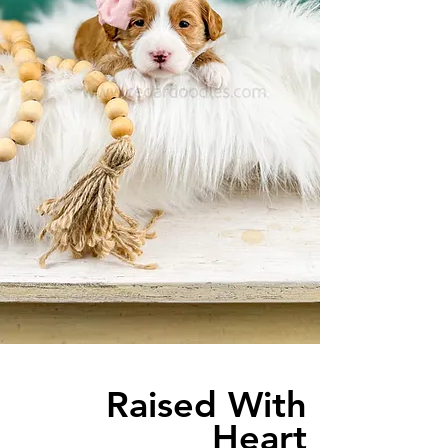
Raised With
Heart