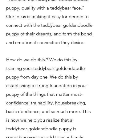
puppy, quality with a teddybear face."
Our focus is making it easy for people to
connect with the teddybear goldendoodle
puppy of their dreams, and form the bond
and emotional connection they desire.
How do we do this ? We do this by
training your teddybear goldendoodle
puppy from day one. We do this by
establishing a strong foundation in your
puppy of the things that matter most-
confidence, trainability, housebreaking,
basic obedience, and so much more. This
is how we help you realize that a
teddybear goldendoodle puppy is
something you can add to your family,