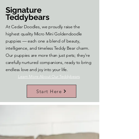
Signature
Teddybears
At Cedar Doodles, we proudly raise the
highest quality Micro Mini Goldendoodle
puppies — each one a blend of beauty,
intelligence, and timeless Teddy Bear charm.
Our puppies are more than just pets; they’re
carefully nurtured companions, ready to bring
endless love and joy into your life.
Learn More About Our Teddybears
Start Here