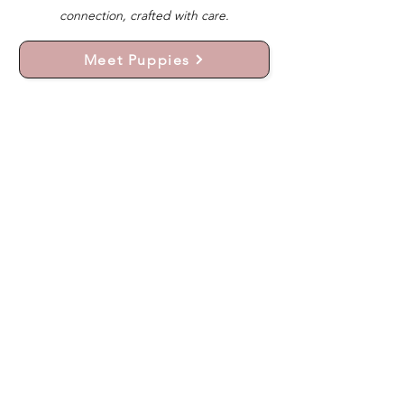
connection, crafted with care.
Meet Puppies