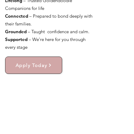
Lifelong
– Trusted Goldendoodle
Companions for life
Connected
– Prepared to bond deeply with
their families.
Grounded
– Taught confidence and calm.
Supported
– We’re here for you through
every stage
Apply Today