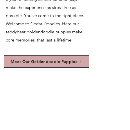
make the experience as stress free as
possible. You've come to the right place.
Welcome to Cedar Doodles. Here our
teddybear goldendoodle puppies make
core memories, that last a lifetime.
Meet Our Goldendoodle Puppies