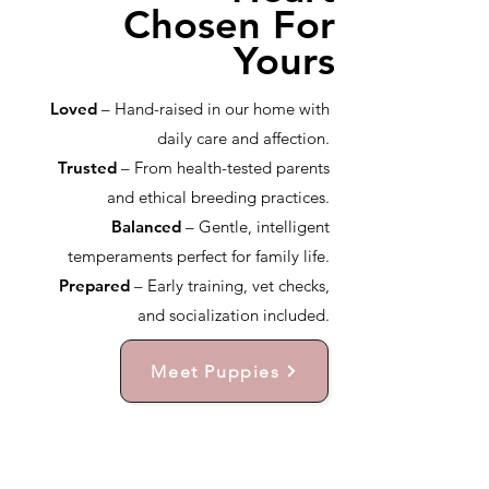
Chosen For
Yours
Loved
– Hand-raised in our home with
daily care and affection.
Trusted
– From health-tested parents
and ethical breeding practices.
Balanced
– Gentle, intelligent
temperaments perfect for family life.
Prepared
– Early training, vet checks,
and socialization included.
Meet Puppies