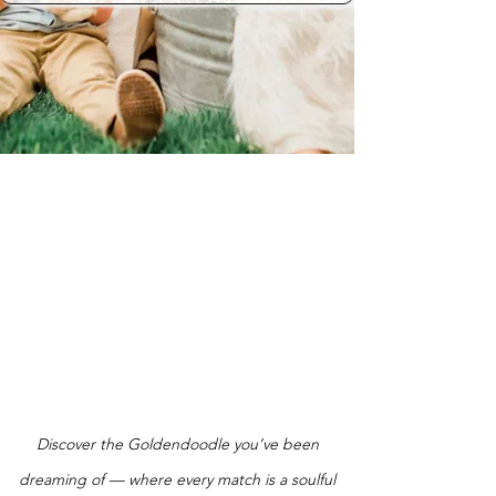
Discover the Goldendoodle you’ve been
dreaming of — where every match is a soulful