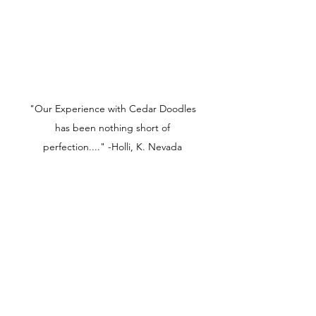
"Our Experience with Cedar Doodles
has been nothing short of
perfection...." -Holli, K. Nevada