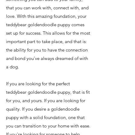
that you can work with, connect with, and
love. With this amazing foundation, your
teddybear goldendoodle puppy comes
set up for success. This allows for the most
important part to take place, and that is:
the ability for you to have the connection
and bond you've always dreamed of with
a dog.
If you are looking for the perfect
teddybear goldendoodle puppy, that is fit
for you, and yours. If you are looking for
quality. If you desire a goldendoodle
puppy with a solid foundation, one that
you can transition to your home with ease.
If you're looking for someone to help