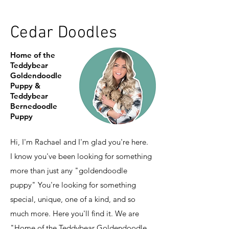
Cedar Doodles
Home of the
Teddybear
Goldendoodle
Puppy &
Teddybear
Bernedoodle
Puppy
Hi, I'm Rachael and I'm glad you're here.
I know you've been looking for something
more than just any "goldendoodle
puppy" You're looking for something
special, unique, one of a kind, and so
much more. Here you'll find it. We are
"Home of the Teddybear Goldendoodle