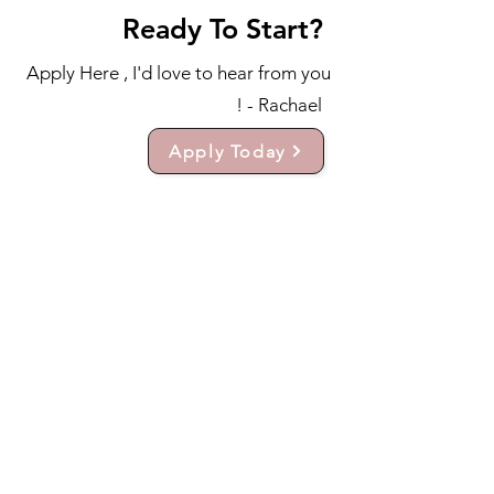
Ready To Start?
Apply Here , I'd love to hear from you
! - Rachael
Apply Today